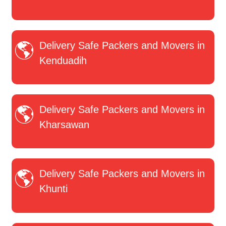
Delivery Safe Packers and Movers in
Kenduadih
Delivery Safe Packers and Movers in
Kharsawan
Delivery Safe Packers and Movers in
Khunti