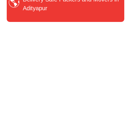
Adityapur