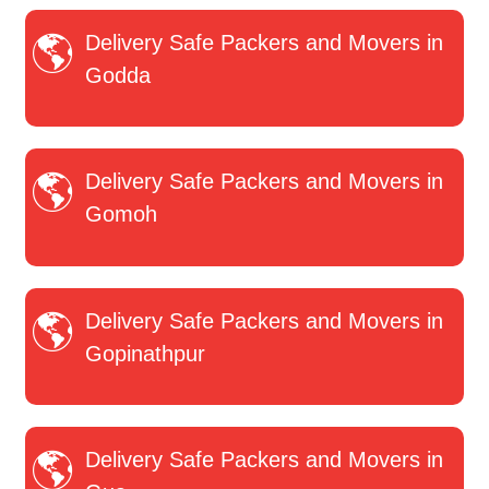
Delivery Safe Packers and Movers in
Godda
Delivery Safe Packers and Movers in
Gomoh
Delivery Safe Packers and Movers in
Gopinathpur
Delivery Safe Packers and Movers in