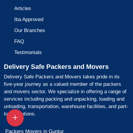
Articles
Iba Approved
Our Branches
FAQ
Testimonials
Delivery Safe Packers and Movers
Delivery Safe Packers and Movers takes pride in its
five-year journey as a valued member of the packers
and movers sector. We specialize in offering a range of
services including packing and unpacking, loading and
unloading, transportation, warehouse facilities, and part-
load solutions.
Packers Movers in Guntur