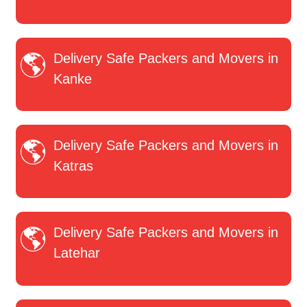
Delivery Safe Packers and Movers in
Kanke
Delivery Safe Packers and Movers in
Katras
Delivery Safe Packers and Movers in
Latehar