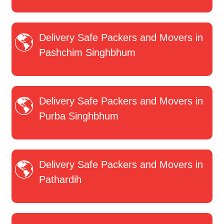
Delivery Safe Packers and Movers in
Pashchim Singhbhum
Delivery Safe Packers and Movers in
Purba Singhbhum
Delivery Safe Packers and Movers in
Pathardih