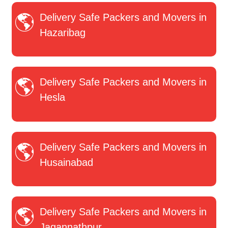
Delivery Safe Packers and Movers in
Hazaribag
Delivery Safe Packers and Movers in
Hesla
Delivery Safe Packers and Movers in
Husainabad
Delivery Safe Packers and Movers in
Jagannathpur