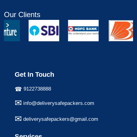
Our Clients
Get In Touch
9122738888
info@deliverysafepackers.com
deliverysafepackers@gmail.com
Services