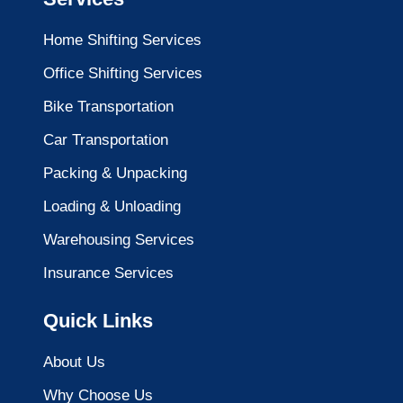
Home Shifting Services
Office Shifting Services
Bike Transportation
Car Transportation
Packing & Unpacking
Loading & Unloading
Warehousing Services
Insurance Services
Quick Links
About Us
Why Choose Us