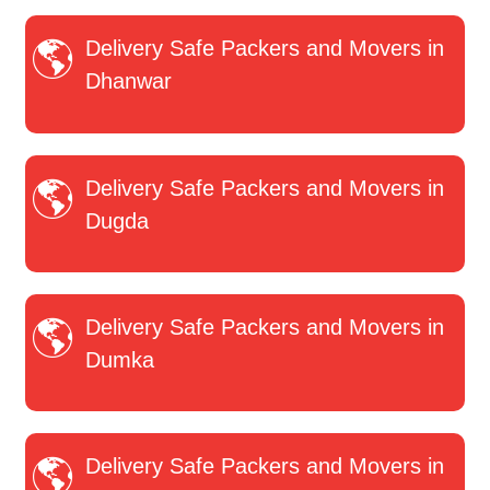
Delivery Safe Packers and Movers in
Dhanwar
Delivery Safe Packers and Movers in
Dugda
Delivery Safe Packers and Movers in
Dumka
Delivery Safe Packers and Movers in