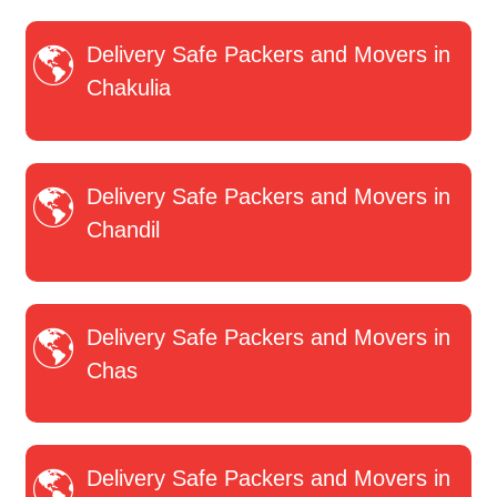
Delivery Safe Packers and Movers in
Chakulia
Delivery Safe Packers and Movers in
Chandil
Delivery Safe Packers and Movers in
Chas
Delivery Safe Packers and Movers in