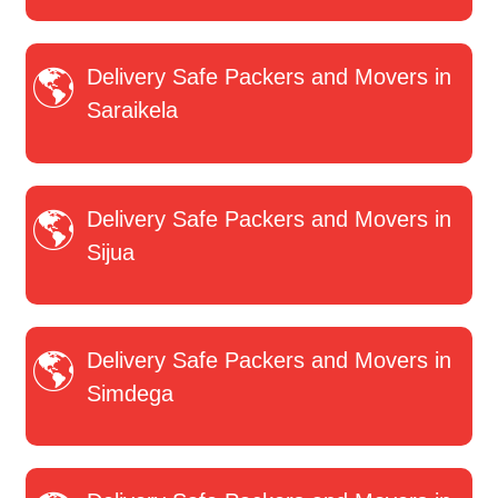
Delivery Safe Packers and Movers in
Saraikela
Delivery Safe Packers and Movers in
Sijua
Delivery Safe Packers and Movers in
Simdega