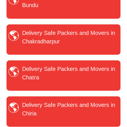
Bundu
Delivery Safe Packers and Movers in
Chakradharpur
Delivery Safe Packers and Movers in
Chatra
Delivery Safe Packers and Movers in
Chiria