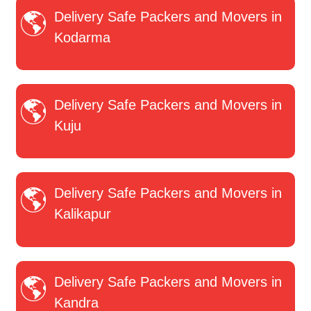
Delivery Safe Packers and Movers in
Kodarma
Delivery Safe Packers and Movers in
Kuju
Delivery Safe Packers and Movers in
Kalikapur
Delivery Safe Packers and Movers in
Kandra