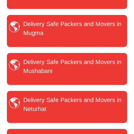
Delivery Safe Packers and Movers in
Mugma
Delivery Safe Packers and Movers in
Mushabani
Delivery Safe Packers and Movers in
Neturhat