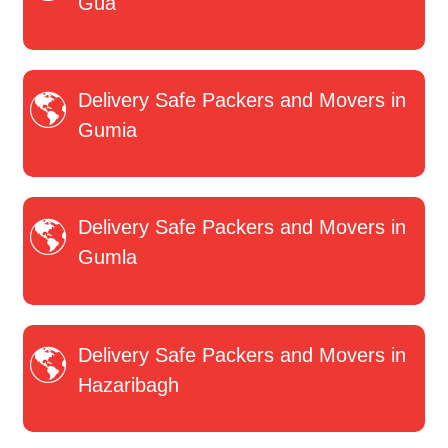
Gua
Delivery Safe Packers and Movers in
Gumia
Delivery Safe Packers and Movers in
Gumla
Delivery Safe Packers and Movers in
Hazaribagh