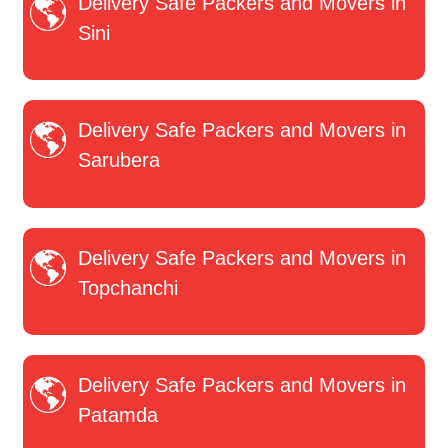
Delivery Safe Packers and Movers in
Sini
Delivery Safe Packers and Movers in
Sarubera
Delivery Safe Packers and Movers in
Topchanchi
Delivery Safe Packers and Movers in
Patamda