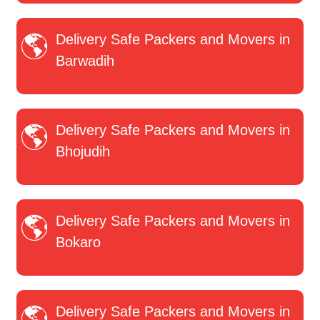
Delivery Safe Packers and Movers in
Barwadih
Delivery Safe Packers and Movers in
Bhojudih
Delivery Safe Packers and Movers in
Bokaro
Delivery Safe Packers and Movers in