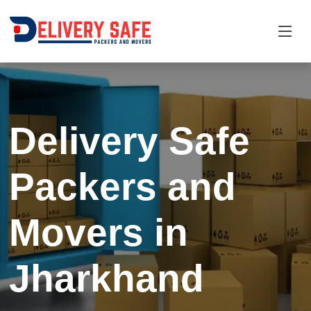
Request a Quotation
×
Name *
Delivery Safe
Mobile *
Packers and
Email
Movers in
Moving From *
Moving To *
Jharkhand
Query *