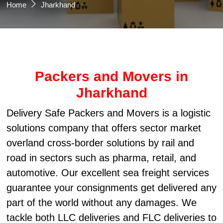
Home
Jharkhand
Packers and Movers in
Jharkhand
Delivery Safe Packers and Movers is a logistic
solutions company that offers sector market
overland cross-border solutions by rail and
road in sectors such as pharma, retail, and
automotive. Our excellent sea freight services
guarantee your consignments get delivered any
part of the world without any damages. We
tackle both LLC deliveries and FLC deliveries to