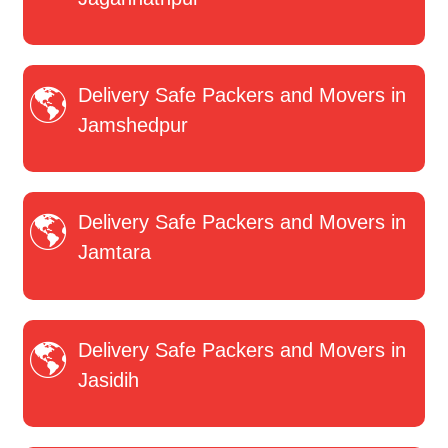
Delivery Safe Packers and Movers in
Jamshedpur
Delivery Safe Packers and Movers in
Jamtara
Delivery Safe Packers and Movers in
Jasidih