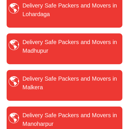
Delivery Safe Packers and Movers in
Lohardaga
Delivery Safe Packers and Movers in
Madhupur
Delivery Safe Packers and Movers in
Malkera
Delivery Safe Packers and Movers in
Manoharpur