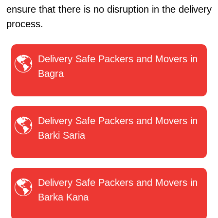
ensure that there is no disruption in the delivery
process.
Delivery Safe Packers and Movers in
Bagra
Delivery Safe Packers and Movers in
Barki Saria
Delivery Safe Packers and Movers in
Barka Kana