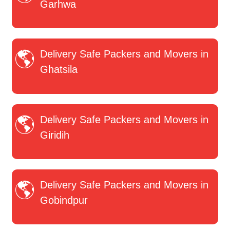
Garhwa
Delivery Safe Packers and Movers in
Ghatsila
Delivery Safe Packers and Movers in
Giridih
Delivery Safe Packers and Movers in
Gobindpur