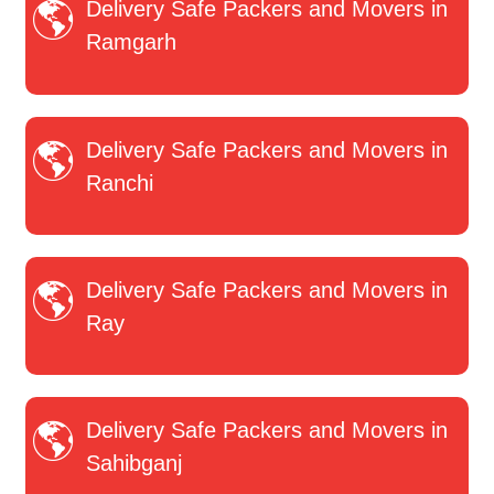
Delivery Safe Packers and Movers in
Ramgarh
Delivery Safe Packers and Movers in
Ranchi
Delivery Safe Packers and Movers in
Ray
Delivery Safe Packers and Movers in
Sahibganj