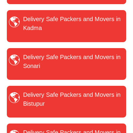
Delivery Safe Packers and Movers in
Kadma
Delivery Safe Packers and Movers in
Sonari
Delivery Safe Packers and Movers in
Bistupur
Delivery Safe Packers and Movers in