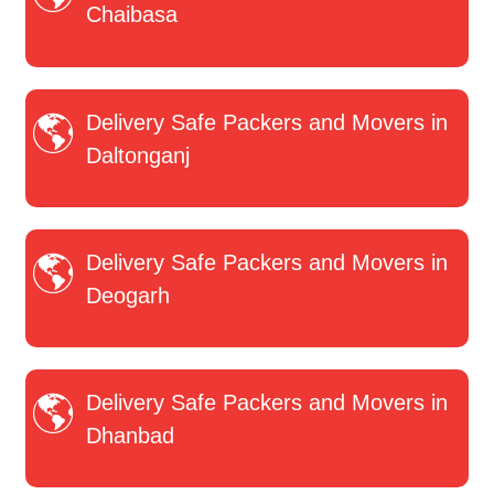
Chaibasa
Delivery Safe Packers and Movers in
Daltonganj
Delivery Safe Packers and Movers in
Deogarh
Delivery Safe Packers and Movers in
Dhanbad