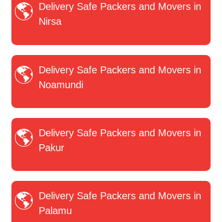
Delivery Safe Packers and Movers in
Nirsa
Delivery Safe Packers and Movers in
Noamundi
Delivery Safe Packers and Movers in
Pakur
Delivery Safe Packers and Movers in
Palamu