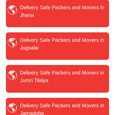
Delivery Safe Packers and Movers in
Jharia
Delivery Safe Packers and Movers in
Jugsalai
Delivery Safe Packers and Movers in
Jumri Tilaiya
Delivery Safe Packers and Movers in
Jamadoba