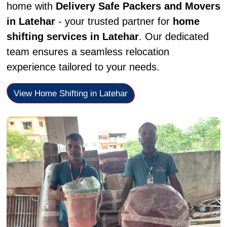
home with
Delivery Safe Packers and Movers
in Latehar
- your trusted partner for
home
shifting services in Latehar
. Our dedicated
team ensures a seamless relocation
experience tailored to your needs.
View Home Shifting in Latehar