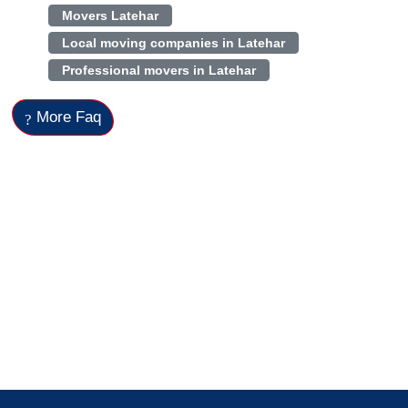
Movers Latehar
Local moving companies in Latehar
Professional movers in Latehar
More Faq