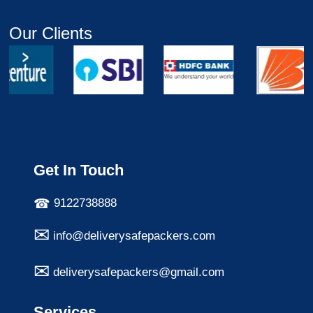
Our Clients
Get In Touch
9122738888
info@deliverysafepackers.com
deliverysafepackers@gmail.com
Services