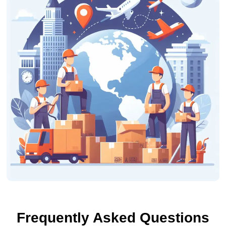
Frequently Asked Questions