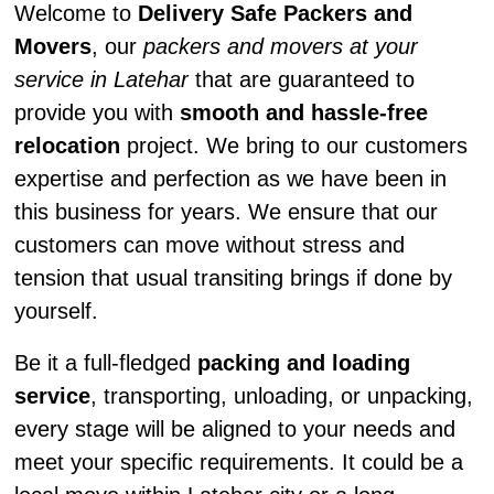
Welcome to
Delivery Safe Packers and
Movers
, our
packers and movers at your
service in Latehar
that are guaranteed to
provide you with
smooth and hassle-free
relocation
project. We bring to our customers
expertise and perfection as we have been in
this business for years. We ensure that our
customers can move without stress and
tension that usual transiting brings if done by
yourself.
Be it a full-fledged
packing and loading
service
, transporting, unloading, or unpacking,
every stage will be aligned to your needs and
meet your specific requirements. It could be a