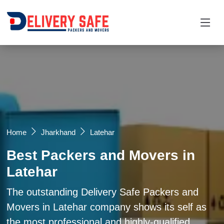
Request a Quotation
×
Name *
Mobile *
Home
Jharkhand
Latehar
Best Packers and Movers in
Email
Latehar
Moving From *
Moving To *
The outstanding Delivery Safe Packers and
Movers in Latehar company shows its self as
the most professional and highly-qualified
Query *