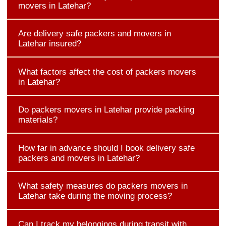
movers in Latehar?
Are delivery safe packers and movers in
Latehar insured?
What factors affect the cost of packers movers
in Latehar?
Do packers movers in Latehar provide packing
materials?
How far in advance should I book delivery safe
packers and movers in Latehar?
What safety measures do packers movers in
Latehar take during the moving process?
Can I track my belongings during transit with