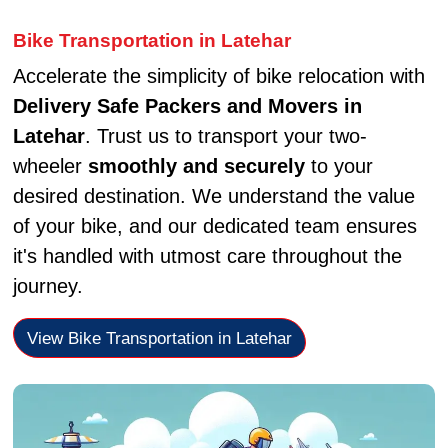
Bike Transportation in Latehar
Accelerate the simplicity of bike relocation with
Delivery Safe Packers and Movers in
Latehar
. Trust us to transport your two-
wheeler
smoothly and securely
to your
desired destination. We understand the value
of your bike, and our dedicated team ensures
it's handled with utmost care throughout the
journey.
View Bike Transportation in Latehar