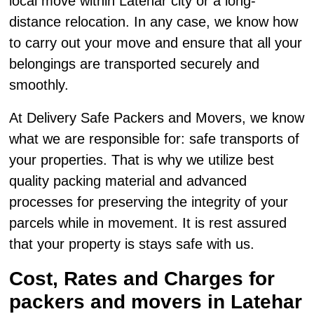
local move within Latehar city or a long-
distance relocation. In any case, we know how
to carry out your move and ensure that all your
belongings are transported securely and
smoothly.
At Delivery Safe Packers and Movers, we know
what we are responsible for: safe transports of
your properties. That is why we utilize best
quality packing material and advanced
processes for preserving the integrity of your
parcels while in movement. It is rest assured
that your property is stays safe with us.
Cost, Rates and Charges for
packers and movers in Latehar