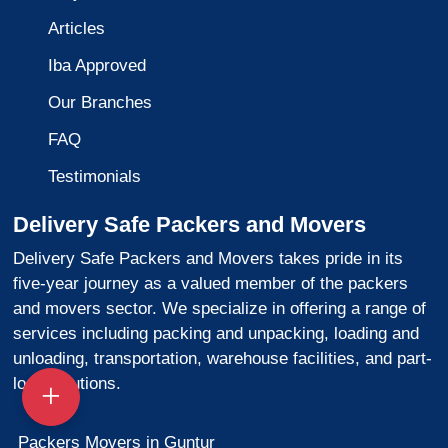
Articles
Iba Approved
Our Branches
FAQ
Testimonials
Delivery Safe Packers and Movers
Delivery Safe Packers and Movers takes pride in its
five-year journey as a valued member of the packers
and movers sector. We specialize in offering a range of
services including packing and unpacking, loading and
unloading, transportation, warehouse facilities, and part-
load solutions.
Packers Movers in Guntur