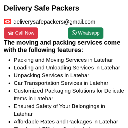
Delivery Safe Packers
deliverysafepackers@gmail.com
Call Now
Whatsapp
The moving and packing services come
with the following features:
Packing and Moving Services in Latehar
Loading and Unloading Services in Latehar
Unpacking Services in Latehar
Car Transportation Services in Latehar
Customized Packaging Solutions for Delicate
Items in Latehar
Ensured Safety of Your Belongings in
Latehar
Affordable Rates and Packages in Latehar