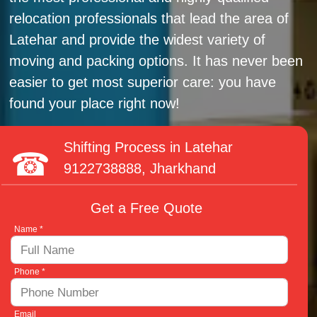
relocation professionals that lead the area of
Latehar and provide the widest variety of
moving and packing options. It has never been
easier to get most superior care: you have
found your place right now!
Shifting Process in Latehar
9122738888
, Jharkhand
Get a Free Quote
Name *
Phone *
Email