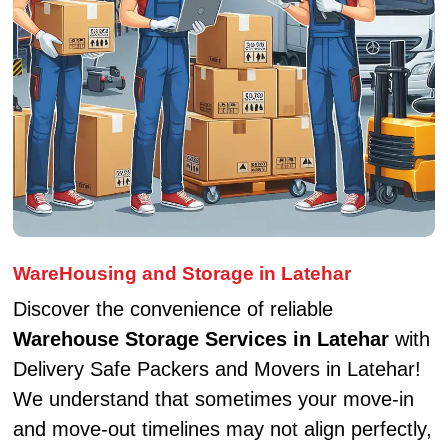
WareHousing and Storage in Latehar
Discover the convenience of reliable
Warehouse Storage Services in Latehar
with
Delivery Safe Packers and Movers in Latehar!
We understand that sometimes your move-in
and move-out timelines may not align perfectly,