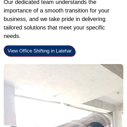
Our dedicated team understands the
importance of a smooth transition for your
business, and we take pride in delivering
tailored solutions that meet your specific
needs.
View Office Shifting in Latehar