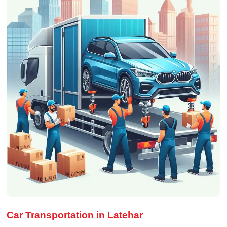
Car Transportation in Latehar