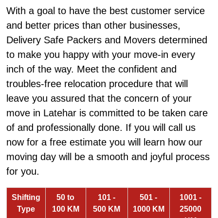
With a goal to have the best customer service
and better prices than other businesses,
Delivery Safe Packers and Movers determined
to make you happy with your move-in every
inch of the way. Meet the confident and
troubles-free relocation procedure that will
leave you assured that the concern of your
move in Latehar is committed to be taken care
of and professionally done. If you will call us
now for a free estimate you will learn how our
moving day will be a smooth and joyful process
for you.
Shifting
50 to
101 -
501 -
1001 -
Type
100 KM
500 KM
1000 KM
25000