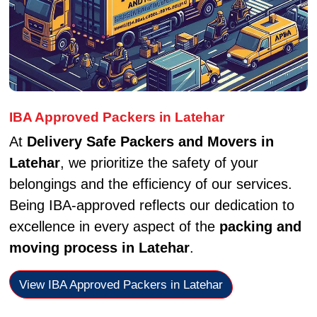
IBA Approved Packers in Latehar
At
Delivery Safe Packers and Movers in
Latehar
, we prioritize the safety of your
belongings and the efficiency of our services.
Being IBA-approved reflects our dedication to
excellence in every aspect of the
packing and
moving process in Latehar
.
View IBA Approved Packers in Latehar