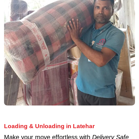
Loading & Unloading in Latehar
Make your move effortless with
Delivery Safe