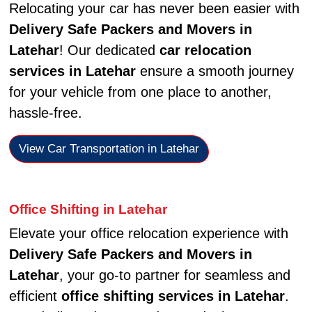
Relocating your car has never been easier with
Delivery Safe Packers and Movers in
Latehar
! Our dedicated
car relocation
services in Latehar
ensure a smooth journey
for your vehicle from one place to another,
hassle-free.
View Car Transportation in Latehar
Office Shifting in Latehar
Elevate your office relocation experience with
Delivery Safe Packers and Movers in
Latehar
, your go-to partner for seamless and
efficient
office shifting services in Latehar
.