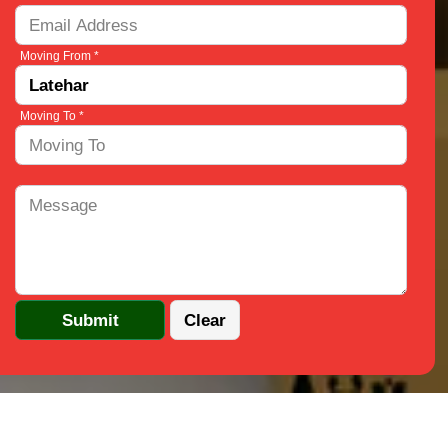
Moving From *
Moving To *