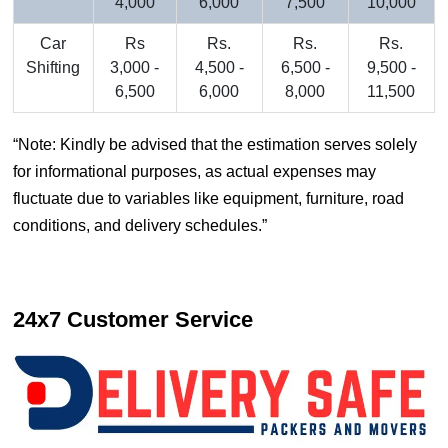
4,000
6,000
7,500
10,000
Car
Rs
Rs.
Rs.
Rs.
Shifting
3,000 -
4,500 -
6,500 -
9,500 -
6,500
6,000
8,000
11,500
Note: Kindly be advised that the estimation serves solely
for informational purposes, as actual expenses may
fluctuate due to variables like equipment, furniture, road
conditions, and delivery schedules.
24x7 Customer Service