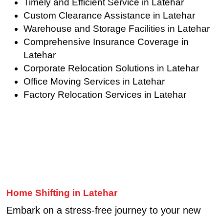
Timely and Efficient Service in Latehar
Custom Clearance Assistance in Latehar
Warehouse and Storage Facilities in Latehar
Comprehensive Insurance Coverage in
Latehar
Corporate Relocation Solutions in Latehar
Office Moving Services in Latehar
Factory Relocation Services in Latehar
Home Shifting in Latehar
Embark on a stress-free journey to your new