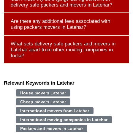
delivery safe packers and movers in Latehar?
Are there any additional fees associated with
using packers movers in Latehar?
What sets delivery safe packers and movers in
Latehar apart from other moving companies in
India?
Relevant Keywords in Latehar
House movers Latehar
Cheap movers Latehar
International movers from Latehar
International moving companies in Latehar
Packers and movers in Latehar