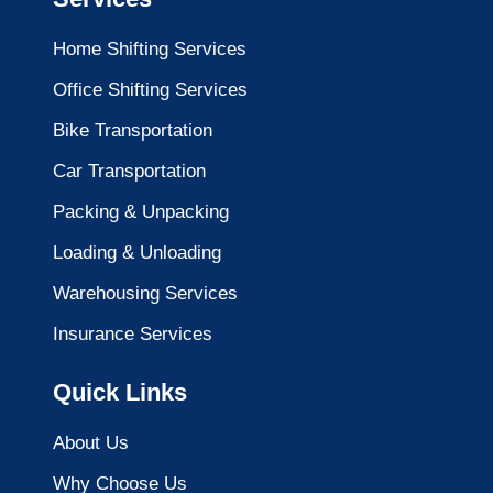
Home Shifting Services
Office Shifting Services
Bike Transportation
Car Transportation
Packing & Unpacking
Loading & Unloading
Warehousing Services
Insurance Services
Quick Links
About Us
Why Choose Us