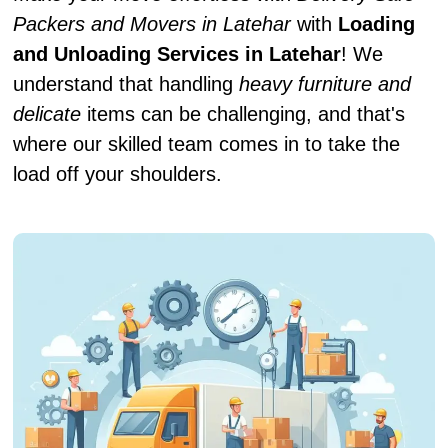
Packers and Movers in Latehar
with
Loading
and Unloading Services in Latehar
! We
understand that handling
heavy furniture and
delicate
items can be challenging, and that's
where our skilled team comes in to take the
load off your shoulders.