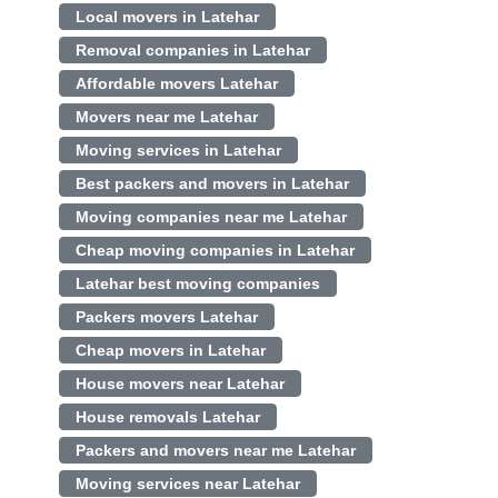
Local movers in Latehar
Removal companies in Latehar
Affordable movers Latehar
Movers near me Latehar
Moving services in Latehar
Best packers and movers in Latehar
Moving companies near me Latehar
Cheap moving companies in Latehar
Latehar best moving companies
Packers movers Latehar
Cheap movers in Latehar
House movers near Latehar
House removals Latehar
Packers and movers near me Latehar
Moving services near Latehar