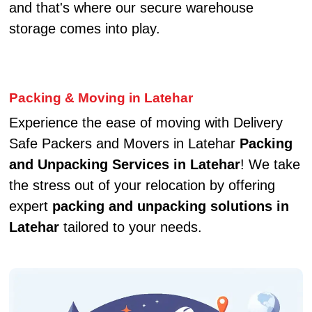
and that's where our secure warehouse
storage comes into play.
Packing & Moving in Latehar
Experience the ease of moving with Delivery
Safe Packers and Movers in Latehar
Packing
and Unpacking Services in Latehar
! We take
the stress out of your relocation by offering
expert
packing and unpacking solutions in
Latehar
tailored to your needs.