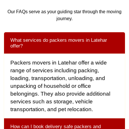
Our FAQs serve as your guiding star through the moving
journey.
What services do packers movers in Latehar
offer?
Packers movers in Latehar offer a wide
range of services including packing,
loading, transportation, unloading, and
unpacking of household or office
belongings. They also provide additional
services such as storage, vehicle
transportation, and pet relocation.
How can I book delivery safe packers and