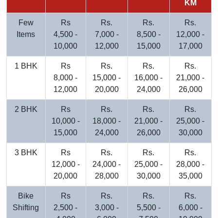
KM
Few
Rs
Rs.
Rs.
Rs.
Items
4,500 -
7,000 -
8,500 -
12,000 -
10,000
12,000
15,000
17,000
1 BHK
Rs
Rs.
Rs.
Rs.
8,000 -
15,000 -
16,000 -
21,000 -
12,000
20,000
24,000
26,000
2 BHK
Rs
Rs.
Rs.
Rs.
10,000 -
18,000 -
21,000 -
25,000 -
15,000
24,000
26,000
30,000
3 BHK
Rs
Rs.
Rs.
Rs.
12,000 -
24,000 -
25,000 -
28,000 -
20,000
28,000
30,000
35,000
Bike
Rs
Rs.
Rs.
Rs.
Shifting
2,500 -
3,000 -
5,500 -
6,000 -