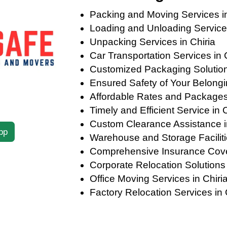
Packing and Moving Services in
Loading and Unloading Services
Unpacking Services in Chiria
Car Transportation Services in 
Customized Packaging Solutions 
Ensured Safety of Your Belongin
Affordable Rates and Packages 
Timely and Efficient Service in C
Custom Clearance Assistance i
pp
Warehouse and Storage Facilitie
Comprehensive Insurance Cover
Corporate Relocation Solutions 
Office Moving Services in Chiri
Factory Relocation Services in 