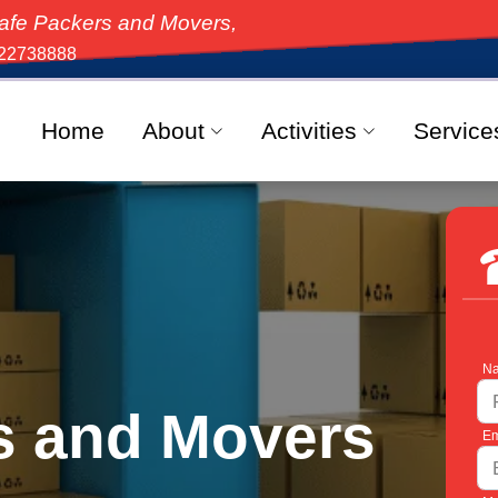
and Movers, the top-rated moving solution in India, 
22738888
Home
About
Activities
Service
Na
s and Movers
Em