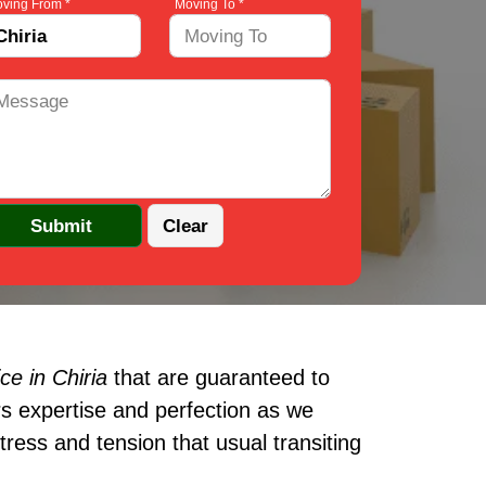
ving From *
Moving To *
e in Chiria
that are guaranteed to
s expertise and perfection as we
ress and tension that usual transiting