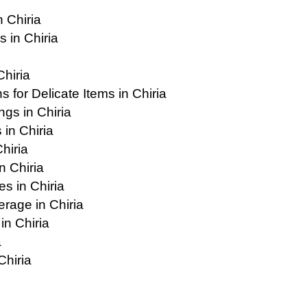
 Chiria
 in Chiria
Chiria
for Delicate Items in Chiria
gs in Chiria
in Chiria
hiria
n Chiria
s in Chiria
age in Chiria
in Chiria
a
Chiria