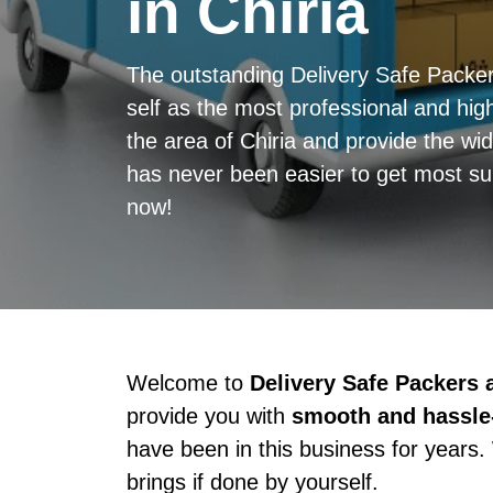
in Chiria
The outstanding Delivery Safe Packe
self as the most professional and high
the area of Chiria and provide the wid
has never been easier to get most sup
now!
Welcome to
Delivery Safe Packers
provide you with
smooth and hassle-
have been in this business for years.
brings if done by yourself.