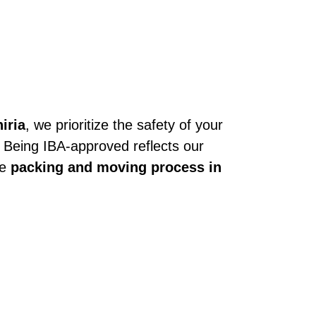
iria
, we prioritize the safety of your
. Being IBA-approved reflects our
he
packing and moving process in