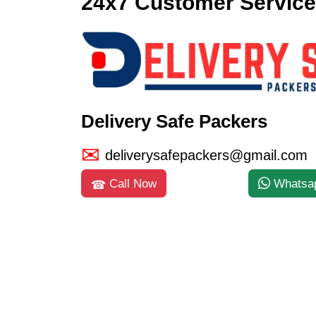
24x7 Customer Service
Delivery Safe Packers
deliverysafepackers@gmail.com
Call Now
Whatsa