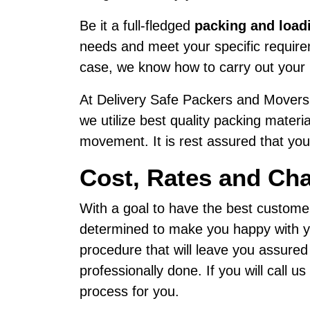
Be it a full-fledged
packing and load
needs and meet your specific requireme
case, we know how to carry out your 
At Delivery Safe Packers and Movers,
we utilize best quality packing materi
movement. It is rest assured that your
Cost, Rates and Cha
With a goal to have the best custome
determined to make you happy with yo
procedure that will leave you assured
professionally done. If you will call 
process for you.