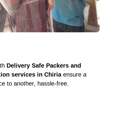
ith
Delivery Safe Packers and
tion services in Chiria
ensure a
e to another, hassle-free.