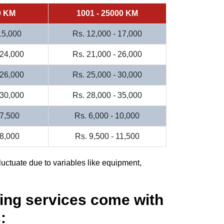
0 KM
1001 - 25000 KM
 15,000
Rs. 12,000 - 17,000
 24,000
Rs. 21,000 - 26,000
 26,000
Rs. 25,000 - 30,000
 30,000
Rs. 28,000 - 35,000
 7,500
Rs. 6,000 - 10,000
 8,000
Rs. 9,500 - 11,500
luctuate due to variables like equipment,
ing services come with
: