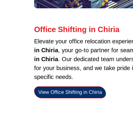
Office Shifting in Chiria
Elevate your office relocation experi
in Chiria
, your go-to partner for sea
in Chiria
. Our dedicated team unders
for your business, and we take pride i
specific needs.
View Office Shifting in Chiria