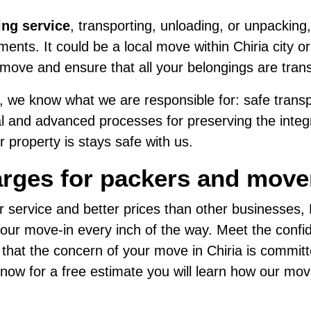
ing service
, transporting, unloading, or unpacking,
nts. It could be a local move within Chiria city or
move and ensure that all your belongings are tran
 we know what we are responsible for: safe transpo
al and advanced processes for preserving the integri
 property is stays safe with us.
rges for packers and mover
r service and better prices than other businesses
ur move-in every inch of the way. Meet the confide
 that the concern of your move in Chiria is commit
us now for a free estimate you will learn how our mo