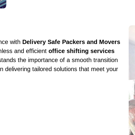
ence with
Delivery Safe Packers and Movers
mless and efficient
office shifting services
tands the importance of a smooth transition
n delivering tailored solutions that meet your