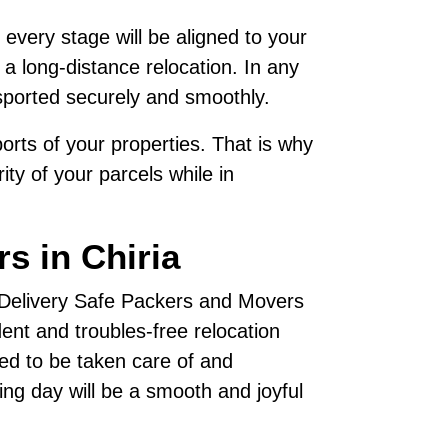
 every stage will be aligned to your
 a long-distance relocation. In any
sported securely and smoothly.
rts of your properties. That is why
ty of your parcels while in
s in Chiria
, Delivery Safe Packers and Movers
nt and troubles-free relocation
ted to be taken care of and
ving day will be a smooth and joyful