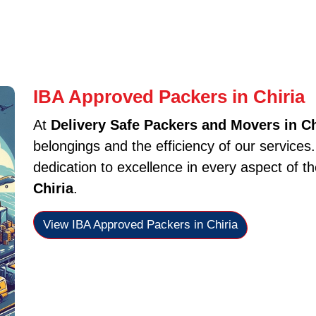
IBA Approved Packers in Chiria
At
Delivery Safe Packers and Movers in Ch
belongings and the efficiency of our services
dedication to excellence in every aspect of t
Chiria
.
View IBA Approved Packers in Chiria