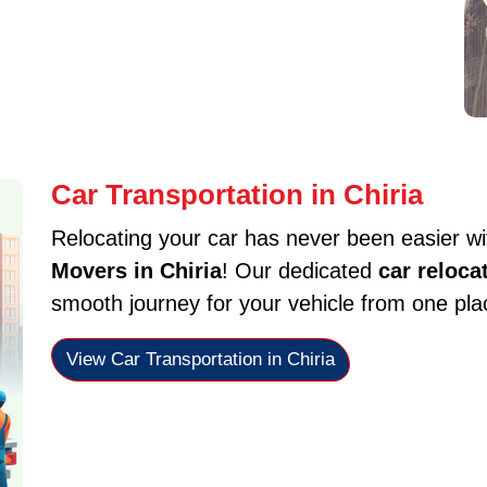
Car Transportation in Chiria
Relocating your car has never been easier w
Movers in Chiria
! Our dedicated
car reloca
smooth journey for your vehicle from one plac
View Car Transportation in Chiria