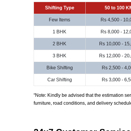
Shifting Type
50 to 100 K
Few Items
Rs 4,500 - 10,
1 BHK
Rs 8,000 - 12,
2 BHK
Rs 10,000 - 15
3 BHK
Rs 12,000 - 20
Bike Shifting
Rs 2,500 - 4,
Car Shifting
Rs 3,000 - 6,
Note: Kindly be advised that the estimation se
furniture, road conditions, and delivery schedul