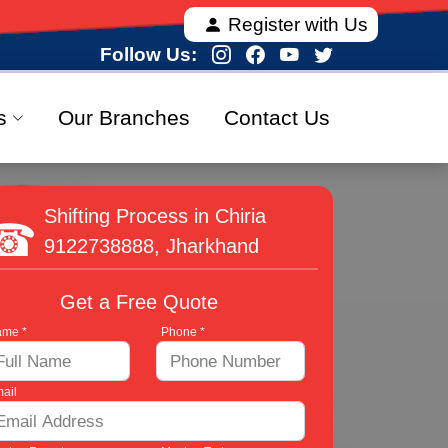
offering fully verified and 100% secure relocation se
Register with Us
Follow Us:
s
Our Branches
Contact Us
Shifting Process in Chiria
9122738888
, Jharkhand
Get a Free Quote
me *
Phone *
ail