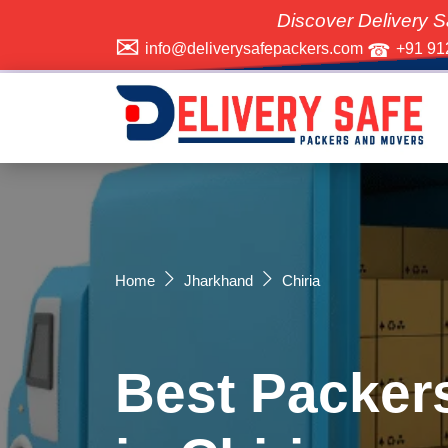
Discover Delivery Safe Packers 
info@deliverysafepackers.com
+91 91
Home
Jharkhand
Chiria
Best Packer