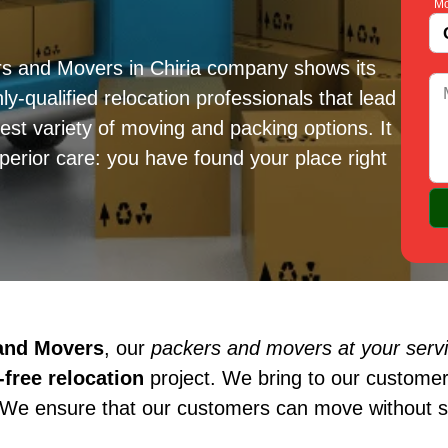
Mo
rs and Movers in Chiria company shows its
ly-qualified relocation professionals that lead
est variety of moving and packing options. It
erior care: you have found your place right
 and Movers
, our
packers and movers at your servic
free relocation
project. We bring to our customer
 We ensure that our customers can move without st