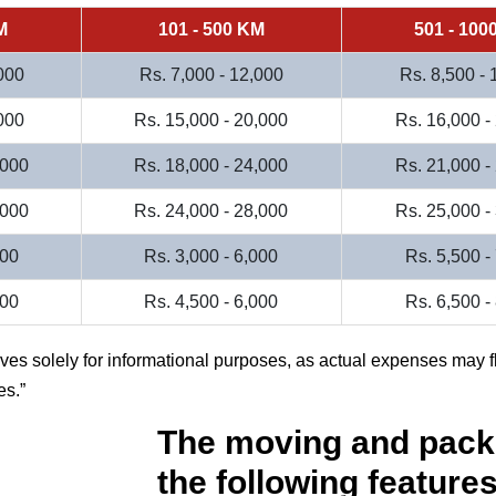
M
101 - 500 KM
501 - 100
000
Rs. 7,000 - 12,000
Rs. 8,500 -
000
Rs. 15,000 - 20,000
Rs. 16,000 -
,000
Rs. 18,000 - 24,000
Rs. 21,000 -
,000
Rs. 24,000 - 28,000
Rs. 25,000 -
000
Rs. 3,000 - 6,000
Rs. 5,500 -
500
Rs. 4,500 - 6,000
Rs. 6,500 -
rves solely for informational purposes, as actual expenses may f
es.
The moving and pack
the following features