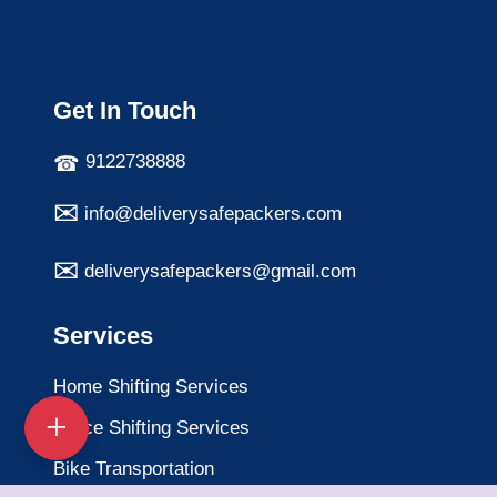
Get In Touch
9122738888
info@deliverysafepackers.com
deliverysafepackers@gmail.com
Services
Home Shifting Services
Office Shifting Services
Bike Transportation