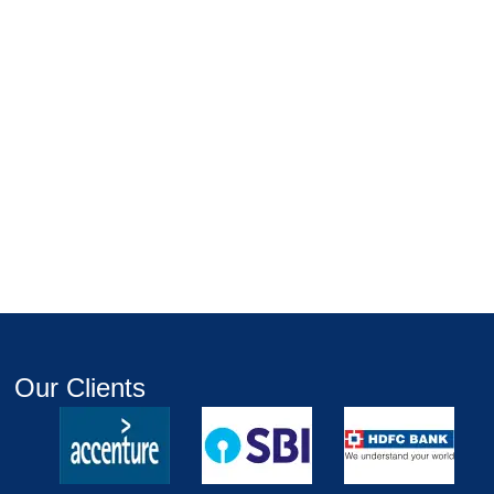
Our Clients