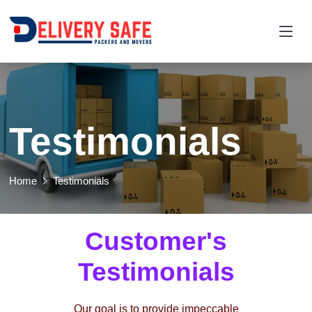
Testimonials
Home
Testimonials
Customer's
Testimonials
Our goal is to provide impeccable