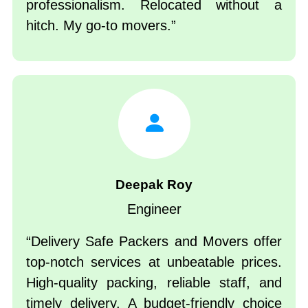
professionalism. Relocated without a
hitch. My go-to movers.
Deepak Roy
Engineer
Delivery Safe Packers and Movers offer
top-notch services at unbeatable prices.
High-quality packing, reliable staff, and
timely delivery. A budget-friendly choice