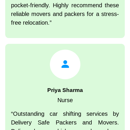
pocket-friendly. Highly recommend these
reliable movers and packers for a stress-
free relocation.
Priya Sharma
Nurse
Outstanding car shifting services by
Delivery Safe Packers and Movers.