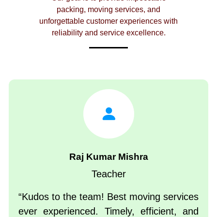
packing, moving services, and
unforgettable customer experiences with
reliability and service excellence.
Raj Kumar Mishra
Teacher
Kudos to the team! Best moving services
ever experienced. Timely, efficient, and