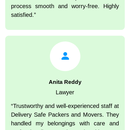
process smooth and worry-free. Highly
satisfied.
Anita Reddy
Lawyer
Trustworthy and well-experienced staff at
Delivery Safe Packers and Movers. They
handled my belongings with care and