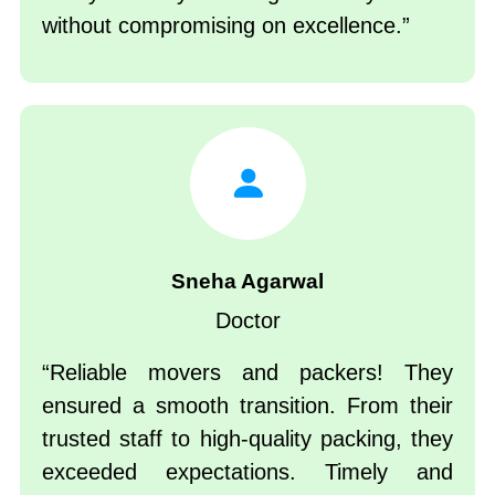
without compromising on excellence.
Sneha Agarwal
Doctor
Reliable movers and packers! They
ensured a smooth transition. From their
trusted staff to high-quality packing, they
exceeded expectations. Timely and