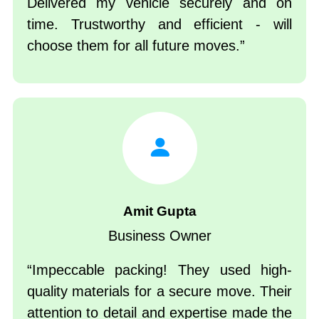
Delivered my vehicle securely and on
time. Trustworthy and efficient - will
choose them for all future moves.
Amit Gupta
Business Owner
Impeccable packing! They used high-
quality materials for a secure move. Their
attention to detail and expertise made the