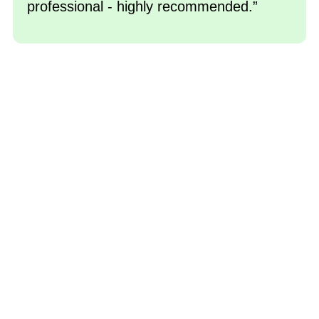
professional - highly recommended.