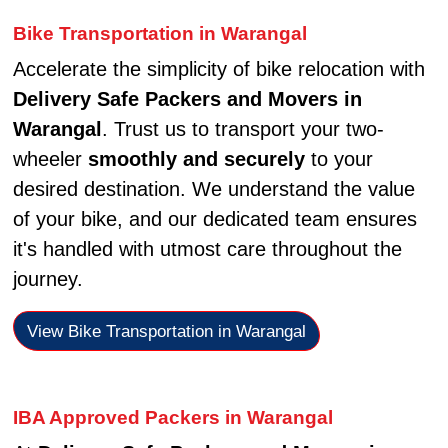
Bike Transportation in Warangal
Accelerate the simplicity of bike relocation with
Delivery Safe Packers and Movers in
Warangal
. Trust us to transport your two-
wheeler
smoothly and securely
to your
desired destination. We understand the value
of your bike, and our dedicated team ensures
it's handled with utmost care throughout the
journey.
View Bike Transportation in Warangal
IBA Approved Packers in Warangal