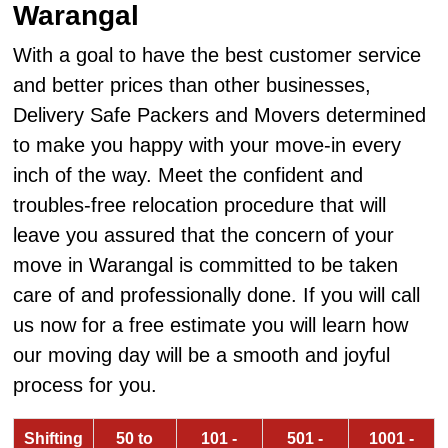
Warangal
With a goal to have the best customer service
and better prices than other businesses,
Delivery Safe Packers and Movers determined
to make you happy with your move-in every
inch of the way. Meet the confident and
troubles-free relocation procedure that will
leave you assured that the concern of your
move in Warangal is committed to be taken
care of and professionally done. If you will call
us now for a free estimate you will learn how
our moving day will be a smooth and joyful
process for you.
Shifting
50 to
101 -
501 -
1001 -