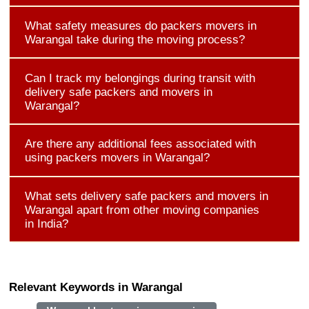
What safety measures do packers movers in
Warangal take during the moving process?
Can I track my belongings during transit with
delivery safe packers and movers in
Warangal?
Are there any additional fees associated with
using packers movers in Warangal?
What sets delivery safe packers and movers in
Warangal apart from other moving companies
in India?
Relevant Keywords in Warangal