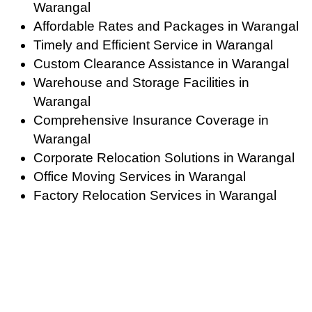
Warangal
Affordable Rates and Packages in Warangal
Timely and Efficient Service in Warangal
Custom Clearance Assistance in Warangal
Warehouse and Storage Facilities in
Warangal
Comprehensive Insurance Coverage in
Warangal
Corporate Relocation Solutions in Warangal
Office Moving Services in Warangal
Factory Relocation Services in Warangal