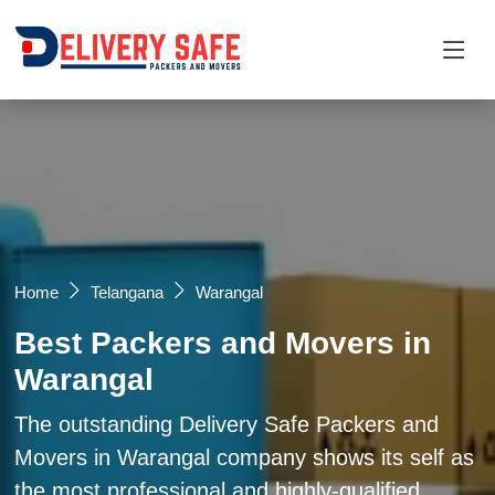
Request a Quotation
×
Name *
Mobile *
Home
Telangana
Warangal
Best Packers and Movers in
Email
Warangal
Moving From *
Moving To *
The outstanding Delivery Safe Packers and
Movers in Warangal company shows its self as
the most professional and highly-qualified
Query *