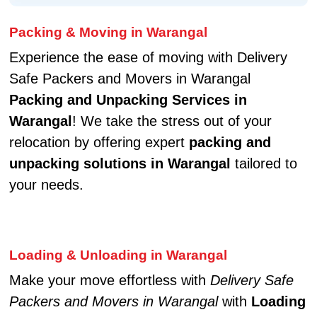
Packing & Moving in Warangal
Experience the ease of moving with Delivery
Safe Packers and Movers in Warangal
Packing and Unpacking Services in
Warangal
! We take the stress out of your
relocation by offering expert
packing and
unpacking solutions in Warangal
tailored to
your needs.
Loading & Unloading in Warangal
Make your move effortless with
Delivery Safe
Packers and Movers in Warangal
with
Loading