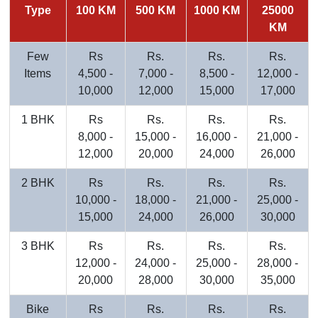
Type
100 KM
500 KM
1000 KM
25000
KM
Few
Rs
Rs.
Rs.
Rs.
Items
4,500 -
7,000 -
8,500 -
12,000 -
10,000
12,000
15,000
17,000
1 BHK
Rs
Rs.
Rs.
Rs.
8,000 -
15,000 -
16,000 -
21,000 -
12,000
20,000
24,000
26,000
2 BHK
Rs
Rs.
Rs.
Rs.
10,000 -
18,000 -
21,000 -
25,000 -
15,000
24,000
26,000
30,000
3 BHK
Rs
Rs.
Rs.
Rs.
12,000 -
24,000 -
25,000 -
28,000 -
20,000
28,000
30,000
35,000
Bike
Rs
Rs.
Rs.
Rs.