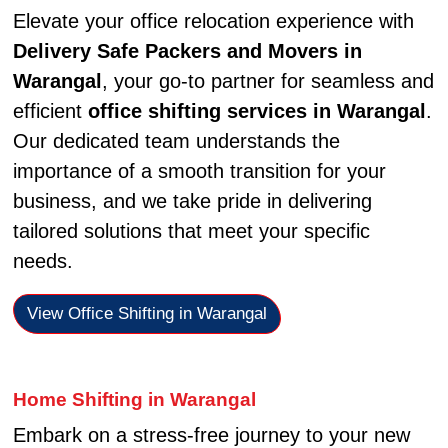
Elevate your office relocation experience with
Delivery Safe Packers and Movers in
Warangal
, your go-to partner for seamless and
efficient
office shifting services in Warangal
.
Our dedicated team understands the
importance of a smooth transition for your
business, and we take pride in delivering
tailored solutions that meet your specific
needs.
View Office Shifting in Warangal
Home Shifting in Warangal
Embark on a stress-free journey to your new