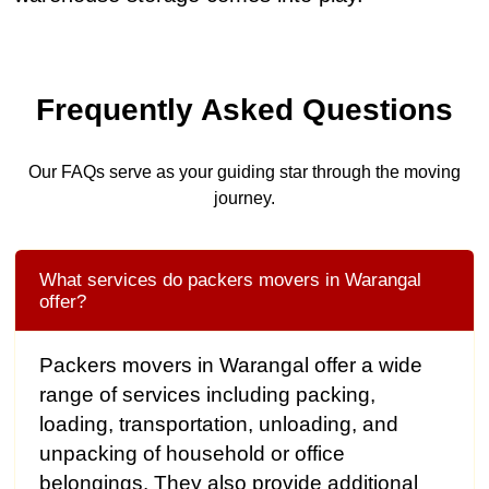
Frequently Asked Questions
Our FAQs serve as your guiding star through the moving
journey.
What services do packers movers in Warangal
offer?
Packers movers in Warangal offer a wide
range of services including packing,
loading, transportation, unloading, and
unpacking of household or office
belongings. They also provide additional