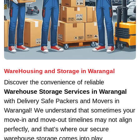
WareHousing and Storage in Warangal
Discover the convenience of reliable
Warehouse Storage Services in Warangal
with Delivery Safe Packers and Movers in
Warangal! We understand that sometimes your
move-in and move-out timelines may not align
perfectly, and that's where our secure
warehouse storage comes into play.