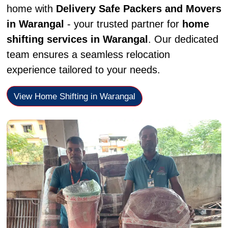
home with
Delivery Safe Packers and Movers
in Warangal
- your trusted partner for
home
shifting services in Warangal
. Our dedicated
team ensures a seamless relocation
experience tailored to your needs.
View Home Shifting in Warangal