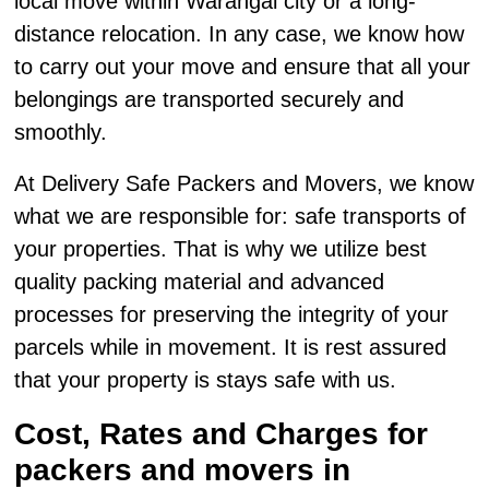
local move within Warangal city or a long-
distance relocation. In any case, we know how
to carry out your move and ensure that all your
belongings are transported securely and
smoothly.
At Delivery Safe Packers and Movers, we know
what we are responsible for: safe transports of
your properties. That is why we utilize best
quality packing material and advanced
processes for preserving the integrity of your
parcels while in movement. It is rest assured
that your property is stays safe with us.
Cost, Rates and Charges for
packers and movers in