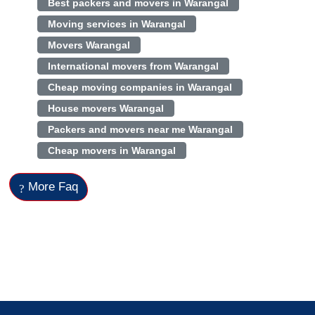
Best packers and movers in Warangal
Moving services in Warangal
Movers Warangal
International movers from Warangal
Cheap moving companies in Warangal
House movers Warangal
Packers and movers near me Warangal
Cheap movers in Warangal
More Faq