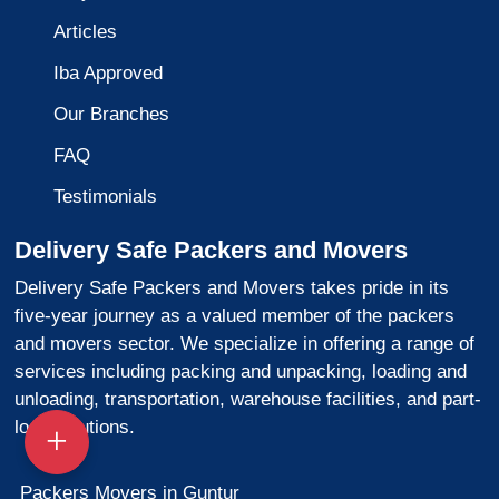
Articles
Iba Approved
Our Branches
FAQ
Testimonials
Delivery Safe Packers and Movers
Delivery Safe Packers and Movers takes pride in its
five-year journey as a valued member of the packers
and movers sector. We specialize in offering a range of
services including packing and unpacking, loading and
unloading, transportation, warehouse facilities, and part-
load solutions.
Packers Movers in Guntur