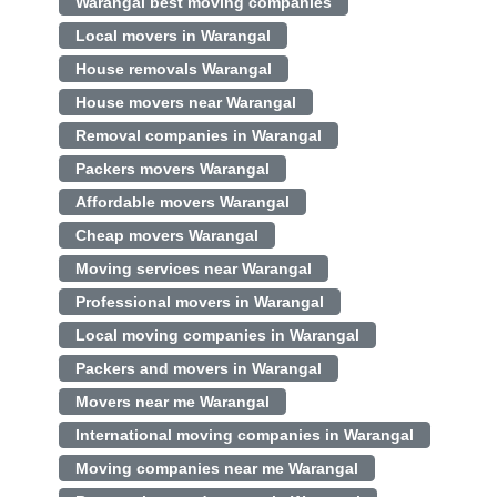
Warangal best moving companies
Local movers in Warangal
House removals Warangal
House movers near Warangal
Removal companies in Warangal
Packers movers Warangal
Affordable movers Warangal
Cheap movers Warangal
Moving services near Warangal
Professional movers in Warangal
Local moving companies in Warangal
Packers and movers in Warangal
Movers near me Warangal
International moving companies in Warangal
Moving companies near me Warangal