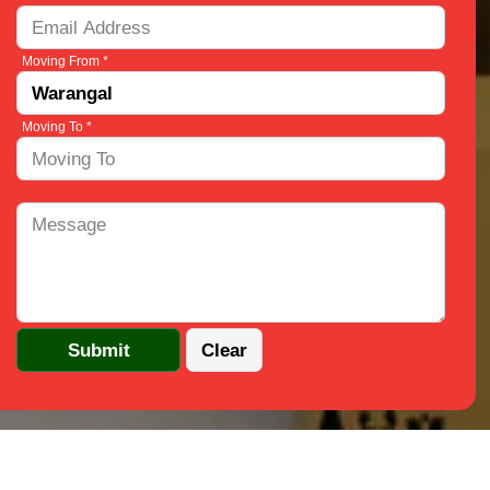
Moving From *
Moving To *