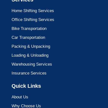
Home Shifting Services
Office Shifting Services
Bike Transportation
Car Transportation
Packing & Unpacking
Loading & Unloading
Warehousing Services
Insurance Services
Quick Links
About Us
Why Choose Us