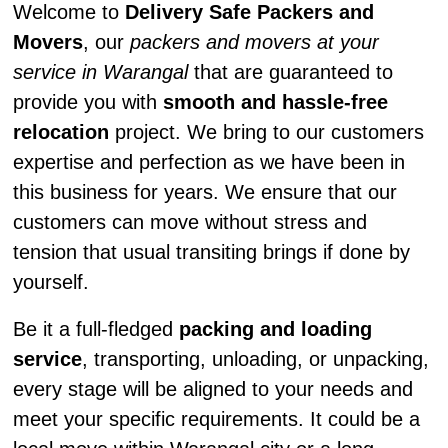
Welcome to
Delivery Safe Packers and
Movers
, our
packers and movers at your
service in Warangal
that are guaranteed to
provide you with
smooth and hassle-free
relocation
project. We bring to our customers
expertise and perfection as we have been in
this business for years. We ensure that our
customers can move without stress and
tension that usual transiting brings if done by
yourself.
Be it a full-fledged
packing and loading
service
, transporting, unloading, or unpacking,
every stage will be aligned to your needs and
meet your specific requirements. It could be a