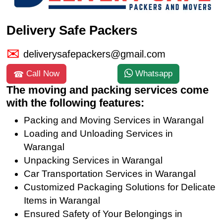
Delivery Safe Packers
deliverysafepackers@gmail.com
Call Now
Whatsapp
The moving and packing services come
with the following features:
Packing and Moving Services in Warangal
Loading and Unloading Services in
Warangal
Unpacking Services in Warangal
Car Transportation Services in Warangal
Customized Packaging Solutions for Delicate
Items in Warangal
Ensured Safety of Your Belongings in