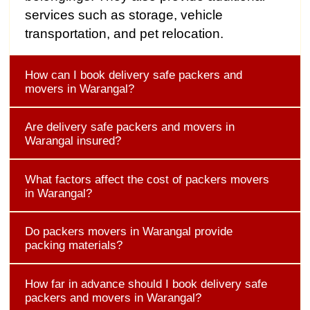
services such as storage, vehicle
transportation, and pet relocation.
How can I book delivery safe packers and
movers in Warangal?
Are delivery safe packers and movers in
Warangal insured?
What factors affect the cost of packers movers
in Warangal?
Do packers movers in Warangal provide
packing materials?
How far in advance should I book delivery safe
packers and movers in Warangal?