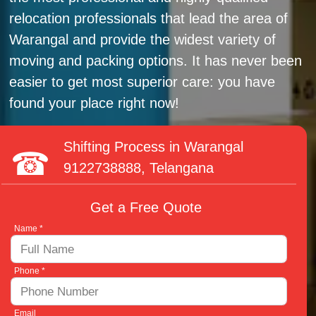
relocation professionals that lead the area of
Warangal and provide the widest variety of
moving and packing options. It has never been
easier to get most superior care: you have
found your place right now!
Shifting Process in Warangal
9122738888
, Telangana
Get a Free Quote
Name *
Phone *
Email