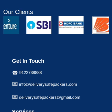
Our Clients
Get In Touch
9122738888
info@deliverysafepackers.com
deliverysafepackers@gmail.com
Services