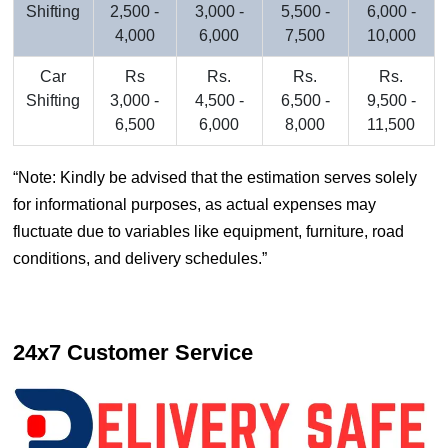
Shifting
2,500 -
3,000 -
5,500 -
6,000 -
4,000
6,000
7,500
10,000
Car
Rs
Rs.
Rs.
Rs.
Shifting
3,000 -
4,500 -
6,500 -
9,500 -
6,500
6,000
8,000
11,500
Note: Kindly be advised that the estimation serves solely
for informational purposes, as actual expenses may
fluctuate due to variables like equipment, furniture, road
conditions, and delivery schedules.
24x7 Customer Service