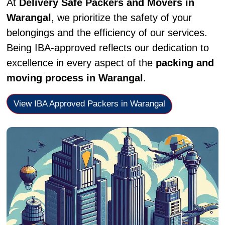
At
Delivery Safe Packers and Movers in
Warangal
, we prioritize the safety of your
belongings and the efficiency of our services.
Being IBA-approved reflects our dedication to
excellence in every aspect of the
packing and
moving process in Warangal
.
View IBA Approved Packers in Warangal