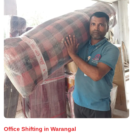
Office Shifting in Warangal