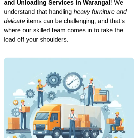
and Unloading Services in Warangal
! We
understand that handling
heavy furniture and
delicate
items can be challenging, and that's
where our skilled team comes in to take the
load off your shoulders.