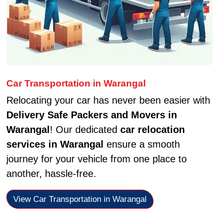
Car Transportation in Warangal
Relocating your car has never been easier with
Delivery Safe Packers and Movers in
Warangal
! Our dedicated
car relocation
services in Warangal
ensure a smooth
journey for your vehicle from one place to
another, hassle-free.
View Car Transportation in Warangal