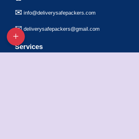
info@deliverysafepackers.com
deliverysafepackers@gmail.com
Services
Home Shifting Services
Office Shifting Services
Bike Transportation
Car Transportation
Packing & Unpacking
Loading & Unloading
Warehousing Services