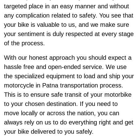
targeted place in an easy manner and without
any complication related to safety. You see that
your bike is valuable to us, and we make sure
your sentiment is duly respected at every stage
of the process.
With our honest approach you should expect a
hassle free and open-ended service. We use
the specialized equipment to load and ship your
motorcycle in Patna transportation process.
This is to ensure safe transit of your motorbike
to your chosen destination. If you need to
move locally or across the nation, you can
always rely on us to do everything right and get
your bike delivered to you safely.