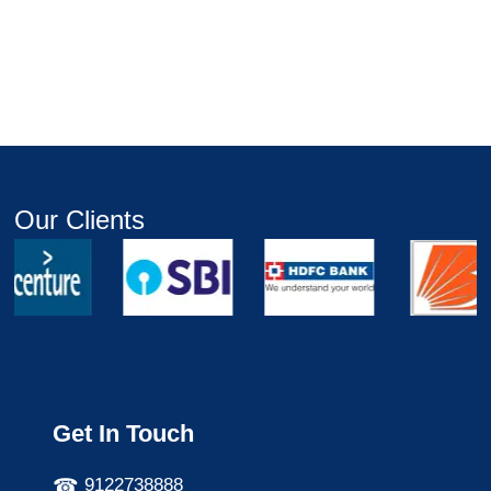
Our Clients
Get In Touch
9122738888