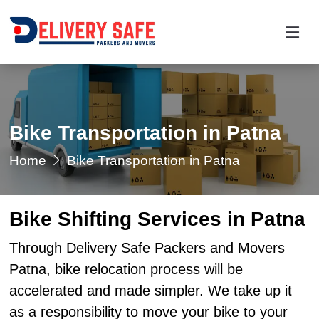
Bike Transportation in Patna
Home
Bike Transportation in Patna
Bike Shifting Services in Patna
Through Delivery Safe Packers and Movers
Patna, bike relocation process will be
accelerated and made simpler. We take up it
as a responsibility to move your bike to your