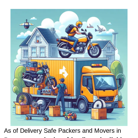
As of Delivery Safe Packers and Movers in