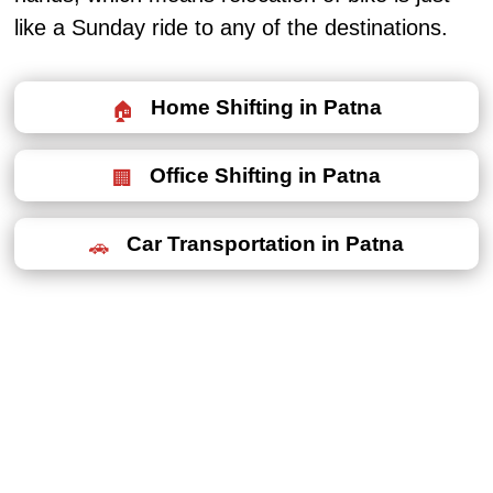
like a Sunday ride to any of the destinations.
Home Shifting in Patna
Office Shifting in Patna
Car Transportation in Patna