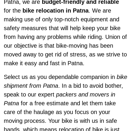
Patna, we are
budget-friendly and reliable
for the
bike relocation in Patna
. We are
making use of only top-notch equipment and
safety measures that will help keep your bike
from having any problems while riding. Union of
our objective is that bike-moving has been
moved away to get rid of stress, as we strive to
make it easy and fast in Patna.
Select us as you dependable companion in
bike
shipment from Patna
. In a bid to avoid bother,
speak to our expert
packers and movers in
Patna
for a free estimate and let them take
care of the haulage as you focus on your
moving process. Your bike is with us in safe
hands, which means relocation of bike is just