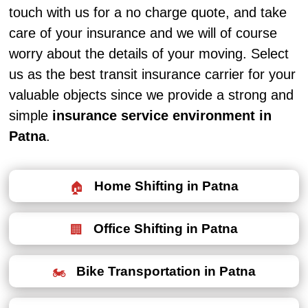
touch with us for a no charge quote, and take
care of your insurance and we will of course
worry about the details of your moving. Select
us as the best transit insurance carrier for your
valuable objects since we provide a strong and
simple
insurance service environment in
Patna
.
Home Shifting in Patna
Office Shifting in Patna
Bike Transportation in Patna