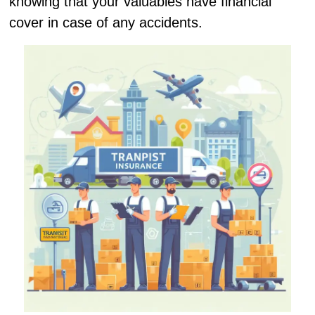
knowing that your valuables have financial
cover in case of any accidents.