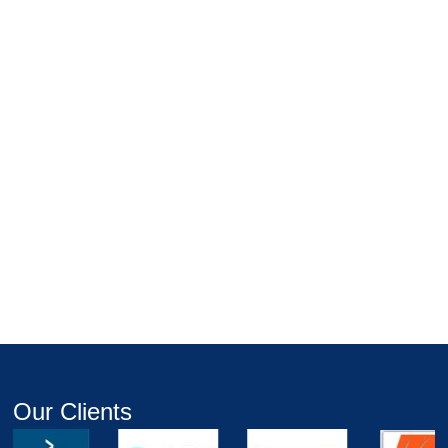
Our Clients