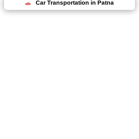
Car Transportation in Patna