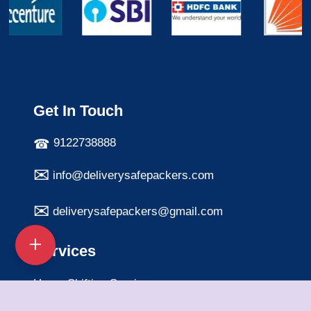
Get In Touch
9122738888
info@deliverysafepackers.com
deliverysafepackers@gmail.com
Services
Home Shifting Services
Office Shifting Services