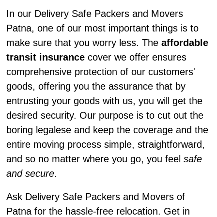
In our Delivery Safe Packers and Movers
Patna, one of our most important things is to
make sure that you worry less. The
affordable
transit insurance
cover we offer ensures
comprehensive protection of our customers'
goods, offering you the assurance that by
entrusting your goods with us, you will get the
desired security. Our purpose is to cut out the
boring legalese and keep the coverage and the
entire moving process simple, straightforward,
and so no matter where you go, you feel
safe
and secure
.
Ask Delivery Safe Packers and Movers of
Patna for the hassle-free relocation. Get in