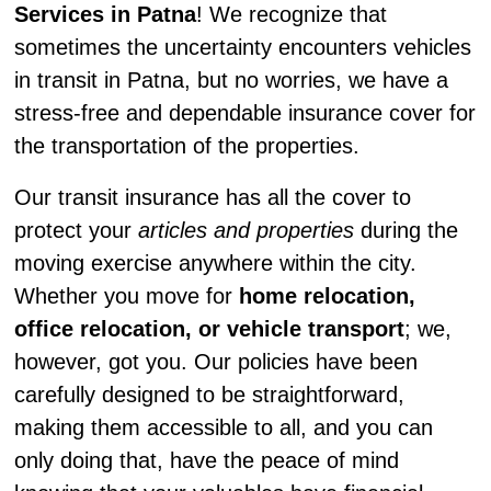
Services in Patna
! We recognize that
sometimes the uncertainty encounters vehicles
in transit in Patna, but no worries, we have a
stress-free and dependable insurance cover for
the transportation of the properties.
Our transit insurance has all the cover to
protect your
articles and properties
during the
moving exercise anywhere within the city.
Whether you move for
home relocation,
office relocation, or vehicle transport
; we,
however, got you. Our policies have been
carefully designed to be straightforward,
making them accessible to all, and you can
only doing that, have the peace of mind