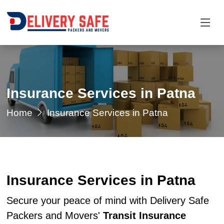
Insurance Services in Patna
Home
Insurance Services in Patna
Insurance Services in Patna
Secure your peace of mind with Delivery Safe
Packers and Movers'
Transit Insurance