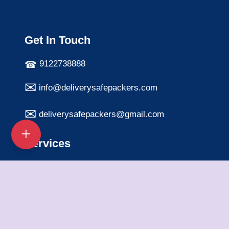
Get In Touch
9122738888
info@deliverysafepackers.com
deliverysafepackers@gmail.com
Services
Home Shifting Services
Office Shifting Services
Bike Transportation
Car Transportation