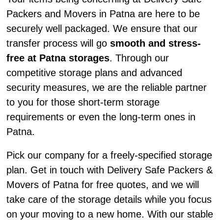
Packers and Movers in Patna are here to be
securely well packaged. We ensure that our
transfer process will go
smooth and stress-
free at Patna storages
. Through our
competitive storage plans and advanced
security measures, we are the reliable partner
to you for those short-term storage
requirements or even the long-term ones in
Patna.
Pick our company for a freely-specified storage
plan. Get in touch with Delivery Safe Packers &
Movers of Patna for free quotes, and we will
take care of the storage details while you focus
on your moving to a new home. With our stable