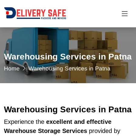
Warehousing Services in Patna
Home
Warehousing Services in Patna
Warehousing Services in Patna
Experience the
excellent and effective
Warehouse Storage Services
provided by