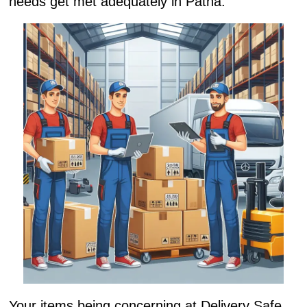
needs get met adequately in Patna.
Your items being concerning at Delivery Safe