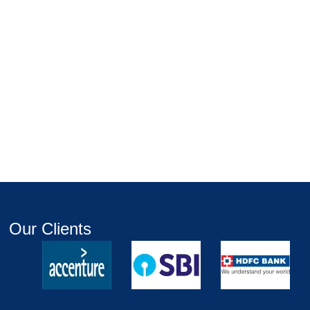
Our Clients