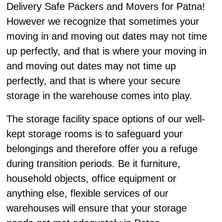
Delivery Safe Packers and Movers for Patna!
However we recognize that sometimes your
moving in and moving out dates may not time
up perfectly, and that is where your moving in
and moving out dates may not time up
perfectly, and that is where your secure
storage in the warehouse comes into play.
The storage facility space options of our well-
kept storage rooms is to safeguard your
belongings and therefore offer you a refuge
during transition periods. Be it furniture,
household objects, office equipment or
anything else, flexible services of our
warehouses will ensure that your storage