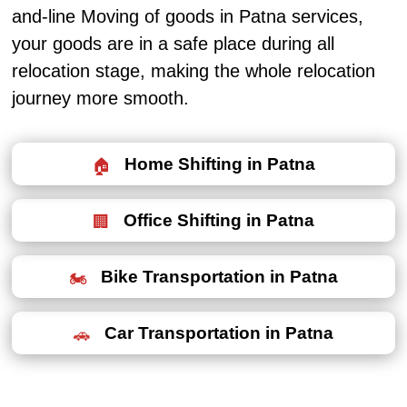
and-line Moving of goods in Patna services,
your goods are in a safe place during all
relocation stage, making the whole relocation
journey more smooth.
Home Shifting in Patna
Office Shifting in Patna
Bike Transportation in Patna
Car Transportation in Patna