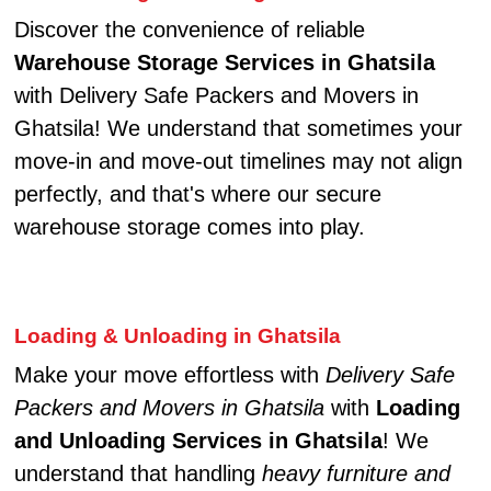
Discover the convenience of reliable
Warehouse Storage Services in Ghatsila
with Delivery Safe Packers and Movers in
Ghatsila! We understand that sometimes your
move-in and move-out timelines may not align
perfectly, and that's where our secure
warehouse storage comes into play.
Loading & Unloading in Ghatsila
Make your move effortless with
Delivery Safe
Packers and Movers in Ghatsila
with
Loading
and Unloading Services in Ghatsila
! We
understand that handling
heavy furniture and