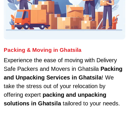
Packing & Moving in Ghatsila
Experience the ease of moving with Delivery
Safe Packers and Movers in Ghatsila
Packing
and Unpacking Services in Ghatsila
! We
take the stress out of your relocation by
offering expert
packing and unpacking
solutions in Ghatsila
tailored to your needs.