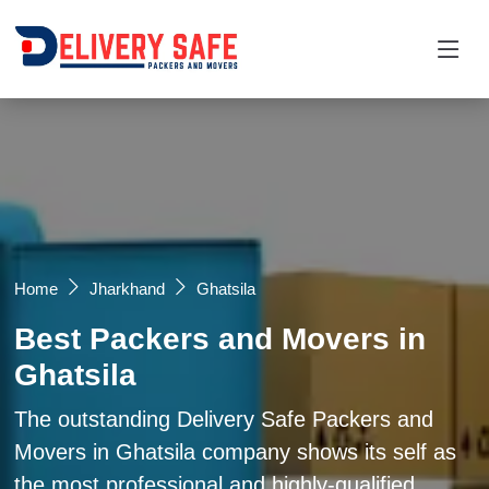
Request a Quotation
×
Name *
Mobile *
Home
Jharkhand
Ghatsila
Best Packers and Movers in
Email
Ghatsila
Moving From *
Moving To *
The outstanding Delivery Safe Packers and
Movers in Ghatsila company shows its self as
the most professional and highly-qualified
Query *