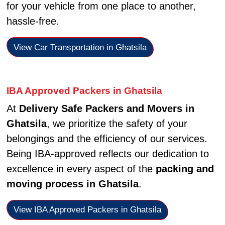
for your vehicle from one place to another,
hassle-free.
View Car Transportation in Ghatsila
IBA Approved Packers in Ghatsila
At
Delivery Safe Packers and Movers in
Ghatsila
, we prioritize the safety of your
belongings and the efficiency of our services.
Being IBA-approved reflects our dedication to
excellence in every aspect of the
packing and
moving process in Ghatsila
.
View IBA Approved Packers in Ghatsila