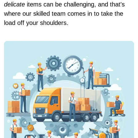
delicate
items can be challenging, and that's
where our skilled team comes in to take the
load off your shoulders.