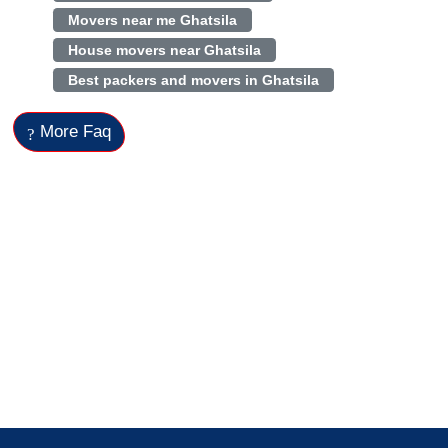
Movers near me Ghatsila
House movers near Ghatsila
Best packers and movers in Ghatsila
More Faq