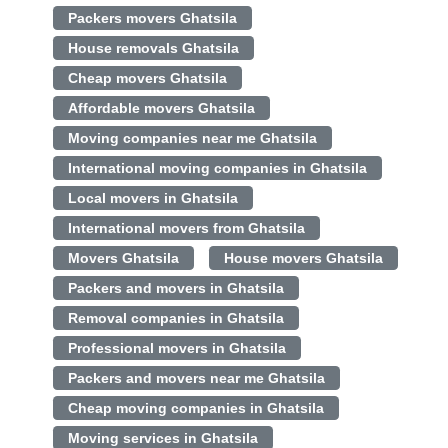
Packers movers Ghatsila
House removals Ghatsila
Cheap movers Ghatsila
Affordable movers Ghatsila
Moving companies near me Ghatsila
International moving companies in Ghatsila
Local movers in Ghatsila
International movers from Ghatsila
Movers Ghatsila
House movers Ghatsila
Packers and movers in Ghatsila
Removal companies in Ghatsila
Professional movers in Ghatsila
Packers and movers near me Ghatsila
Cheap moving companies in Ghatsila
Moving services in Ghatsila