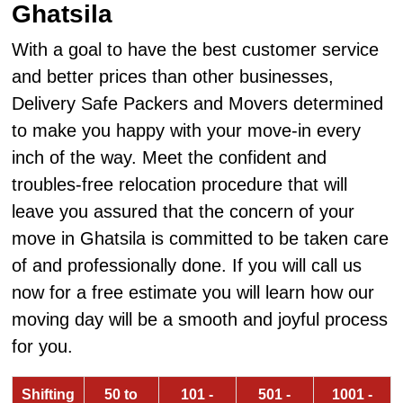
Ghatsila
With a goal to have the best customer service
and better prices than other businesses,
Delivery Safe Packers and Movers determined
to make you happy with your move-in every
inch of the way. Meet the confident and
troubles-free relocation procedure that will
leave you assured that the concern of your
move in Ghatsila is committed to be taken care
of and professionally done. If you will call us
now for a free estimate you will learn how our
moving day will be a smooth and joyful process
for you.
Shifting
50 to
101 -
501 -
1001 -