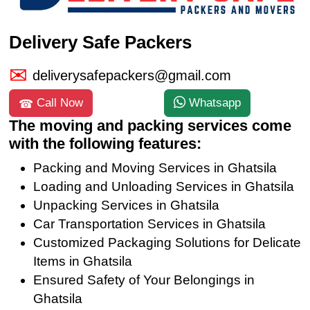
Delivery Safe Packers
deliverysafepackers@gmail.com
Call Now
Whatsapp
The moving and packing services come
with the following features:
Packing and Moving Services in Ghatsila
Loading and Unloading Services in Ghatsila
Unpacking Services in Ghatsila
Car Transportation Services in Ghatsila
Customized Packaging Solutions for Delicate
Items in Ghatsila
Ensured Safety of Your Belongings in
Ghatsila