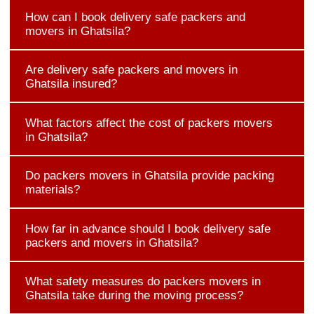
How can I book delivery safe packers and
movers in Ghatsila?
Are delivery safe packers and movers in
Ghatsila insured?
What factors affect the cost of packers movers
in Ghatsila?
Do packers movers in Ghatsila provide packing
materials?
How far in advance should I book delivery safe
packers and movers in Ghatsila?
What safety measures do packers movers in
Ghatsila take during the moving process?