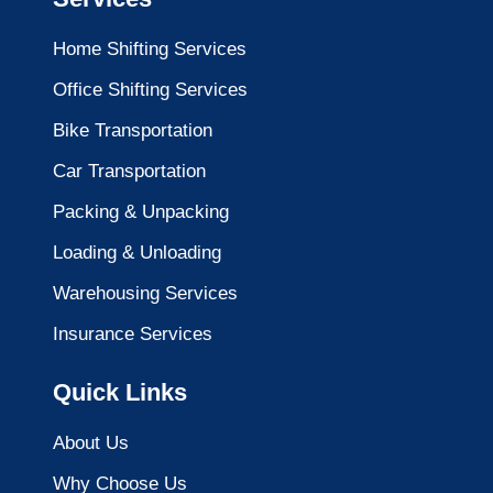
Home Shifting Services
Office Shifting Services
Bike Transportation
Car Transportation
Packing & Unpacking
Loading & Unloading
Warehousing Services
Insurance Services
Quick Links
About Us
Why Choose Us