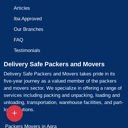
Articles
Iba Approved
Our Branches
FAQ
Testimonials
Delivery Safe Packers and Movers
Delivery Safe Packers and Movers takes pride in its
five-year journey as a valued member of the packers
and movers sector. We specialize in offering a range of
services including packing and unpacking, loading and
unloading, transportation, warehouse facilities, and part-
load solutions.
Packers Movers in Agra