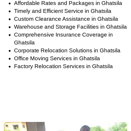
Affordable Rates and Packages in Ghatsila
Timely and Efficient Service in Ghatsila
Custom Clearance Assistance in Ghatsila
Warehouse and Storage Facilities in Ghatsila
Comprehensive Insurance Coverage in
Ghatsila
Corporate Relocation Solutions in Ghatsila
Office Moving Services in Ghatsila
Factory Relocation Services in Ghatsila