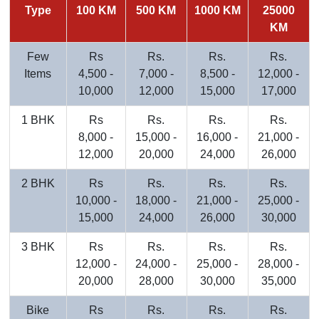
Type
100 KM
500 KM
1000 KM
25000
KM
Few
Rs
Rs.
Rs.
Rs.
Items
4,500 -
7,000 -
8,500 -
12,000 -
10,000
12,000
15,000
17,000
1 BHK
Rs
Rs.
Rs.
Rs.
8,000 -
15,000 -
16,000 -
21,000 -
12,000
20,000
24,000
26,000
2 BHK
Rs
Rs.
Rs.
Rs.
10,000 -
18,000 -
21,000 -
25,000 -
15,000
24,000
26,000
30,000
3 BHK
Rs
Rs.
Rs.
Rs.
12,000 -
24,000 -
25,000 -
28,000 -
20,000
28,000
30,000
35,000
Bike
Rs
Rs.
Rs.
Rs.