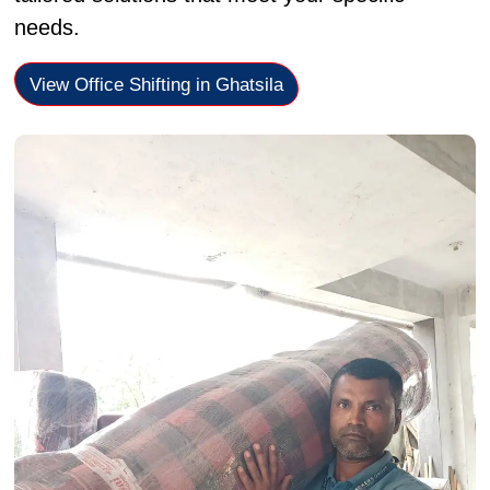
needs.
View Office Shifting in Ghatsila