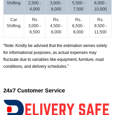
Shifting
2,500 -
3,000 -
5,500 -
6,000 -
4,000
6,000
7,500
10,000
Car
Rs
Rs.
Rs.
Rs.
Shifting
3,000 -
4,500 -
6,500 -
9,500 -
6,500
6,000
8,000
11,500
Note: Kindly be advised that the estimation serves solely
for informational purposes, as actual expenses may
fluctuate due to variables like equipment, furniture, road
conditions, and delivery schedules.
24x7 Customer Service