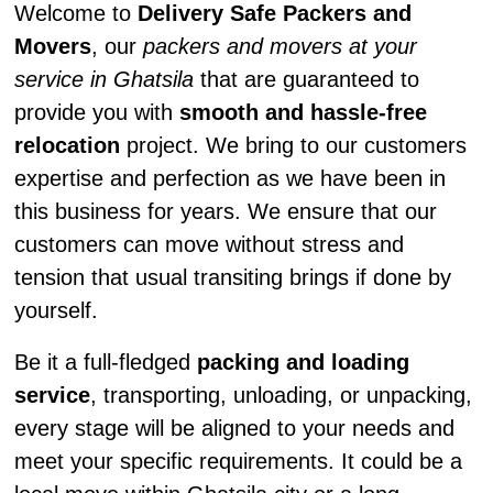
Welcome to
Delivery Safe Packers and
Movers
, our
packers and movers at your
service in Ghatsila
that are guaranteed to
provide you with
smooth and hassle-free
relocation
project. We bring to our customers
expertise and perfection as we have been in
this business for years. We ensure that our
customers can move without stress and
tension that usual transiting brings if done by
yourself.
Be it a full-fledged
packing and loading
service
, transporting, unloading, or unpacking,
every stage will be aligned to your needs and
meet your specific requirements. It could be a