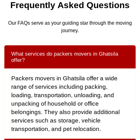
Frequently Asked Questions
Our FAQs serve as your guiding star through the moving
journey.
What services do packers movers in Ghatsila
offer?
Packers movers in Ghatsila offer a wide
range of services including packing,
loading, transportation, unloading, and
unpacking of household or office
belongings. They also provide additional
services such as storage, vehicle
transportation, and pet relocation.