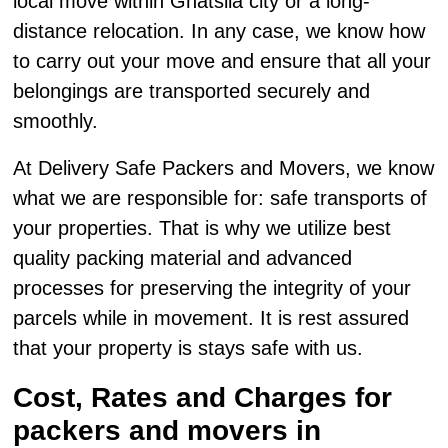
local move within Ghatsila city or a long-
distance relocation. In any case, we know how
to carry out your move and ensure that all your
belongings are transported securely and
smoothly.
At Delivery Safe Packers and Movers, we know
what we are responsible for: safe transports of
your properties. That is why we utilize best
quality packing material and advanced
processes for preserving the integrity of your
parcels while in movement. It is rest assured
that your property is stays safe with us.
Cost, Rates and Charges for
packers and movers in