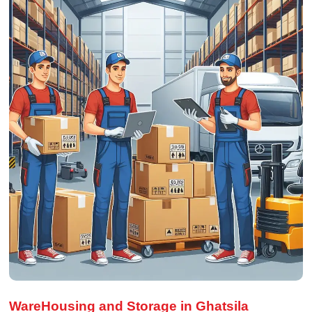
WareHousing and Storage in Ghatsila