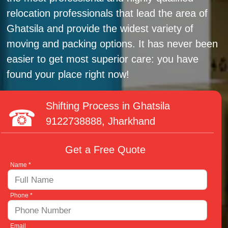
relocation professionals that lead the area of
Ghatsila and provide the widest variety of
moving and packing options. It has never been
easier to get most superior care: you have
found your place right now!
Shifting Process in Ghatsila
9122738888
, Jharkhand
Get a Free Quote
Name *
Phone *
Email