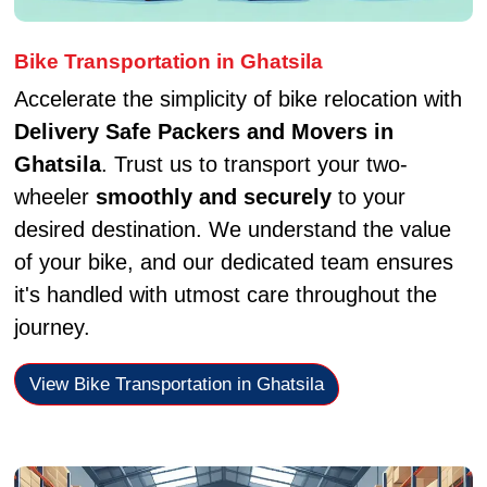
Bike Transportation in Ghatsila
Accelerate the simplicity of bike relocation with
Delivery Safe Packers and Movers in
Ghatsila
. Trust us to transport your two-
wheeler
smoothly and securely
to your
desired destination. We understand the value
of your bike, and our dedicated team ensures
it's handled with utmost care throughout the
journey.
View Bike Transportation in Ghatsila