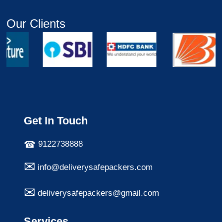
Our Clients
Get In Touch
9122738888
info@deliverysafepackers.com
deliverysafepackers@gmail.com
Services