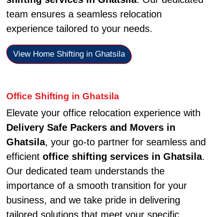
team ensures a seamless relocation
experience tailored to your needs.
View Home Shifting in Ghatsila
Office Shifting in Ghatsila
Elevate your office relocation experience with
Delivery Safe Packers and Movers in
Ghatsila
, your go-to partner for seamless and
efficient
office shifting services in Ghatsila
.
Our dedicated team understands the
importance of a smooth transition for your
business, and we take pride in delivering
tailored solutions that meet your specific