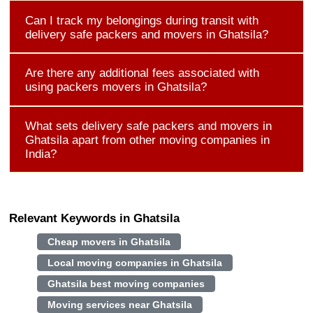
Can I track my belongings during transit with
delivery safe packers and movers in Ghatsila?
Are there any additional fees associated with
using packers movers in Ghatsila?
What sets delivery safe packers and movers in
Ghatsila apart from other moving companies in
India?
Relevant Keywords in Ghatsila
Cheap movers in Ghatsila
Local moving companies in Ghatsila
Ghatsila best moving companies
Moving services near Ghatsila