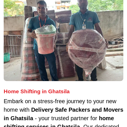
Home Shifting in Ghatsila
Embark on a stress-free journey to your new
home with
Delivery Safe Packers and Movers
in Ghatsila
- your trusted partner for
home
shifting services in Ghatsila
. Our dedicated