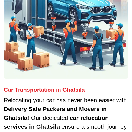
Car Transportation in Ghatsila
Relocating your car has never been easier with
Delivery Safe Packers and Movers in
Ghatsila
! Our dedicated
car relocation
services in Ghatsila
ensure a smooth journey