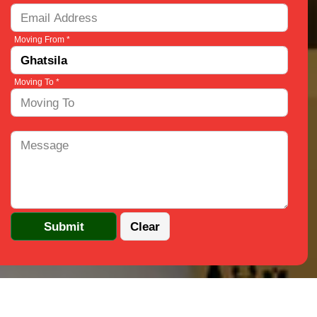
Moving From *
Moving To *