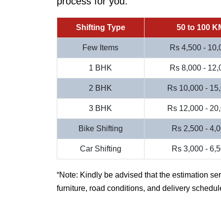
process for you.
Shifting Type
50 to 100 K
Few Items
Rs 4,500 - 10,
1 BHK
Rs 8,000 - 12,
2 BHK
Rs 10,000 - 15
3 BHK
Rs 12,000 - 20
Bike Shifting
Rs 2,500 - 4,
Car Shifting
Rs 3,000 - 6,
Note: Kindly be advised that the estimation se
furniture, road conditions, and delivery schedul