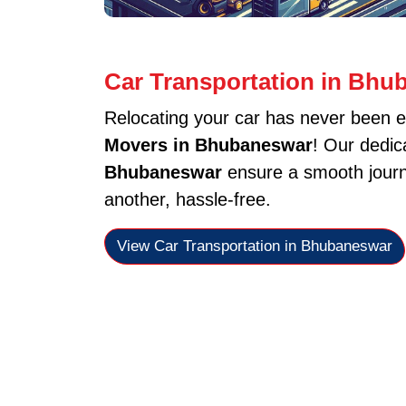
Car Transportation in Bhu
Relocating your car has never been e
Movers in Bhubaneswar
! Our dedi
Bhubaneswar
ensure a smooth journe
another, hassle-free.
View Car Transportation in Bhubaneswar