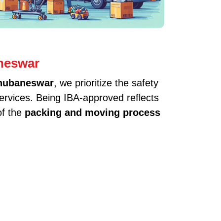
neswar
Bhubaneswar
, we prioritize the safety
services. Being IBA-approved reflects
of the
packing and moving process