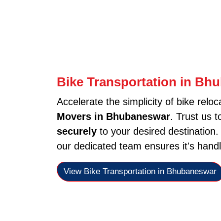
Bike Transportation in Bh
Accelerate the simplicity of bike reloc
Movers in Bhubaneswar
. Trust us 
securely
to your desired destination
our dedicated team ensures it's handl
View Bike Transportation in Bhubaneswar