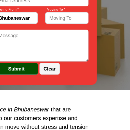
ving From *
Moving To *
ice in Bhubaneswar
that are
to our customers expertise and
an move without stress and tension