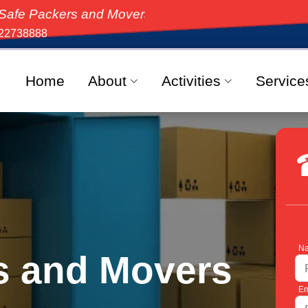
s and Movers, the top-rated moving solution in India,
22738888
Home
About
Activities
Service
Na
s and Movers
Em