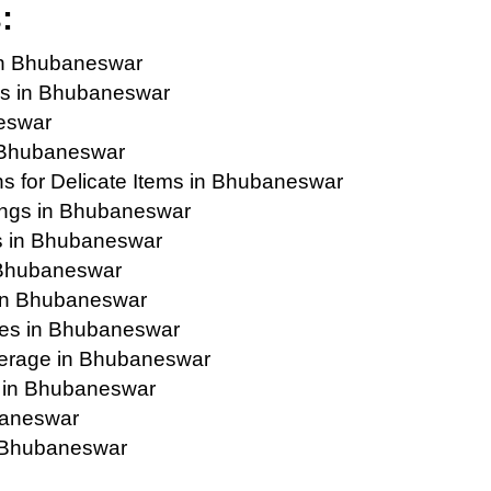
:
in Bhubaneswar
es in Bhubaneswar
eswar
n Bhubaneswar
s for Delicate Items in Bhubaneswar
ings in Bhubaneswar
s in Bhubaneswar
n Bhubaneswar
in Bhubaneswar
ies in Bhubaneswar
erage in Bhubaneswar
s in Bhubaneswar
baneswar
n Bhubaneswar