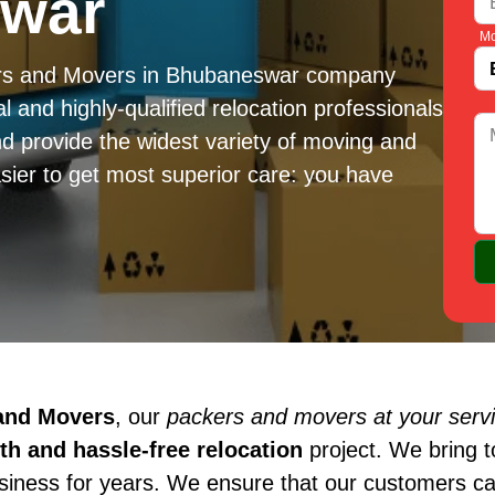
swar
Mo
ers and Movers in Bhubaneswar company
l and highly-qualified relocation professionals
d provide the widest variety of moving and
sier to get most superior care: you have
 and Movers
, our
packers and movers at your serv
h and hassle-free relocation
project. We bring 
usiness for years. We ensure that our customers c