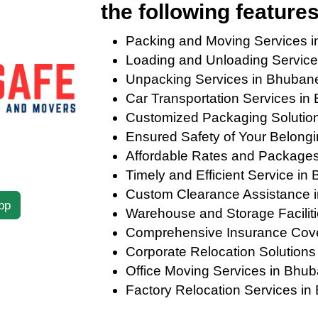
the following features
Packing and Moving Services 
Loading and Unloading Servic
Unpacking Services in Bhuban
Car Transportation Services i
Customized Packaging Solution
Ensured Safety of Your Belong
Affordable Rates and Package
Timely and Efficient Service i
Custom Clearance Assistance 
pp
Warehouse and Storage Facilit
Comprehensive Insurance Cov
Corporate Relocation Solution
Office Moving Services in Bhu
Factory Relocation Services i