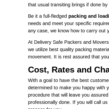
that usual transiting brings if done by
Be it a full-fledged
packing and load
needs and meet your specific requirem
any case, we know how to carry out y
At Delivery Safe Packers and Movers,
we utilize best quality packing materi
movement. It is rest assured that your
Cost, Rates and Ch
With a goal to have the best custome
determined to make you happy with yo
procedure that will leave you assure
professionally done. If you will call 