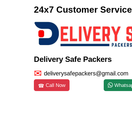
24x7 Customer Service
Delivery Safe Packers
deliverysafepackers@gmail.com
Call Now
Whatsa