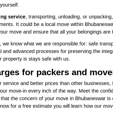
 yourself.
ing service
, transporting, unloading, or unpacking,
ents. It could be a local move within Bhubaneswar 
our move and ensure that all your belongings are 
 we know what we are responsible for: safe transpo
al and advanced processes for preserving the integri
 property is stays safe with us.
arges for packers and mov
r service and better prices than other businesses
ur move-in every inch of the way. Meet the confide
d that the concern of your move in Bhubaneswar is
us now for a free estimate you will learn how our mo