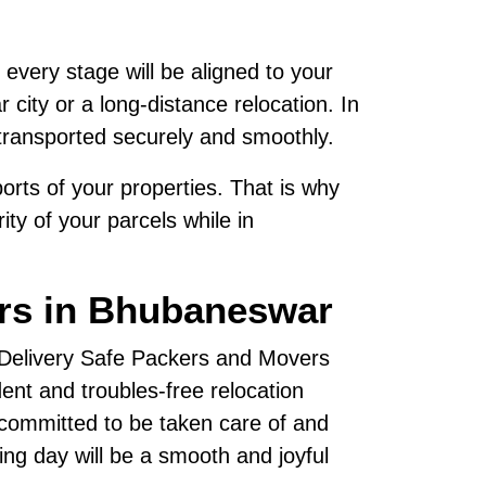
 every stage will be aligned to your
city or a long-distance relocation. In
transported securely and smoothly.
rts of your properties. That is why
ty of your parcels while in
ers in Bhubaneswar
, Delivery Safe Packers and Movers
nt and troubles-free relocation
 committed to be taken care of and
ving day will be a smooth and joyful