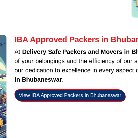
IBA Approved Packers in Bhuba
At
Delivery Safe Packers and Movers in 
of your belongings and the efficiency of our 
our dedication to excellence in every aspect 
in Bhubaneswar
.
View IBA Approved Packers in Bhubaneswar