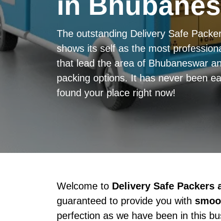
in Bhubane
The outstanding Delivery Safe Pack
shows its self as the most professiona
that lead the area of Bhubaneswar an
packing options. It has never been ea
found your place right now!
Welcome to
Delivery Safe Packers
guaranteed to provide you with
smoot
perfection as we have been in this b