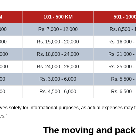
M
101 - 500 KM
501 - 100
000
Rs. 7,000 - 12,000
Rs. 8,500 -
000
Rs. 15,000 - 20,000
Rs. 16,000 -
,000
Rs. 18,000 - 24,000
Rs. 21,000 -
,000
Rs. 24,000 - 28,000
Rs. 25,000 -
000
Rs. 3,000 - 6,000
Rs. 5,500 -
500
Rs. 4,500 - 6,000
Rs. 6,500 -
rves solely for informational purposes, as actual expenses may f
es.
The moving and pack