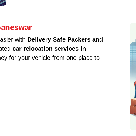
baneswar
asier with
Delivery Safe Packers and
cated
car relocation services in
y for your vehicle from one place to