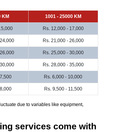
0 KM
1001 - 25000 KM
 15,000
Rs. 12,000 - 17,000
 24,000
Rs. 21,000 - 26,000
 26,000
Rs. 25,000 - 30,000
 30,000
Rs. 28,000 - 35,000
 7,500
Rs. 6,000 - 10,000
 8,000
Rs. 9,500 - 11,500
luctuate due to variables like equipment,
ing services come with