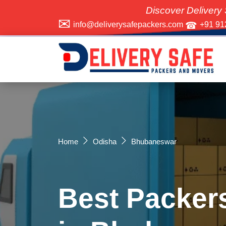
Discover Delivery Safe Packer
info@deliverysafepackers.com
+91 91
Home
Odisha
Bhubaneswar
Best Packer