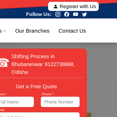
 offering fully verified and 100% secure relocation s
Register with Us
Follow Us:
s
Our Branches
Contact Us
Shifting Process in
Bhubaneswar
9122738888
,
Odisha
Get a Free Quote
me *
Phone *
ail