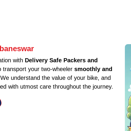
ubaneswar
ation with
Delivery Safe Packers and
to transport your two-wheeler
smoothly and
. We understand the value of your bike, and
ed with utmost care throughout the journey.