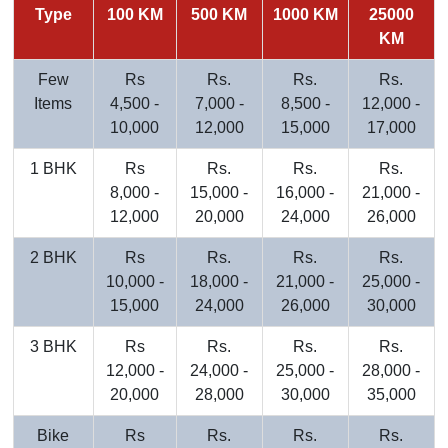
Type
100 KM
500 KM
1000 KM
25000
KM
Few
Rs
Rs.
Rs.
Rs.
Items
4,500 -
7,000 -
8,500 -
12,000 -
10,000
12,000
15,000
17,000
1 BHK
Rs
Rs.
Rs.
Rs.
8,000 -
15,000 -
16,000 -
21,000 -
12,000
20,000
24,000
26,000
2 BHK
Rs
Rs.
Rs.
Rs.
10,000 -
18,000 -
21,000 -
25,000 -
15,000
24,000
26,000
30,000
3 BHK
Rs
Rs.
Rs.
Rs.
12,000 -
24,000 -
25,000 -
28,000 -
20,000
28,000
30,000
35,000
Bike
Rs
Rs.
Rs.
Rs.