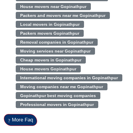
House movers near Gopinathpur
Packers and movers near me Gopinathpur
Local movers in Gopinathpur
Packers movers Gopinathpur
Removal companies in Gopinathpur
Moving services near Gopinathpur
Cheap movers in Gopinathpur
House movers Gopinathpur
International moving companies in Gopinathpur
Moving companies near me Gopinathpur
Gopinathpur best moving companies
Professional movers in Gopinathpur
More Faq