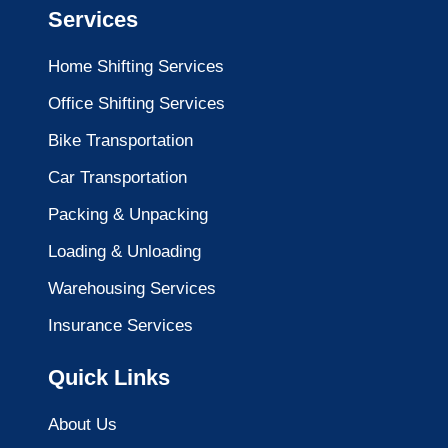
Services
Home Shifting Services
Office Shifting Services
Bike Transportation
Car Transportation
Packing & Unpacking
Loading & Unloading
Warehousing Services
Insurance Services
Quick Links
About Us