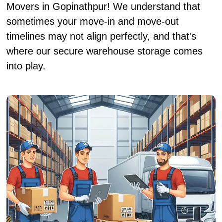
Movers in Gopinathpur! We understand that
sometimes your move-in and move-out
timelines may not align perfectly, and that's
where our secure warehouse storage comes
into play.