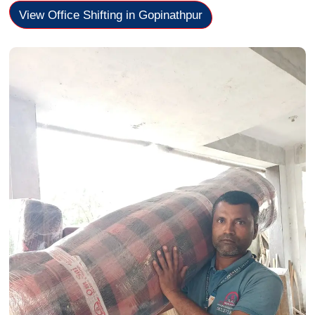
View Office Shifting in Gopinathpur