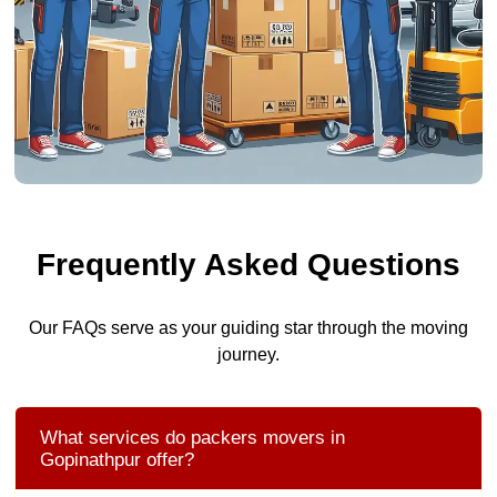
Frequently Asked Questions
Our FAQs serve as your guiding star through the moving
journey.
What services do packers movers in
Gopinathpur offer?