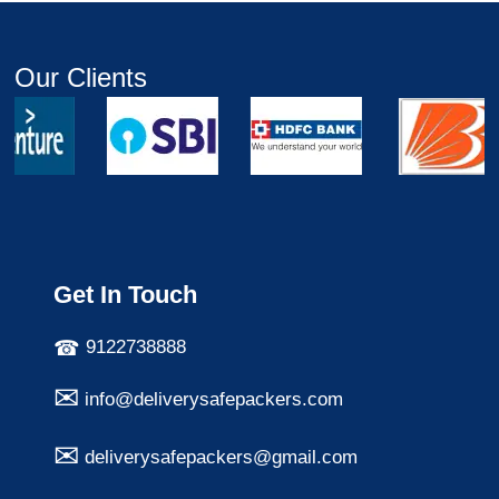
Our Clients
Get In Touch
9122738888
info@deliverysafepackers.com
deliverysafepackers@gmail.com