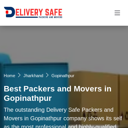
Request a Quotation
×
Name *
Mobile *
Home
Jharkhand
Gopinathpur
Best Packers and Movers in
Email
Gopinathpur
Moving From *
Moving To *
The outstanding Delivery Safe Packers and
Movers in Gopinathpur company shows its self
as the most professional and highly-qualified
Query *