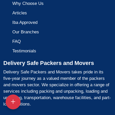
Why Choose Us
Articles
Iba Approved
Our Branches
FAQ
Testimonials
Delivery Safe Packers and Movers
Delivery Safe Packers and Movers takes pride in its
five-year journey as a valued member of the packers
and movers sector. We specialize in offering a range of
services including packing and unpacking, loading and
unloading, transportation, warehouse facilities, and part-
load solutions.