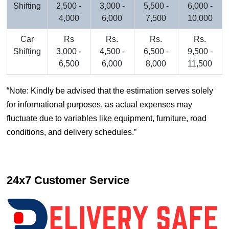
Shifting
2,500 -
3,000 -
5,500 -
6,000 -
4,000
6,000
7,500
10,000
Car
Rs
Rs.
Rs.
Rs.
Shifting
3,000 -
4,500 -
6,500 -
9,500 -
6,500
6,000
8,000
11,500
Note: Kindly be advised that the estimation serves solely
for informational purposes, as actual expenses may
fluctuate due to variables like equipment, furniture, road
conditions, and delivery schedules.
24x7 Customer Service