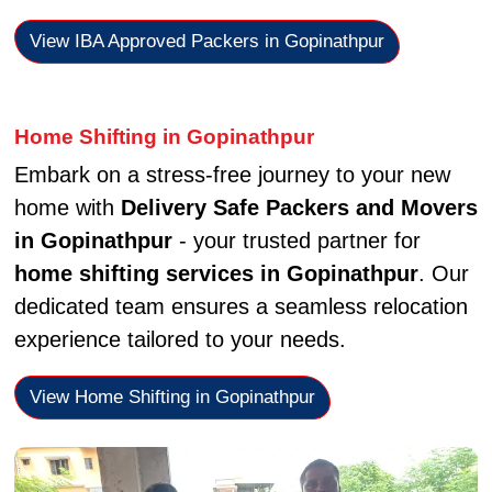
View IBA Approved Packers in Gopinathpur
Home Shifting in Gopinathpur
Embark on a stress-free journey to your new
home with
Delivery Safe Packers and Movers
in Gopinathpur
- your trusted partner for
home shifting services in Gopinathpur
. Our
dedicated team ensures a seamless relocation
experience tailored to your needs.
View Home Shifting in Gopinathpur