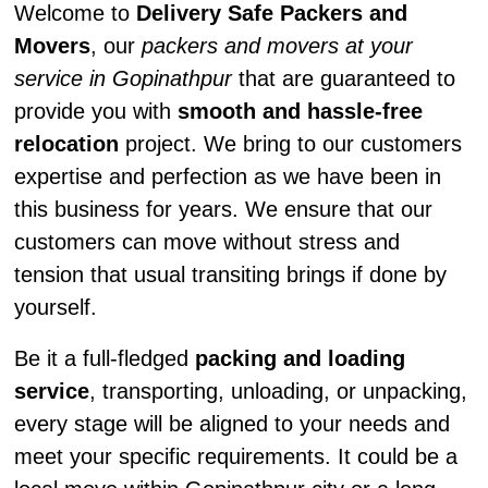
Welcome to
Delivery Safe Packers and
Movers
, our
packers and movers at your
service in Gopinathpur
that are guaranteed to
provide you with
smooth and hassle-free
relocation
project. We bring to our customers
expertise and perfection as we have been in
this business for years. We ensure that our
customers can move without stress and
tension that usual transiting brings if done by
yourself.
Be it a full-fledged
packing and loading
service
, transporting, unloading, or unpacking,
every stage will be aligned to your needs and
meet your specific requirements. It could be a