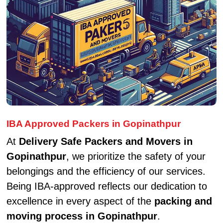
IBA Approved Packers in Gopinathpur
At
Delivery Safe Packers and Movers in
Gopinathpur
, we prioritize the safety of your
belongings and the efficiency of our services.
Being IBA-approved reflects our dedication to
excellence in every aspect of the
packing and
moving process in Gopinathpur
.