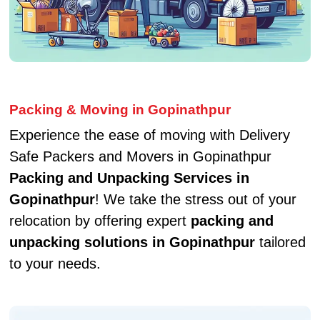
Packing & Moving in Gopinathpur
Experience the ease of moving with Delivery
Safe Packers and Movers in Gopinathpur
Packing and Unpacking Services in
Gopinathpur
! We take the stress out of your
relocation by offering expert
packing and
unpacking solutions in Gopinathpur
tailored
to your needs.