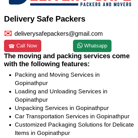
Delivery Safe Packers
deliverysafepackers@gmail.com
Call Now
Whatsapp
The moving and packing services come
with the following features:
Packing and Moving Services in
Gopinathpur
Loading and Unloading Services in
Gopinathpur
Unpacking Services in Gopinathpur
Car Transportation Services in Gopinathpur
Customized Packaging Solutions for Delicate
Items in Gopinathpur