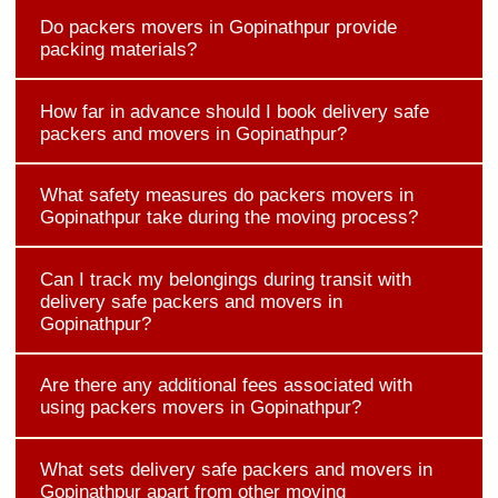
Do packers movers in Gopinathpur provide
packing materials?
How far in advance should I book delivery safe
packers and movers in Gopinathpur?
What safety measures do packers movers in
Gopinathpur take during the moving process?
Can I track my belongings during transit with
delivery safe packers and movers in
Gopinathpur?
Are there any additional fees associated with
using packers movers in Gopinathpur?
What sets delivery safe packers and movers in
Gopinathpur apart from other moving