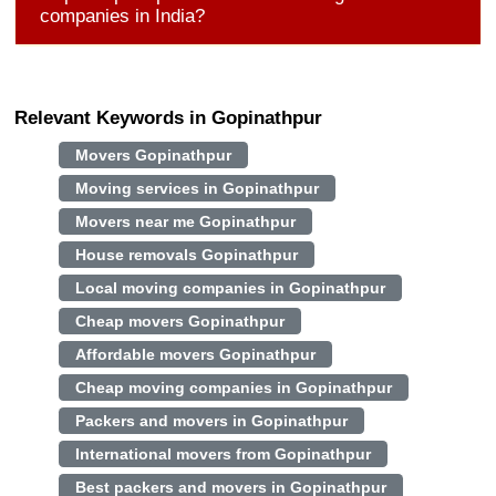
companies in India?
Relevant Keywords in Gopinathpur
Movers Gopinathpur
Moving services in Gopinathpur
Movers near me Gopinathpur
House removals Gopinathpur
Local moving companies in Gopinathpur
Cheap movers Gopinathpur
Affordable movers Gopinathpur
Cheap moving companies in Gopinathpur
Packers and movers in Gopinathpur
International movers from Gopinathpur
Best packers and movers in Gopinathpur