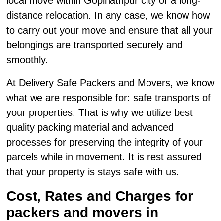
local move within Gopinathpur city or a long-
distance relocation. In any case, we know how
to carry out your move and ensure that all your
belongings are transported securely and
smoothly.
At Delivery Safe Packers and Movers, we know
what we are responsible for: safe transports of
your properties. That is why we utilize best
quality packing material and advanced
processes for preserving the integrity of your
parcels while in movement. It is rest assured
that your property is stays safe with us.
Cost, Rates and Charges for
packers and movers in