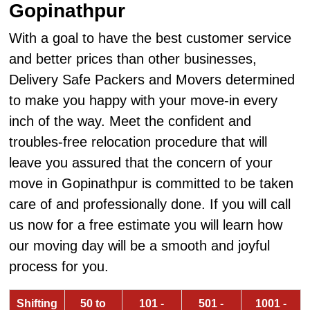
Gopinathpur
With a goal to have the best customer service
and better prices than other businesses,
Delivery Safe Packers and Movers determined
to make you happy with your move-in every
inch of the way. Meet the confident and
troubles-free relocation procedure that will
leave you assured that the concern of your
move in Gopinathpur is committed to be taken
care of and professionally done. If you will call
us now for a free estimate you will learn how
our moving day will be a smooth and joyful
process for you.
Shifting
50 to
101 -
501 -
1001 -