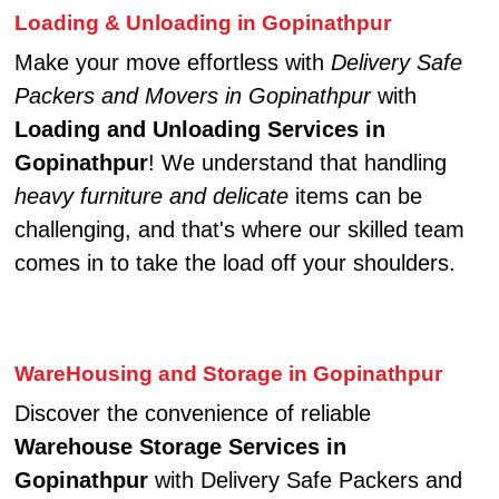
Loading & Unloading in Gopinathpur
Make your move effortless with
Delivery Safe
Packers and Movers in Gopinathpur
with
Loading and Unloading Services in
Gopinathpur
! We understand that handling
heavy furniture and delicate
items can be
challenging, and that's where our skilled team
comes in to take the load off your shoulders.
WareHousing and Storage in Gopinathpur
Discover the convenience of reliable
Warehouse Storage Services in
Gopinathpur
with Delivery Safe Packers and