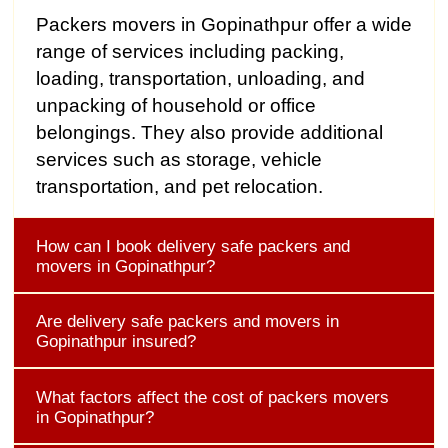
Packers movers in Gopinathpur offer a wide
range of services including packing,
loading, transportation, unloading, and
unpacking of household or office
belongings. They also provide additional
services such as storage, vehicle
transportation, and pet relocation.
How can I book delivery safe packers and
movers in Gopinathpur?
Are delivery safe packers and movers in
Gopinathpur insured?
What factors affect the cost of packers movers
in Gopinathpur?