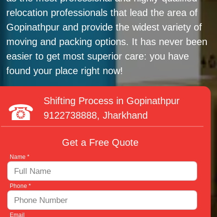
relocation professionals that lead the area of
Gopinathpur and provide the widest variety of
moving and packing options. It has never been
easier to get most superior care: you have
found your place right now!
Shifting Process in Gopinathpur
9122738888
, Jharkhand
Get a Free Quote
Name *
Phone *
Email