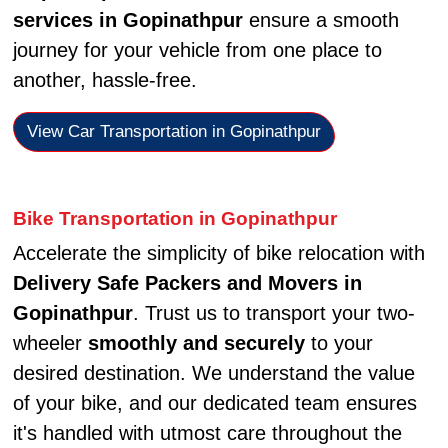
services in Gopinathpur
ensure a smooth
journey for your vehicle from one place to
another, hassle-free.
View Car Transportation in Gopinathpur
Bike Transportation in Gopinathpur
Accelerate the simplicity of bike relocation with
Delivery Safe Packers and Movers in
Gopinathpur
. Trust us to transport your two-
wheeler
smoothly and securely
to your
desired destination. We understand the value
of your bike, and our dedicated team ensures
it's handled with utmost care throughout the