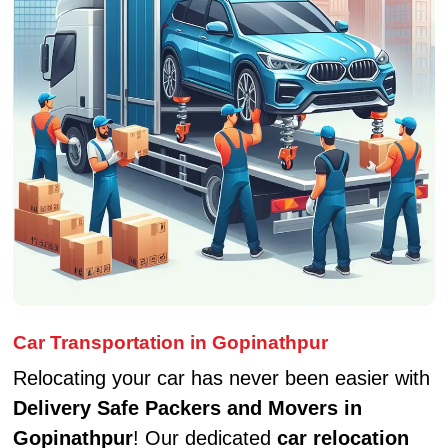
Car Transportation in Gopinathpur
Relocating your car has never been easier with
Delivery Safe Packers and Movers in
Gopinathpur
! Our dedicated
car relocation