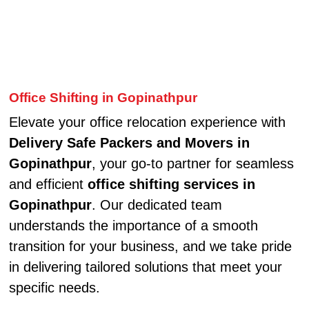
Office Shifting in Gopinathpur
Elevate your office relocation experience with
Delivery Safe Packers and Movers in
Gopinathpur
, your go-to partner for seamless
and efficient
office shifting services in
Gopinathpur
. Our dedicated team
understands the importance of a smooth
transition for your business, and we take pride
in delivering tailored solutions that meet your
specific needs.