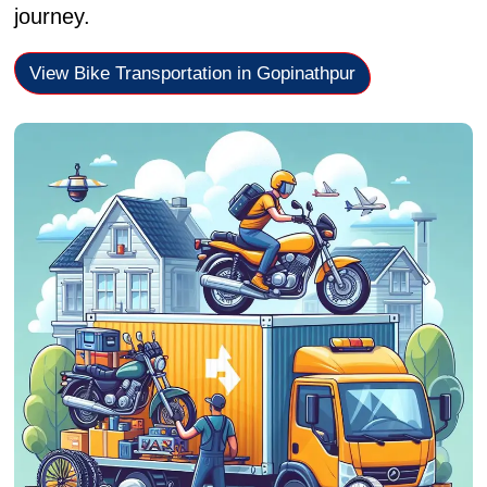
journey.
View Bike Transportation in Gopinathpur