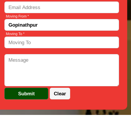
Moving From *
Moving To *