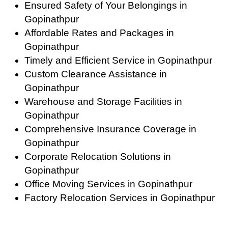
Ensured Safety of Your Belongings in
Gopinathpur
Affordable Rates and Packages in
Gopinathpur
Timely and Efficient Service in Gopinathpur
Custom Clearance Assistance in
Gopinathpur
Warehouse and Storage Facilities in
Gopinathpur
Comprehensive Insurance Coverage in
Gopinathpur
Corporate Relocation Solutions in
Gopinathpur
Office Moving Services in Gopinathpur
Factory Relocation Services in Gopinathpur