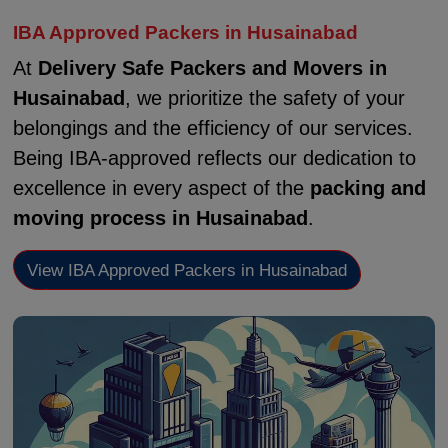
IBA Approved Packers in Husainabad
At
Delivery Safe Packers and Movers in
Husainabad
, we prioritize the safety of your
belongings and the efficiency of our services.
Being IBA-approved reflects our dedication to
excellence in every aspect of the
packing and
moving process in Husainabad
.
View IBA Approved Packers in Husainabad