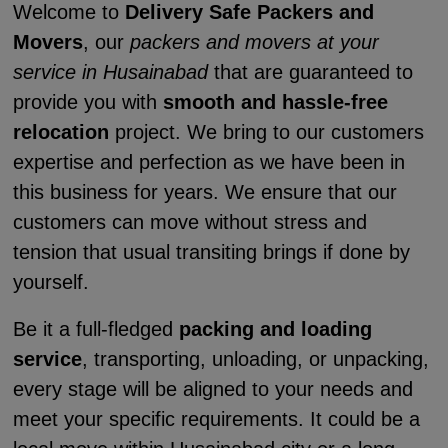
Welcome to
Delivery Safe Packers and
Movers
, our
packers and movers at your
service in Husainabad
that are guaranteed to
provide you with
smooth and hassle-free
relocation
project. We bring to our customers
expertise and perfection as we have been in
this business for years. We ensure that our
customers can move without stress and
tension that usual transiting brings if done by
yourself.
Be it a full-fledged
packing and loading
service
, transporting, unloading, or unpacking,
every stage will be aligned to your needs and
meet your specific requirements. It could be a