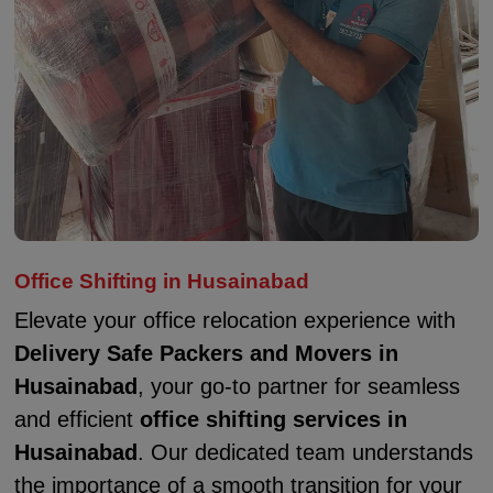
Office Shifting in Husainabad
Elevate your office relocation experience with
Delivery Safe Packers and Movers in
Husainabad
, your go-to partner for seamless
and efficient
office shifting services in
Husainabad
. Our dedicated team understands
the importance of a smooth transition for your