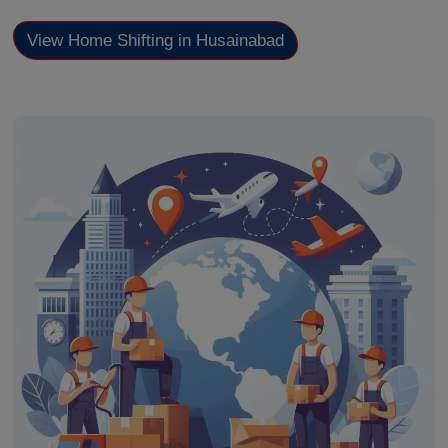
View Home Shifting in Husainabad