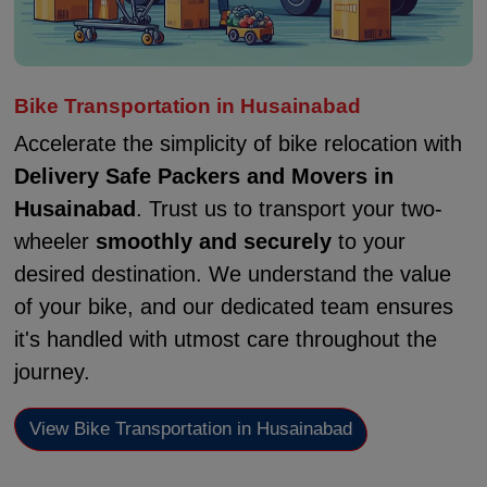
Bike Transportation in Husainabad
Accelerate the simplicity of bike relocation with
Delivery Safe Packers and Movers in
Husainabad
. Trust us to transport your two-
wheeler
smoothly and securely
to your
desired destination. We understand the value
of your bike, and our dedicated team ensures
it's handled with utmost care throughout the
journey.
View Bike Transportation in Husainabad