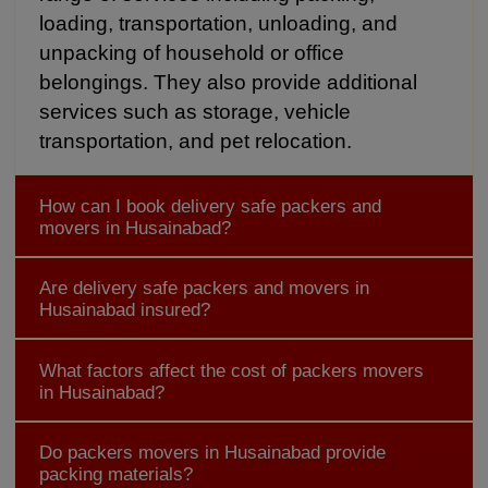
loading, transportation, unloading, and
unpacking of household or office
belongings. They also provide additional
services such as storage, vehicle
transportation, and pet relocation.
How can I book delivery safe packers and
movers in Husainabad?
Are delivery safe packers and movers in
Husainabad insured?
What factors affect the cost of packers movers
in Husainabad?
Do packers movers in Husainabad provide
packing materials?