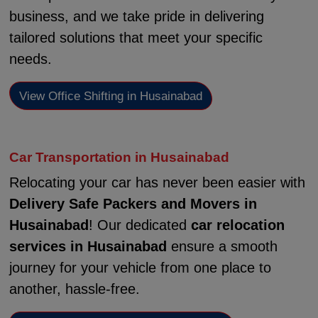
business, and we take pride in delivering
tailored solutions that meet your specific
needs.
View Office Shifting in Husainabad
Car Transportation in Husainabad
Relocating your car has never been easier with
Delivery Safe Packers and Movers in
Husainabad
! Our dedicated
car relocation
services in Husainabad
ensure a smooth
journey for your vehicle from one place to
another, hassle-free.