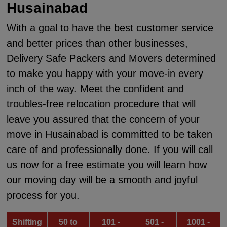
Husainabad
With a goal to have the best customer service
and better prices than other businesses,
Delivery Safe Packers and Movers determined
to make you happy with your move-in every
inch of the way. Meet the confident and
troubles-free relocation procedure that will
leave you assured that the concern of your
move in Husainabad is committed to be taken
care of and professionally done. If you will call
us now for a free estimate you will learn how
our moving day will be a smooth and joyful
process for you.
Shifting
50 to
101 -
501 -
1001 -