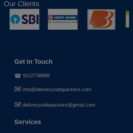
Our Clients
Get In Touch
9122738888
info@deliverysafepackers.com
deliverysafepackers@gmail.com
Services