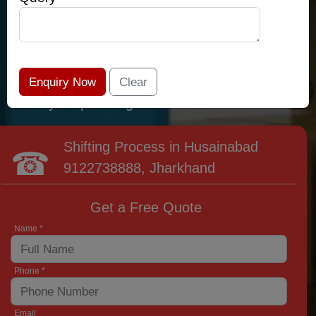
relocation professionals that lead the area of
Husainabad and provide the widest variety of
moving and packing options. It has never been
easier to get most superior care: you have
found your place right now!
Shifting Process in Husainabad
9122738888
, Jharkhand
Get a Free Quote
Name *
Phone *
Email