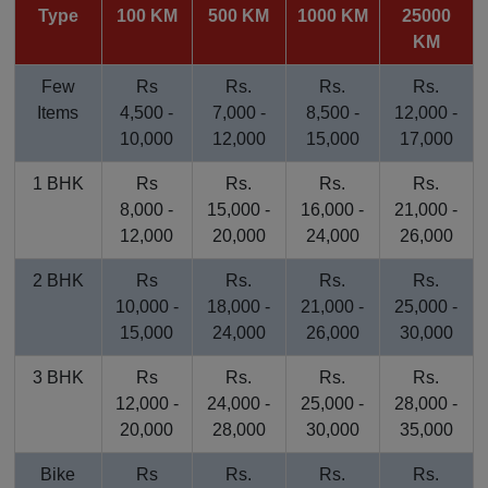
Type
100 KM
500 KM
1000 KM
25000
KM
Few
Rs
Rs.
Rs.
Rs.
Items
4,500 -
7,000 -
8,500 -
12,000 -
10,000
12,000
15,000
17,000
1 BHK
Rs
Rs.
Rs.
Rs.
8,000 -
15,000 -
16,000 -
21,000 -
12,000
20,000
24,000
26,000
2 BHK
Rs
Rs.
Rs.
Rs.
10,000 -
18,000 -
21,000 -
25,000 -
15,000
24,000
26,000
30,000
3 BHK
Rs
Rs.
Rs.
Rs.
12,000 -
24,000 -
25,000 -
28,000 -
20,000
28,000
30,000
35,000
Bike
Rs
Rs.
Rs.
Rs.