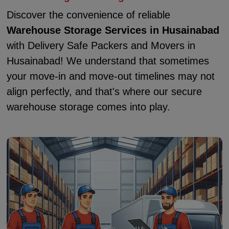
Discover the convenience of reliable
Warehouse Storage Services in Husainabad
with Delivery Safe Packers and Movers in
Husainabad! We understand that sometimes
your move-in and move-out timelines may not
align perfectly, and that's where our secure
warehouse storage comes into play.