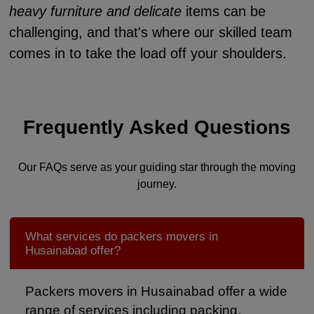
heavy furniture and delicate
items can be
challenging, and that's where our skilled team
comes in to take the load off your shoulders.
Frequently Asked Questions
Our FAQs serve as your guiding star through the moving
journey.
What services do packers movers in
Husainabad offer?
Packers movers in Husainabad offer a wide
range of services including packing,