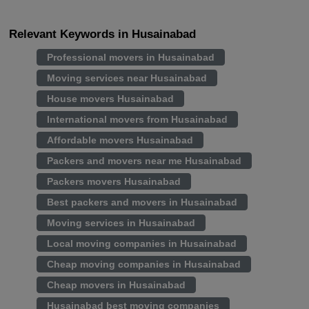
Relevant Keywords in Husainabad
Professional movers in Husainabad
Moving services near Husainabad
House movers Husainabad
International movers from Husainabad
Affordable movers Husainabad
Packers and movers near me Husainabad
Packers movers Husainabad
Best packers and movers in Husainabad
Moving services in Husainabad
Local moving companies in Husainabad
Cheap moving companies in Husainabad
Cheap movers in Husainabad
Husainabad best moving companies