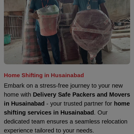
Home Shifting in Husainabad
Embark on a stress-free journey to your new
home with
Delivery Safe Packers and Movers
in Husainabad
- your trusted partner for
home
shifting services in Husainabad
. Our
dedicated team ensures a seamless relocation
experience tailored to your needs.