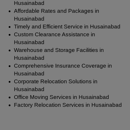
Husainabad
Affordable Rates and Packages in
Husainabad
Timely and Efficient Service in Husainabad
Custom Clearance Assistance in
Husainabad
Warehouse and Storage Facilities in
Husainabad
Comprehensive Insurance Coverage in
Husainabad
Corporate Relocation Solutions in
Husainabad
Office Moving Services in Husainabad
Factory Relocation Services in Husainabad