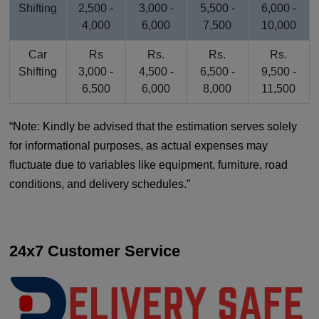
Shifting
2,500 -
3,000 -
5,500 -
6,000 -
4,000
6,000
7,500
10,000
Car
Rs
Rs.
Rs.
Rs.
Shifting
3,000 -
4,500 -
6,500 -
9,500 -
6,500
6,000
8,000
11,500
Note: Kindly be advised that the estimation serves solely
for informational purposes, as actual expenses may
fluctuate due to variables like equipment, furniture, road
conditions, and delivery schedules.
24x7 Customer Service