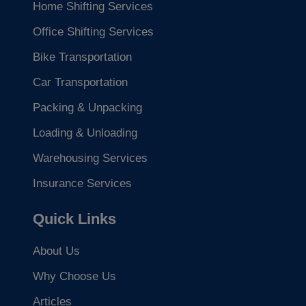
Home Shifting Services
Office Shifting Services
Bike Transportation
Car Transportation
Packing & Unpacking
Loading & Unloading
Warehousing Services
Insurance Services
Quick Links
About Us
Why Choose Us
Articles