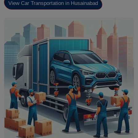
View Car Transportation in Husainabad