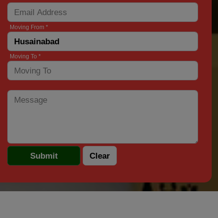
Moving From *
Moving To *