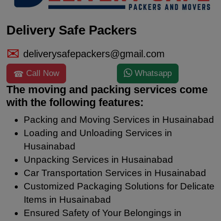
Delivery Safe Packers
deliverysafepackers@gmail.com
Call Now
Whatsapp
The moving and packing services come
with the following features:
Packing and Moving Services in Husainabad
Loading and Unloading Services in
Husainabad
Unpacking Services in Husainabad
Car Transportation Services in Husainabad
Customized Packaging Solutions for Delicate
Items in Husainabad
Ensured Safety of Your Belongings in