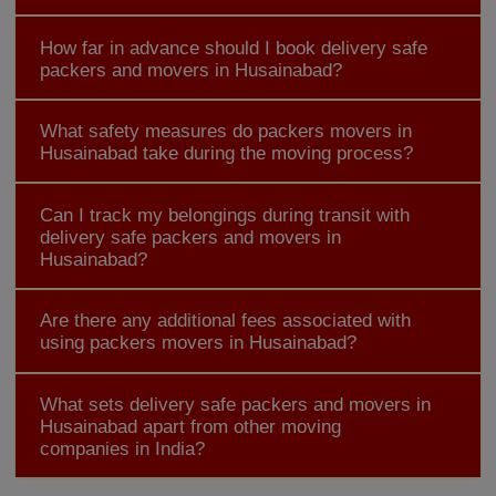
How far in advance should I book delivery safe
packers and movers in Husainabad?
What safety measures do packers movers in
Husainabad take during the moving process?
Can I track my belongings during transit with
delivery safe packers and movers in
Husainabad?
Are there any additional fees associated with
using packers movers in Husainabad?
What sets delivery safe packers and movers in
Husainabad apart from other moving
companies in India?