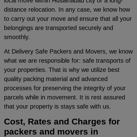
local move within Husainabad city or a long-
distance relocation. In any case, we know how
to carry out your move and ensure that all your
belongings are transported securely and
smoothly.
At Delivery Safe Packers and Movers, we know
what we are responsible for: safe transports of
your properties. That is why we utilize best
quality packing material and advanced
processes for preserving the integrity of your
parcels while in movement. It is rest assured
that your property is stays safe with us.
Cost, Rates and Charges for
packers and movers in