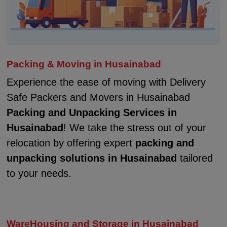
Packing & Moving in Husainabad
Experience the ease of moving with Delivery
Safe Packers and Movers in Husainabad
Packing and Unpacking Services in
Husainabad
! We take the stress out of your
relocation by offering expert
packing and
unpacking solutions in Husainabad
tailored
to your needs.
WareHousing and Storage in Husainabad