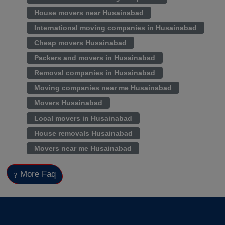
House movers near Husainabad
International moving companies in Husainabad
Cheap movers Husainabad
Packers and movers in Husainabad
Removal companies in Husainabad
Moving companies near me Husainabad
Movers Husainabad
Local movers in Husainabad
House removals Husainabad
Movers near me Husainabad
More Faq