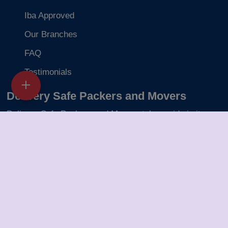
Iba Approved
Our Branches
FAQ
Testimonials
Delivery Safe Packers and Movers
Delivery Safe Packers and Movers takes pride in its
five-year journey as a valued member of the packers
and movers sector. We specialize in offering a range of
services including packing and unpacking, loading and
unloading, transportation, warehouse facilities, and part-
load solutions.
Packers Movers in Gwalior
Packers Movers in Navi Mumbai