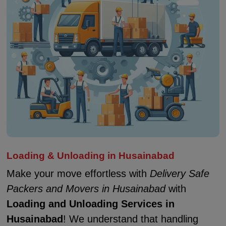
Loading & Unloading in Husainabad
Make your move effortless with
Delivery Safe
Packers and Movers in Husainabad
with
Loading and Unloading Services in
Husainabad
! We understand that handling