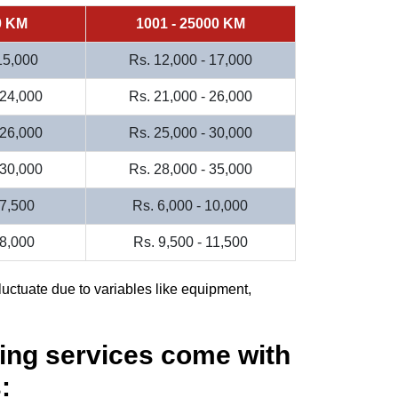
0 KM
1001 - 25000 KM
 15,000
Rs. 12,000 - 17,000
 24,000
Rs. 21,000 - 26,000
 26,000
Rs. 25,000 - 30,000
 30,000
Rs. 28,000 - 35,000
 7,500
Rs. 6,000 - 10,000
 8,000
Rs. 9,500 - 11,500
luctuate due to variables like equipment,
ing services come with
: