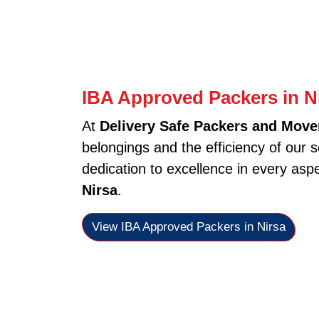
IBA Approved Packers in N
At
Delivery Safe Packers and Mover
belongings and the efficiency of our 
dedication to excellence in every asp
Nirsa
.
View IBA Approved Packers in Nirsa