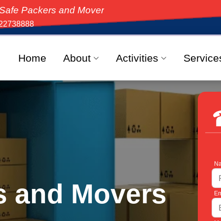
s and Movers, the top-rated moving solution in India,
22738888
Home
About
Activities
Service
Na
s and Movers
Em