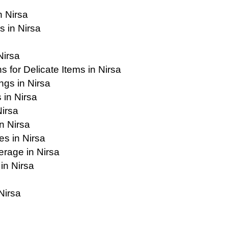
n Nirsa
 in Nirsa
Nirsa
 for Delicate Items in Nirsa
ngs in Nirsa
 in Nirsa
Nirsa
n Nirsa
es in Nirsa
rage in Nirsa
in Nirsa
Nirsa