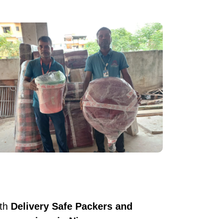
ith
Delivery Safe Packers and