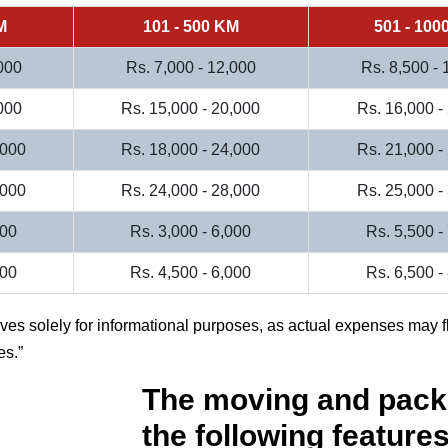
M
101 - 500 KM
501 - 100
000
Rs. 7,000 - 12,000
Rs. 8,500 -
000
Rs. 15,000 - 20,000
Rs. 16,000 -
,000
Rs. 18,000 - 24,000
Rs. 21,000 -
,000
Rs. 24,000 - 28,000
Rs. 25,000 -
000
Rs. 3,000 - 6,000
Rs. 5,500 -
500
Rs. 4,500 - 6,000
Rs. 6,500 -
rves solely for informational purposes, as actual expenses may f
es.
The moving and pack
the following features