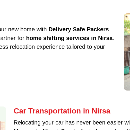
your new home with
Delivery Safe Packers
partner for
home shifting services in Nirsa
.
s relocation experience tailored to your
Car Transportation in Nirsa
Relocating your car has never been easier w