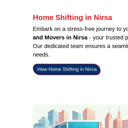
Home Shifting in Nirsa
Embark on a stress-free journey to 
and Movers in Nirsa
- your trusted 
Our dedicated team ensures a seamles
needs.
View Home Shifting in Nirsa