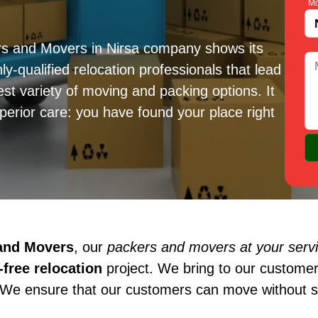
Mo
rs and Movers in Nirsa company shows its
ly-qualified relocation professionals that lead
est variety of moving and packing options. It
erior care: you have found your place right
 and Movers
, our
packers and movers at your servi
free relocation
project. We bring to our customer
 We ensure that our customers can move without st