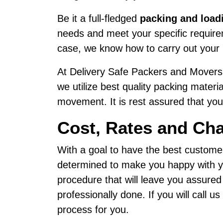
Be it a full-fledged
packing and load
needs and meet your specific requireme
case, we know how to carry out your 
At Delivery Safe Packers and Movers,
we utilize best quality packing materi
movement. It is rest assured that your
Cost, Rates and Cha
With a goal to have the best custome
determined to make you happy with yo
procedure that will leave you assured
professionally done. If you will call 
process for you.