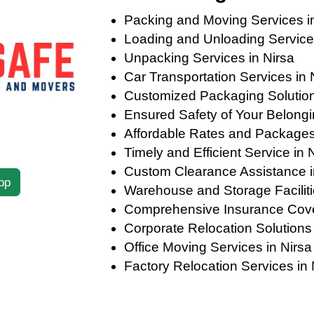
Packing and Moving Services i
Loading and Unloading Services
Unpacking Services in Nirsa
Car Transportation Services in 
Customized Packaging Solutions
Ensured Safety of Your Belongi
Affordable Rates and Packages
Timely and Efficient Service in 
Custom Clearance Assistance i
pp
Warehouse and Storage Faciliti
Comprehensive Insurance Cove
Corporate Relocation Solutions 
Office Moving Services in Nirsa
Factory Relocation Services in 