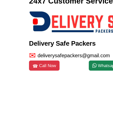
24x7 Customer Service
Delivery Safe Packers
deliverysafepackers@gmail.com
Call Now
Whatsa