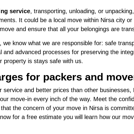
ing service
, transporting, unloading, or unpacking,
nts. It could be a local move within Nirsa city or 
move and ensure that all your belongings are tran
 we know what we are responsible for: safe transpo
al and advanced processes for preserving the integri
 property is stays safe with us.
rges for packers and mover
r service and better prices than other businesses
ur move-in every inch of the way. Meet the confide
 that the concern of your move in Nirsa is committ
us now for a free estimate you will learn how our mo