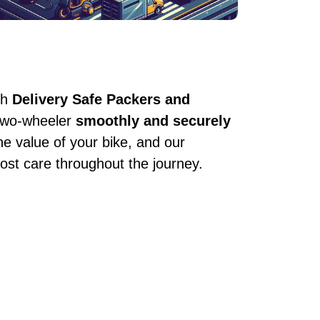
th
Delivery Safe Packers and
 two-wheeler
smoothly and securely
he value of your bike, and our
ost care throughout the journey.