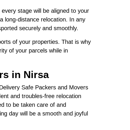
 every stage will be aligned to your
a long-distance relocation. In any
sported securely and smoothly.
rts of your properties. That is why
ty of your parcels while in
s in Nirsa
, Delivery Safe Packers and Movers
nt and troubles-free relocation
ed to be taken care of and
ving day will be a smooth and joyful