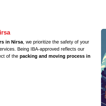
irsa
s in Nirsa
, we prioritize the safety of your
services. Being IBA-approved reflects our
ect of the
packing and moving process in