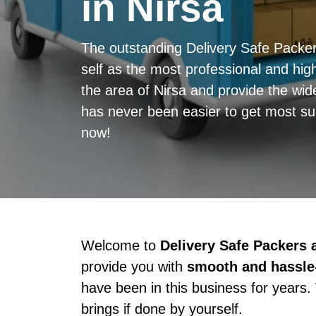
in Nirsa
The outstanding Delivery Safe Packe
self as the most professional and high
the area of Nirsa and provide the wid
has never been easier to get most sup
now!
Welcome to
Delivery Safe Packers
provide you with
smooth and hassle-
have been in this business for years.
brings if done by yourself.