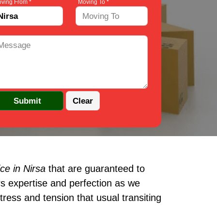
ving From *
Moving To *
ce in Nirsa
that are guaranteed to
s expertise and perfection as we
ress and tension that usual transiting