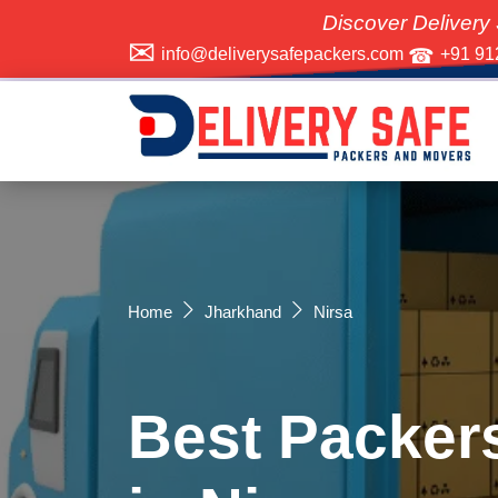
Discover Delivery Safe Packer
info@deliverysafepackers.com
+91 91
Home
Jharkhand
Nirsa
Best Packer