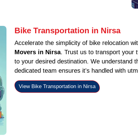
Bike Transportation in Nirsa
Accelerate the simplicity of bike relocation wi
Movers in Nirsa
. Trust us to transport your
to your desired destination. We understand t
dedicated team ensures it's handled with utm
View Bike Transportation in Nirsa