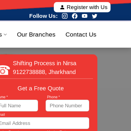
 offering fully verified and 100% secure relocation s
Register with Us
Follow Us:
s
Our Branches
Contact Us
Shifting Process in Nirsa
9122738888
, Jharkhand
Get a Free Quote
me *
Phone *
ail