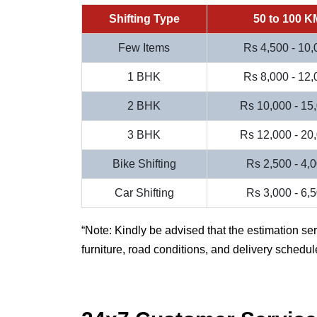
Shifting Type
50 to 100 K
Few Items
Rs 4,500 - 10,
1 BHK
Rs 8,000 - 12,
2 BHK
Rs 10,000 - 15
3 BHK
Rs 12,000 - 20
Bike Shifting
Rs 2,500 - 4,
Car Shifting
Rs 3,000 - 6,
Note: Kindly be advised that the estimation se
furniture, road conditions, and delivery schedul