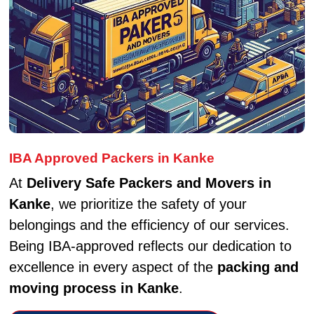
IBA Approved Packers in Kanke
At
Delivery Safe Packers and Movers in
Kanke
, we prioritize the safety of your
belongings and the efficiency of our services.
Being IBA-approved reflects our dedication to
excellence in every aspect of the
packing and
moving process in Kanke
.