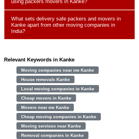
using packers movers in Kanke?
What sets delivery safe packers and movers in
Kanke apart from other moving companies in
India?
Relevant Keywords in Kanke
Moving companies near me Kanke
House removals Kanke
Local moving companies in Kanke
Cheap movers in Kanke
Movers near me Kanke
Cheap moving companies in Kanke
Moving services near Kanke
Removal companies in Kanke