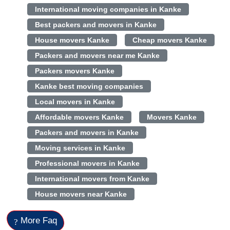
International moving companies in Kanke
Best packers and movers in Kanke
House movers Kanke
Cheap movers Kanke
Packers and movers near me Kanke
Packers movers Kanke
Kanke best moving companies
Local movers in Kanke
Affordable movers Kanke
Movers Kanke
Packers and movers in Kanke
Moving services in Kanke
Professional movers in Kanke
International movers from Kanke
House movers near Kanke
More Faq