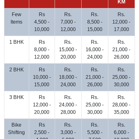
KM
Few
Rs
Rs.
Rs.
Rs.
Items
4,500 -
7,000 -
8,500 -
12,000 -
10,000
12,000
15,000
17,000
1 BHK
Rs
Rs.
Rs.
Rs.
8,000 -
15,000 -
16,000 -
21,000 -
12,000
20,000
24,000
26,000
2 BHK
Rs
Rs.
Rs.
Rs.
10,000 -
18,000 -
21,000 -
25,000 -
15,000
24,000
26,000
30,000
3 BHK
Rs
Rs.
Rs.
Rs.
12,000 -
24,000 -
25,000 -
28,000 -
20,000
28,000
30,000
35,000
Bike
Rs
Rs.
Rs.
Rs.
Shifting
2,500 -
3,000 -
5,500 -
6,000 -