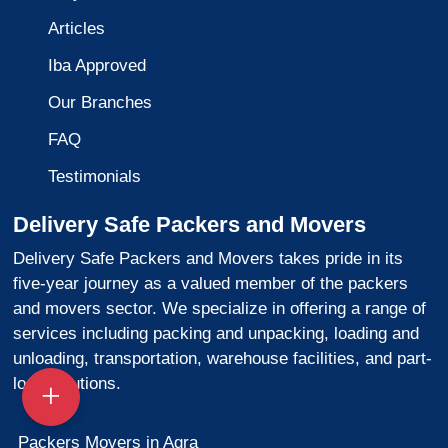
Articles
Iba Approved
Our Branches
FAQ
Testimonials
Delivery Safe Packers and Movers
Delivery Safe Packers and Movers takes pride in its
five-year journey as a valued member of the packers
and movers sector. We specialize in offering a range of
services including packing and unpacking, loading and
unloading, transportation, warehouse facilities, and part-
load solutions.
Packers Movers in Agra