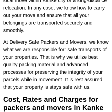
local move within Kanke city or a long-distance
relocation. In any case, we know how to carry
out your move and ensure that all your
belongings are transported securely and
smoothly.
At Delivery Safe Packers and Movers, we know
what we are responsible for: safe transports of
your properties. That is why we utilize best
quality packing material and advanced
processes for preserving the integrity of your
parcels while in movement. It is rest assured
that your property is stays safe with us.
Cost, Rates and Charges for
packers and movers in Kanke