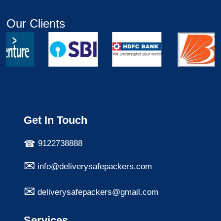
Our Clients
Get In Touch
9122738888
info@deliverysafepackers.com
deliverysafepackers@gmail.com
Services