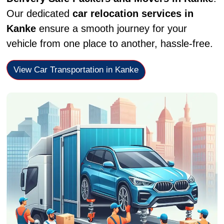
Our dedicated
car relocation services in
Kanke
ensure a smooth journey for your
vehicle from one place to another, hassle-free.
View Car Transportation in Kanke