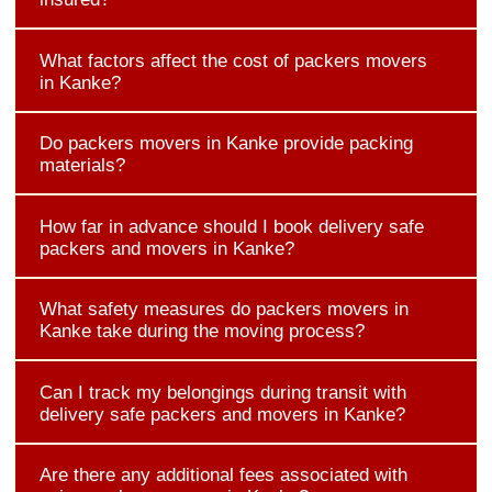
What factors affect the cost of packers movers
in Kanke?
Do packers movers in Kanke provide packing
materials?
How far in advance should I book delivery safe
packers and movers in Kanke?
What safety measures do packers movers in
Kanke take during the moving process?
Can I track my belongings during transit with
delivery safe packers and movers in Kanke?
Are there any additional fees associated with