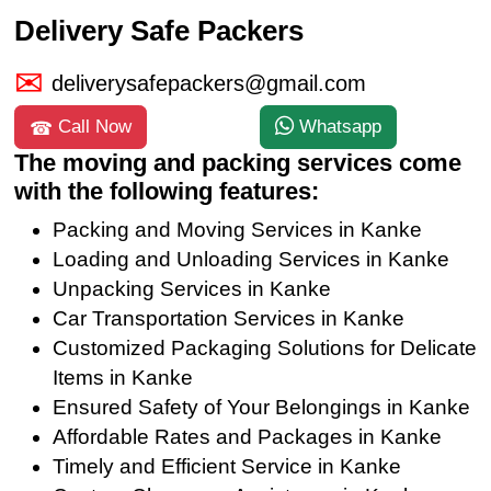
Delivery Safe Packers
deliverysafepackers@gmail.com
Call Now
Whatsapp
The moving and packing services come
with the following features:
Packing and Moving Services in Kanke
Loading and Unloading Services in Kanke
Unpacking Services in Kanke
Car Transportation Services in Kanke
Customized Packaging Solutions for Delicate
Items in Kanke
Ensured Safety of Your Belongings in Kanke
Affordable Rates and Packages in Kanke
Timely and Efficient Service in Kanke