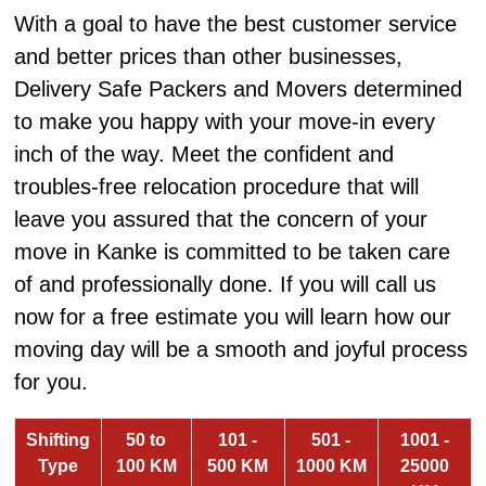
With a goal to have the best customer service
and better prices than other businesses,
Delivery Safe Packers and Movers determined
to make you happy with your move-in every
inch of the way. Meet the confident and
troubles-free relocation procedure that will
leave you assured that the concern of your
move in Kanke is committed to be taken care
of and professionally done. If you will call us
now for a free estimate you will learn how our
moving day will be a smooth and joyful process
for you.
Shifting
50 to
101 -
501 -
1001 -
Type
100 KM
500 KM
1000 KM
25000