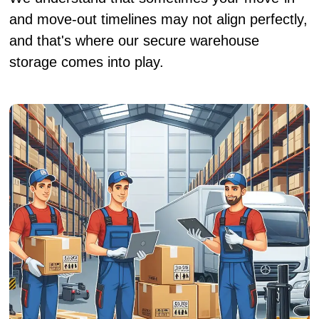
and move-out timelines may not align perfectly,
and that's where our secure warehouse
storage comes into play.