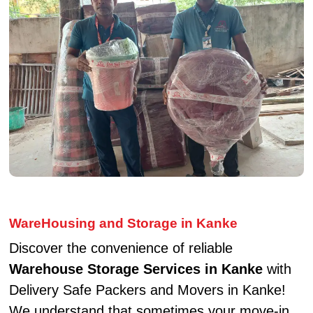
WareHousing and Storage in Kanke
Discover the convenience of reliable
Warehouse Storage Services in Kanke
with
Delivery Safe Packers and Movers in Kanke!
We understand that sometimes your move-in