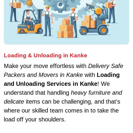
Loading & Unloading in Kanke
Make your move effortless with
Delivery Safe
Packers and Movers in Kanke
with
Loading
and Unloading Services in Kanke
! We
understand that handling
heavy furniture and
delicate
items can be challenging, and that's
where our skilled team comes in to take the
load off your shoulders.