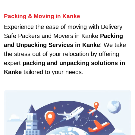
Packing & Moving in Kanke
Experience the ease of moving with Delivery
Safe Packers and Movers in Kanke
Packing
and Unpacking Services in Kanke
! We take
the stress out of your relocation by offering
expert
packing and unpacking solutions in
Kanke
tailored to your needs.