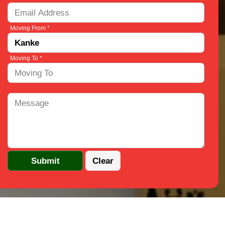
Moving From *
Moving To *