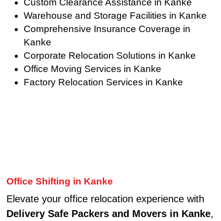
Custom Clearance Assistance in Kanke
Warehouse and Storage Facilities in Kanke
Comprehensive Insurance Coverage in
Kanke
Corporate Relocation Solutions in Kanke
Office Moving Services in Kanke
Factory Relocation Services in Kanke
Office Shifting in Kanke
Elevate your office relocation experience with
Delivery Safe Packers and Movers in Kanke
,