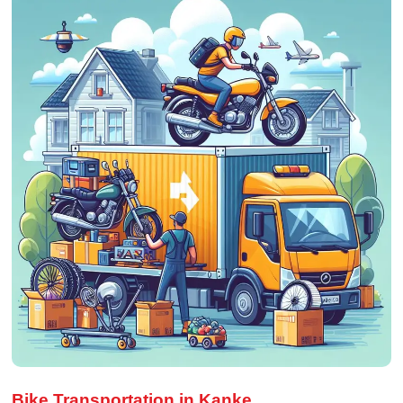
Bike Transportation in Kanke