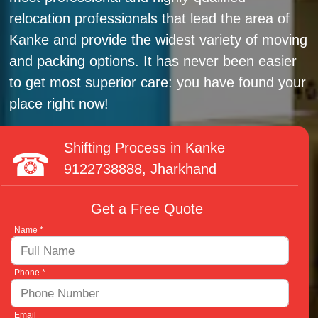
relocation professionals that lead the area of
Kanke and provide the widest variety of moving
and packing options. It has never been easier
to get most superior care: you have found your
place right now!
Shifting Process in Kanke
9122738888
, Jharkhand
Get a Free Quote
Name *
Phone *
Email