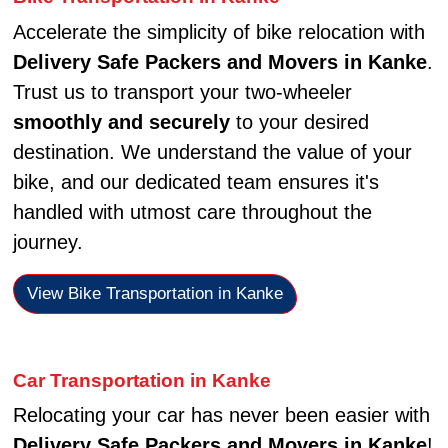
Accelerate the simplicity of bike relocation with
Delivery Safe Packers and Movers in Kanke
.
Trust us to transport your two-wheeler
smoothly and securely
to your desired
destination. We understand the value of your
bike, and our dedicated team ensures it's
handled with utmost care throughout the
journey.
View Bike Transportation in Kanke
Car Transportation in Kanke
Relocating your car has never been easier with
Delivery Safe Packers and Movers in Kanke
!