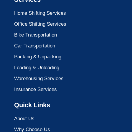
Home Shifting Services
Office Shifting Services
Bike Transportation
Car Transportation
Packing & Unpacking
Loading & Unloading
Warehousing Services
Insurance Services
Quick Links
About Us
Why Choose Us