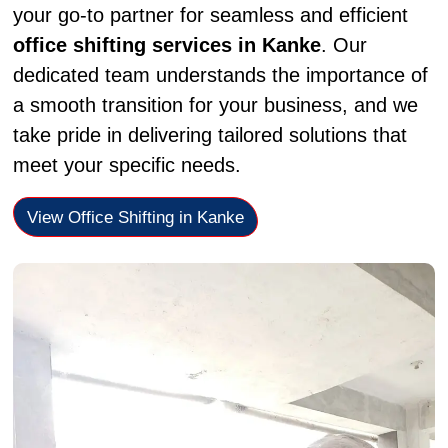
your go-to partner for seamless and efficient
office shifting services in Kanke
. Our
dedicated team understands the importance of
a smooth transition for your business, and we
take pride in delivering tailored solutions that
meet your specific needs.
View Office Shifting in Kanke