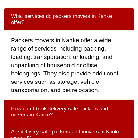
What services do packers movers in Kanke
offer?
Packers movers in Kanke offer a wide
range of services including packing,
loading, transportation, unloading, and
unpacking of household or office
belongings. They also provide additional
services such as storage, vehicle
transportation, and pet relocation.
How can I book delivery safe packers and
movers in Kanke?
Are delivery safe packers and movers in Kanke
insured?