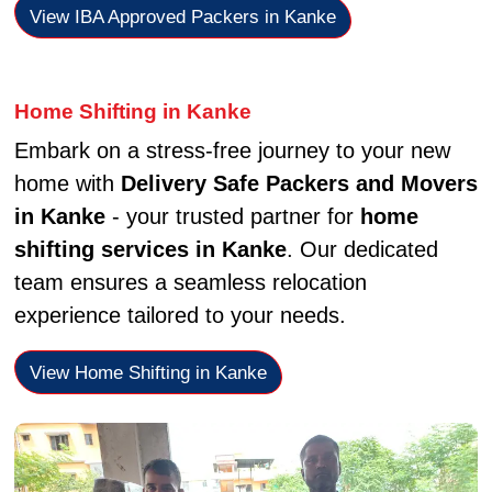
View IBA Approved Packers in Kanke
Home Shifting in Kanke
Embark on a stress-free journey to your new
home with
Delivery Safe Packers and Movers
in Kanke
- your trusted partner for
home
shifting services in Kanke
. Our dedicated
team ensures a seamless relocation
experience tailored to your needs.
View Home Shifting in Kanke