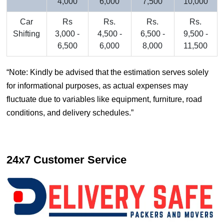
4,000
6,000
7,500
10,000
Car
Rs
Rs.
Rs.
Rs.
Shifting
3,000 -
4,500 -
6,500 -
9,500 -
6,500
6,000
8,000
11,500
Note: Kindly be advised that the estimation serves solely
for informational purposes, as actual expenses may
fluctuate due to variables like equipment, furniture, road
conditions, and delivery schedules.
24x7 Customer Service