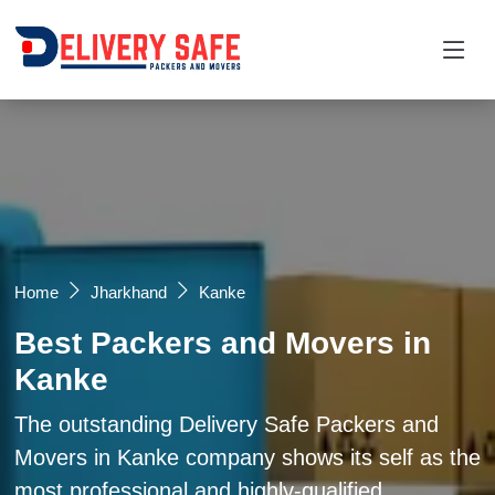
Request a Quotation
×
Name *
Mobile *
Home
Jharkhand
Kanke
Best Packers and Movers in
Email
Kanke
Moving From *
Moving To *
The outstanding Delivery Safe Packers and
Movers in Kanke company shows its self as the
most professional and highly-qualified
Query *