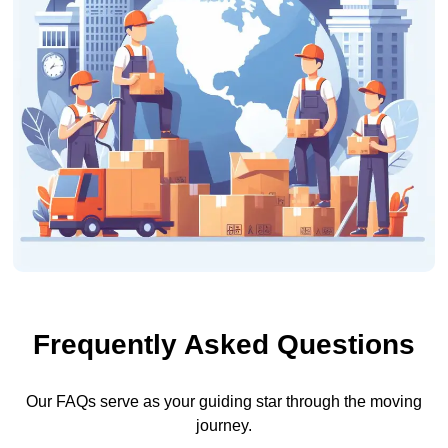
Frequently Asked Questions
Our FAQs serve as your guiding star through the moving
journey.