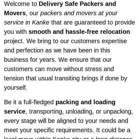
Welcome to
Delivery Safe Packers and
Movers
, our
packers and movers at your
service in Kanke
that are guaranteed to provide
you with
smooth and hassle-free relocation
project. We bring to our customers expertise
and perfection as we have been in this
business for years. We ensure that our
customers can move without stress and
tension that usual transiting brings if done by
yourself.
Be it a full-fledged
packing and loading
service
, transporting, unloading, or unpacking,
every stage will be aligned to your needs and
meet your specific requirements. It could be a