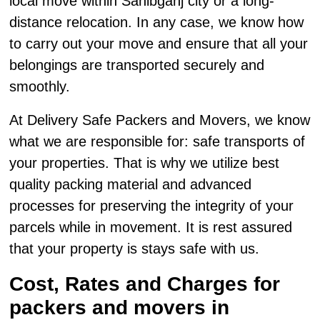
local move within Sahibganj city or a long-
distance relocation. In any case, we know how
to carry out your move and ensure that all your
belongings are transported securely and
smoothly.
At Delivery Safe Packers and Movers, we know
what we are responsible for: safe transports of
your properties. That is why we utilize best
quality packing material and advanced
processes for preserving the integrity of your
parcels while in movement. It is rest assured
that your property is stays safe with us.
Cost, Rates and Charges for
packers and movers in