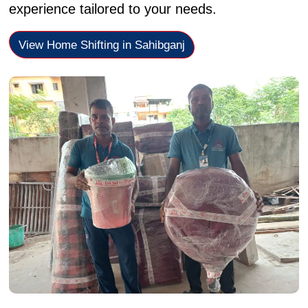
experience tailored to your needs.
View Home Shifting in Sahibganj