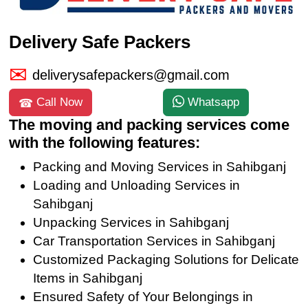
Delivery Safe Packers
deliverysafepackers@gmail.com
Call Now
Whatsapp
The moving and packing services come
with the following features:
Packing and Moving Services in Sahibganj
Loading and Unloading Services in
Sahibganj
Unpacking Services in Sahibganj
Car Transportation Services in Sahibganj
Customized Packaging Solutions for Delicate
Items in Sahibganj
Ensured Safety of Your Belongings in