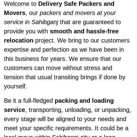
Welcome to
Delivery Safe Packers and
Movers
, our
packers and movers at your
service in Sahibganj
that are guaranteed to
provide you with
smooth and hassle-free
relocation
project. We bring to our customers
expertise and perfection as we have been in
this business for years. We ensure that our
customers can move without stress and
tension that usual transiting brings if done by
yourself.
Be it a full-fledged
packing and loading
service
, transporting, unloading, or unpacking,
every stage will be aligned to your needs and
meet your specific requirements. It could be a