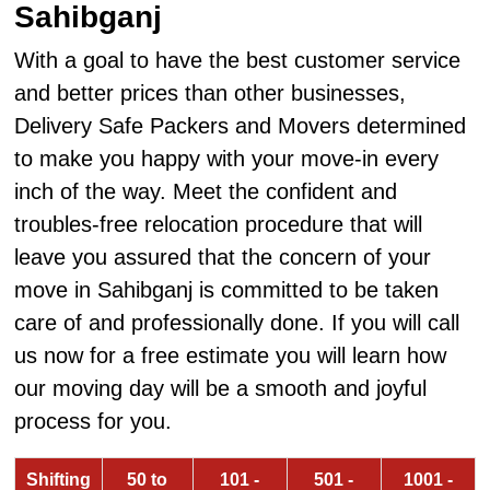
Sahibganj
With a goal to have the best customer service
and better prices than other businesses,
Delivery Safe Packers and Movers determined
to make you happy with your move-in every
inch of the way. Meet the confident and
troubles-free relocation procedure that will
leave you assured that the concern of your
move in Sahibganj is committed to be taken
care of and professionally done. If you will call
us now for a free estimate you will learn how
our moving day will be a smooth and joyful
process for you.
Shifting
50 to
101 -
501 -
1001 -