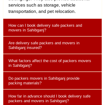
services such as storage, vehicle
transportation, and pet relocation.
How can I book delivery safe packers and
movers in Sahibganj?
Are delivery safe packers and movers in
Sahibganj insured?
What factors affect the cost of packers movers
in Sahibganj?
Do packers movers in Sahibganj provide
packing materials?
How far in advance should I book delivery safe
packers and movers in Sahibganj?