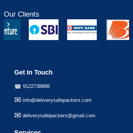
Our Clients
Get In Touch
9122738888
info@deliverysafepackers.com
deliverysafepackers@gmail.com
Services