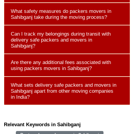
What safety measures do packers movers in
Sahibganj take during the moving process?
Can I track my belongings during transit with
delivery safe packers and movers in
Sahibganj?
Are there any additional fees associated with
using packers movers in Sahibganj?
What sets delivery safe packers and movers in
Sahibganj apart from other moving companies
in India?
Relevant Keywords in Sahibganj