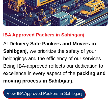
IBA Approved Packers in Sahibganj
At
Delivery Safe Packers and Movers in
Sahibganj
, we prioritize the safety of your
belongings and the efficiency of our services.
Being IBA-approved reflects our dedication to
excellence in every aspect of the
packing and
moving process in Sahibganj
.
View IBA Approved Packers in Sahibganj