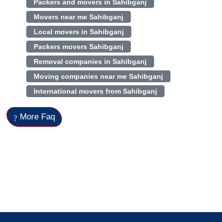
Packers and movers in Sahibganj
Movers near me Sahibganj
Local movers in Sahibganj
Packers movers Sahibganj
Removal companies in Sahibganj
Moving companies near me Sahibganj
International movers from Sahibganj
More Faq