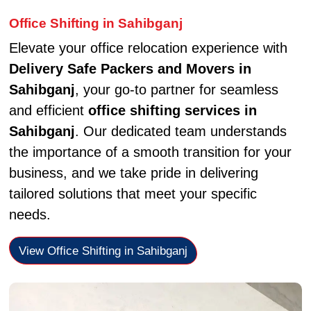
Office Shifting in Sahibganj
Elevate your office relocation experience with
Delivery Safe Packers and Movers in
Sahibganj
, your go-to partner for seamless
and efficient
office shifting services in
Sahibganj
. Our dedicated team understands
the importance of a smooth transition for your
business, and we take pride in delivering
tailored solutions that meet your specific
needs.
View Office Shifting in Sahibganj