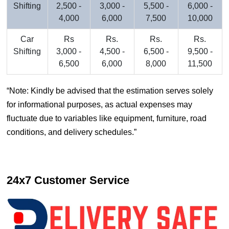
Shifting
2,500 -
3,000 -
5,500 -
6,000 -
4,000
6,000
7,500
10,000
Car
Rs
Rs.
Rs.
Rs.
Shifting
3,000 -
4,500 -
6,500 -
9,500 -
6,500
6,000
8,000
11,500
Note: Kindly be advised that the estimation serves solely
for informational purposes, as actual expenses may
fluctuate due to variables like equipment, furniture, road
conditions, and delivery schedules.
24x7 Customer Service