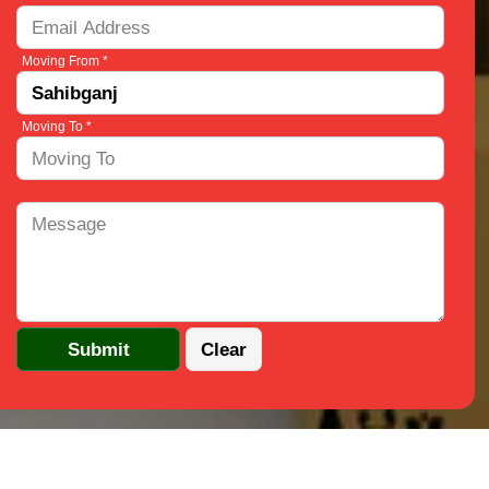
Moving From *
Moving To *