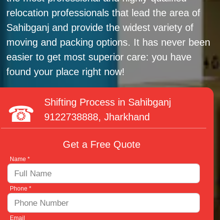
relocation professionals that lead the area of
Sahibganj and provide the widest variety of
moving and packing options. It has never been
easier to get most superior care: you have
found your place right now!
Shifting Process in Sahibganj
9122738888
, Jharkhand
Get a Free Quote
Name *
Phone *
Email