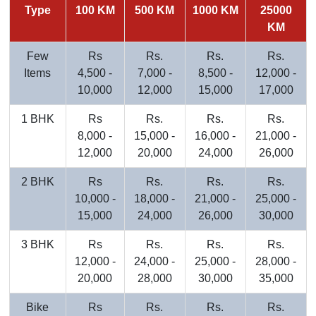
Type
100 KM
500 KM
1000 KM
25000
KM
Few
Rs
Rs.
Rs.
Rs.
Items
4,500 -
7,000 -
8,500 -
12,000 -
10,000
12,000
15,000
17,000
1 BHK
Rs
Rs.
Rs.
Rs.
8,000 -
15,000 -
16,000 -
21,000 -
12,000
20,000
24,000
26,000
2 BHK
Rs
Rs.
Rs.
Rs.
10,000 -
18,000 -
21,000 -
25,000 -
15,000
24,000
26,000
30,000
3 BHK
Rs
Rs.
Rs.
Rs.
12,000 -
24,000 -
25,000 -
28,000 -
20,000
28,000
30,000
35,000
Bike
Rs
Rs.
Rs.
Rs.