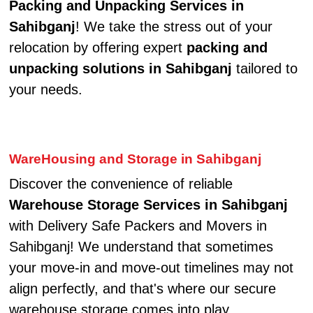
Packing and Unpacking Services in
Sahibganj
! We take the stress out of your
relocation by offering expert
packing and
unpacking solutions in Sahibganj
tailored to
your needs.
WareHousing and Storage in Sahibganj
Discover the convenience of reliable
Warehouse Storage Services in Sahibganj
with Delivery Safe Packers and Movers in
Sahibganj! We understand that sometimes
your move-in and move-out timelines may not
align perfectly, and that's where our secure
warehouse storage comes into play.