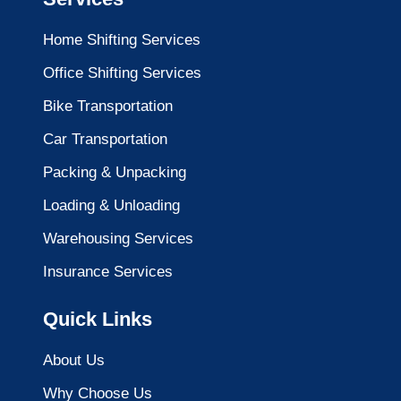
Home Shifting Services
Office Shifting Services
Bike Transportation
Car Transportation
Packing & Unpacking
Loading & Unloading
Warehousing Services
Insurance Services
Quick Links
About Us
Why Choose Us