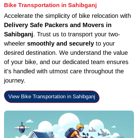
Bike Transportation in Sahibganj
Accelerate the simplicity of bike relocation with
Delivery Safe Packers and Movers in
Sahibganj
. Trust us to transport your two-
wheeler
smoothly and securely
to your
desired destination. We understand the value
of your bike, and our dedicated team ensures
it's handled with utmost care throughout the
journey.
View Bike Transportation in Sahibganj