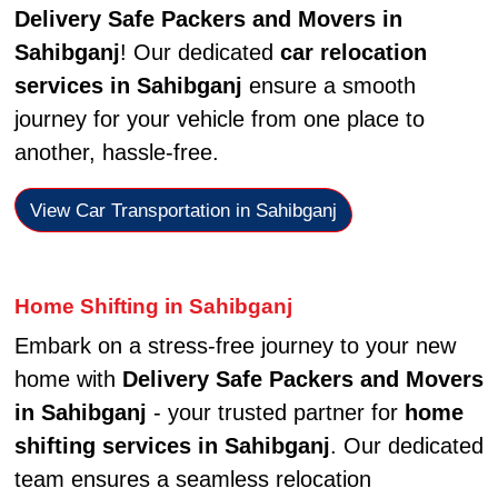
Delivery Safe Packers and Movers in
Sahibganj
! Our dedicated
car relocation
services in Sahibganj
ensure a smooth
journey for your vehicle from one place to
another, hassle-free.
View Car Transportation in Sahibganj
Home Shifting in Sahibganj
Embark on a stress-free journey to your new
home with
Delivery Safe Packers and Movers
in Sahibganj
- your trusted partner for
home
shifting services in Sahibganj
. Our dedicated
team ensures a seamless relocation