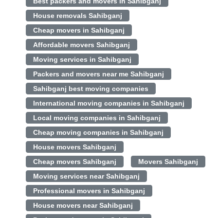
Best packers and movers in Sahibganj
House removals Sahibganj
Cheap movers in Sahibganj
Affordable movers Sahibganj
Moving services in Sahibganj
Packers and movers near me Sahibganj
Sahibganj best moving companies
International moving companies in Sahibganj
Local moving companies in Sahibganj
Cheap moving companies in Sahibganj
House movers Sahibganj
Cheap movers Sahibganj
Movers Sahibganj
Moving services near Sahibganj
Professional movers in Sahibganj
House movers near Sahibganj