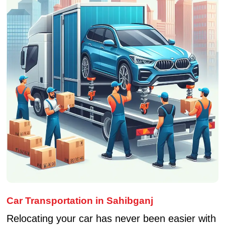
Car Transportation in Sahibganj
Relocating your car has never been easier with