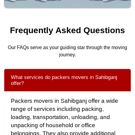
Frequently Asked Questions
Our FAQs serve as your guiding star through the moving
journey.
What services do packers movers in Sahibganj
offer?
Packers movers in Sahibganj offer a wide
range of services including packing,
loading, transportation, unloading, and
unpacking of household or office
belongings. They also provide additional