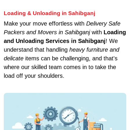
Loading & Unloading in Sahibganj
Make your move effortless with
Delivery Safe
Packers and Movers in Sahibganj
with
Loading
and Unloading Services in Sahibganj
! We
understand that handling
heavy furniture and
delicate
items can be challenging, and that's
where our skilled team comes in to take the
load off your shoulders.