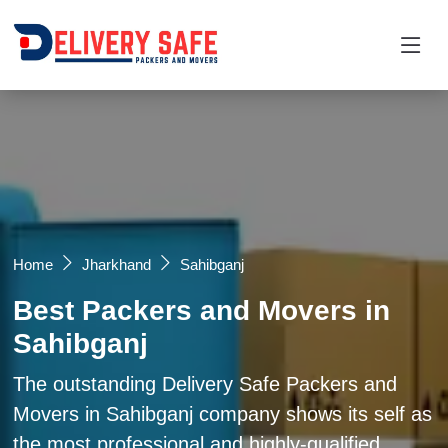
Request a Quotation
×
Name *
Mobile *
Home
Jharkhand
Sahibganj
Best Packers and Movers in
Email
Sahibganj
Moving From *
Moving To *
The outstanding Delivery Safe Packers and
Movers in Sahibganj company shows its self as
the most professional and highly-qualified
Query *