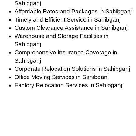
Sahibganj
Affordable Rates and Packages in Sahibganj
Timely and Efficient Service in Sahibganj
Custom Clearance Assistance in Sahibganj
Warehouse and Storage Facilities in
Sahibganj
Comprehensive Insurance Coverage in
Sahibganj
Corporate Relocation Solutions in Sahibganj
Office Moving Services in Sahibganj
Factory Relocation Services in Sahibganj