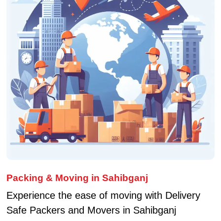
Packing & Moving in Sahibganj
Experience the ease of moving with Delivery
Safe Packers and Movers in Sahibganj