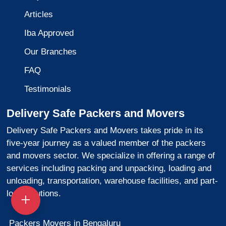
Articles
Iba Approved
Our Branches
FAQ
Testimonials
Delivery Safe Packers and Movers
Delivery Safe Packers and Movers takes pride in its
five-year journey as a valued member of the packers
and movers sector. We specialize in offering a range of
services including packing and unpacking, loading and
unloading, transportation, warehouse facilities, and part-
load solutions.
Packers Movers in Bengaluru