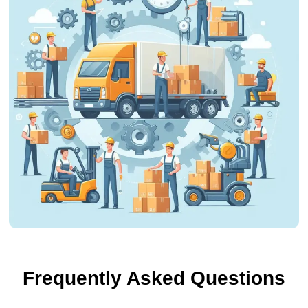
Frequently Asked Questions