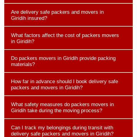
Are delivery safe packers and movers in
Giridih insured?
What factors affect the cost of packers movers
in Giridih?
Do packers movers in Giridih provide packing
materials?
How far in advance should I book delivery safe
packers and movers in Giridih?
What safety measures do packers movers in
Giridih take during the moving process?
Can I track my belongings during transit with
delivery safe packers and movers in Giridih?