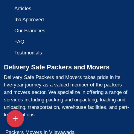
Articles
Iba Approved
Our Branches
FAQ
Testimonials
Delivery Safe Packers and Movers
Delivery Safe Packers and Movers takes pride in its
five-year journey as a valued member of the packers
and movers sector. We specialize in offering a range of
services including packing and unpacking, loading and
unloading, transportation, warehouse facilities, and part-
load solutions.
Packers Movers in Vijayawada