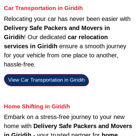
Car Transportation in Giridih
Relocating your car has never been easier with
Delivery Safe Packers and Movers in
Giridih
! Our dedicated
car relocation
services in Giridih
ensure a smooth journey
for your vehicle from one place to another,
hassle-free.
View Car Transportation in Giridih
Home Shifting in Giridih
Embark on a stress-free journey to your new
home with
Delivery Safe Packers and Movers
in Giridih
- your trusted partner for
home