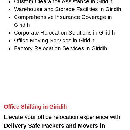
Custom Clearance Assistance in Giridih
Warehouse and Storage Facilities in Giridih
Comprehensive Insurance Coverage in
Giridih
Corporate Relocation Solutions in Giridih
Office Moving Services in Giridih
Factory Relocation Services in Giridih
Office Shifting in Giridih
Elevate your office relocation experience with
Delivery Safe Packers and Movers in