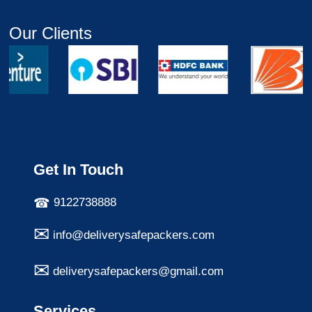
Our Clients
Get In Touch
9122738888
info@deliverysafepackers.com
deliverysafepackers@gmail.com
Services