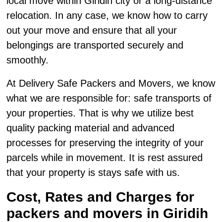
local move within Giridih city or a long-distance
relocation. In any case, we know how to carry
out your move and ensure that all your
belongings are transported securely and
smoothly.
At Delivery Safe Packers and Movers, we know
what we are responsible for: safe transports of
your properties. That is why we utilize best
quality packing material and advanced
processes for preserving the integrity of your
parcels while in movement. It is rest assured
that your property is stays safe with us.
Cost, Rates and Charges for
packers and movers in Giridih