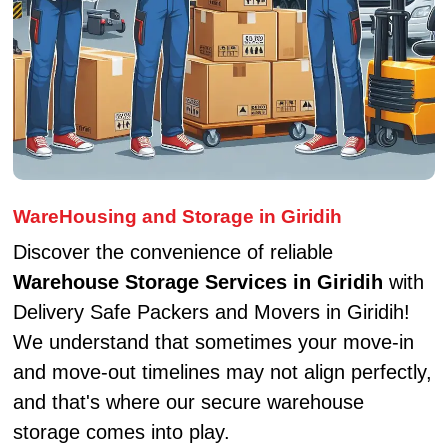
WareHousing and Storage in Giridih
Discover the convenience of reliable
Warehouse Storage Services in Giridih
with
Delivery Safe Packers and Movers in Giridih!
We understand that sometimes your move-in
and move-out timelines may not align perfectly,
and that's where our secure warehouse
storage comes into play.