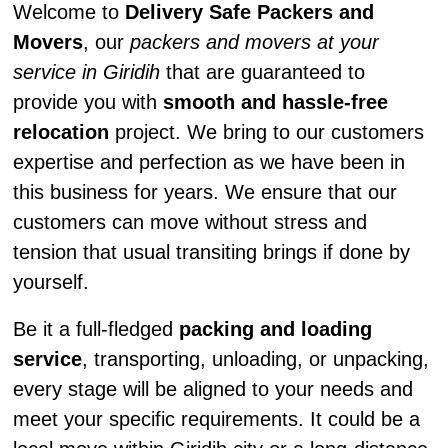
Welcome to
Delivery Safe Packers and
Movers
, our
packers and movers at your
service in Giridih
that are guaranteed to
provide you with
smooth and hassle-free
relocation
project. We bring to our customers
expertise and perfection as we have been in
this business for years. We ensure that our
customers can move without stress and
tension that usual transiting brings if done by
yourself.
Be it a full-fledged
packing and loading
service
, transporting, unloading, or unpacking,
every stage will be aligned to your needs and
meet your specific requirements. It could be a