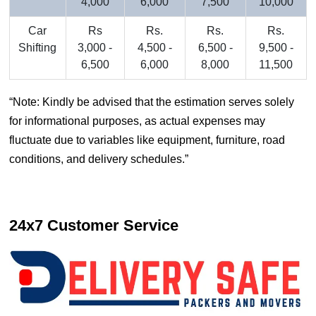
4,000
6,000
7,500
10,000
Car
Rs
Rs.
Rs.
Rs.
Shifting
3,000 -
4,500 -
6,500 -
9,500 -
6,500
6,000
8,000
11,500
Note: Kindly be advised that the estimation serves solely
for informational purposes, as actual expenses may
fluctuate due to variables like equipment, furniture, road
conditions, and delivery schedules.
24x7 Customer Service