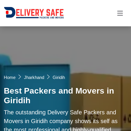
Request a Quotation
×
Name *
Mobile *
Home
Jharkhand
Giridih
Best Packers and Movers in
Email
Giridih
Moving From *
Moving To *
The outstanding Delivery Safe Packers and
Movers in Giridih company shows its self as
the most professional and highly-qualified
Query *