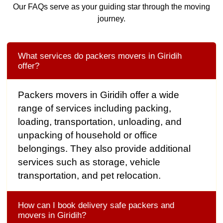
Our FAQs serve as your guiding star through the moving
journey.
What services do packers movers in Giridih
offer?
Packers movers in Giridih offer a wide
range of services including packing,
loading, transportation, unloading, and
unpacking of household or office
belongings. They also provide additional
services such as storage, vehicle
transportation, and pet relocation.
How can I book delivery safe packers and
movers in Giridih?