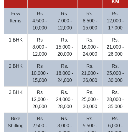
KM
Few
Rs
Rs.
Rs.
Rs.
Items
4,500 -
7,000 -
8,500 -
12,000 -
10,000
12,000
15,000
17,000
1 BHK
Rs
Rs.
Rs.
Rs.
8,000 -
15,000 -
16,000 -
21,000 -
12,000
20,000
24,000
26,000
2 BHK
Rs
Rs.
Rs.
Rs.
10,000 -
18,000 -
21,000 -
25,000 -
15,000
24,000
26,000
30,000
3 BHK
Rs
Rs.
Rs.
Rs.
12,000 -
24,000 -
25,000 -
28,000 -
20,000
28,000
30,000
35,000
Bike
Rs
Rs.
Rs.
Rs.
Shifting
2,500 -
3,000 -
5,500 -
6,000 -