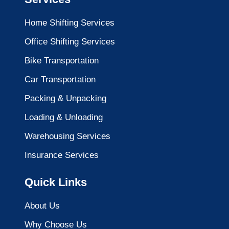
Home Shifting Services
Office Shifting Services
Bike Transportation
Car Transportation
Packing & Unpacking
Loading & Unloading
Warehousing Services
Insurance Services
Quick Links
About Us
Why Choose Us