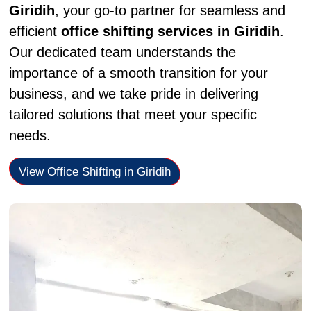
Giridih
, your go-to partner for seamless and
efficient
office shifting services in Giridih
.
Our dedicated team understands the
importance of a smooth transition for your
business, and we take pride in delivering
tailored solutions that meet your specific
needs.
View Office Shifting in Giridih