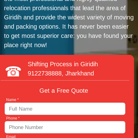
relocation professionals that lead the area of
Giridih and provide the widest variety of moving
and packing options. It has never been easier
to get most superior care: you have found your
place right now!
Shifting Process in Giridih
9122738888
, Jharkhand
Get a Free Quote
Name *
Phone *
Email