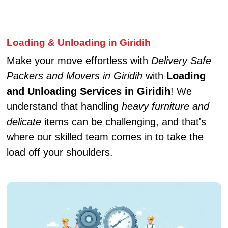
Loading & Unloading in Giridih
Make your move effortless with
Delivery Safe
Packers and Movers in Giridih
with
Loading
and Unloading Services in Giridih
! We
understand that handling
heavy furniture and
delicate
items can be challenging, and that's
where our skilled team comes in to take the
load off your shoulders.