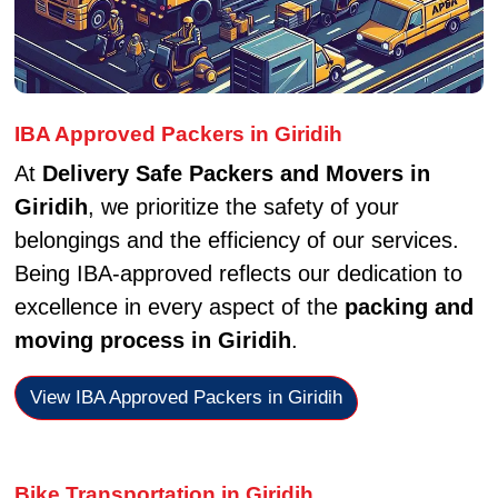
IBA Approved Packers in Giridih
At
Delivery Safe Packers and Movers in
Giridih
, we prioritize the safety of your
belongings and the efficiency of our services.
Being IBA-approved reflects our dedication to
excellence in every aspect of the
packing and
moving process in Giridih
.
View IBA Approved Packers in Giridih
Bike Transportation in Giridih