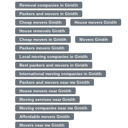
Removal companies in Giridih
Packers and movers in Giridih
Cheap movers Giridih
House movers Giridih
House removals Giridih
Cheap movers in Giridih
Movers Giridih
Packers movers Giridih
Local moving companies in Giridih
Best packers and movers in Giridih
International moving companies in Giridih
Packers and movers near me Giridih
House movers near Giridih
Moving services near Giridih
Moving companies near me Giridih
Affordable movers Giridih
Movers near me Giridih