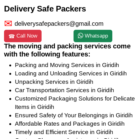
Delivery Safe Packers
deliverysafepackers@gmail.com
Call Now
Whatsapp
The moving and packing services come
with the following features:
Packing and Moving Services in Giridih
Loading and Unloading Services in Giridih
Unpacking Services in Giridih
Car Transportation Services in Giridih
Customized Packaging Solutions for Delicate
Items in Giridih
Ensured Safety of Your Belongings in Giridih
Affordable Rates and Packages in Giridih
Timely and Efficient Service in Giridih