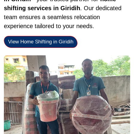
shifting services in Giridih
. Our dedicated
team ensures a seamless relocation
experience tailored to your needs.
View Home Shifting in Giridih