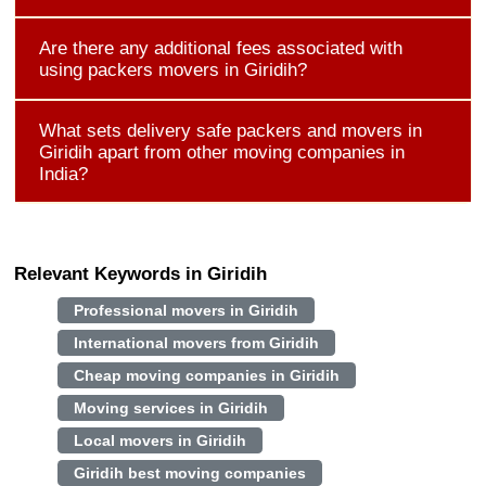
Are there any additional fees associated with
using packers movers in Giridih?
What sets delivery safe packers and movers in
Giridih apart from other moving companies in
India?
Relevant Keywords in Giridih
Professional movers in Giridih
International movers from Giridih
Cheap moving companies in Giridih
Moving services in Giridih
Local movers in Giridih
Giridih best moving companies