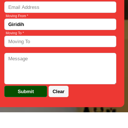
Moving From *
Moving To *