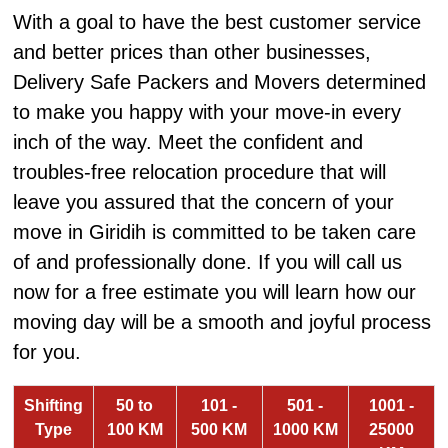
With a goal to have the best customer service
and better prices than other businesses,
Delivery Safe Packers and Movers determined
to make you happy with your move-in every
inch of the way. Meet the confident and
troubles-free relocation procedure that will
leave you assured that the concern of your
move in Giridih is committed to be taken care
of and professionally done. If you will call us
now for a free estimate you will learn how our
moving day will be a smooth and joyful process
for you.
Shifting
50 to
101 -
501 -
1001 -
Type
100 KM
500 KM
1000 KM
25000