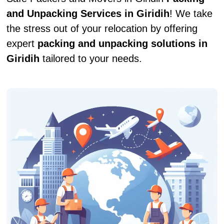
and Unpacking Services in Giridih
! We take
the stress out of your relocation by offering
expert
packing and unpacking solutions in
Giridih
tailored to your needs.