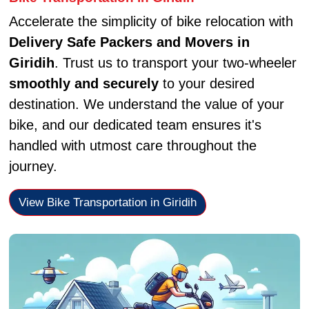
Accelerate the simplicity of bike relocation with
Delivery Safe Packers and Movers in
Giridih
. Trust us to transport your two-wheeler
smoothly and securely
to your desired
destination. We understand the value of your
bike, and our dedicated team ensures it's
handled with utmost care throughout the
journey.
View Bike Transportation in Giridih