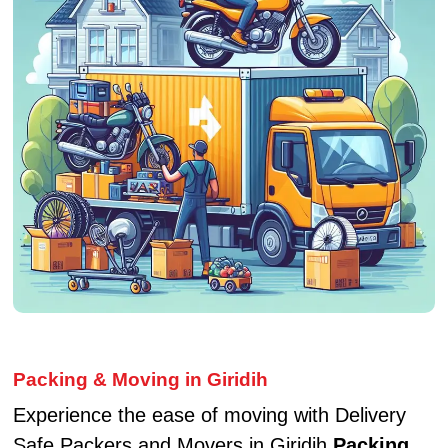
Packing & Moving in Giridih
Experience the ease of moving with Delivery
Safe Packers and Movers in Giridih
Packing