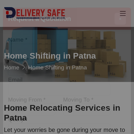
Request a Quotation
×
Name *
Home Shifting in Patna
Home
Home Shifting in Patna
Mobile *
Email
Home Relocating Services in
Moving From *
Moving To *
Patna
Let your worries be gone during your move to
Query *