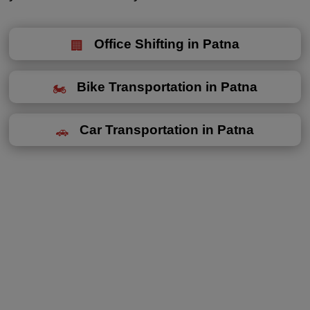
Office Shifting in Patna
Bike Transportation in Patna
Car Transportation in Patna