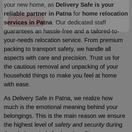
your new home, as
Delivery Safe is your
reliable partner in Patna
for
home relocation
services in Patna
. Our dedicated staff
guarantees an hassle-free and a tailored-to-
your-needs relocation service. From premium
packing to transport safety, we handle all
aspects with care and precision. Trust us for
the cautious removal and unpacking of your
household things to make you feel at home
with ease.
As Delivery Safe in Patna, we realize how
much is the emotional meaning behind your
belongings. This is the main reason we ensure
the highest level of
safety and security
during