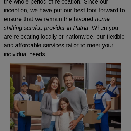
the whole period of relocation. Since our
inception, we have put our best foot forward to
ensure that we remain the favored
home
shifting service provider in Patna
. When you
are relocating locally or nationwide, our flexible
and affordable services tailor to meet your
individual needs.