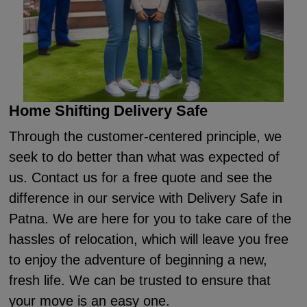
Home Shifting Delivery Safe
Through the customer-centered principle, we
seek to do better than what was expected of
us. Contact us for a free quote and see the
difference in our service with Delivery Safe in
Patna. We are here for you to take care of the
hassles of relocation, which will leave you free
to enjoy the adventure of beginning a new,
fresh life. We can be trusted to ensure that
your move is an easy one.