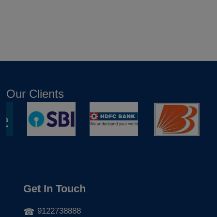
Our Clients
Get In Touch
9122738888