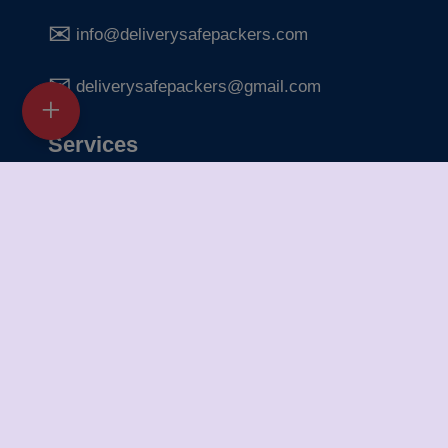
info@deliverysafepackers.com
deliverysafepackers@gmail.com
Services
Home Shifting Services
Office Shifting Services
Bike Transportation
Car Transportation
Packing & Unpacking
Loading & Unloading
Warehousing Services