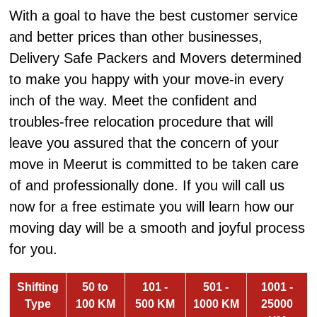
With a goal to have the best customer service
and better prices than other businesses,
Delivery Safe Packers and Movers determined
to make you happy with your move-in every
inch of the way. Meet the confident and
troubles-free relocation procedure that will
leave you assured that the concern of your
move in Meerut is committed to be taken care
of and professionally done. If you will call us
now for a free estimate you will learn how our
moving day will be a smooth and joyful process
for you.
Shifting
50 to
101 -
501 -
1001 -
Type
100 KM
500 KM
1000 KM
25000