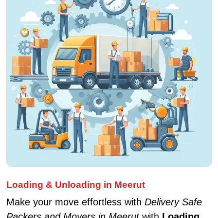
Loading & Unloading in Meerut
Make your move effortless with
Delivery Safe
Packers and Movers in Meerut
with
Loading