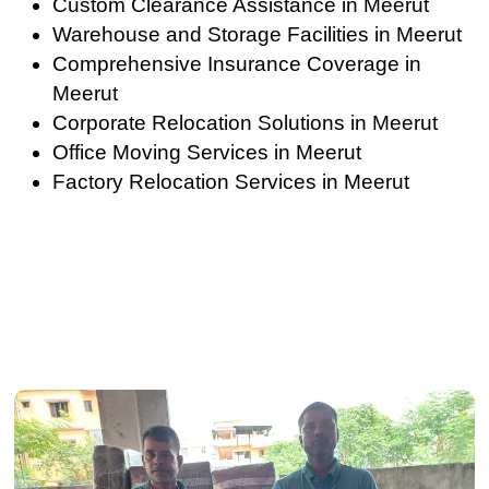
Custom Clearance Assistance in Meerut
Warehouse and Storage Facilities in Meerut
Comprehensive Insurance Coverage in
Meerut
Corporate Relocation Solutions in Meerut
Office Moving Services in Meerut
Factory Relocation Services in Meerut