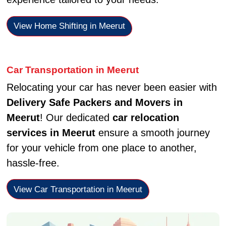
View Home Shifting in Meerut
Car Transportation in Meerut
Relocating your car has never been easier with
Delivery Safe Packers and Movers in
Meerut
! Our dedicated
car relocation
services in Meerut
ensure a smooth journey
for your vehicle from one place to another,
hassle-free.
View Car Transportation in Meerut