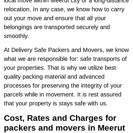
local move within Meerut city or a long-distance
relocation. In any case, we know how to carry
out your move and ensure that all your
belongings are transported securely and
smoothly.
At Delivery Safe Packers and Movers, we know
what we are responsible for: safe transports of
your properties. That is why we utilize best
quality packing material and advanced
processes for preserving the integrity of your
parcels while in movement. It is rest assured
that your property is stays safe with us.
Cost, Rates and Charges for
packers and movers in Meerut