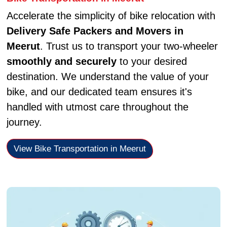
Accelerate the simplicity of bike relocation with
Delivery Safe Packers and Movers in
Meerut
. Trust us to transport your two-wheeler
smoothly and securely
to your desired
destination. We understand the value of your
bike, and our dedicated team ensures it's
handled with utmost care throughout the
journey.
View Bike Transportation in Meerut