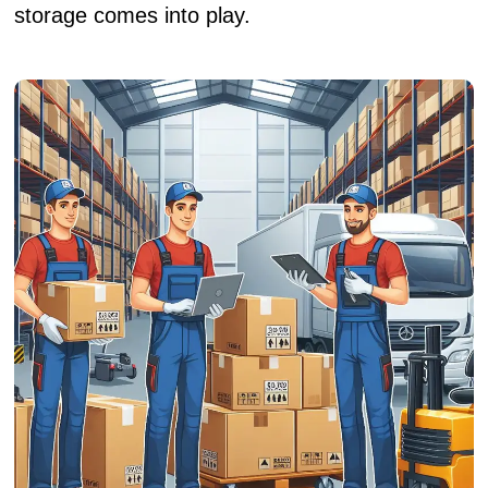
storage comes into play.