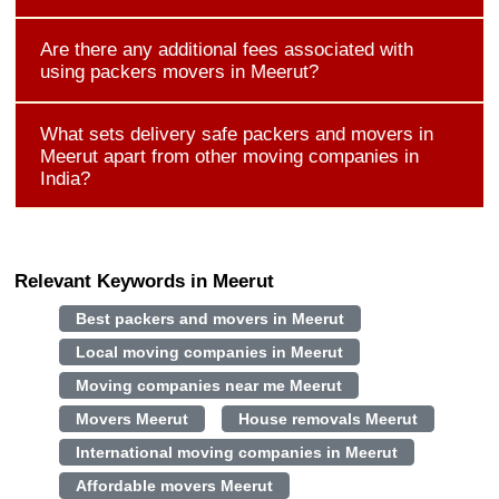
Are there any additional fees associated with
using packers movers in Meerut?
What sets delivery safe packers and movers in
Meerut apart from other moving companies in
India?
Relevant Keywords in Meerut
Best packers and movers in Meerut
Local moving companies in Meerut
Moving companies near me Meerut
Movers Meerut
House removals Meerut
International moving companies in Meerut
Affordable movers Meerut