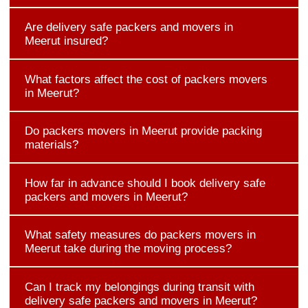
Are delivery safe packers and movers in
Meerut insured?
What factors affect the cost of packers movers
in Meerut?
Do packers movers in Meerut provide packing
materials?
How far in advance should I book delivery safe
packers and movers in Meerut?
What safety measures do packers movers in
Meerut take during the moving process?
Can I track my belongings during transit with
delivery safe packers and movers in Meerut?