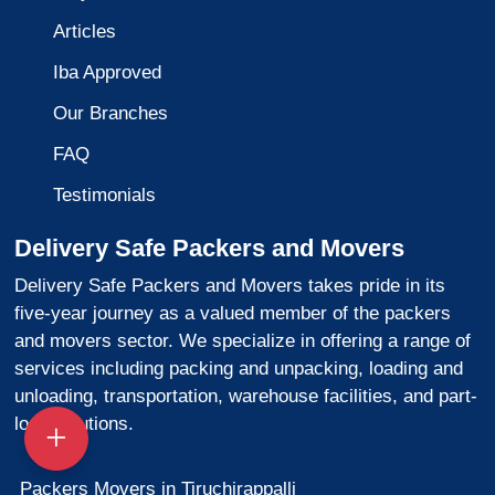
Articles
Iba Approved
Our Branches
FAQ
Testimonials
Delivery Safe Packers and Movers
Delivery Safe Packers and Movers takes pride in its
five-year journey as a valued member of the packers
and movers sector. We specialize in offering a range of
services including packing and unpacking, loading and
unloading, transportation, warehouse facilities, and part-
load solutions.
Packers Movers in Tiruchirappalli