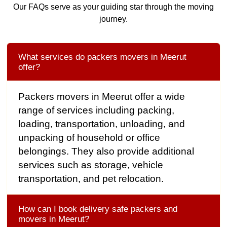
Our FAQs serve as your guiding star through the moving
journey.
What services do packers movers in Meerut
offer?
Packers movers in Meerut offer a wide
range of services including packing,
loading, transportation, unloading, and
unpacking of household or office
belongings. They also provide additional
services such as storage, vehicle
transportation, and pet relocation.
How can I book delivery safe packers and
movers in Meerut?