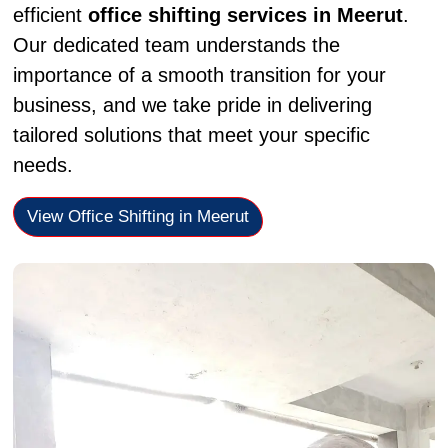
efficient
office shifting services in Meerut
.
Our dedicated team understands the
importance of a smooth transition for your
business, and we take pride in delivering
tailored solutions that meet your specific
needs.
View Office Shifting in Meerut