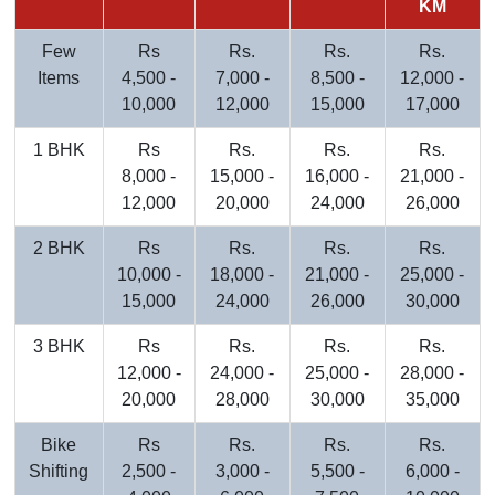
KM
Few
Rs
Rs.
Rs.
Rs.
Items
4,500 -
7,000 -
8,500 -
12,000 -
10,000
12,000
15,000
17,000
1 BHK
Rs
Rs.
Rs.
Rs.
8,000 -
15,000 -
16,000 -
21,000 -
12,000
20,000
24,000
26,000
2 BHK
Rs
Rs.
Rs.
Rs.
10,000 -
18,000 -
21,000 -
25,000 -
15,000
24,000
26,000
30,000
3 BHK
Rs
Rs.
Rs.
Rs.
12,000 -
24,000 -
25,000 -
28,000 -
20,000
28,000
30,000
35,000
Bike
Rs
Rs.
Rs.
Rs.
Shifting
2,500 -
3,000 -
5,500 -
6,000 -