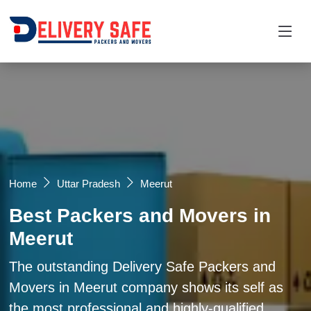
Request a Quotation
×
Name *
Mobile *
Home
Uttar Pradesh
Meerut
Best Packers and Movers in
Email
Meerut
Moving From *
Moving To *
The outstanding Delivery Safe Packers and
Movers in Meerut company shows its self as
the most professional and highly-qualified
Query *