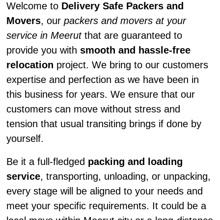
Welcome to
Delivery Safe Packers and
Movers
, our
packers and movers at your
service in Meerut
that are guaranteed to
provide you with
smooth and hassle-free
relocation
project. We bring to our customers
expertise and perfection as we have been in
this business for years. We ensure that our
customers can move without stress and
tension that usual transiting brings if done by
yourself.
Be it a full-fledged
packing and loading
service
, transporting, unloading, or unpacking,
every stage will be aligned to your needs and
meet your specific requirements. It could be a