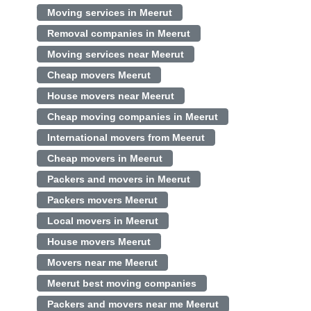
Moving services in Meerut
Removal companies in Meerut
Moving services near Meerut
Cheap movers Meerut
House movers near Meerut
Cheap moving companies in Meerut
International movers from Meerut
Cheap movers in Meerut
Packers and movers in Meerut
Packers movers Meerut
Local movers in Meerut
House movers Meerut
Movers near me Meerut
Meerut best moving companies
Packers and movers near me Meerut