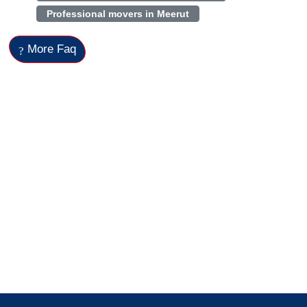
Professional movers in Meerut
More Faq