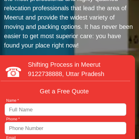
relocation professionals that lead the area of
Meerut and provide the widest variety of
moving and packing options. It has never been
easier to get most superior care: you have
found your place right now!
Shifting Process in Meerut
9122738888
, Uttar Pradesh
Get a Free Quote
Name *
Phone *
Email