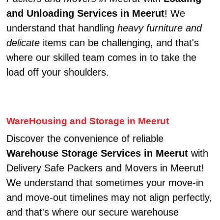
and Unloading Services in Meerut
! We
understand that handling
heavy furniture and
delicate
items can be challenging, and that's
where our skilled team comes in to take the
load off your shoulders.
WareHousing and Storage in Meerut
Discover the convenience of reliable
Warehouse Storage Services in Meerut
with
Delivery Safe Packers and Movers in Meerut!
We understand that sometimes your move-in
and move-out timelines may not align perfectly,
and that's where our secure warehouse