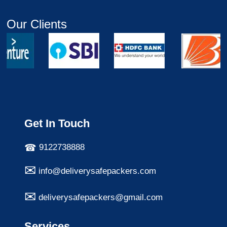
Our Clients
Get In Touch
9122738888
info@deliverysafepackers.com
deliverysafepackers@gmail.com
Services