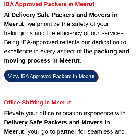
IBA Approved Packers in Meerut
At
Delivery Safe Packers and Movers in
Meerut
, we prioritize the safety of your
belongings and the efficiency of our services.
Being IBA-approved reflects our dedication to
excellence in every aspect of the
packing and
moving process in Meerut
.
View IBA Approved Packers in Meerut
Office Shifting in Meerut
Elevate your office relocation experience with
Delivery Safe Packers and Movers in
Meerut
, your go-to partner for seamless and