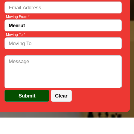
Moving From *
Moving To *