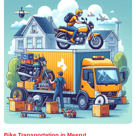
Bike Transportation in Meerut