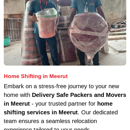
Home Shifting in Meerut
Embark on a stress-free journey to your new
home with
Delivery Safe Packers and Movers
in Meerut
- your trusted partner for
home
shifting services in Meerut
. Our dedicated
team ensures a seamless relocation
experience tailored to your needs.