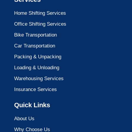
Home Shifting Services
Office Shifting Services
Bike Transportation
Car Transportation
Packing & Unpacking
Loading & Unloading
Warehousing Services
Insurance Services
Quick Links
About Us
Why Choose Us