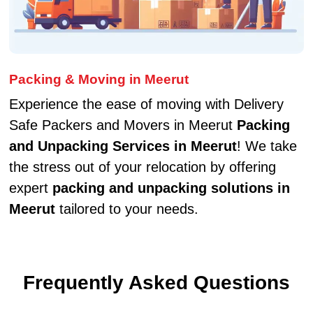
Packing & Moving in Meerut
Experience the ease of moving with Delivery
Safe Packers and Movers in Meerut
Packing
and Unpacking Services in Meerut
! We take
the stress out of your relocation by offering
expert
packing and unpacking solutions in
Meerut
tailored to your needs.
Frequently Asked Questions