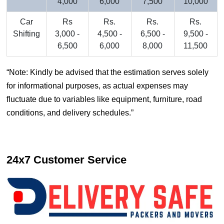
4,000
6,000
7,500
10,000
Car
Rs
Rs.
Rs.
Rs.
Shifting
3,000 -
4,500 -
6,500 -
9,500 -
6,500
6,000
8,000
11,500
Note: Kindly be advised that the estimation serves solely
for informational purposes, as actual expenses may
fluctuate due to variables like equipment, furniture, road
conditions, and delivery schedules.
24x7 Customer Service