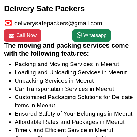
Delivery Safe Packers
deliverysafepackers@gmail.com
Call Now
Whatsapp
The moving and packing services come
with the following features:
Packing and Moving Services in Meerut
Loading and Unloading Services in Meerut
Unpacking Services in Meerut
Car Transportation Services in Meerut
Customized Packaging Solutions for Delicate
Items in Meerut
Ensured Safety of Your Belongings in Meerut
Affordable Rates and Packages in Meerut
Timely and Efficient Service in Meerut