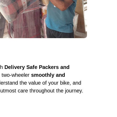
th
Delivery Safe Packers and
ur two-wheeler
smoothly and
erstand the value of your bike, and
 utmost care throughout the journey.