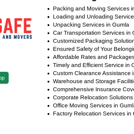
Packing and Moving Services 
Loading and Unloading Service
Unpacking Services in Gumla
Car Transportation Services in
Customized Packaging Solutions
Ensured Safety of Your Belong
Affordable Rates and Package
Timely and Efficient Service in
Custom Clearance Assistance 
pp
Warehouse and Storage Facilit
Comprehensive Insurance Cov
Corporate Relocation Solutions
Office Moving Services in Guml
Factory Relocation Services in