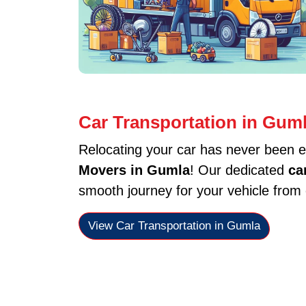
Car Transportation in Gum
Relocating your car has never been e
Movers in Gumla
! Our dedicated
ca
smooth journey for your vehicle from 
View Car Transportation in Gumla