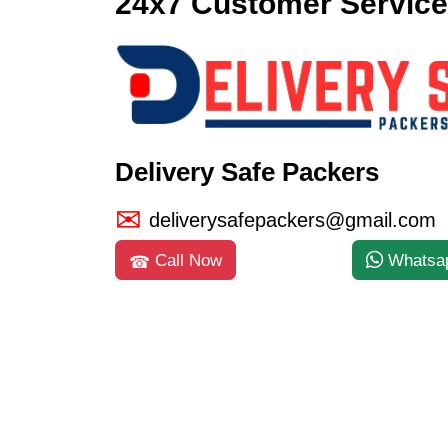
24x7 Customer Service
Delivery Safe Packers
deliverysafepackers@gmail.com
Call Now
Whatsa