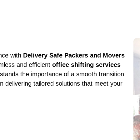
ence with
Delivery Safe Packers and Movers
mless and efficient
office shifting services
stands the importance of a smooth transition
n delivering tailored solutions that meet your