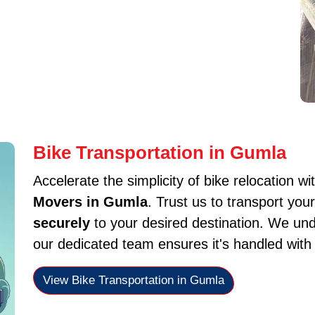
Bike Transportation in Gumla
Accelerate the simplicity of bike relocation wi
Movers in Gumla
. Trust us to transport yo
securely
to your desired destination. We und
our dedicated team ensures it's handled with
View Bike Transportation in Gumla