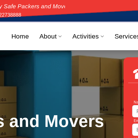
ers and Movers, the top-rated moving solution in Indi
22738888
Home
About
Activities
Service
Na
s and Movers
Em