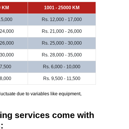
0 KM
1001 - 25000 KM
 15,000
Rs. 12,000 - 17,000
 24,000
Rs. 21,000 - 26,000
 26,000
Rs. 25,000 - 30,000
 30,000
Rs. 28,000 - 35,000
 7,500
Rs. 6,000 - 10,000
 8,000
Rs. 9,500 - 11,500
luctuate due to variables like equipment,
ing services come with
: