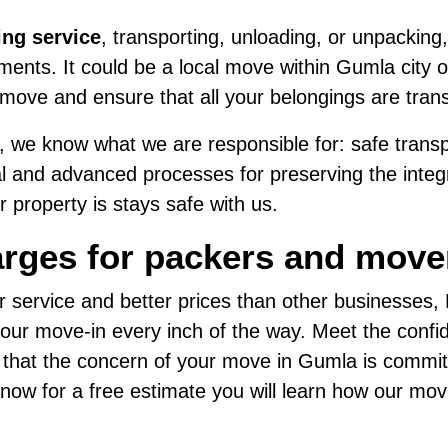
ing service
, transporting, unloading, or unpacking,
ents. It could be a local move within Gumla city or
move and ensure that all your belongings are tran
 we know what we are responsible for: safe transpo
al and advanced processes for preserving the integri
 property is stays safe with us.
arges for packers and move
r service and better prices than other businesses
ur move-in every inch of the way. Meet the confide
d that the concern of your move in Gumla is commit
us now for a free estimate you will learn how our mo