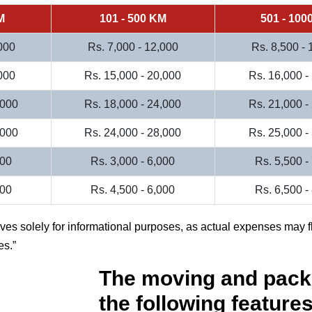
M
101 - 500 KM
501 - 100
000
Rs. 7,000 - 12,000
Rs. 8,500 -
000
Rs. 15,000 - 20,000
Rs. 16,000 -
,000
Rs. 18,000 - 24,000
Rs. 21,000 -
,000
Rs. 24,000 - 28,000
Rs. 25,000 -
000
Rs. 3,000 - 6,000
Rs. 5,500 -
500
Rs. 4,500 - 6,000
Rs. 6,500 -
rves solely for informational purposes, as actual expenses may f
es.
The moving and pack
the following features