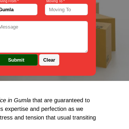
ving From *
Moving To *
ice in Gumla
that are guaranteed to
s expertise and perfection as we
ress and tension that usual transiting