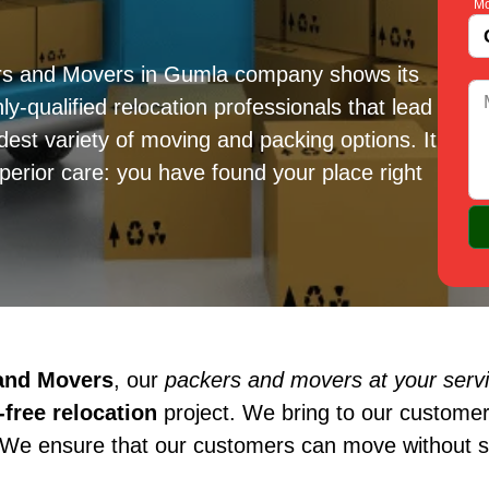
Mo
ers and Movers in Gumla company shows its
ly-qualified relocation professionals that lead
est variety of moving and packing options. It
erior care: you have found your place right
 and Movers
, our
packers and movers at your serv
free relocation
project. We bring to our customer
 We ensure that our customers can move without st