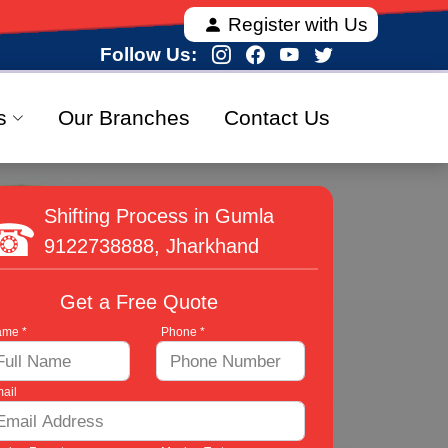
a, offering fully verified and 100% secure relocation
Register with Us
Follow Us:
s
Our Branches
Contact Us
Shifting Process in Gumla
9122738888
, Jharkhand
Get a Free Quote
me *
Phone *
ail