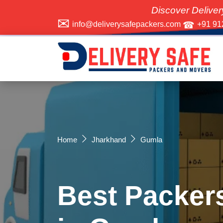
Discover Delivery Safe Pack
info@deliverysafepackers.com
+91 91
Home
Jharkhand
Gumla
Best Packer