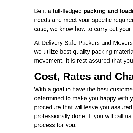
Be it a full-fledged
packing and load
needs and meet your specific requirem
case, we know how to carry out your 
At Delivery Safe Packers and Movers,
we utilize best quality packing materi
movement. It is rest assured that your
Cost, Rates and Ch
With a goal to have the best custome
determined to make you happy with yo
procedure that will leave you assure
professionally done. If you will call 
process for you.