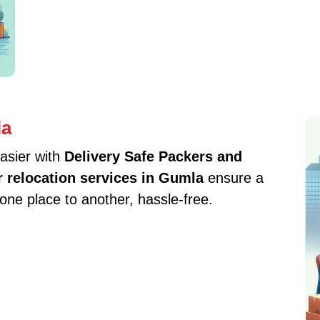
la
asier with
Delivery Safe Packers and
r relocation services in Gumla
ensure a
one place to another, hassle-free.