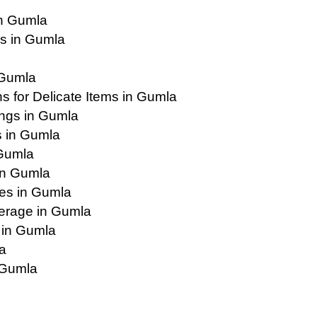
in Gumla
s in Gumla
 Gumla
 for Delicate Items in Gumla
ings in Gumla
s in Gumla
 Gumla
in Gumla
ies in Gumla
erage in Gumla
 in Gumla
a
 Gumla