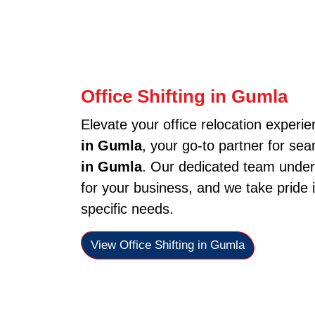
Office Shifting in Gumla
Elevate your office relocation experi
in Gumla
, your go-to partner for sea
in Gumla
. Our dedicated team under
for your business, and we take pride i
specific needs.
View Office Shifting in Gumla