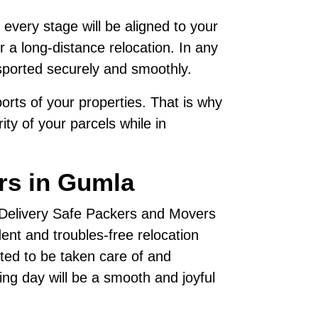
 every stage will be aligned to your
 a long-distance relocation. In any
sported securely and smoothly.
rts of your properties. That is why
ty of your parcels while in
rs in Gumla
, Delivery Safe Packers and Movers
nt and troubles-free relocation
ted to be taken care of and
ving day will be a smooth and joyful