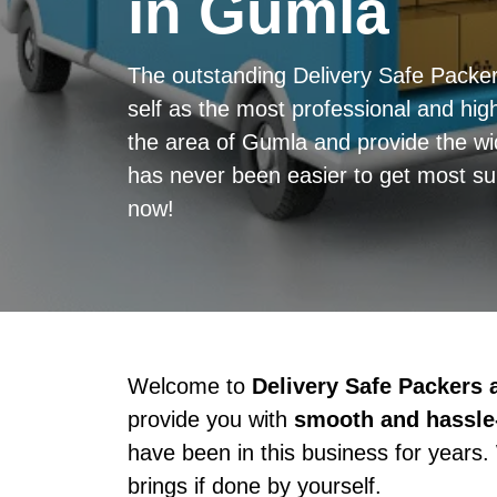
in Gumla
The outstanding Delivery Safe Pack
self as the most professional and high
the area of Gumla and provide the wid
has never been easier to get most sup
now!
Welcome to
Delivery Safe Packers
provide you with
smooth and hassle-
have been in this business for years.
brings if done by yourself.