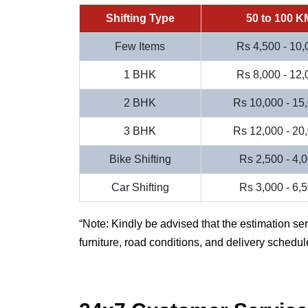
Shifting Type
50 to 100 K
Few Items
Rs 4,500 - 10,
1 BHK
Rs 8,000 - 12,
2 BHK
Rs 10,000 - 15
3 BHK
Rs 12,000 - 20
Bike Shifting
Rs 2,500 - 4,
Car Shifting
Rs 3,000 - 6,
Note: Kindly be advised that the estimation se
furniture, road conditions, and delivery schedul