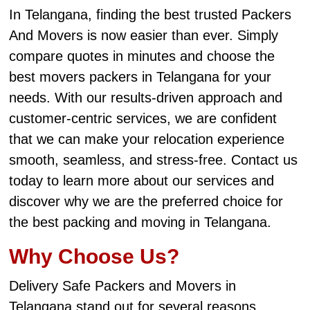
In Telangana, finding the best trusted Packers
And Movers is now easier than ever. Simply
compare quotes in minutes and choose the
best movers packers in Telangana for your
needs. With our results-driven approach and
customer-centric services, we are confident
that we can make your relocation experience
smooth, seamless, and stress-free. Contact us
today to learn more about our services and
discover why we are the preferred choice for
the best packing and moving in Telangana.
Why Choose Us?
Delivery Safe Packers and Movers in
Telangana stand out for several reasons.