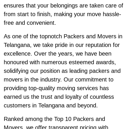
ensures that your belongings are taken care of
from start to finish, making your move hassle-
free and convenient.
As one of the topnotch Packers and Movers in
Telangana, we take pride in our reputation for
excellence. Over the years, we have been
honoured with numerous esteemed awards,
solidifying our position as leading packers and
movers in the industry. Our commitment to
providing top-quality moving services has
earned us the trust and loyalty of countless
customers in Telangana and beyond.
Ranked among the Top 10 Packers and
Movers, we offer transparent pricing with