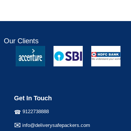
Our Clients
Get In Touch
9122738888
info@deliverysafepackers.com