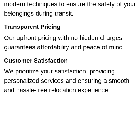
modern techniques to ensure the safety of your
belongings during transit.
Transparent Pricing
Our upfront pricing with no hidden charges
guarantees affordability and peace of mind.
Customer Satisfaction
We prioritize your satisfaction, providing
personalized services and ensuring a smooth
and hassle-free relocation experience.