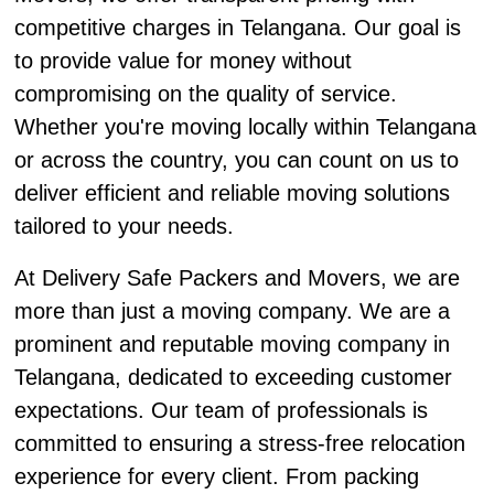
competitive charges in Telangana. Our goal is
to provide value for money without
compromising on the quality of service.
Whether you're moving locally within Telangana
or across the country, you can count on us to
deliver efficient and reliable moving solutions
tailored to your needs.
At Delivery Safe Packers and Movers, we are
more than just a moving company. We are a
prominent and reputable moving company in
Telangana, dedicated to exceeding customer
expectations. Our team of professionals is
committed to ensuring a stress-free relocation
experience for every client. From packing