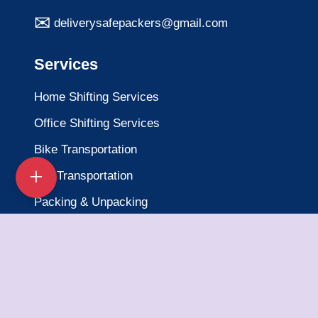
deliverysafepackers@gmail.com
Services
Home Shifting Services
Office Shifting Services
Bike Transportation
Car Transportation
Packing & Unpacking
Loading & Unloading
Warehousing Services
Insurance Services
Quick Links