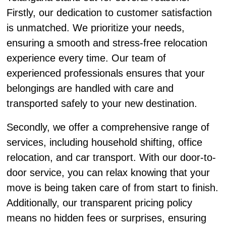
Firstly, our dedication to customer satisfaction
is unmatched. We prioritize your needs,
ensuring a smooth and stress-free relocation
experience every time. Our team of
experienced professionals ensures that your
belongings are handled with care and
transported safely to your new destination.
Secondly, we offer a comprehensive range of
services, including household shifting, office
relocation, and car transport. With our door-to-
door service, you can relax knowing that your
move is being taken care of from start to finish.
Additionally, our transparent pricing policy
means no hidden fees or surprises, ensuring