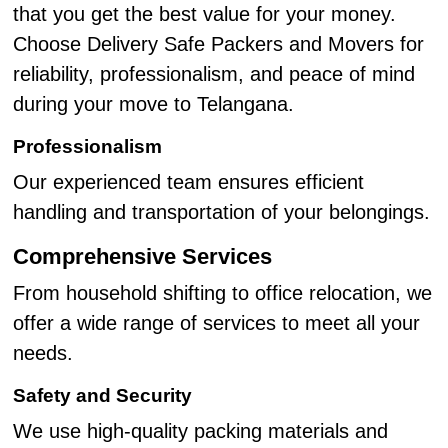
that you get the best value for your money.
Choose Delivery Safe Packers and Movers for
reliability, professionalism, and peace of mind
during your move to Telangana.
Professionalism
Our experienced team ensures efficient
handling and transportation of your belongings.
Comprehensive Services
From household shifting to office relocation, we
offer a wide range of services to meet all your
needs.
Safety and Security
We use high-quality packing materials and