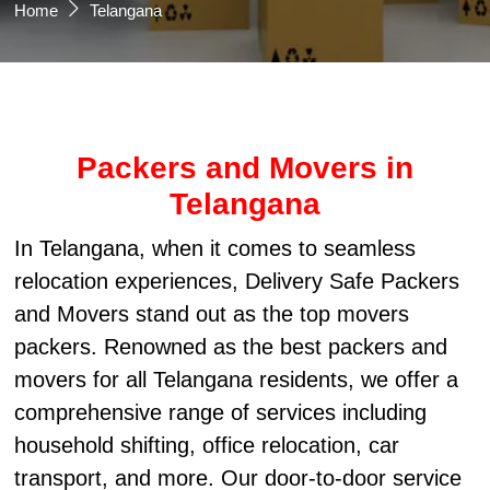
Home
Telangana
Packers and Movers in
Telangana
In Telangana, when it comes to seamless
relocation experiences, Delivery Safe Packers
and Movers stand out as the top movers
packers. Renowned as the best packers and
movers for all Telangana residents, we offer a
comprehensive range of services including
household shifting, office relocation, car
transport, and more. Our door-to-door service