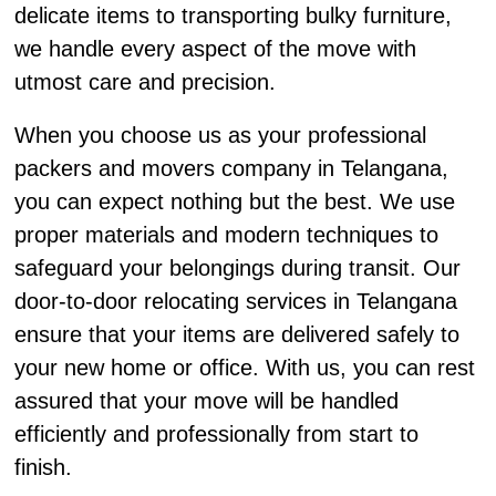
delicate items to transporting bulky furniture,
we handle every aspect of the move with
utmost care and precision.
When you choose us as your professional
packers and movers company in Telangana,
you can expect nothing but the best. We use
proper materials and modern techniques to
safeguard your belongings during transit. Our
door-to-door relocating services in Telangana
ensure that your items are delivered safely to
your new home or office. With us, you can rest
assured that your move will be handled
efficiently and professionally from start to
finish.