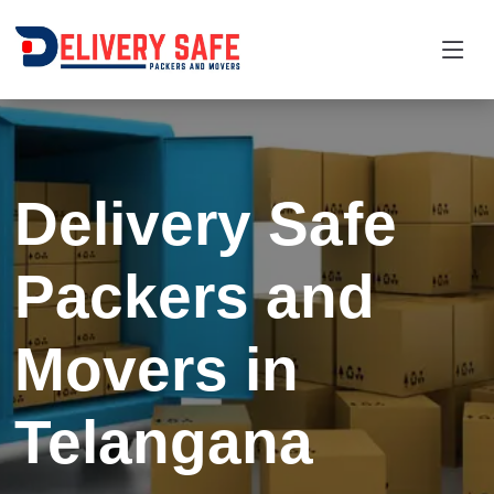
Delivery Safe
Packers and
Movers in
Telangana