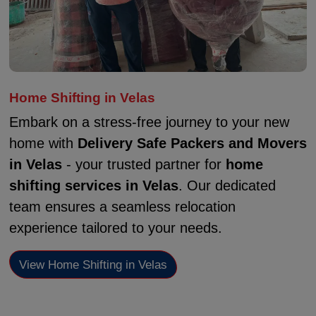
Home Shifting in Velas
Embark on a stress-free journey to your new
home with
Delivery Safe Packers and Movers
in Velas
- your trusted partner for
home
shifting services in Velas
. Our dedicated
team ensures a seamless relocation
experience tailored to your needs.
View Home Shifting in Velas