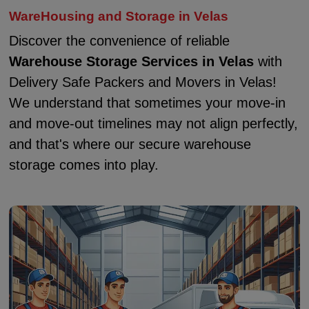
WareHousing and Storage in Velas
Discover the convenience of reliable
Warehouse Storage Services in Velas
with
Delivery Safe Packers and Movers in Velas!
We understand that sometimes your move-in
and move-out timelines may not align perfectly,
and that's where our secure warehouse
storage comes into play.