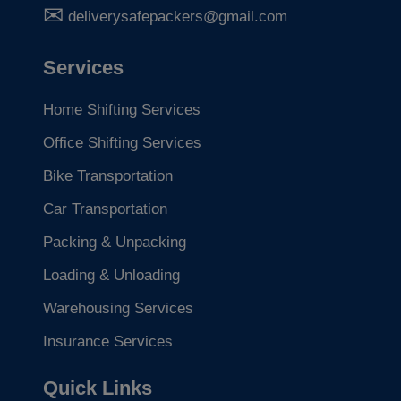
deliverysafepackers@gmail.com
Services
Home Shifting Services
Office Shifting Services
Bike Transportation
Car Transportation
Packing & Unpacking
Loading & Unloading
Warehousing Services
Insurance Services
Quick Links