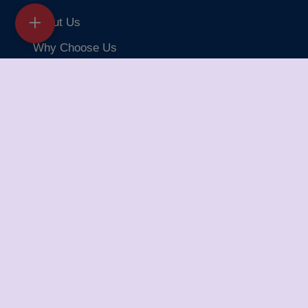
About Us
Why Choose Us
Articles
Iba Approved
Our Branches
FAQ
Testimonials
Delivery Safe Packers and Movers
Delivery Safe Packers and Movers takes pride in its
five-year journey as a valued member of the packers
and movers sector. We specialize in offering a range of
services including packing and unpacking, loading and
unloading, transportation, warehouse facilities, and part-