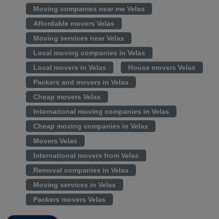
Moving companies near me Velas
Affordable movers Velas
Moving services near Velas
Local moving companies in Velas
Local movers in Velas
House movers Velas
Packers and movers in Velas
Cheap movers Velas
International moving companies in Velas
Cheap moving companies in Velas
Movers Velas
International movers from Velas
Removal companies in Velas
Moving services in Velas
Packers movers Velas