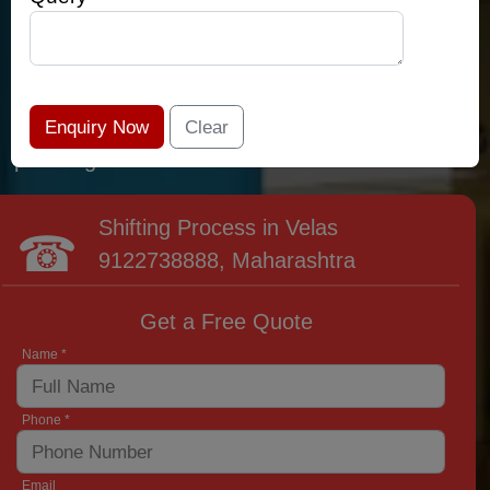
relocation professionals that lead the area of
Velas and provide the widest variety of moving
and packing options. It has never been easier
to get most superior care: you have found your
place right now!
Shifting Process in Velas
9122738888
, Maharashtra
Get a Free Quote
Name *
Phone *
Email