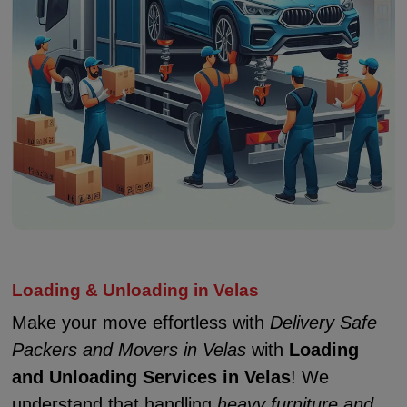
Loading & Unloading in Velas
Make your move effortless with
Delivery Safe
Packers and Movers in Velas
with
Loading
and Unloading Services in Velas
! We
understand that handling
heavy furniture and