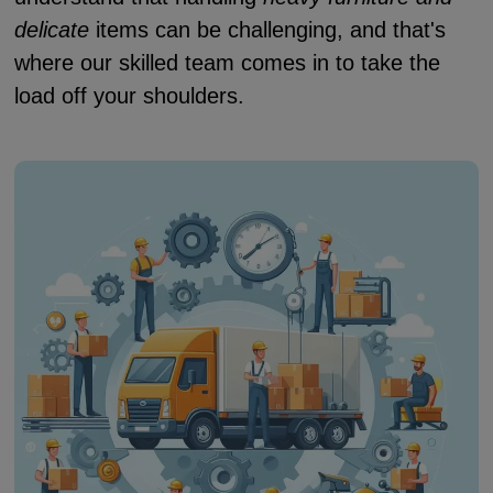
delicate
items can be challenging, and that's
where our skilled team comes in to take the
load off your shoulders.