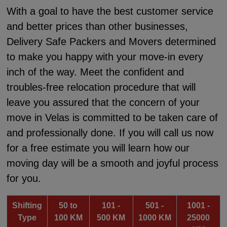
With a goal to have the best customer service
and better prices than other businesses,
Delivery Safe Packers and Movers determined
to make you happy with your move-in every
inch of the way. Meet the confident and
troubles-free relocation procedure that will
leave you assured that the concern of your
move in Velas is committed to be taken care of
and professionally done. If you will call us now
for a free estimate you will learn how our
moving day will be a smooth and joyful process
for you.
Shifting
50 to
101 -
501 -
1001 -
Type
100 KM
500 KM
1000 KM
25000