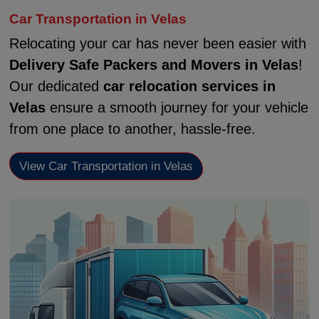
Car Transportation in Velas
Relocating your car has never been easier with
Delivery Safe Packers and Movers in Velas
!
Our dedicated
car relocation services in
Velas
ensure a smooth journey for your vehicle
from one place to another, hassle-free.
View Car Transportation in Velas