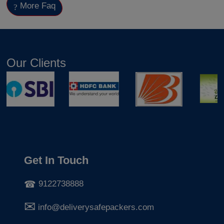
More Faq
Our Clients
Get In Touch
9122738888
info@deliverysafepackers.com