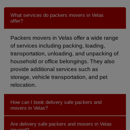
What services do packers movers in Velas
offer?
Packers movers in Velas offer a wide range
of services including packing, loading,
transportation, unloading, and unpacking of
household or office belongings. They also
provide additional services such as
storage, vehicle transportation, and pet
relocation.
How can I book delivery safe packers and
movers in Velas?
Are delivery safe packers and movers in Velas
insured?