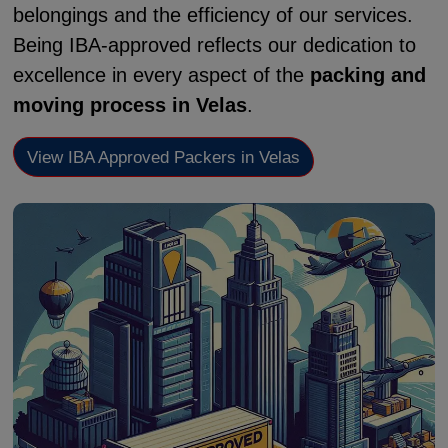
belongings and the efficiency of our services.
Being IBA-approved reflects our dedication to
excellence in every aspect of the
packing and
moving process in Velas
.
View IBA Approved Packers in Velas