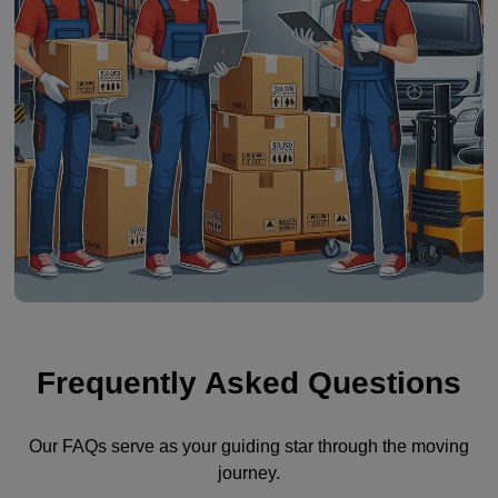
Frequently Asked Questions
Our FAQs serve as your guiding star through the moving
journey.