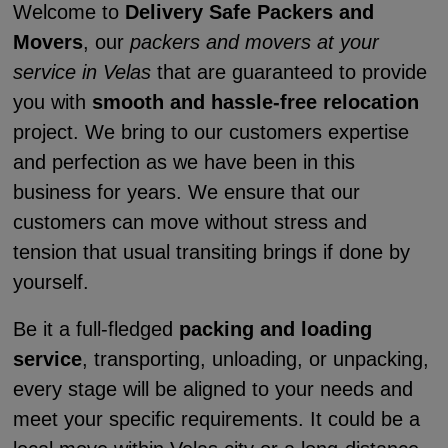
Welcome to
Delivery Safe Packers and
Movers
, our
packers and movers at your
service in Velas
that are guaranteed to provide
you with
smooth and hassle-free relocation
project. We bring to our customers expertise
and perfection as we have been in this
business for years. We ensure that our
customers can move without stress and
tension that usual transiting brings if done by
yourself.
Be it a full-fledged
packing and loading
service
, transporting, unloading, or unpacking,
every stage will be aligned to your needs and
meet your specific requirements. It could be a