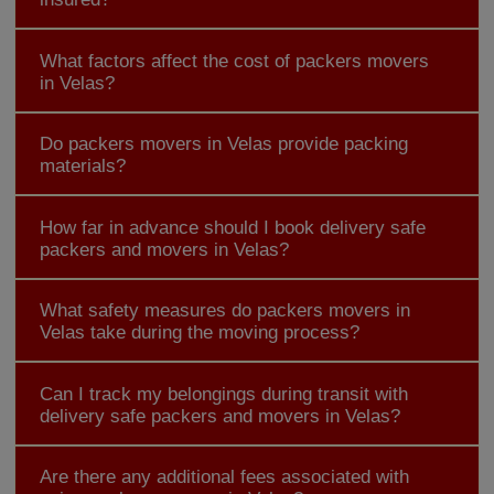
What factors affect the cost of packers movers
in Velas?
Do packers movers in Velas provide packing
materials?
How far in advance should I book delivery safe
packers and movers in Velas?
What safety measures do packers movers in
Velas take during the moving process?
Can I track my belongings during transit with
delivery safe packers and movers in Velas?
Are there any additional fees associated with