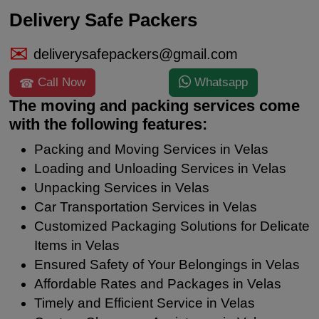
Delivery Safe Packers
deliverysafepackers@gmail.com
Call Now
Whatsapp
The moving and packing services come
with the following features:
Packing and Moving Services in Velas
Loading and Unloading Services in Velas
Unpacking Services in Velas
Car Transportation Services in Velas
Customized Packaging Solutions for Delicate
Items in Velas
Ensured Safety of Your Belongings in Velas
Affordable Rates and Packages in Velas
Timely and Efficient Service in Velas