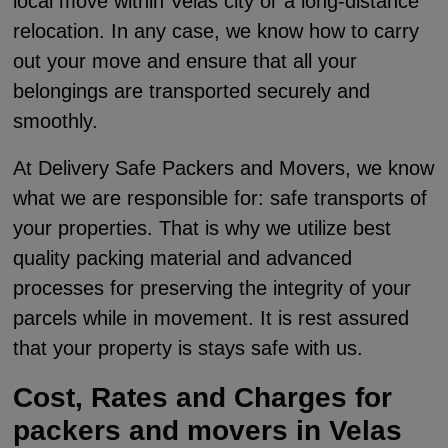
local move within Velas city or a long-distance
relocation. In any case, we know how to carry
out your move and ensure that all your
belongings are transported securely and
smoothly.
At Delivery Safe Packers and Movers, we know
what we are responsible for: safe transports of
your properties. That is why we utilize best
quality packing material and advanced
processes for preserving the integrity of your
parcels while in movement. It is rest assured
that your property is stays safe with us.
Cost, Rates and Charges for
packers and movers in Velas