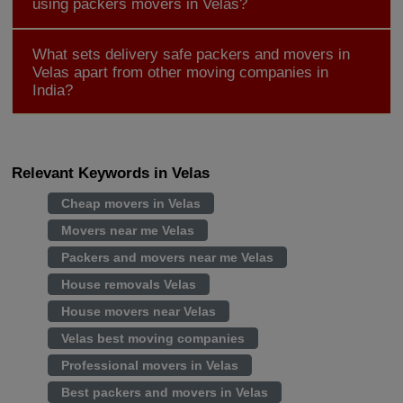
using packers movers in Velas?
What sets delivery safe packers and movers in
Velas apart from other moving companies in
India?
Relevant Keywords in Velas
Cheap movers in Velas
Movers near me Velas
Packers and movers near me Velas
House removals Velas
House movers near Velas
Velas best moving companies
Professional movers in Velas
Best packers and movers in Velas