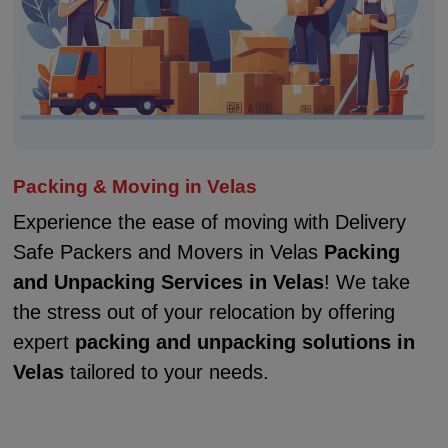
Packing & Moving in Velas
Experience the ease of moving with Delivery
Safe Packers and Movers in Velas
Packing
and Unpacking Services in Velas
! We take
the stress out of your relocation by offering
expert
packing and unpacking solutions in
Velas
tailored to your needs.