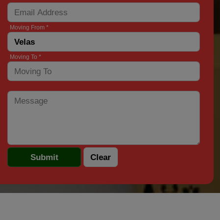
Moving From *
Moving To *