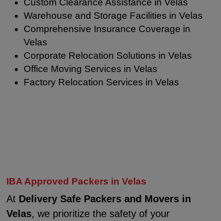
Custom Clearance Assistance in Velas
Warehouse and Storage Facilities in Velas
Comprehensive Insurance Coverage in
Velas
Corporate Relocation Solutions in Velas
Office Moving Services in Velas
Factory Relocation Services in Velas
IBA Approved Packers in Velas
At
Delivery Safe Packers and Movers in
Velas
, we prioritize the safety of your