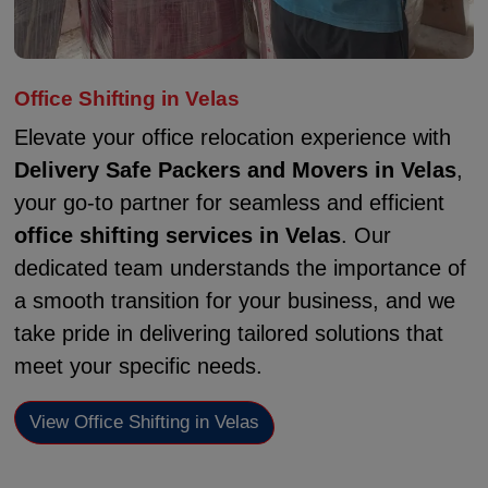
Office Shifting in Velas
Elevate your office relocation experience with
Delivery Safe Packers and Movers in Velas
,
your go-to partner for seamless and efficient
office shifting services in Velas
. Our
dedicated team understands the importance of
a smooth transition for your business, and we
take pride in delivering tailored solutions that
meet your specific needs.
View Office Shifting in Velas