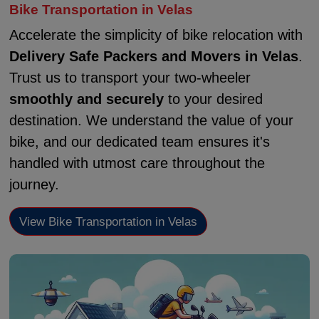
Bike Transportation in Velas
Accelerate the simplicity of bike relocation with
Delivery Safe Packers and Movers in Velas
.
Trust us to transport your two-wheeler
smoothly and securely
to your desired
destination. We understand the value of your
bike, and our dedicated team ensures it's
handled with utmost care throughout the
journey.
View Bike Transportation in Velas