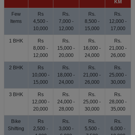
KM
Few
Rs
Rs.
Rs.
Rs.
Items
4,500 -
7,000 -
8,500 -
12,000 -
10,000
12,000
15,000
17,000
1 BHK
Rs
Rs.
Rs.
Rs.
8,000 -
15,000 -
16,000 -
21,000 -
12,000
20,000
24,000
26,000
2 BHK
Rs
Rs.
Rs.
Rs.
10,000 -
18,000 -
21,000 -
25,000 -
15,000
24,000
26,000
30,000
3 BHK
Rs
Rs.
Rs.
Rs.
12,000 -
24,000 -
25,000 -
28,000 -
20,000
28,000
30,000
35,000
Bike
Rs
Rs.
Rs.
Rs.
Shifting
2,500 -
3,000 -
5,500 -
6,000 -