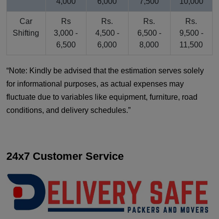
4,000
6,000
7,500
10,000
Car
Rs
Rs.
Rs.
Rs.
Shifting
3,000 -
4,500 -
6,500 -
9,500 -
6,500
6,000
8,000
11,500
Note: Kindly be advised that the estimation serves solely
for informational purposes, as actual expenses may
fluctuate due to variables like equipment, furniture, road
conditions, and delivery schedules.
24x7 Customer Service