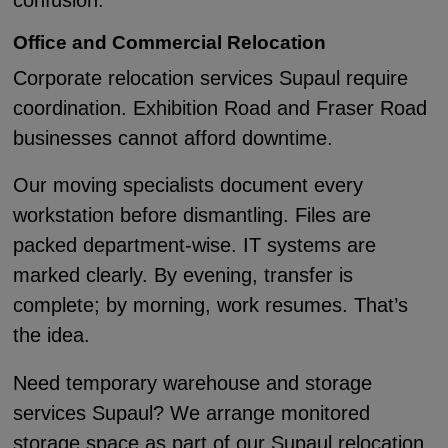
confusion.
Office and Commercial Relocation
Corporate relocation services Supaul require
coordination. Exhibition Road and Fraser Road
businesses cannot afford downtime.
Our moving specialists document every
workstation before dismantling. Files are
packed department-wise. IT systems are
marked clearly. By evening, transfer is
complete; by morning, work resumes. That’s
the idea.
Need temporary warehouse and storage
services Supaul? We arrange monitored
storage space as part of our Supaul relocation