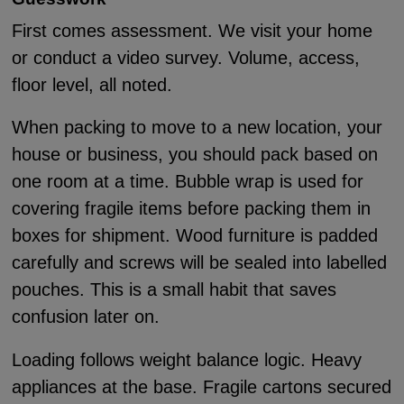
First comes assessment. We visit your home
or conduct a video survey. Volume, access,
floor level, all noted.
When packing to move to a new location, your
house or business, you should pack based on
one room at a time. Bubble wrap is used for
covering fragile items before packing them in
boxes for shipment. Wood furniture is padded
carefully and screws will be sealed into labelled
pouches. This is a small habit that saves
confusion later on.
Loading follows weight balance logic. Heavy
appliances at the base. Fragile cartons secured