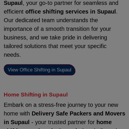
Supaul
, your go-to partner for seamless and
efficient
office shifting services in Supaul
.
Our dedicated team understands the
importance of a smooth transition for your
business, and we take pride in delivering
tailored solutions that meet your specific
needs.
View Office Shifting in Supaul
Home Shifting in Supaul
Embark on a stress-free journey to your new
home with
Delivery Safe Packers and Movers
in Supaul
- your trusted partner for
home