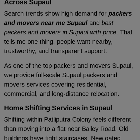
Across Supaul
Search trends show high demand for
packers
and movers near me Supaul
and
best
packers and movers in Supaul with price
. That
tells me one thing, people want nearby,
trustworthy, and transparent support.
As one of the top packers and movers Supaul,
we provide full-scale Supaul packers and
movers services covering residential,
commercial, and long-distance relocation.
Home Shifting Services in Supaul
Shifting within Patliputra Colony feels different
than moving into a flat near Bailey Road. Old
buildings have tight staircases. New gated