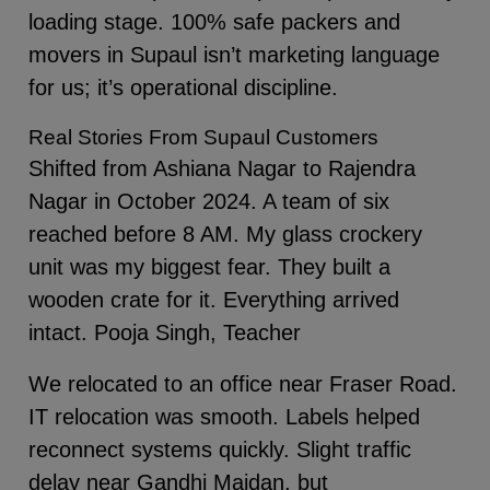
loading stage. 100% safe packers and
movers in Supaul isn’t marketing language
for us; it’s operational discipline.
Real Stories From Supaul Customers
Shifted from Ashiana Nagar to Rajendra
Nagar in October 2024. A team of six
reached before 8 AM. My glass crockery
unit was my biggest fear. They built a
wooden crate for it. Everything arrived
intact. Pooja Singh, Teacher
We relocated to an office near Fraser Road.
IT relocation was smooth. Labels helped
reconnect systems quickly. Slight traffic
delay near Gandhi Maidan, but