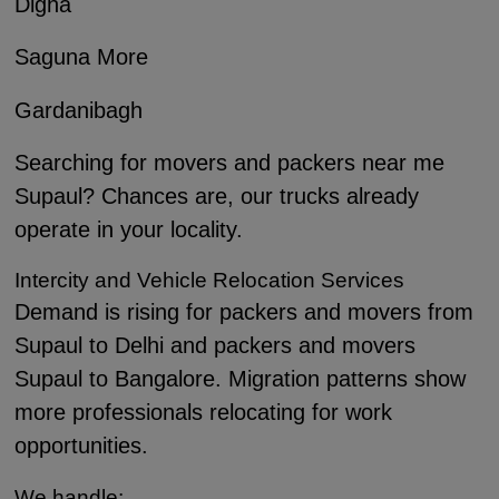
Digha
Saguna More
Gardanibagh
Searching for movers and packers near me
Supaul? Chances are, our trucks already
operate in your locality.
Intercity and Vehicle Relocation Services
Demand is rising for packers and movers from
Supaul to Delhi and packers and movers
Supaul to Bangalore. Migration patterns show
more professionals relocating for work
opportunities.
We handle: