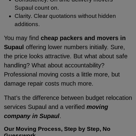
Supaul count on.
Clarity. Clear quotations without hidden
additions.
You may find
cheap packers and movers in
Supaul
offering lower numbers initially. Sure,
the price looks attractive. But what about safe
handling? What about accountability?
Professional moving costs a little more, but
damage repair costs much more.
That’s the difference between budget relocation
services Supaul and a verified
moving
company in Supaul
.
Our Moving Process, Step by Step, No
Guesswork