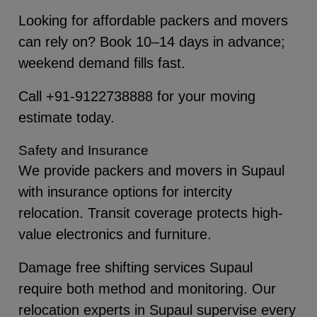
Looking for affordable packers and movers
can rely on? Book 10–14 days in advance;
weekend demand fills fast.
Call +91-9122738888 for your moving
estimate today.
Safety and Insurance
We provide packers and movers in Supaul
with insurance options for intercity
relocation. Transit coverage protects high-
value electronics and furniture.
Damage free shifting services Supaul
require both method and monitoring. Our
relocation experts in Supaul supervise every