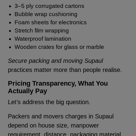
3–5 ply corrugated cartons
Bubble wrap cushioning
Foam sheets for electronics
Stretch film wrapping
Waterproof lamination
Wooden crates for glass or marble
Secure packing and moving Supaul
practices matter more than people realise.
Pricing Transparency, What You
Actually Pay
Let’s address the big question.
Packers and movers charges in Supaul
depend on house size, manpower
requirement, distance, packaging material,