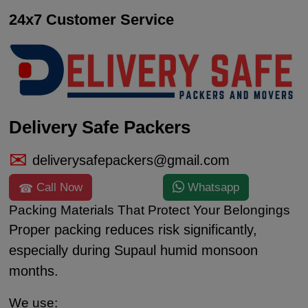
24x7 Customer Service
Delivery Safe Packers
deliverysafepackers@gmail.com
Call Now
Whatsapp
Packing Materials That Protect Your Belongings
Proper packing reduces risk significantly,
especially during Supaul humid monsoon
months.
We use: