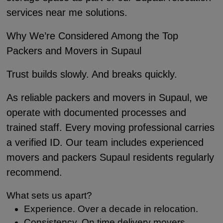
services near me solutions.
Why We’re Considered Among the Top
Packers and Movers in Supaul
Trust builds slowly. And breaks quickly.
As reliable packers and movers in Supaul, we
operate with documented processes and
trained staff. Every moving professional carries
a verified ID. Our team includes experienced
movers and packers Supaul residents regularly
recommend.
What sets us apart?
Experience. Over a decade in relocation.
Consistency. On time delivery movers