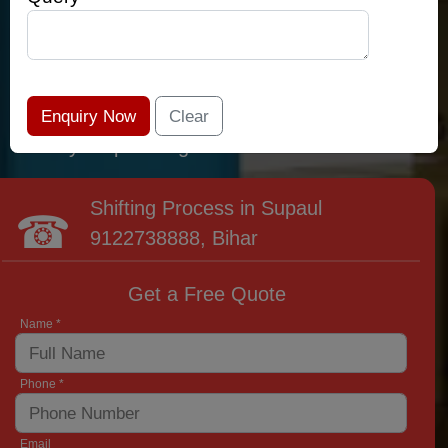
relocation professionals that lead the area of
Supaul and provide the widest variety of
moving and packing options. It has never been
easier to get most superior care: you have
found your place right now!
Shifting Process in Supaul
9122738888
, Bihar
Get a Free Quote
Name *
Phone *
Email