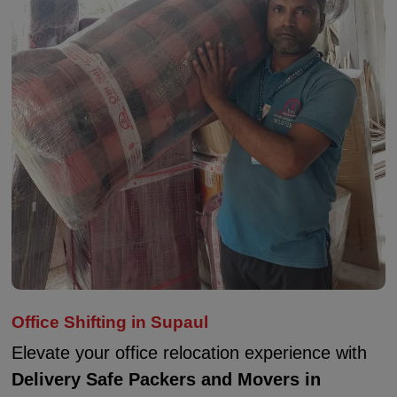
Office Shifting in Supaul
Elevate your office relocation experience with
Delivery Safe Packers and Movers in