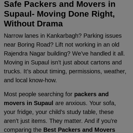
Safe Packers and Movers in
Supaul- Moving Done Right,
Without Drama
Narrow lanes in Kankarbagh? Parking issues
near Boring Road? Lift not working in an old
Rajendra Nagar building? We’ve handled it all.
Moving in Supaul isn’t just about cartons and
trucks. It’s about timing, permissions, weather,
and local know-how.
Most people searching for
packers and
movers in Supaul
are anxious. Your sofa,
your fridge, your child’s study table, these
aren’t just items. They matter. And if you’re
comparing the
Best Packers and Movers