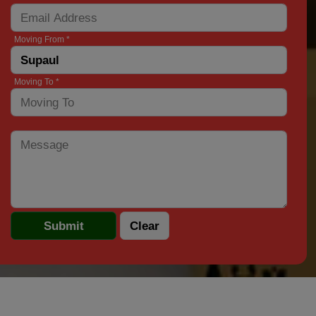
Moving From *
Moving To *