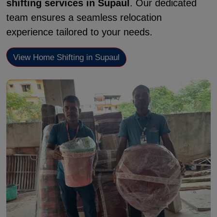
shifting services in Supaul
. Our dedicated
team ensures a seamless relocation
experience tailored to your needs.
View Home Shifting in Supaul