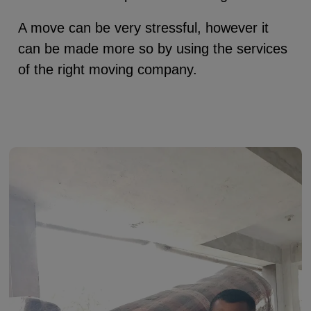
A move can be very stressful, however it
can be made more so by using the services
of the right moving company.