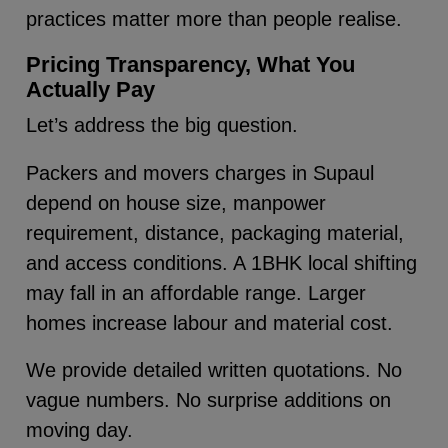
practices matter more than people realise.
Pricing Transparency, What You
Actually Pay
Let’s address the big question.
Packers and movers charges in Supaul
depend on house size, manpower
requirement, distance, packaging material,
and access conditions. A 1BHK local shifting
may fall in an affordable range. Larger
homes increase labour and material cost.
We provide detailed written quotations. No
vague numbers. No surprise additions on
moving day.