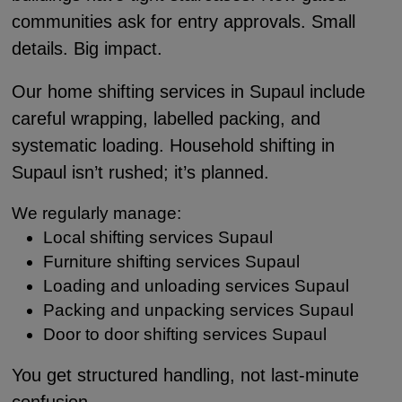
communities ask for entry approvals. Small
details. Big impact.
Our home shifting services in Supaul include
careful wrapping, labelled packing, and
systematic loading. Household shifting in
Supaul isn’t rushed; it’s planned.
We regularly manage:
Local shifting services Supaul
Furniture shifting services Supaul
Loading and unloading services Supaul
Packing and unpacking services Supaul
Door to door shifting services Supaul
You get structured handling, not last-minute