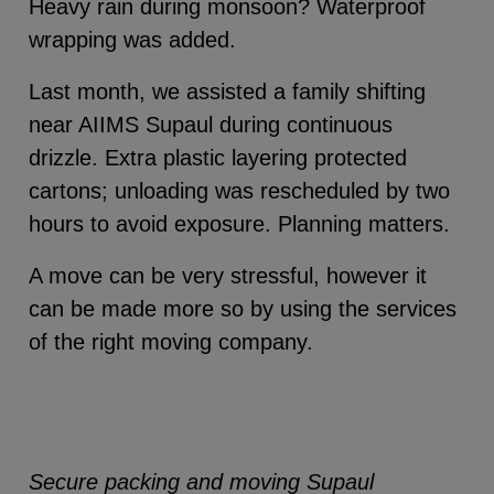
Heavy rain during monsoon? Waterproof
wrapping was added.
Last month, we assisted a family shifting
near AIIMS Supaul during continuous
drizzle. Extra plastic layering protected
cartons; unloading was rescheduled by two
hours to avoid exposure. Planning matters.
A move can be very stressful, however it
can be made more so by using the services
of the right moving company.
Secure packing and moving Supaul