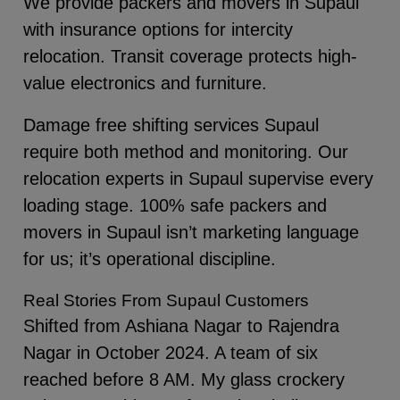
We provide packers and movers in Supaul
with insurance options for intercity
relocation. Transit coverage protects high-
value electronics and furniture.
Damage free shifting services Supaul
require both method and monitoring. Our
relocation experts in Supaul supervise every
loading stage. 100% safe packers and
movers in Supaul isn’t marketing language
for us; it’s operational discipline.
Real Stories From Supaul Customers
Shifted from Ashiana Nagar to Rajendra
Nagar in October 2024. A team of six
reached before 8 AM. My glass crockery