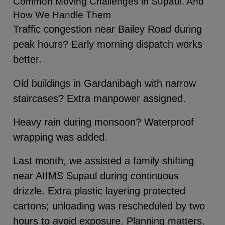
Common Moving Challenges in Supaul, And
How We Handle Them
Traffic congestion near Bailey Road during
peak hours? Early morning dispatch works
better.
Old buildings in Gardanibagh with narrow
staircases? Extra manpower assigned.
Heavy rain during monsoon? Waterproof
wrapping was added.
Last month, we assisted a family shifting
near AIIMS Supaul during continuous
drizzle. Extra plastic layering protected
cartons; unloading was rescheduled by two
hours to avoid exposure. Planning matters.