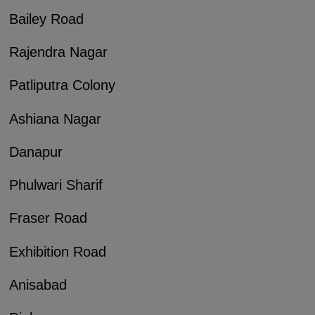
Bailey Road
Rajendra Nagar
Patliputra Colony
Ashiana Nagar
Danapur
Phulwari Sharif
Fraser Road
Exhibition Road
Anisabad