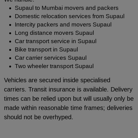
Supaul to Mumbai movers and packers
Domestic relocation services from Supaul
Intercity packers and movers Supaul
Long distance movers Supaul
Car transport service in Supaul
Bike transport in Supaul
Car carrier services Supaul
Two wheeler transport Supaul
Vehicles are secured inside specialised
carriers. Transit insurance is available. Delivery
times can be relied upon but will usually only be
made within reasonable time frames; deliveries
should not be overhyped.