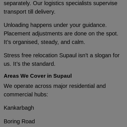
separately. Our logistics specialists supervise
transport till delivery.
Unloading happens under your guidance.
Placement adjustments are done on the spot.
It’s organised, steady, and calm.
Stress free relocation Supaul isn’t a slogan for
us. It’s the standard.
Areas We Cover in Supaul
We operate across major residential and
commercial hubs:
Kankarbagh
Boring Road