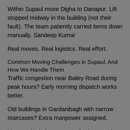
Within Supaul move Digha to Danapur. Lift
stopped midway in the building (not their
fault). The team patiently carried items down
manually. Sandeep Kumar
Real moves. Real logistics. Real effort.
Common Moving Challenges in Supaul, And
How We Handle Them
Traffic congestion near Bailey Road during
peak hours? Early morning dispatch works
better.
Old buildings in Gardanibagh with narrow
staircases? Extra manpower assigned.