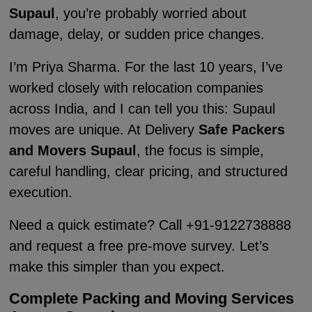
Supaul
, you’re probably worried about
damage, delay, or sudden price changes.
I’m Priya Sharma. For the last 10 years, I’ve
worked closely with relocation companies
across India, and I can tell you this: Supaul
moves are unique. At Delivery
Safe Packers
and Movers Supaul
, the focus is simple,
careful handling, clear pricing, and structured
execution.
Need a quick estimate? Call +91-9122738888
and request a free pre-move survey. Let’s
make this simpler than you expect.
Complete Packing and Moving Services