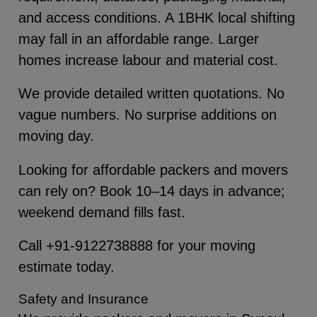
and access conditions. A 1BHK local shifting
may fall in an affordable range. Larger
homes increase labour and material cost.
We provide detailed written quotations. No
vague numbers. No surprise additions on
moving day.
Looking for affordable packers and movers
can rely on? Book 10–14 days in advance;
weekend demand fills fast.
Call +91-9122738888 for your moving
estimate today.
Safety and Insurance