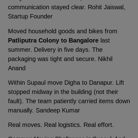
communication stayed clear. Rohit Jaiswal,
Startup Founder
Moved household goods and bikes from
Patliputra Colony to Bangalore
last
summer. Delivery in five days. The
packaging was tight and secure. Nikhil
Anand
Within Supaul move Digha to Danapur. Lift
stopped midway in the building (not their
fault). The team patiently carried items down
manually. Sandeep Kumar
Real moves. Real logistics. Real effort.