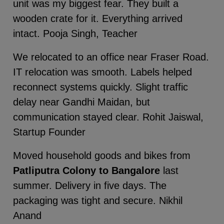
unit was my biggest fear. They built a
wooden crate for it. Everything arrived
intact. Pooja Singh, Teacher
We relocated to an office near Fraser Road.
IT relocation was smooth. Labels helped
reconnect systems quickly. Slight traffic
delay near Gandhi Maidan, but
communication stayed clear. Rohit Jaiswal,
Startup Founder
Moved household goods and bikes from
Patliputra Colony to Bangalore
last
summer. Delivery in five days. The
packaging was tight and secure. Nikhil
Anand