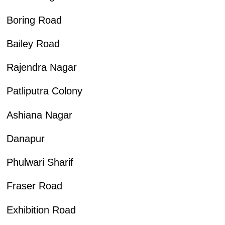
Boring Road
Bailey Road
Rajendra Nagar
Patliputra Colony
Ashiana Nagar
Danapur
Phulwari Sharif
Fraser Road
Exhibition Road