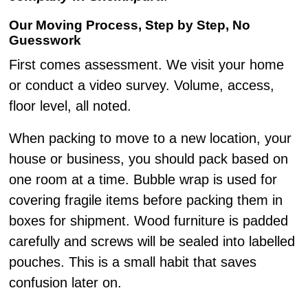
Our Moving Process, Step by Step, No
Guesswork
First comes assessment. We visit your home
or conduct a video survey. Volume, access,
floor level, all noted.
When packing to move to a new location, your
house or business, you should pack based on
one room at a time. Bubble wrap is used for
covering fragile items before packing them in
boxes for shipment. Wood furniture is padded
carefully and screws will be sealed into labelled
pouches. This is a small habit that saves
confusion later on.