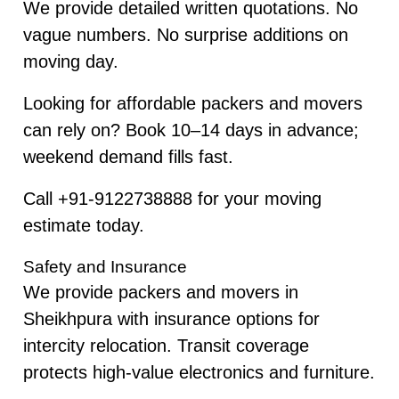
We provide detailed written quotations. No
vague numbers. No surprise additions on
moving day.
Looking for affordable packers and movers
can rely on? Book 10–14 days in advance;
weekend demand fills fast.
Call +91-9122738888 for your moving
estimate today.
Safety and Insurance
We provide packers and movers in
Sheikhpura with insurance options for
intercity relocation. Transit coverage
protects high-value electronics and furniture.