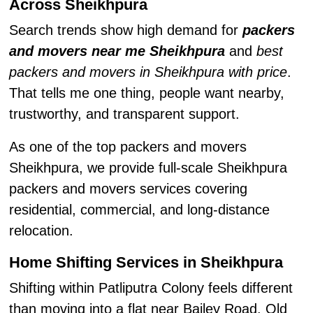
Across Sheikhpura
Search trends show high demand for
packers
and movers near me Sheikhpura
and
best
packers and movers in Sheikhpura with price
.
That tells me one thing, people want nearby,
trustworthy, and transparent support.
As one of the top packers and movers
Sheikhpura, we provide full-scale Sheikhpura
packers and movers services covering
residential, commercial, and long-distance
relocation.
Home Shifting Services in Sheikhpura
Shifting within Patliputra Colony feels different
than moving into a flat near Bailey Road. Old