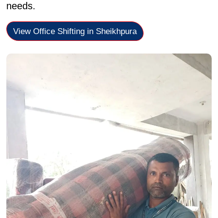
needs.
View Office Shifting in Sheikhpura