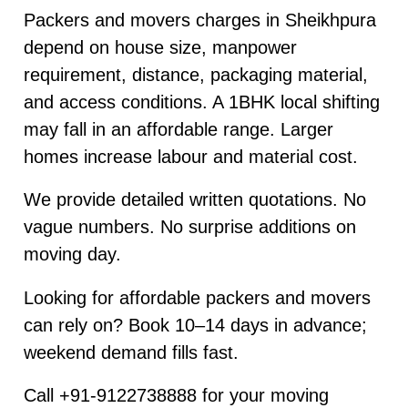
Packers and movers charges in Sheikhpura
depend on house size, manpower
requirement, distance, packaging material,
and access conditions. A 1BHK local shifting
may fall in an affordable range. Larger
homes increase labour and material cost.
We provide detailed written quotations. No
vague numbers. No surprise additions on
moving day.
Looking for affordable packers and movers
can rely on? Book 10–14 days in advance;
weekend demand fills fast.
Call +91-9122738888 for your moving