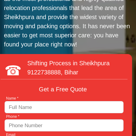
relocation professionals that lead the area of
Sheikhpura and provide the widest variety of
moving and packing options. It has never been
easier to get most superior care: you have
found your place right now!
Shifting Process in Sheikhpura
9122738888
, Bihar
Get a Free Quote
Name *
Phone *
Email