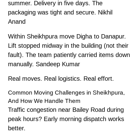
summer. Delivery in five days. The
packaging was tight and secure. Nikhil
Anand
Within Sheikhpura move Digha to Danapur.
Lift stopped midway in the building (not their
fault). The team patiently carried items down
manually. Sandeep Kumar
Real moves. Real logistics. Real effort.
Common Moving Challenges in Sheikhpura,
And How We Handle Them
Traffic congestion near Bailey Road during
peak hours? Early morning dispatch works
better.