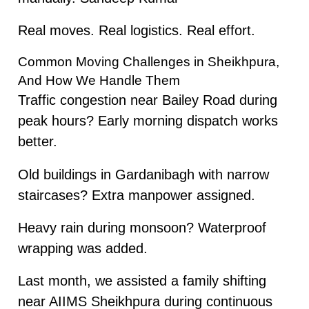
Real moves. Real logistics. Real effort.
Common Moving Challenges in Sheikhpura,
And How We Handle Them
Traffic congestion near Bailey Road during
peak hours? Early morning dispatch works
better.
Old buildings in Gardanibagh with narrow
staircases? Extra manpower assigned.
Heavy rain during monsoon? Waterproof
wrapping was added.
Last month, we assisted a family shifting
near AIIMS Sheikhpura during continuous