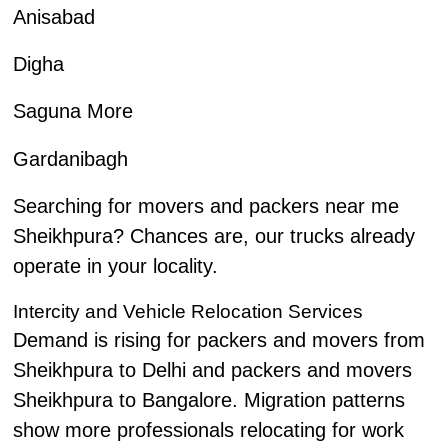
Anisabad
Digha
Saguna More
Gardanibagh
Searching for movers and packers near me
Sheikhpura? Chances are, our trucks already
operate in your locality.
Intercity and Vehicle Relocation Services
Demand is rising for packers and movers from
Sheikhpura to Delhi and packers and movers
Sheikhpura to Bangalore. Migration patterns
show more professionals relocating for work