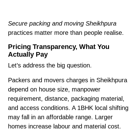
Secure packing and moving Sheikhpura
practices matter more than people realise.
Pricing Transparency, What You
Actually Pay
Let’s address the big question.
Packers and movers charges in Sheikhpura
depend on house size, manpower
requirement, distance, packaging material,
and access conditions. A 1BHK local shifting
may fall in an affordable range. Larger
homes increase labour and material cost.