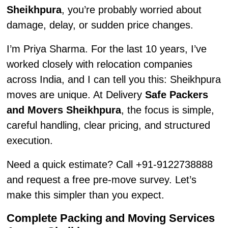
Sheikhpura
, you’re probably worried about
damage, delay, or sudden price changes.
I’m Priya Sharma. For the last 10 years, I’ve
worked closely with relocation companies
across India, and I can tell you this: Sheikhpura
moves are unique. At Delivery
Safe Packers
and Movers Sheikhpura
, the focus is simple,
careful handling, clear pricing, and structured
execution.
Need a quick estimate? Call +91-9122738888
and request a free pre-move survey. Let’s
make this simpler than you expect.
Complete Packing and Moving Services