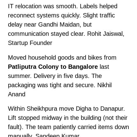
IT relocation was smooth. Labels helped
reconnect systems quickly. Slight traffic
delay near Gandhi Maidan, but
communication stayed clear. Rohit Jaiswal,
Startup Founder
Moved household goods and bikes from
Patliputra Colony to Bangalore
last
summer. Delivery in five days. The
packaging was tight and secure. Nikhil
Anand
Within Sheikhpura move Digha to Danapur.
Lift stopped midway in the building (not their
fault). The team patiently carried items down
manually. Sandeep Kumar