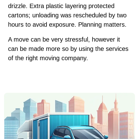
drizzle. Extra plastic layering protected
cartons; unloading was rescheduled by two
hours to avoid exposure. Planning matters.
A move can be very stressful, however it
can be made more so by using the services
of the right moving company.