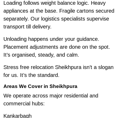
Loading follows weight balance logic. Heavy
appliances at the base. Fragile cartons secured
separately. Our logistics specialists supervise
transport till delivery.
Unloading happens under your guidance.
Placement adjustments are done on the spot.
It’s organised, steady, and calm.
Stress free relocation Sheikhpura isn’t a slogan
for us. It’s the standard.
Areas We Cover in Sheikhpura
We operate across major residential and
commercial hubs:
Kankarbagh