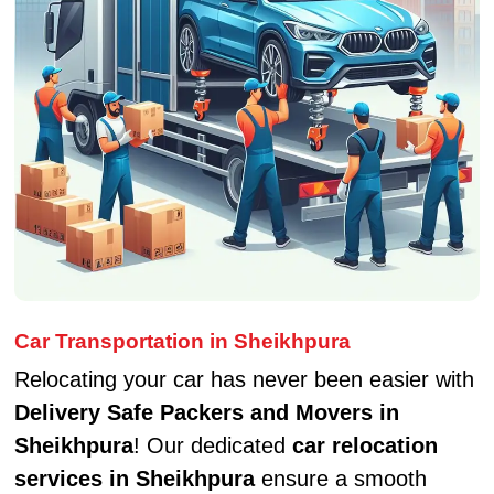
Car Transportation in Sheikhpura
Relocating your car has never been easier with
Delivery Safe Packers and Movers in
Sheikhpura
! Our dedicated
car relocation
services in Sheikhpura
ensure a smooth