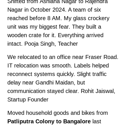
Shifted from Ashiana Nagar to Rajendra
Nagar in October 2024. A team of six
reached before 8 AM. My glass crockery
unit was my biggest fear. They built a
wooden crate for it. Everything arrived
intact. Pooja Singh, Teacher
We relocated to an office near Fraser Road.
IT relocation was smooth. Labels helped
reconnect systems quickly. Slight traffic
delay near Gandhi Maidan, but
communication stayed clear. Rohit Jaiswal,
Startup Founder
Moved household goods and bikes from
Patliputra Colony to Bangalore
last