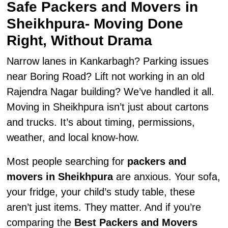
Safe Packers and Movers in
Sheikhpura- Moving Done
Right, Without Drama
Narrow lanes in Kankarbagh? Parking issues
near Boring Road? Lift not working in an old
Rajendra Nagar building? We’ve handled it all.
Moving in Sheikhpura isn’t just about cartons
and trucks. It’s about timing, permissions,
weather, and local know-how.
Most people searching for
packers and
movers in Sheikhpura
are anxious. Your sofa,
your fridge, your child’s study table, these
aren’t just items. They matter. And if you’re
comparing the
Best Packers and Movers