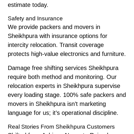
estimate today.
Safety and Insurance
We provide packers and movers in
Sheikhpura with insurance options for
intercity relocation. Transit coverage
protects high-value electronics and furniture.
Damage free shifting services Sheikhpura
require both method and monitoring. Our
relocation experts in Sheikhpura supervise
every loading stage. 100% safe packers and
movers in Sheikhpura isn’t marketing
language for us; it’s operational discipline.
Real Stories From Sheikhpura Customers