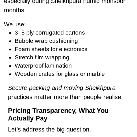
especially during Sheikhpura humid monsoon
months.
We use:
3–5 ply corrugated cartons
Bubble wrap cushioning
Foam sheets for electronics
Stretch film wrapping
Waterproof lamination
Wooden crates for glass or marble
Secure packing and moving Sheikhpura
practices matter more than people realise.
Pricing Transparency, What You
Actually Pay
Let’s address the big question.