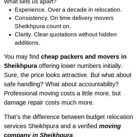
What sets us apart?
Experience. Over a decade in relocation.
Consistency. On time delivery movers
Sheikhpura count on.
Clarity. Clear quotations without hidden
additions.
You may find
cheap packers and movers in
Sheikhpura
offering lower numbers initially.
Sure, the price looks attractive. But what about
safe handling? What about accountability?
Professional moving costs a little more, but
damage repair costs much more.
That’s the difference between budget relocation
services Sheikhpura and a verified
moving
company in Sheikhpura
.