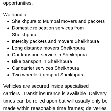
opportunities.
We handle:
Sheikhpura to Mumbai movers and packers
Domestic relocation services from
Sheikhpura
Intercity packers and movers Sheikhpura
Long distance movers Sheikhpura
Car transport service in Sheikhpura
Bike transport in Sheikhpura
Car carrier services Sheikhpura
Two wheeler transport Sheikhpura
Vehicles are secured inside specialised
carriers. Transit insurance is available. Delivery
times can be relied upon but will usually only be
made within reasonable time frames; deliveries