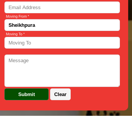
Moving From *
Moving To *