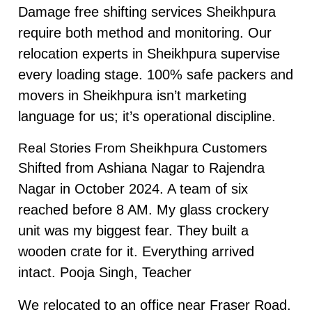
Damage free shifting services Sheikhpura
require both method and monitoring. Our
relocation experts in Sheikhpura supervise
every loading stage. 100% safe packers and
movers in Sheikhpura isn’t marketing
language for us; it’s operational discipline.
Real Stories From Sheikhpura Customers
Shifted from Ashiana Nagar to Rajendra
Nagar in October 2024. A team of six
reached before 8 AM. My glass crockery
unit was my biggest fear. They built a
wooden crate for it. Everything arrived
intact. Pooja Singh, Teacher
We relocated to an office near Fraser Road.