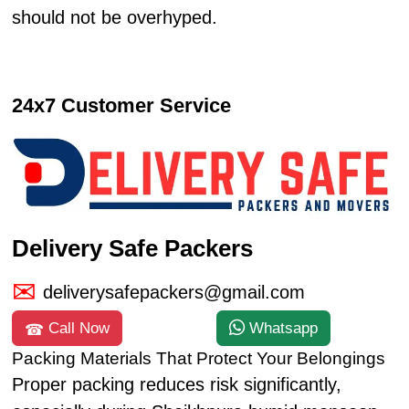
should not be overhyped.
24x7 Customer Service
Delivery Safe Packers
deliverysafepackers@gmail.com
Call Now
Whatsapp
Packing Materials That Protect Your Belongings
Proper packing reduces risk significantly,