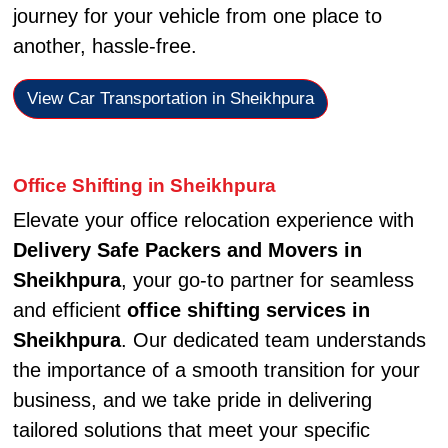
journey for your vehicle from one place to
another, hassle-free.
View Car Transportation in Sheikhpura
Office Shifting in Sheikhpura
Elevate your office relocation experience with
Delivery Safe Packers and Movers in
Sheikhpura
, your go-to partner for seamless
and efficient
office shifting services in
Sheikhpura
. Our dedicated team understands
the importance of a smooth transition for your
business, and we take pride in delivering
tailored solutions that meet your specific