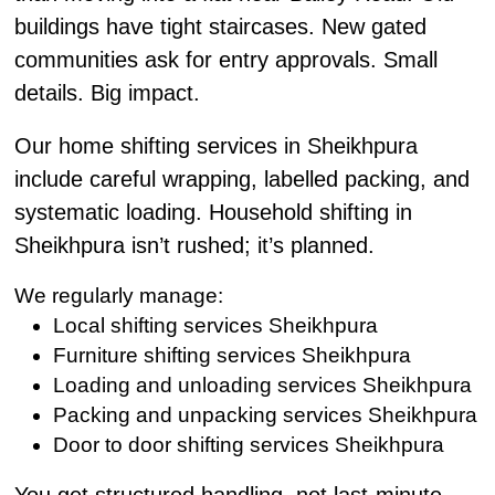
buildings have tight staircases. New gated
communities ask for entry approvals. Small
details. Big impact.
Our home shifting services in Sheikhpura
include careful wrapping, labelled packing, and
systematic loading. Household shifting in
Sheikhpura isn’t rushed; it’s planned.
We regularly manage:
Local shifting services Sheikhpura
Furniture shifting services Sheikhpura
Loading and unloading services Sheikhpura
Packing and unpacking services Sheikhpura
Door to door shifting services Sheikhpura