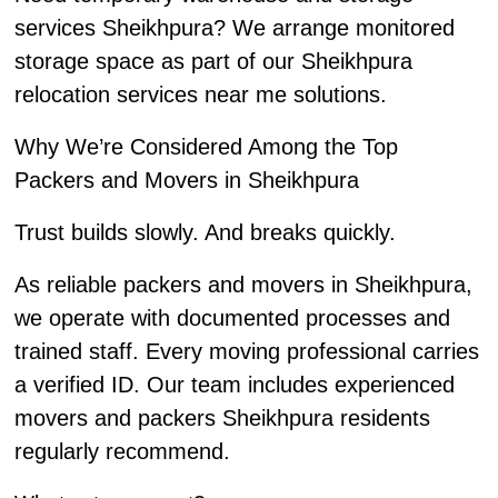
services Sheikhpura? We arrange monitored
storage space as part of our Sheikhpura
relocation services near me solutions.
Why We’re Considered Among the Top
Packers and Movers in Sheikhpura
Trust builds slowly. And breaks quickly.
As reliable packers and movers in Sheikhpura,
we operate with documented processes and
trained staff. Every moving professional carries
a verified ID. Our team includes experienced
movers and packers Sheikhpura residents
regularly recommend.