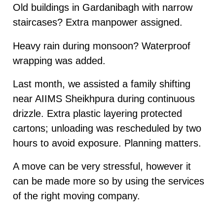
Old buildings in Gardanibagh with narrow
staircases? Extra manpower assigned.
Heavy rain during monsoon? Waterproof
wrapping was added.
Last month, we assisted a family shifting
near AIIMS Sheikhpura during continuous
drizzle. Extra plastic layering protected
cartons; unloading was rescheduled by two
hours to avoid exposure. Planning matters.
A move can be very stressful, however it
can be made more so by using the services
of the right moving company.