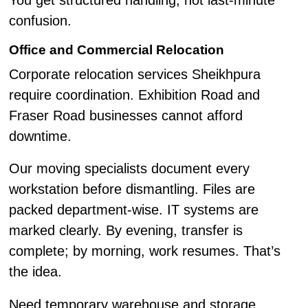
You get structured handling, not last-minute
confusion.
Office and Commercial Relocation
Corporate relocation services Sheikhpura
require coordination. Exhibition Road and
Fraser Road businesses cannot afford
downtime.
Our moving specialists document every
workstation before dismantling. Files are
packed department-wise. IT systems are
marked clearly. By evening, transfer is
complete; by morning, work resumes. That’s
the idea.
Need temporary warehouse and storage