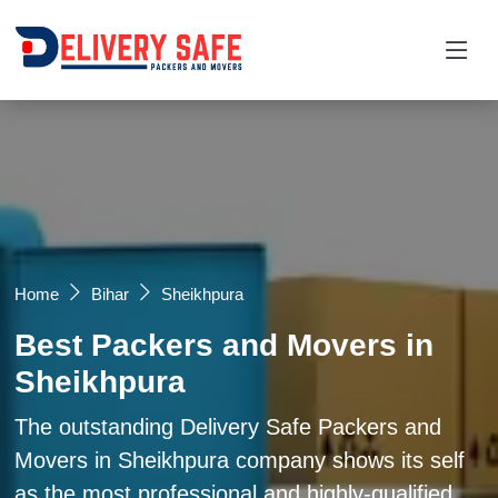
Request a Quotation
×
Name *
Mobile *
Home
Bihar
Sheikhpura
Best Packers and Movers in
Email
Sheikhpura
Moving From *
Moving To *
The outstanding Delivery Safe Packers and
Movers in Sheikhpura company shows its self
as the most professional and highly-qualified
Query *