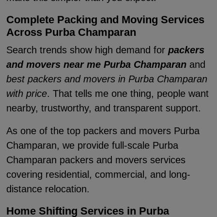
Complete Packing and Moving Services
Across Purba Champaran
Search trends show high demand for
packers
and movers near me Purba Champaran
and
best packers and movers in Purba Champaran
with price
. That tells me one thing, people want
nearby, trustworthy, and transparent support.
As one of the top packers and movers Purba
Champaran, we provide full-scale Purba
Champaran packers and movers services
covering residential, commercial, and long-
distance relocation.
Home Shifting Services in Purba