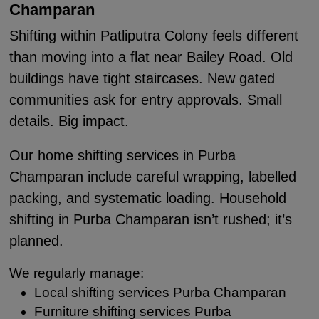
Champaran
Shifting within Patliputra Colony feels different
than moving into a flat near Bailey Road. Old
buildings have tight staircases. New gated
communities ask for entry approvals. Small
details. Big impact.
Our home shifting services in Purba
Champaran include careful wrapping, labelled
packing, and systematic loading. Household
shifting in Purba Champaran isn’t rushed; it’s
planned.
We regularly manage:
Local shifting services Purba Champaran
Furniture shifting services Purba