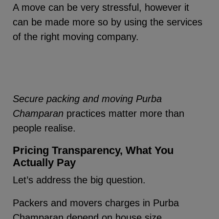
A move can be very stressful, however it
can be made more so by using the services
of the right moving company.
Secure packing and moving Purba
Champaran
practices matter more than
people realise.
Pricing Transparency, What You
Actually Pay
Let’s address the big question.
Packers and movers charges in Purba
Champaran depend on house size,