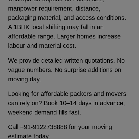
manpower requirement, distance,
packaging material, and access conditions.
A 1BHK local shifting may fall in an
affordable range. Larger homes increase
labour and material cost.
We provide detailed written quotations. No
vague numbers. No surprise additions on
moving day.
Looking for affordable packers and movers
can rely on? Book 10–14 days in advance;
weekend demand fills fast.
Call +91-9122738888 for your moving
estimate today.