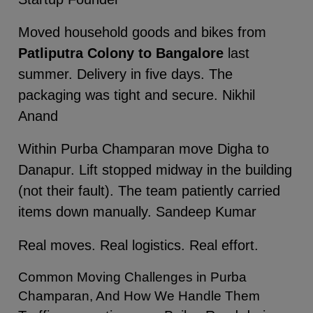
Moved household goods and bikes from
Patliputra Colony to Bangalore
last
summer. Delivery in five days. The
packaging was tight and secure. Nikhil
Anand
Within Purba Champaran move Digha to
Danapur. Lift stopped midway in the building
(not their fault). The team patiently carried
items down manually. Sandeep Kumar
Real moves. Real logistics. Real effort.
Common Moving Challenges in Purba
Champaran, And How We Handle Them