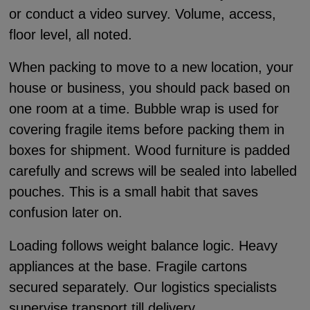
or conduct a video survey. Volume, access,
floor level, all noted.
When packing to move to a new location, your
house or business, you should pack based on
one room at a time. Bubble wrap is used for
covering fragile items before packing them in
boxes for shipment. Wood furniture is padded
carefully and screws will be sealed into labelled
pouches. This is a small habit that saves
confusion later on.
Loading follows weight balance logic. Heavy
appliances at the base. Fragile cartons
secured separately. Our logistics specialists
supervise transport till delivery.