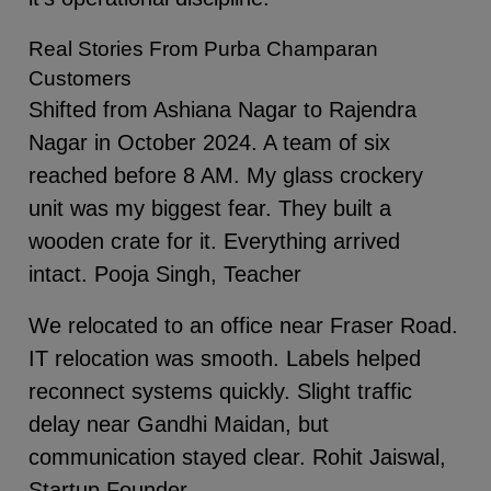
Real Stories From Purba Champaran
Customers
Shifted from Ashiana Nagar to Rajendra
Nagar in October 2024. A team of six
reached before 8 AM. My glass crockery
unit was my biggest fear. They built a
wooden crate for it. Everything arrived
intact. Pooja Singh, Teacher
We relocated to an office near Fraser Road.
IT relocation was smooth. Labels helped
reconnect systems quickly. Slight traffic
delay near Gandhi Maidan, but
communication stayed clear. Rohit Jaiswal,
Startup Founder