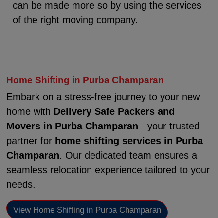
can be made more so by using the services
of the right moving company.
Home Shifting in Purba Champaran
Embark on a stress-free journey to your new
home with
Delivery Safe Packers and
Movers in Purba Champaran
- your trusted
partner for
home shifting services in Purba
Champaran
. Our dedicated team ensures a
seamless relocation experience tailored to your
needs.
View Home Shifting in Purba Champaran