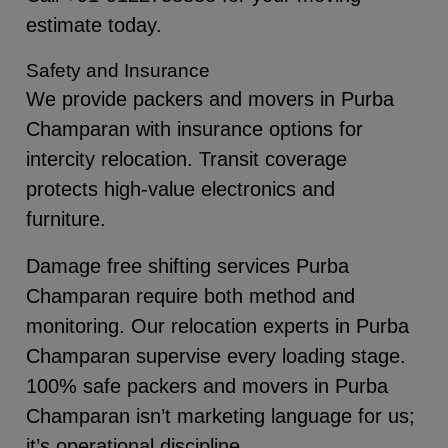
estimate today.
Safety and Insurance
We provide packers and movers in Purba
Champaran with insurance options for
intercity relocation. Transit coverage
protects high-value electronics and
furniture.
Damage free shifting services Purba
Champaran require both method and
monitoring. Our relocation experts in Purba
Champaran supervise every loading stage.
100% safe packers and movers in Purba
Champaran isn’t marketing language for us;
it’s operational discipline.