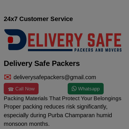
24x7 Customer Service
Delivery Safe Packers
deliverysafepackers@gmail.com
Call Now
Whatsapp
Packing Materials That Protect Your Belongings
Proper packing reduces risk significantly,
especially during Purba Champaran humid
monsoon months.