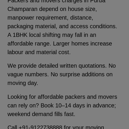
Packers and movers charges in Purba
Champaran depend on house size,
manpower requirement, distance,
packaging material, and access conditions.
A 1BHK local shifting may fall in an
affordable range. Larger homes increase
labour and material cost.
We provide detailed written quotations. No
vague numbers. No surprise additions on
moving day.
Looking for affordable packers and movers
can rely on? Book 10–14 days in advance;
weekend demand fills fast.
Call +91-9122738888 for your moving