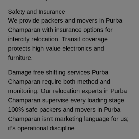
Safety and Insurance
We provide packers and movers in Purba
Champaran with insurance options for
intercity relocation. Transit coverage
protects high-value electronics and
furniture.
Damage free shifting services Purba
Champaran require both method and
monitoring. Our relocation experts in Purba
Champaran supervise every loading stage.
100% safe packers and movers in Purba
Champaran isn’t marketing language for us;
it’s operational discipline.