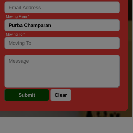
Moving From *
Moving To *