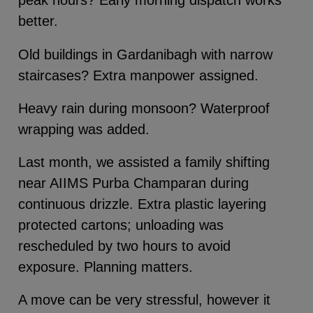
peak hours? Early morning dispatch works
better.
Old buildings in Gardanibagh with narrow
staircases? Extra manpower assigned.
Heavy rain during monsoon? Waterproof
wrapping was added.
Last month, we assisted a family shifting
near AIIMS Purba Champaran during
continuous drizzle. Extra plastic layering
protected cartons; unloading was
rescheduled by two hours to avoid
exposure. Planning matters.
A move can be very stressful, however it