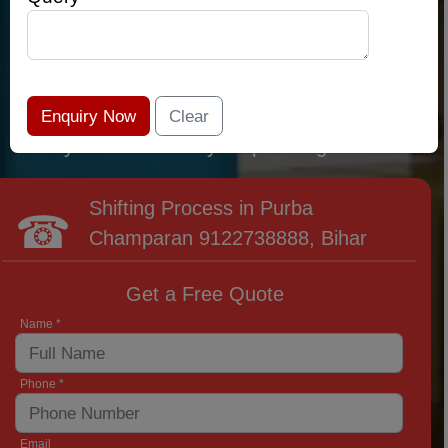
qualified relocation professionals that lead the
area of Purba Champaran and provide the
widest variety of moving and packing options.
It has never been easier to get most superior
care: you have found your place right now!
Shifting Process in Purba
Champaran
9122738888
, Bihar
Get a Free Quote
Name *
Phone *
Email