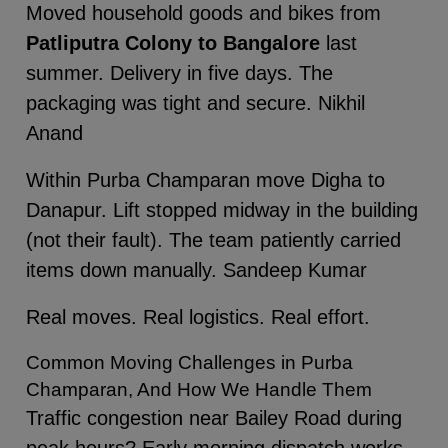
Moved household goods and bikes from
Patliputra Colony to Bangalore
last
summer. Delivery in five days. The
packaging was tight and secure. Nikhil
Anand
Within Purba Champaran move Digha to
Danapur. Lift stopped midway in the building
(not their fault). The team patiently carried
items down manually. Sandeep Kumar
Real moves. Real logistics. Real effort.
Common Moving Challenges in Purba
Champaran, And How We Handle Them
Traffic congestion near Bailey Road during