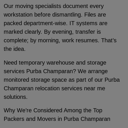
Our moving specialists document every
workstation before dismantling. Files are
packed department-wise. IT systems are
marked clearly. By evening, transfer is
complete; by morning, work resumes. That’s
the idea.
Need temporary warehouse and storage
services Purba Champaran? We arrange
monitored storage space as part of our Purba
Champaran relocation services near me
solutions.
Why We’re Considered Among the Top
Packers and Movers in Purba Champaran