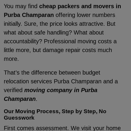
You may find
cheap packers and movers in
Purba Champaran
offering lower numbers
initially. Sure, the price looks attractive. But
what about safe handling? What about
accountability? Professional moving costs a
little more, but damage repair costs much
more.
That’s the difference between budget
relocation services Purba Champaran and a
verified
moving company in Purba
Champaran
.
Our Moving Process, Step by Step, No
Guesswork
First comes assessment. We visit your home