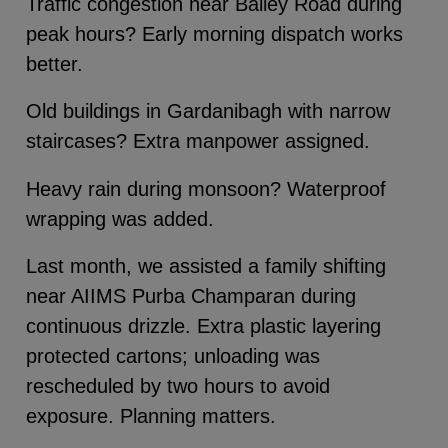
Traffic congestion near Bailey Road during
peak hours? Early morning dispatch works
better.
Old buildings in Gardanibagh with narrow
staircases? Extra manpower assigned.
Heavy rain during monsoon? Waterproof
wrapping was added.
Last month, we assisted a family shifting
near AIIMS Purba Champaran during
continuous drizzle. Extra plastic layering
protected cartons; unloading was
rescheduled by two hours to avoid
exposure. Planning matters.