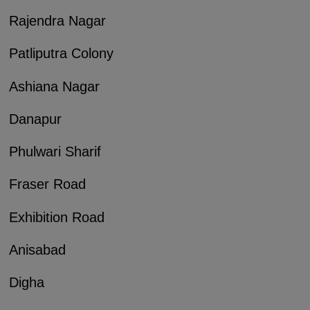
Rajendra Nagar
Patliputra Colony
Ashiana Nagar
Danapur
Phulwari Sharif
Fraser Road
Exhibition Road
Anisabad
Digha