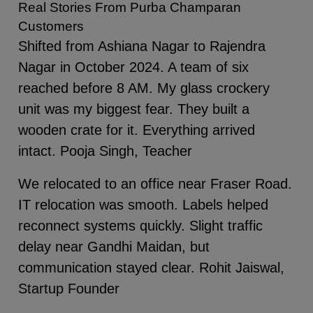
Real Stories From Purba Champaran
Customers
Shifted from Ashiana Nagar to Rajendra
Nagar in October 2024. A team of six
reached before 8 AM. My glass crockery
unit was my biggest fear. They built a
wooden crate for it. Everything arrived
intact. Pooja Singh, Teacher
We relocated to an office near Fraser Road.
IT relocation was smooth. Labels helped
reconnect systems quickly. Slight traffic
delay near Gandhi Maidan, but
communication stayed clear. Rohit Jaiswal,
Startup Founder