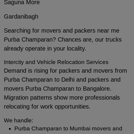
Saguna More
Gardanibagh
Searching for movers and packers near me
Purba Champaran? Chances are, our trucks
already operate in your locality.
Intercity and Vehicle Relocation Services
Demand is rising for packers and movers from
Purba Champaran to Delhi and packers and
movers Purba Champaran to Bangalore.
Migration patterns show more professionals
relocating for work opportunities.
We handle:
Purba Champaran to Mumbai movers and