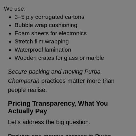
We use:
3–5 ply corrugated cartons
Bubble wrap cushioning
Foam sheets for electronics
Stretch film wrapping
Waterproof lamination
Wooden crates for glass or marble
Secure packing and moving Purba
Champaran
practices matter more than
people realise.
Pricing Transparency, What You
Actually Pay
Let’s address the big question.