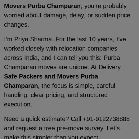
Movers Purba Champaran
, you’re probably
worried about damage, delay, or sudden price
changes.
I’m Priya Sharma. For the last 10 years, I’ve
worked closely with relocation companies
across India, and I can tell you this: Purba
Champaran moves are unique. At Delivery
Safe Packers and Movers Purba
Champaran
, the focus is simple, careful
handling, clear pricing, and structured
execution.
Need a quick estimate? Call +91-9122738888
and request a free pre-move survey. Let’s
make this simpler than you expect.