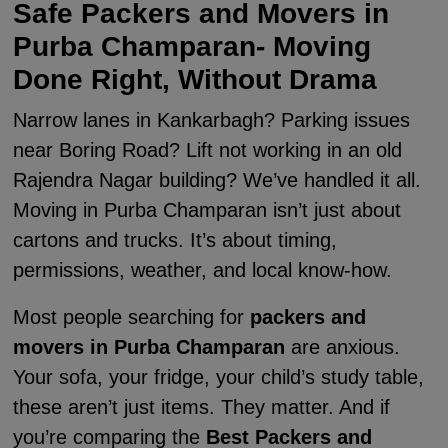
Safe Packers and Movers in
Purba Champaran- Moving
Done Right, Without Drama
Narrow lanes in Kankarbagh? Parking issues
near Boring Road? Lift not working in an old
Rajendra Nagar building? We’ve handled it all.
Moving in Purba Champaran isn’t just about
cartons and trucks. It’s about timing,
permissions, weather, and local know-how.
Most people searching for
packers and
movers in Purba Champaran
are anxious.
Your sofa, your fridge, your child’s study table,
these aren’t just items. They matter. And if
you’re comparing the
Best Packers and