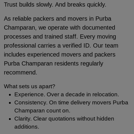
Trust builds slowly. And breaks quickly.
As reliable packers and movers in Purba
Champaran, we operate with documented
processes and trained staff. Every moving
professional carries a verified ID. Our team
includes experienced movers and packers
Purba Champaran residents regularly
recommend.
What sets us apart?
Experience. Over a decade in relocation.
Consistency. On time delivery movers Purba
Champaran count on.
Clarity. Clear quotations without hidden
additions.