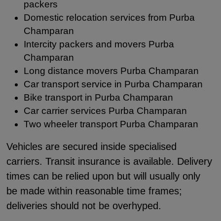
packers
Domestic relocation services from Purba
Champaran
Intercity packers and movers Purba
Champaran
Long distance movers Purba Champaran
Car transport service in Purba Champaran
Bike transport in Purba Champaran
Car carrier services Purba Champaran
Two wheeler transport Purba Champaran
Vehicles are secured inside specialised
carriers. Transit insurance is available. Delivery
times can be relied upon but will usually only
be made within reasonable time frames;
deliveries should not be overhyped.