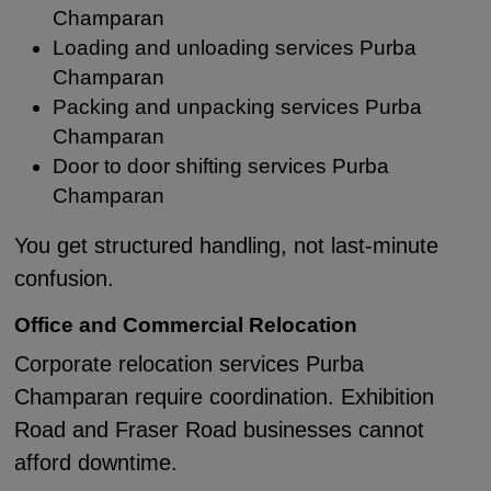
Champaran
Loading and unloading services Purba
Champaran
Packing and unpacking services Purba
Champaran
Door to door shifting services Purba
Champaran
You get structured handling, not last-minute
confusion.
Office and Commercial Relocation
Corporate relocation services Purba
Champaran require coordination. Exhibition
Road and Fraser Road businesses cannot
afford downtime.