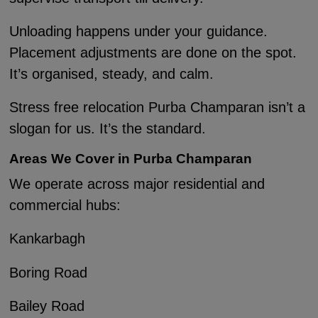
Unloading happens under your guidance.
Placement adjustments are done on the spot.
It’s organised, steady, and calm.
Stress free relocation Purba Champaran isn’t a
slogan for us. It’s the standard.
Areas We Cover in Purba Champaran
We operate across major residential and
commercial hubs:
Kankarbagh
Boring Road
Bailey Road