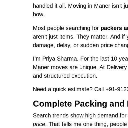
handled it all. Moving in Maner isn’t 
how.
Most people searching for
packers a
aren’t just items. They matter. And i
damage, delay, or sudden price chan
I’m Priya Sharma. For the last 10 year
Maner moves are unique. At Deliver
and structured execution.
Need a quick estimate? Call +91-9122
Complete Packing and 
Search trends show high demand fo
price
. That tells me one thing, peopl