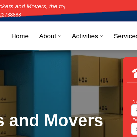
overs, the top-rated moving solution in India, offeri
22738888
Home
About
Activities
Service
Na
s and Movers
Em