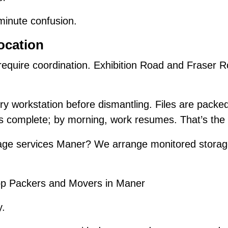
-minute confusion.
ocation
require coordination. Exhibition Road and Fraser 
y workstation before dismantling. Files are packe
is complete; by morning, work resumes. That’s the 
ge services Maner? We arrange monitored storage
.
p Packers and Movers in Maner
y.