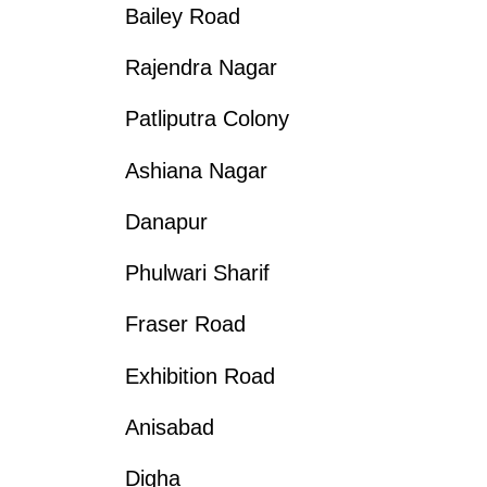
Bailey Road
Rajendra Nagar
Patliputra Colony
Ashiana Nagar
Danapur
Phulwari Sharif
Fraser Road
Exhibition Road
Anisabad
Digha