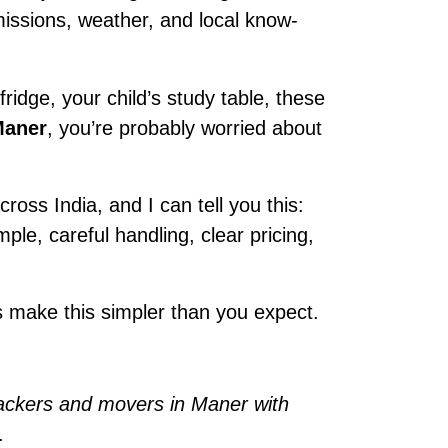
rmissions, weather, and local know-
ridge, your child’s study table, these
Maner
, you’re probably worried about
ross India, and I can tell you this:
imple, careful handling, clear pricing,
 make this simpler than you expect.
ackers and movers in Maner with
.