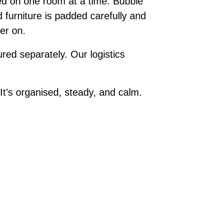
ed on one room at a time. Bubble
 furniture is padded carefully and
ter on.
red separately. Our logistics
t’s organised, steady, and calm.