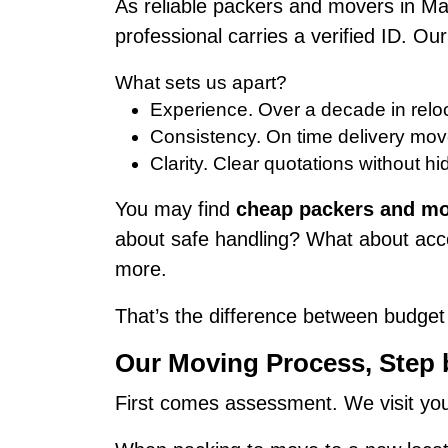
As reliable packers and movers in M
professional carries a verified ID. 
What sets us apart?
Experience. Over a decade in reloc
Consistency. On time delivery mov
Clarity. Clear quotations without hi
You may find
cheap packers and mo
about safe handling? What about acco
more.
That’s the difference between budget
Our Moving Process, Step
First comes assessment. We visit your