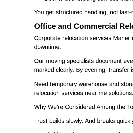
You get structured handling, not last
Office and Commercial Rel
Corporate relocation services Maner 
downtime.
Our moving specialists document ever
marked clearly. By evening, transfer 
Need temporary warehouse and stora
relocation services near me solutions
Why We’re Considered Among the To
Trust builds slowly. And breaks quickl