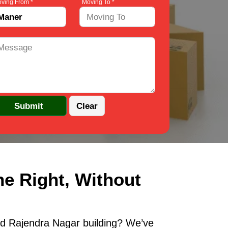
ving From *
Moving To *
e Right, Without
ld Rajendra Nagar building? We’ve