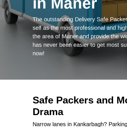
in Maner
The outstanding Delivery Safe Pack
self as the most professional and high
the area of Maner and provide the wid
has never been easier to get most sup
now!
Safe Packers and M
Drama
Narrow lanes in Kankarbagh? Parking 