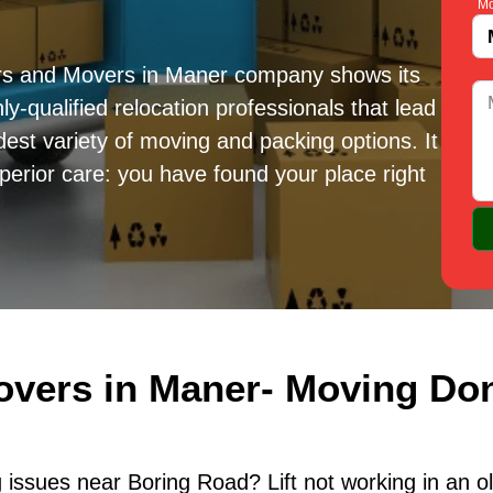
Mo
ers and Movers in Maner company shows its
ly-qualified relocation professionals that lead
est variety of moving and packing options. It
erior care: you have found your place right
overs in Maner- Moving Don
issues near Boring Road? Lift not working in an o