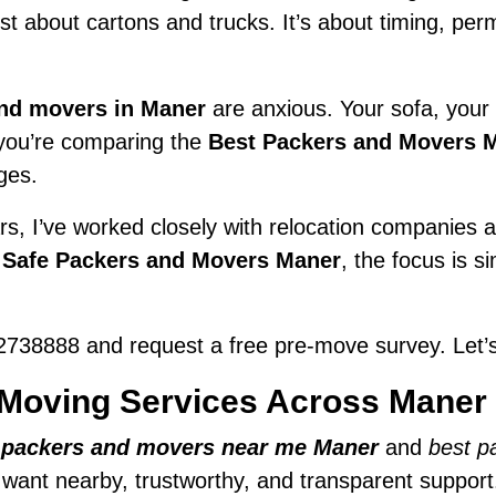
just about cartons and trucks. It’s about timing, pe
nd movers in Maner
are anxious. Your sofa, your f
f you’re comparing the
Best Packers and Movers 
ges.
s, I’ve worked closely with relocation companies ac
y
Safe Packers and Movers Maner
, the focus is s
738888 and request a free pre-move survey. Let’s
Moving Services Across Maner
r
packers and movers near me Maner
and
best p
e want nearby, trustworthy, and transparent support