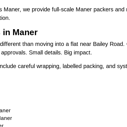
 Maner, we provide full-scale Maner packers and m
ion.
 in Maner
 different than moving into a flat near Bailey Road.
approvals. Small details. Big impact.
nclude careful wrapping, labelled packing, and syst
aner
Maner
er