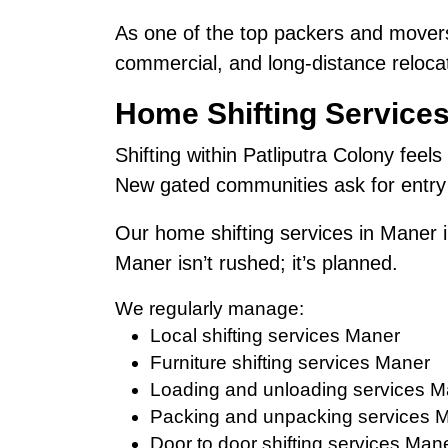
As one of the top packers and movers
commercial, and long-distance relocat
Home Shifting Services
Shifting within Patliputra Colony feels
New gated communities ask for entry 
Our home shifting services in Maner i
Maner isn’t rushed; it’s planned.
We regularly manage:
Local shifting services Maner
Furniture shifting services Maner
Loading and unloading services M
Packing and unpacking services 
Door to door shifting services Man