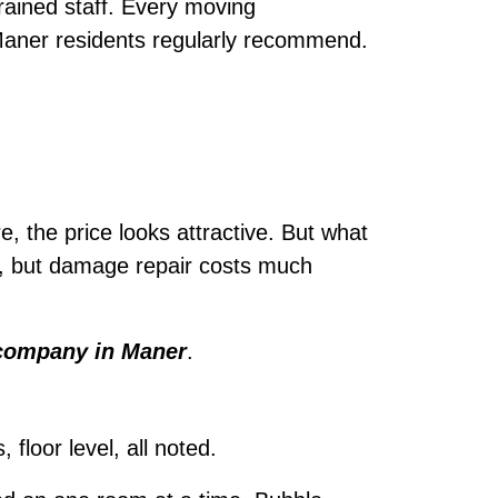
ained staff. Every moving
 Maner residents regularly recommend.
e, the price looks attractive. But what
e, but damage repair costs much
company in Maner
.
loor level, all noted.