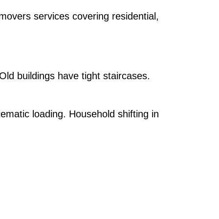
overs services covering residential,
 Old buildings have tight staircases.
ematic loading. Household shifting in