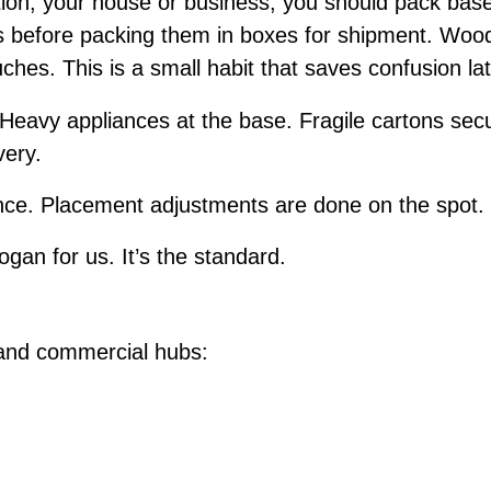
ion, your house or business, you should pack bas
ms before packing them in boxes for shipment. Wood
uches. This is a small habit that saves confusion la
 Heavy appliances at the base. Fragile cartons secu
very.
e. Placement adjustments are done on the spot. I
ogan for us. It’s the standard.
 and commercial hubs: