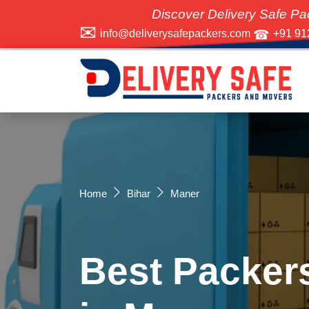
Discover Delivery Safe Packers and M
info@deliverysafepackers.com
+91 91
Home
Bihar
Maner
Best Packer