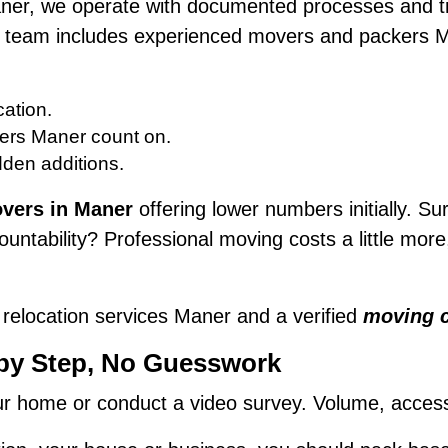
aner, we operate with documented processes and tr
Our team includes experienced movers and packers
ation.
ers Maner count on.
dden additions.
vers in Maner
offering lower numbers initially. Sur
untability? Professional moving costs a little mor
 relocation services Maner and a verified
moving 
 by Step, No Guesswork
 home or conduct a video survey. Volume, access, f