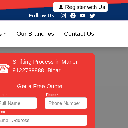
ng fully verified and 100% secure relocation services
Register with Us
Follow Us:
s
Our Branches
Contact Us
Shifting Process in Maner
9122738888
, Bihar
Get a Free Quote
me *
Phone *
ail