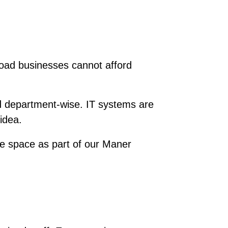
Road businesses cannot afford
d department-wise. IT systems are
idea.
 space as part of our Maner