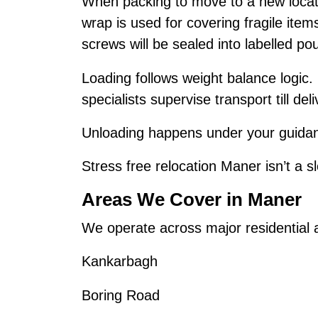
When packing to move to a new locat
wrap is used for covering fragile ite
screws will be sealed into labelled po
Loading follows weight balance logic.
specialists supervise transport till deli
Unloading happens under your guidanc
Stress free relocation Maner isn’t a sl
Areas We Cover in Maner
We operate across major residential
Kankarbagh
Boring Road