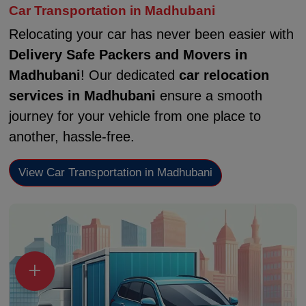
Car Transportation in Madhubani
Relocating your car has never been easier with
Delivery Safe Packers and Movers in
Madhubani
! Our dedicated
car relocation
services in Madhubani
ensure a smooth
journey for your vehicle from one place to
another, hassle-free.
View Car Transportation in Madhubani