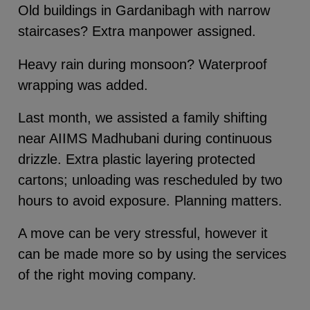
Old buildings in Gardanibagh with narrow
staircases? Extra manpower assigned.
Heavy rain during monsoon? Waterproof
wrapping was added.
Last month, we assisted a family shifting
near AIIMS Madhubani during continuous
drizzle. Extra plastic layering protected
cartons; unloading was rescheduled by two
hours to avoid exposure. Planning matters.
A move can be very stressful, however it
can be made more so by using the services
of the right moving company.