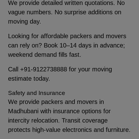
We provide detailed written quotations. No
vague numbers. No surprise additions on
moving day.
Looking for affordable packers and movers
can rely on? Book 10–14 days in advance;
weekend demand fills fast.
Call +91-9122738888 for your moving
estimate today.
Safety and Insurance
We provide packers and movers in
Madhubani with insurance options for
intercity relocation. Transit coverage
protects high-value electronics and furniture.