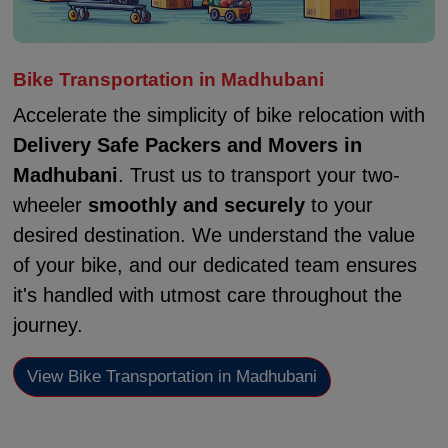
Bike Transportation in Madhubani
Accelerate the simplicity of bike relocation with
Delivery Safe Packers and Movers in
Madhubani
. Trust us to transport your two-
wheeler
smoothly and securely
to your
desired destination. We understand the value
of your bike, and our dedicated team ensures
it's handled with utmost care throughout the
journey.
View Bike Transportation in Madhubani