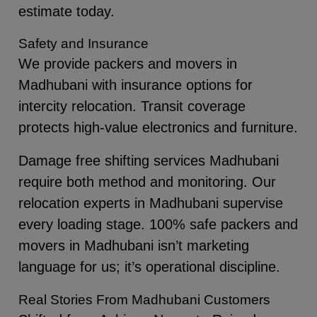
estimate today.
Safety and Insurance
We provide packers and movers in
Madhubani with insurance options for
intercity relocation. Transit coverage
protects high-value electronics and furniture.
Damage free shifting services Madhubani
require both method and monitoring. Our
relocation experts in Madhubani supervise
every loading stage. 100% safe packers and
movers in Madhubani isn’t marketing
language for us; it’s operational discipline.
Real Stories From Madhubani Customers