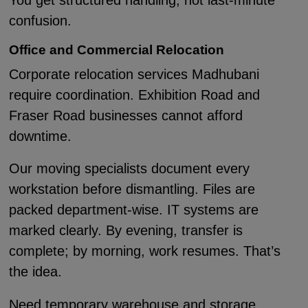
You get structured handling, not last-minute
confusion.
Office and Commercial Relocation
Corporate relocation services Madhubani
require coordination. Exhibition Road and
Fraser Road businesses cannot afford
downtime.
Our moving specialists document every
workstation before dismantling. Files are
packed department-wise. IT systems are
marked clearly. By evening, transfer is
complete; by morning, work resumes. That’s
the idea.
Need temporary warehouse and storage