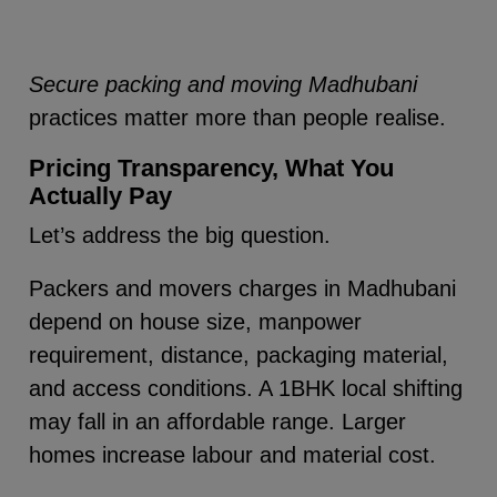
Secure packing and moving Madhubani
practices matter more than people realise.
Pricing Transparency, What You
Actually Pay
Let’s address the big question.
Packers and movers charges in Madhubani
depend on house size, manpower
requirement, distance, packaging material,
and access conditions. A 1BHK local shifting
may fall in an affordable range. Larger
homes increase labour and material cost.