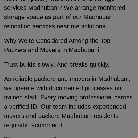
services Madhubani? We arrange monitored
storage space as part of our Madhubani
relocation services near me solutions.
Why We’re Considered Among the Top
Packers and Movers in Madhubani
Trust builds slowly. And breaks quickly.
As reliable packers and movers in Madhubani,
we operate with documented processes and
trained staff. Every moving professional carries
a verified ID. Our team includes experienced
movers and packers Madhubani residents
regularly recommend.