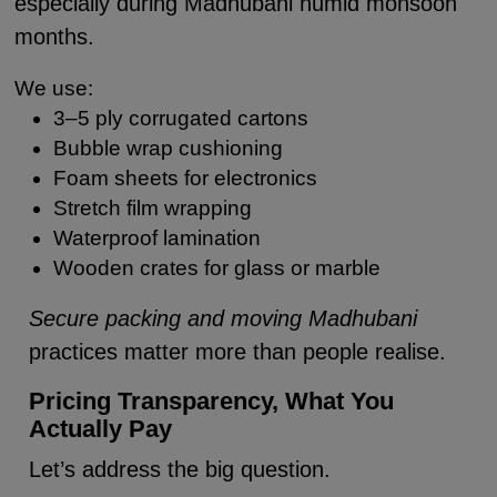
especially during Madhubani humid monsoon
months.
We use:
3–5 ply corrugated cartons
Bubble wrap cushioning
Foam sheets for electronics
Stretch film wrapping
Waterproof lamination
Wooden crates for glass or marble
Secure packing and moving Madhubani
practices matter more than people realise.
Pricing Transparency, What You
Actually Pay
Let’s address the big question.