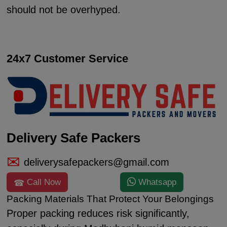
should not be overhyped.
24x7 Customer Service
Delivery Safe Packers
deliverysafepackers@gmail.com
Call Now
Whatsapp
Packing Materials That Protect Your Belongings
Proper packing reduces risk significantly,