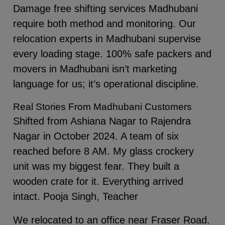
Damage free shifting services Madhubani
require both method and monitoring. Our
relocation experts in Madhubani supervise
every loading stage. 100% safe packers and
movers in Madhubani isn’t marketing
language for us; it’s operational discipline.
Real Stories From Madhubani Customers
Shifted from Ashiana Nagar to Rajendra
Nagar in October 2024. A team of six
reached before 8 AM. My glass crockery
unit was my biggest fear. They built a
wooden crate for it. Everything arrived
intact. Pooja Singh, Teacher
We relocated to an office near Fraser Road.