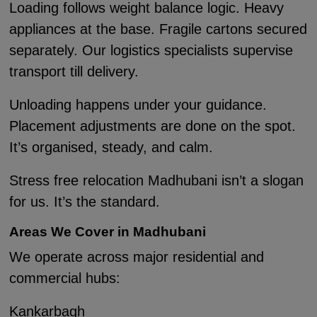
Loading follows weight balance logic. Heavy
appliances at the base. Fragile cartons secured
separately. Our logistics specialists supervise
transport till delivery.
Unloading happens under your guidance.
Placement adjustments are done on the spot.
It’s organised, steady, and calm.
Stress free relocation Madhubani isn’t a slogan
for us. It’s the standard.
Areas We Cover in Madhubani
We operate across major residential and
commercial hubs:
Kankarbagh