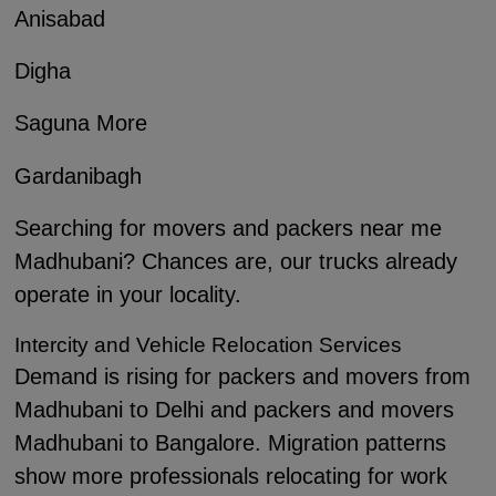
Anisabad
Digha
Saguna More
Gardanibagh
Searching for movers and packers near me
Madhubani? Chances are, our trucks already
operate in your locality.
Intercity and Vehicle Relocation Services
Demand is rising for packers and movers from
Madhubani to Delhi and packers and movers
Madhubani to Bangalore. Migration patterns
show more professionals relocating for work