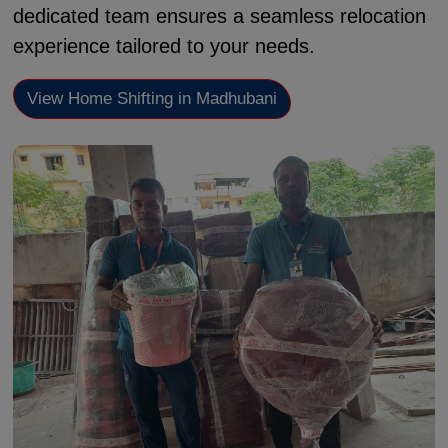
dedicated team ensures a seamless relocation
experience tailored to your needs.
View Home Shifting in Madhubani