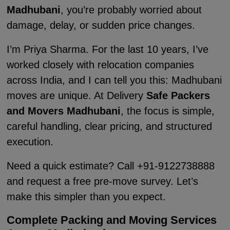
Madhubani
, you’re probably worried about
damage, delay, or sudden price changes.
I’m Priya Sharma. For the last 10 years, I’ve
worked closely with relocation companies
across India, and I can tell you this: Madhubani
moves are unique. At Delivery
Safe Packers
and Movers Madhubani
, the focus is simple,
careful handling, clear pricing, and structured
execution.
Need a quick estimate? Call +91-9122738888
and request a free pre-move survey. Let’s
make this simpler than you expect.
Complete Packing and Moving Services