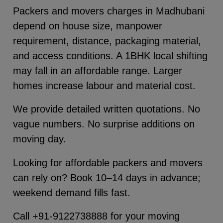
Packers and movers charges in Madhubani
depend on house size, manpower
requirement, distance, packaging material,
and access conditions. A 1BHK local shifting
may fall in an affordable range. Larger
homes increase labour and material cost.
We provide detailed written quotations. No
vague numbers. No surprise additions on
moving day.
Looking for affordable packers and movers
can rely on? Book 10–14 days in advance;
weekend demand fills fast.
Call +91-9122738888 for your moving