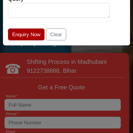
relocation professionals that lead the area of
Madhubani and provide the widest variety of
moving and packing options. It has never been
easier to get most superior care: you have
found your place right now!
Shifting Process in Madhubani
9122738888
, Bihar
Get a Free Quote
Name *
Phone *
Email