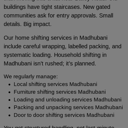
buildings have tight staircases. New gated
communities ask for entry approvals. Small
details. Big impact.
Our home shifting services in Madhubani
include careful wrapping, labelled packing, and
systematic loading. Household shifting in
Madhubani isn’t rushed; it’s planned.
We regularly manage:
Local shifting services Madhubani
Furniture shifting services Madhubani
Loading and unloading services Madhubani
Packing and unpacking services Madhubani
Door to door shifting services Madhubani