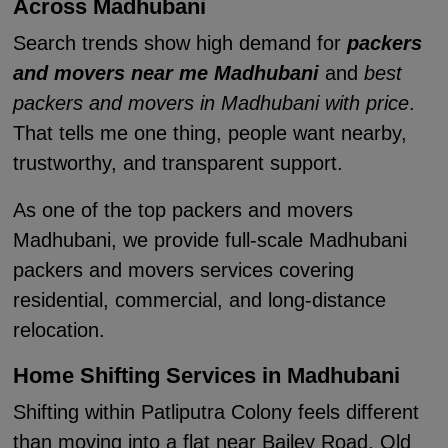
Across Madhubani
Search trends show high demand for
packers
and movers near me Madhubani
and
best
packers and movers in Madhubani with price
.
That tells me one thing, people want nearby,
trustworthy, and transparent support.
As one of the top packers and movers
Madhubani, we provide full-scale Madhubani
packers and movers services covering
residential, commercial, and long-distance
relocation.
Home Shifting Services in Madhubani
Shifting within Patliputra Colony feels different
than moving into a flat near Bailey Road. Old