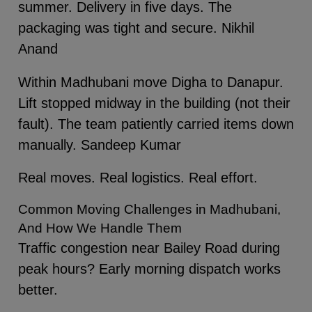
summer. Delivery in five days. The
packaging was tight and secure. Nikhil
Anand
Within Madhubani move Digha to Danapur.
Lift stopped midway in the building (not their
fault). The team patiently carried items down
manually. Sandeep Kumar
Real moves. Real logistics. Real effort.
Common Moving Challenges in Madhubani,
And How We Handle Them
Traffic congestion near Bailey Road during
peak hours? Early morning dispatch works
better.