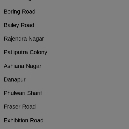
Boring Road
Bailey Road
Rajendra Nagar
Patliputra Colony
Ashiana Nagar
Danapur
Phulwari Sharif
Fraser Road
Exhibition Road