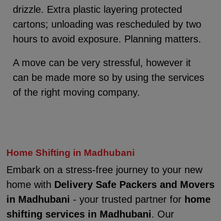
drizzle. Extra plastic layering protected
cartons; unloading was rescheduled by two
hours to avoid exposure. Planning matters.
A move can be very stressful, however it
can be made more so by using the services
of the right moving company.
Home Shifting in Madhubani
Embark on a stress-free journey to your new
home with
Delivery Safe Packers and Movers
in Madhubani
- your trusted partner for
home
shifting services in Madhubani
. Our