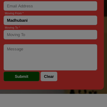
Moving From *
Moving To *