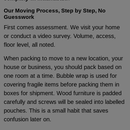
Our Moving Process, Step by Step, No
Guesswork
First comes assessment. We visit your home
or conduct a video survey. Volume, access,
floor level, all noted.
When packing to move to a new location, your
house or business, you should pack based on
one room at a time. Bubble wrap is used for
covering fragile items before packing them in
boxes for shipment. Wood furniture is padded
carefully and screws will be sealed into labelled
pouches. This is a small habit that saves
confusion later on.