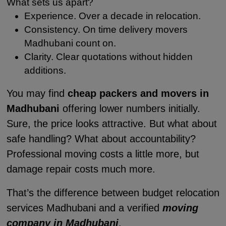
What sets us apart?
Experience. Over a decade in relocation.
Consistency. On time delivery movers
Madhubani count on.
Clarity. Clear quotations without hidden
additions.
You may find
cheap packers and movers in
Madhubani
offering lower numbers initially.
Sure, the price looks attractive. But what about
safe handling? What about accountability?
Professional moving costs a little more, but
damage repair costs much more.
That’s the difference between budget relocation
services Madhubani and a verified
moving
company in Madhubani
.