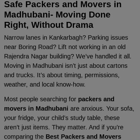
Safe Packers and Movers in
Madhubani- Moving Done
Right, Without Drama
Narrow lanes in Kankarbagh? Parking issues
near Boring Road? Lift not working in an old
Rajendra Nagar building? We’ve handled it all.
Moving in Madhubani isn’t just about cartons
and trucks. It’s about timing, permissions,
weather, and local know-how.
Most people searching for
packers and
movers in Madhubani
are anxious. Your sofa,
your fridge, your child’s study table, these
aren’t just items. They matter. And if you’re
comparing the
Best Packers and Movers