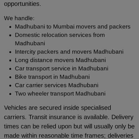
opportunities.
We handle:
Madhubani to Mumbai movers and packers
Domestic relocation services from
Madhubani
Intercity packers and movers Madhubani
Long distance movers Madhubani
Car transport service in Madhubani
Bike transport in Madhubani
Car carrier services Madhubani
Two wheeler transport Madhubani
Vehicles are secured inside specialised
carriers. Transit insurance is available. Delivery
times can be relied upon but will usually only be
made within reasonable time frames; deliveries