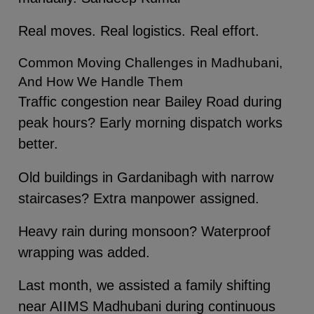
Real moves. Real logistics. Real effort.
Common Moving Challenges in Madhubani,
And How We Handle Them
Traffic congestion near Bailey Road during
peak hours? Early morning dispatch works
better.
Old buildings in Gardanibagh with narrow
staircases? Extra manpower assigned.
Heavy rain during monsoon? Waterproof
wrapping was added.
Last month, we assisted a family shifting
near AIIMS Madhubani during continuous