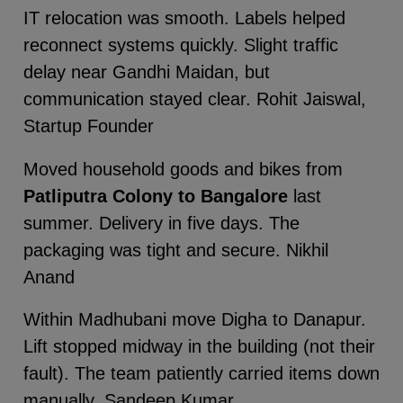
IT relocation was smooth. Labels helped
reconnect systems quickly. Slight traffic
delay near Gandhi Maidan, but
communication stayed clear. Rohit Jaiswal,
Startup Founder
Moved household goods and bikes from
Patliputra Colony to Bangalore
last
summer. Delivery in five days. The
packaging was tight and secure. Nikhil
Anand
Within Madhubani move Digha to Danapur.
Lift stopped midway in the building (not their
fault). The team patiently carried items down
manually. Sandeep Kumar