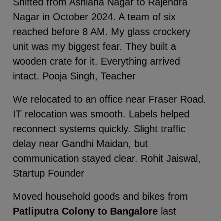
Shifted from Ashiana Nagar to Rajendra
Nagar in October 2024. A team of six
reached before 8 AM. My glass crockery
unit was my biggest fear. They built a
wooden crate for it. Everything arrived
intact. Pooja Singh, Teacher
We relocated to an office near Fraser Road.
IT relocation was smooth. Labels helped
reconnect systems quickly. Slight traffic
delay near Gandhi Maidan, but
communication stayed clear. Rohit Jaiswal,
Startup Founder
Moved household goods and bikes from
Patliputra Colony to Bangalore
last