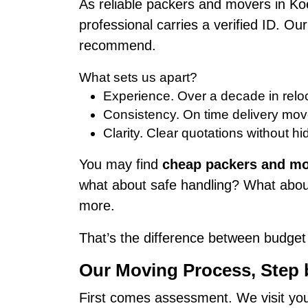
As reliable packers and movers in Ko
professional carries a verified ID. O
recommend.
What sets us apart?
Experience. Over a decade in reloc
Consistency. On time delivery mov
Clarity. Clear quotations without hi
You may find
cheap packers and mo
what about safe handling? What about
more.
That’s the difference between budget 
Our Moving Process, Step
First comes assessment. We visit your