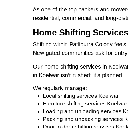
As one of the top packers and movers
residential, commercial, and long-dist
Home Shifting Services
Shifting within Patliputra Colony feels
New gated communities ask for entry 
Our home shifting services in Koelwar
in Koelwar isn’t rushed; it’s planned.
We regularly manage:
Local shifting services Koelwar
Furniture shifting services Koelwar
Loading and unloading services K
Packing and unpacking services 
Door to door shifting services Koe