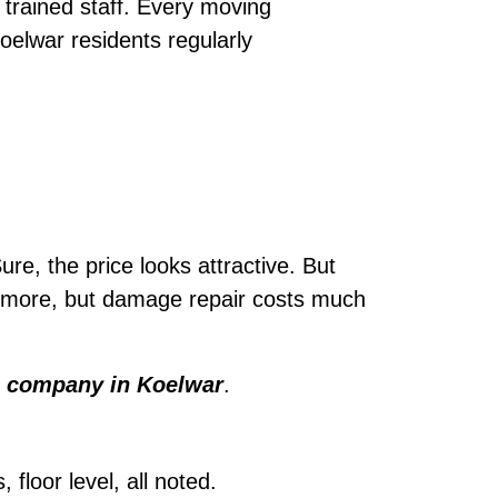
trained staff. Every moving
oelwar residents regularly
ure, the price looks attractive. But
le more, but damage repair costs much
 company in Koelwar
.
loor level, all noted.