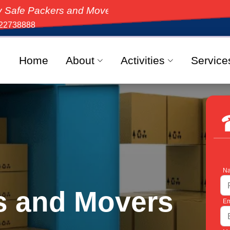
ckers and Movers, the top-rated moving solution in In
22738888
Home
About
Activities
Service
Na
s and Movers
Em