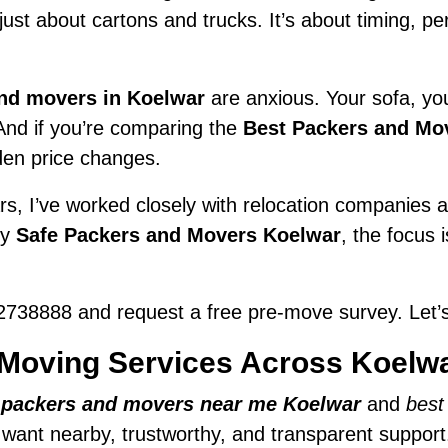
t just about cartons and trucks. It’s about timing, 
nd movers in Koelwar
are anxious. Your sofa, your
 And if you’re comparing the
Best Packers and Mo
den price changes.
s, I’ve worked closely with relocation companies ac
ry
Safe Packers and Movers Koelwar
, the focus 
738888 and request a free pre-move survey. Let’s
Moving Services Across Koelw
r
packers and movers near me Koelwar
and
best
e want nearby, trustworthy, and transparent support