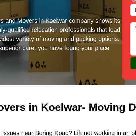
Mo
rs and Movers in Koelwar company shows its
ly-qualified relocation professionals that lead
idest variety of moving and packing options.
superior care: you have found your place
overs in Koelwar- Moving D
issues near Boring Road? Lift not working in an o