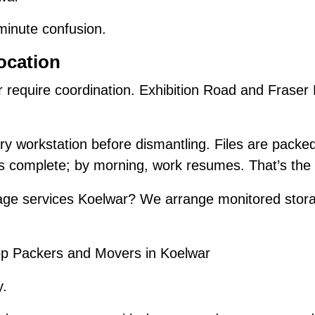
-minute confusion.
ocation
r require coordination. Exhibition Road and Frase
y workstation before dismantling. Files are packe
is complete; by morning, work resumes. That’s the 
ge services Koelwar? We arrange monitored stora
.
p Packers and Movers in Koelwar
y.