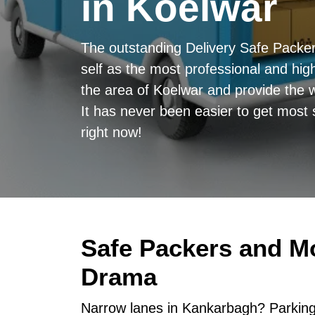
in Koelwar
The outstanding Delivery Safe Packe
self as the most professional and high
the area of Koelwar and provide the w
It has never been easier to get most 
right now!
Safe Packers and M
Drama
Narrow lanes in Kankarbagh? Parking 