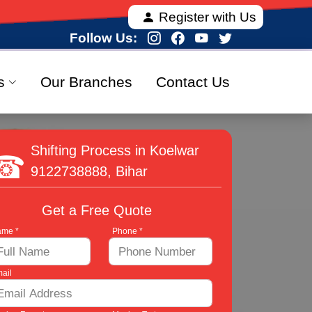
dia, offering fully verified and 100% secure relocati
Register with Us
Follow Us:
s
Our Branches
Contact Us
Shifting Process in Koelwar
9122738888
, Bihar
Get a Free Quote
me *
Phone *
ail