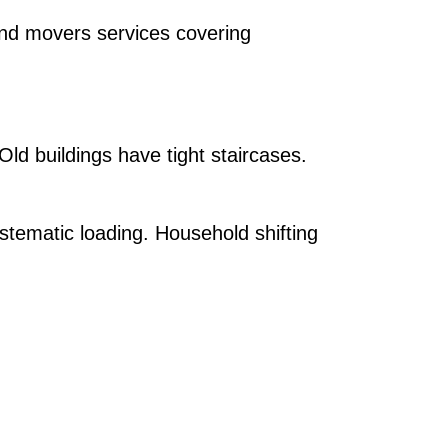
and movers services covering
 Old buildings have tight staircases.
stematic loading. Household shifting