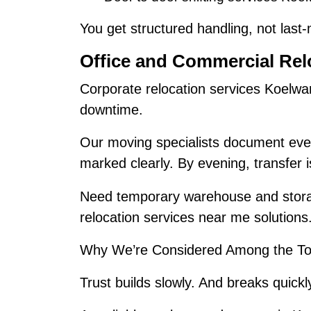
You get structured handling, not last
Office and Commercial Rel
Corporate relocation services Koelwa
downtime.
Our moving specialists document ever
marked clearly. By evening, transfer 
Need temporary warehouse and stora
relocation services near me solutions
Why We’re Considered Among the To
Trust builds slowly. And breaks quickl