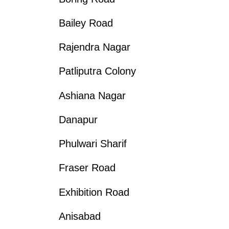
Bailey Road
Rajendra Nagar
Patliputra Colony
Ashiana Nagar
Danapur
Phulwari Sharif
Fraser Road
Exhibition Road
Anisabad