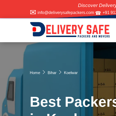
Discover Delivery Safe Pa
info@deliverysafepackers.com
+91 91
Home
Bihar
Koelwar
Best Packer