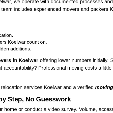
elwar, we operate with documented processes and 
ur team includes experienced movers and packers K
ation.
ers Koelwar count on.
dden additions.
vers in Koelwar
offering lower numbers initially. S
 accountability? Professional moving costs a litt
relocation services Koelwar and a verified
moving
 by Step, No Guesswork
 home or conduct a video survey. Volume, access, f