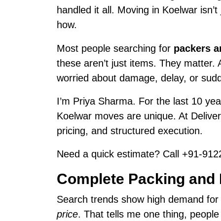
handled it all. Moving in Koelwar isn’
how.
Most people searching for
packers a
these aren’t just items. They matter.
worried about damage, delay, or sud
I’m Priya Sharma. For the last 10 year
Koelwar moves are unique. At Delive
pricing, and structured execution.
Need a quick estimate? Call +91-9122
Complete Packing and 
Search trends show high demand fo
price
. That tells me one thing, peopl