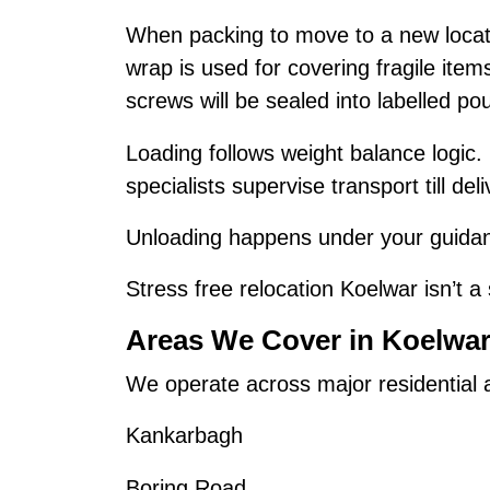
When packing to move to a new locat
wrap is used for covering fragile ite
screws will be sealed into labelled po
Loading follows weight balance logic.
specialists supervise transport till deli
Unloading happens under your guidanc
Stress free relocation Koelwar isn’t a 
Areas We Cover in Koelwa
We operate across major residential
Kankarbagh
Boring Road