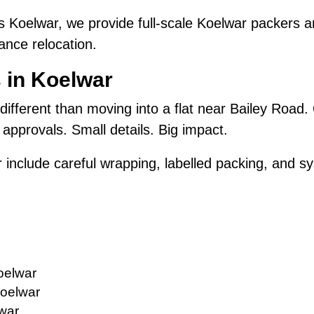
 Koelwar, we provide full-scale Koelwar packers 
ance relocation.
 in Koelwar
 different than moving into a flat near Bailey Road.
approvals. Small details. Big impact.
 include careful wrapping, labelled packing, and sy
oelwar
Koelwar
lwar