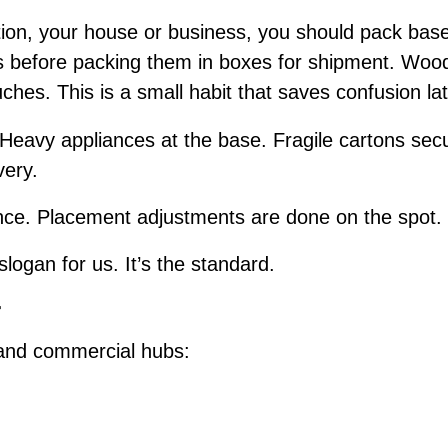
ion, your house or business, you should pack bas
ms before packing them in boxes for shipment. Wood
uches. This is a small habit that saves confusion la
 Heavy appliances at the base. Fragile cartons secu
very.
e. Placement adjustments are done on the spot. I
slogan for us. It’s the standard.
r
 and commercial hubs: