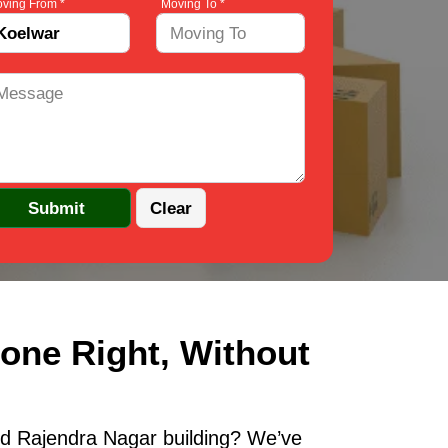
ving From *
Moving To *
one Right, Without
ld Rajendra Nagar building? We’ve