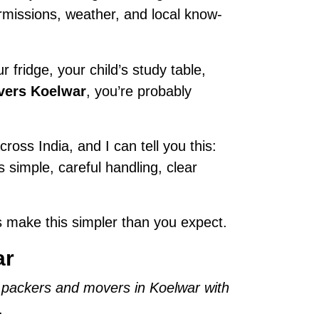
permissions, weather, and local know-
 fridge, your child’s study table,
vers Koelwar
, you’re probably
ross India, and I can tell you this:
is simple, careful handling, clear
 make this simpler than you expect.
ar
 packers and movers in Koelwar with
.