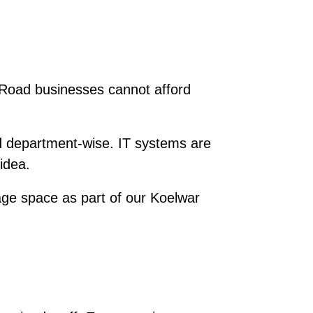
r Road businesses cannot afford
d department-wise. IT systems are
idea.
ge space as part of our Koelwar