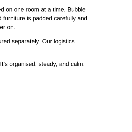
ed on one room at a time. Bubble
 furniture is padded carefully and
ter on.
red separately. Our logistics
t’s organised, steady, and calm.