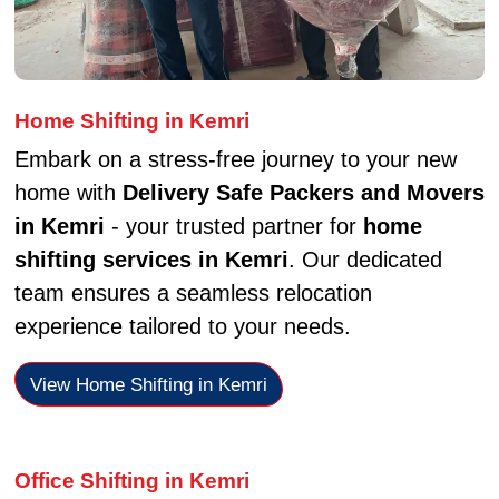
Home Shifting in Kemri
Embark on a stress-free journey to your new
home with
Delivery Safe Packers and Movers
in Kemri
- your trusted partner for
home
shifting services in Kemri
. Our dedicated
team ensures a seamless relocation
experience tailored to your needs.
View Home Shifting in Kemri
Office Shifting in Kemri