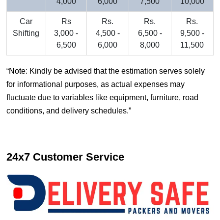
4,000
6,000
7,500
10,000
Car
Rs
Rs.
Rs.
Rs.
Shifting
3,000 -
4,500 -
6,500 -
9,500 -
6,500
6,000
8,000
11,500
Note: Kindly be advised that the estimation serves solely
for informational purposes, as actual expenses may
fluctuate due to variables like equipment, furniture, road
conditions, and delivery schedules.
24x7 Customer Service