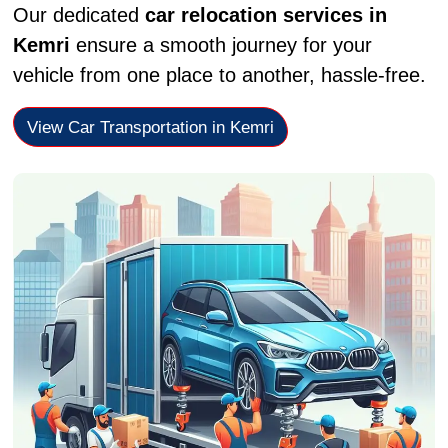
Our dedicated
car relocation services in
Kemri
ensure a smooth journey for your
vehicle from one place to another, hassle-free.
View Car Transportation in Kemri