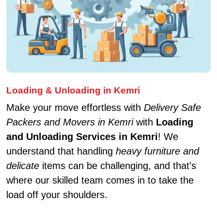
Loading & Unloading in Kemri
Make your move effortless with
Delivery Safe
Packers and Movers in Kemri
with
Loading
and Unloading Services in Kemri
! We
understand that handling
heavy furniture and
delicate
items can be challenging, and that's
where our skilled team comes in to take the
load off your shoulders.