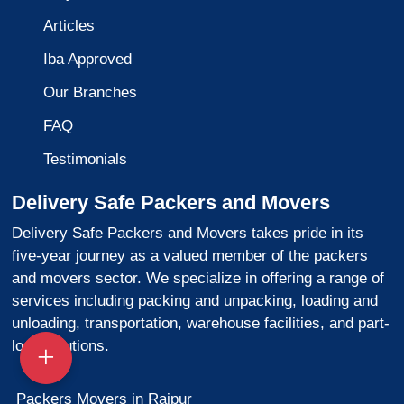
Articles
Iba Approved
Our Branches
FAQ
Testimonials
Delivery Safe Packers and Movers
Delivery Safe Packers and Movers takes pride in its
five-year journey as a valued member of the packers
and movers sector. We specialize in offering a range of
services including packing and unpacking, loading and
unloading, transportation, warehouse facilities, and part-
load solutions.
Packers Movers in Raipur