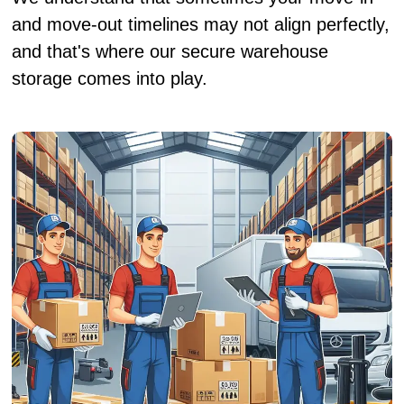
and move-out timelines may not align perfectly,
and that's where our secure warehouse
storage comes into play.