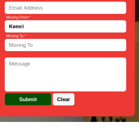
Moving From *
Moving To *