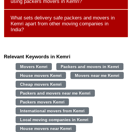
using packers movers in Kemri?
What sets delivery safe packers and movers in
Kemri apart from other moving companies in
India?
Relevant Keywords in Kemri
Movers Kemri
Packers and movers in Kemri
House movers Kemri
Movers near me Kemri
Cheap movers Kemri
Packers and movers near me Kemri
Packers movers Kemri
International movers from Kemri
Local moving companies in Kemri
House movers near Kemri