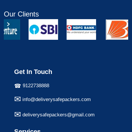
Our Clients
Get In Touch
9122738888
info@deliverysafepackers.com
deliverysafepackers@gmail.com
Services