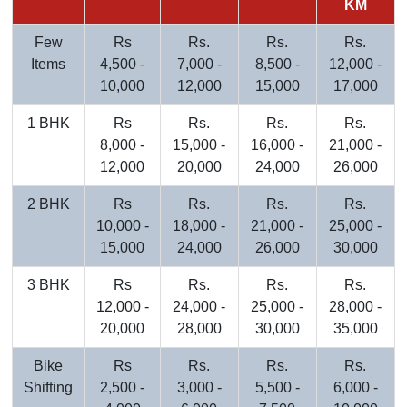
KM
Few
Rs
Rs.
Rs.
Rs.
Items
4,500 -
7,000 -
8,500 -
12,000 -
10,000
12,000
15,000
17,000
1 BHK
Rs
Rs.
Rs.
Rs.
8,000 -
15,000 -
16,000 -
21,000 -
12,000
20,000
24,000
26,000
2 BHK
Rs
Rs.
Rs.
Rs.
10,000 -
18,000 -
21,000 -
25,000 -
15,000
24,000
26,000
30,000
3 BHK
Rs
Rs.
Rs.
Rs.
12,000 -
24,000 -
25,000 -
28,000 -
20,000
28,000
30,000
35,000
Bike
Rs
Rs.
Rs.
Rs.
Shifting
2,500 -
3,000 -
5,500 -
6,000 -