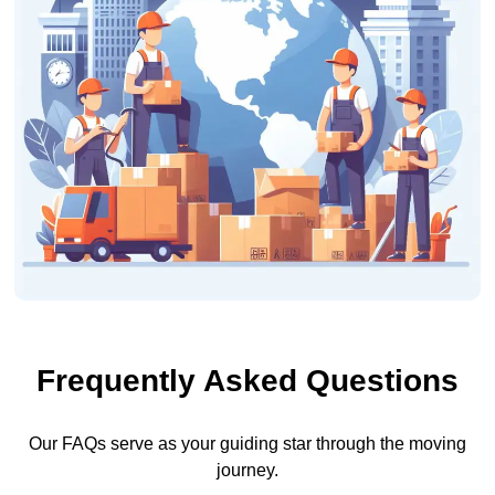
Frequently Asked Questions
Our FAQs serve as your guiding star through the moving
journey.