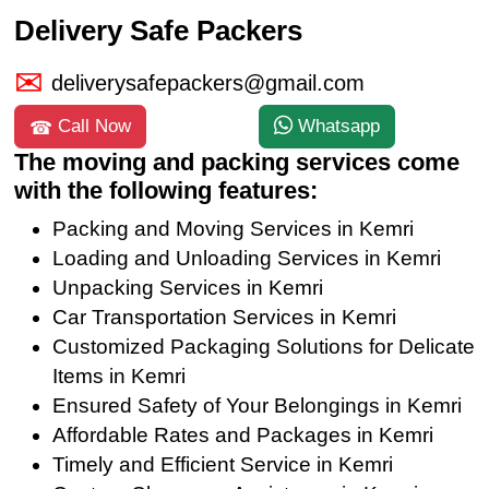
Delivery Safe Packers
deliverysafepackers@gmail.com
Call Now
Whatsapp
The moving and packing services come
with the following features:
Packing and Moving Services in Kemri
Loading and Unloading Services in Kemri
Unpacking Services in Kemri
Car Transportation Services in Kemri
Customized Packaging Solutions for Delicate
Items in Kemri
Ensured Safety of Your Belongings in Kemri
Affordable Rates and Packages in Kemri
Timely and Efficient Service in Kemri