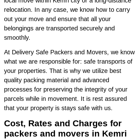
local move within Kemri city or a long-distance
relocation. In any case, we know how to carry
out your move and ensure that all your
belongings are transported securely and
smoothly.
At Delivery Safe Packers and Movers, we know
what we are responsible for: safe transports of
your properties. That is why we utilize best
quality packing material and advanced
processes for preserving the integrity of your
parcels while in movement. It is rest assured
that your property is stays safe with us.
Cost, Rates and Charges for
packers and movers in Kemri