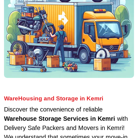
WareHousing and Storage in Kemri
Discover the convenience of reliable
Warehouse Storage Services in Kemri
with
Delivery Safe Packers and Movers in Kemri!
We understand that sometimes your move-in