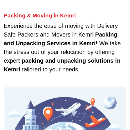
Packing & Moving in Kemri
Experience the ease of moving with Delivery
Safe Packers and Movers in Kemri
Packing
and Unpacking Services in Kemri
! We take
the stress out of your relocation by offering
expert
packing and unpacking solutions in
Kemri
tailored to your needs.