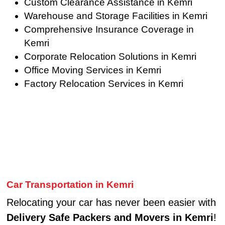
Custom Clearance Assistance in Kemri
Warehouse and Storage Facilities in Kemri
Comprehensive Insurance Coverage in
Kemri
Corporate Relocation Solutions in Kemri
Office Moving Services in Kemri
Factory Relocation Services in Kemri
Car Transportation in Kemri
Relocating your car has never been easier with
Delivery Safe Packers and Movers in Kemri
!