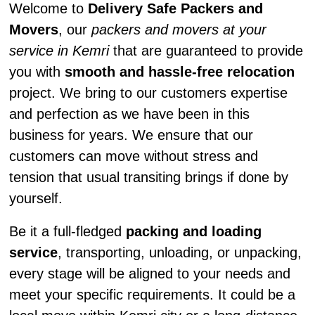
Welcome to
Delivery Safe Packers and
Movers
, our
packers and movers at your
service in Kemri
that are guaranteed to provide
you with
smooth and hassle-free relocation
project. We bring to our customers expertise
and perfection as we have been in this
business for years. We ensure that our
customers can move without stress and
tension that usual transiting brings if done by
yourself.
Be it a full-fledged
packing and loading
service
, transporting, unloading, or unpacking,
every stage will be aligned to your needs and
meet your specific requirements. It could be a