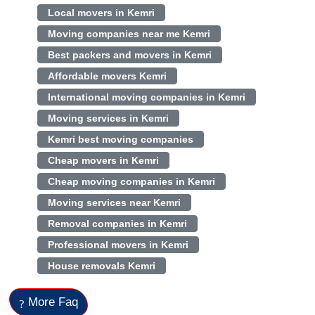
Local movers in Kemri
Moving companies near me Kemri
Best packers and movers in Kemri
Affordable movers Kemri
International moving companies in Kemri
Moving services in Kemri
Kemri best moving companies
Cheap movers in Kemri
Cheap moving companies in Kemri
Moving services near Kemri
Removal companies in Kemri
Professional movers in Kemri
House removals Kemri
More Faq