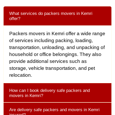
What services do packers movers in Kemri
offer?
Packers movers in Kemri offer a wide range
of services including packing, loading,
transportation, unloading, and unpacking of
household or office belongings. They also
provide additional services such as
storage, vehicle transportation, and pet
relocation.
How can I book delivery safe packers and
movers in Kemri?
Are delivery safe packers and movers in Kemri
insured?