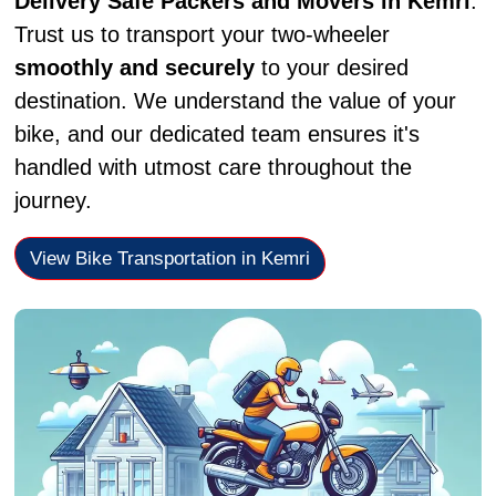
Delivery Safe Packers and Movers in Kemri
.
Trust us to transport your two-wheeler
smoothly and securely
to your desired
destination. We understand the value of your
bike, and our dedicated team ensures it's
handled with utmost care throughout the
journey.
View Bike Transportation in Kemri