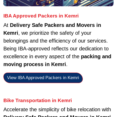
IBA Approved Packers in Kemri
At
Delivery Safe Packers and Movers in
Kemri
, we prioritize the safety of your
belongings and the efficiency of our services.
Being IBA-approved reflects our dedication to
excellence in every aspect of the
packing and
moving process in Kemri
.
View IBA Approved Packers in Kemri
Bike Transportation in Kemri
Accelerate the simplicity of bike relocation with