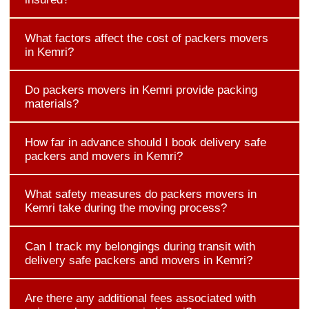
What factors affect the cost of packers movers
in Kemri?
Do packers movers in Kemri provide packing
materials?
How far in advance should I book delivery safe
packers and movers in Kemri?
What safety measures do packers movers in
Kemri take during the moving process?
Can I track my belongings during transit with
delivery safe packers and movers in Kemri?
Are there any additional fees associated with