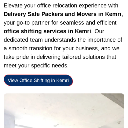
Elevate your office relocation experience with
Delivery Safe Packers and Movers in Kemri
,
your go-to partner for seamless and efficient
office shifting services in Kemri
. Our
dedicated team understands the importance of
a smooth transition for your business, and we
take pride in delivering tailored solutions that
meet your specific needs.
View Office Shifting in Kemri