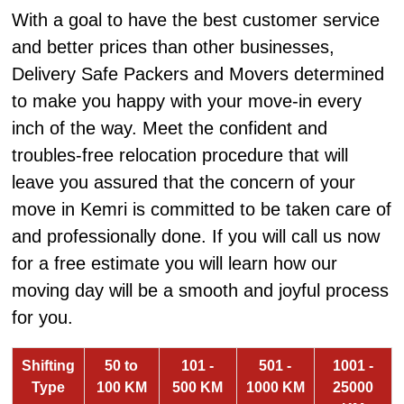
With a goal to have the best customer service
and better prices than other businesses,
Delivery Safe Packers and Movers determined
to make you happy with your move-in every
inch of the way. Meet the confident and
troubles-free relocation procedure that will
leave you assured that the concern of your
move in Kemri is committed to be taken care of
and professionally done. If you will call us now
for a free estimate you will learn how our
moving day will be a smooth and joyful process
for you.
Shifting
50 to
101 -
501 -
1001 -
Type
100 KM
500 KM
1000 KM
25000