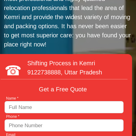
relocation professionals that lead the area of
Kemri and provide the widest variety of moving
and packing options. It has never been easier
to get most superior care: you have found your
place right now!
Shifting Process in Kemri
9122738888
, Uttar Pradesh
Get a Free Quote
Name *
Phone *
Email