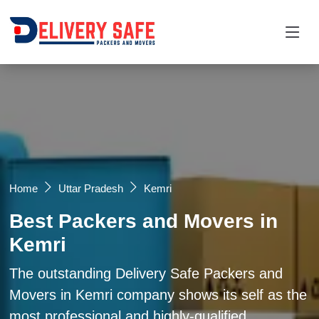
Request a Quotation
×
Name *
Mobile *
Home
Uttar Pradesh
Kemri
Best Packers and Movers in
Email
Kemri
Moving From *
Moving To *
The outstanding Delivery Safe Packers and
Movers in Kemri company shows its self as the
most professional and highly-qualified
Query *