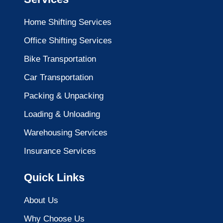
Home Shifting Services
Office Shifting Services
Bike Transportation
Car Transportation
Packing & Unpacking
Loading & Unloading
Warehousing Services
Insurance Services
Quick Links
About Us
Why Choose Us