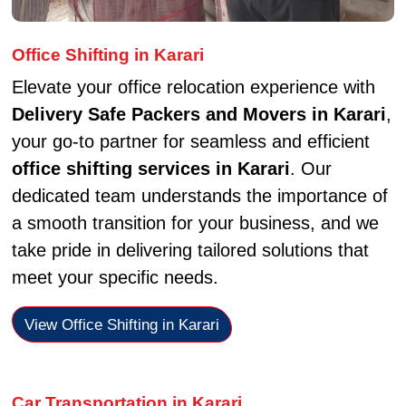
Office Shifting in Karari
Elevate your office relocation experience with
Delivery Safe Packers and Movers in Karari
,
your go-to partner for seamless and efficient
office shifting services in Karari
. Our
dedicated team understands the importance of
a smooth transition for your business, and we
take pride in delivering tailored solutions that
meet your specific needs.
View Office Shifting in Karari
Car Transportation in Karari