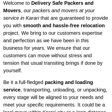
Welcome to
Delivery Safe Packers and
Movers
, our
packers and movers at your
service in Karari
that are guaranteed to provide
you with
smooth and hassle-free relocation
project. We bring to our customers expertise
and perfection as we have been in this
business for years. We ensure that our
customers can move without stress and
tension that usual transiting brings if done by
yourself.
Be it a full-fledged
packing and loading
service
, transporting, unloading, or unpacking,
every stage will be aligned to your needs and
meet your specific requirements. It could be a