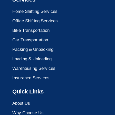
Home Shifting Services
Office Shifting Services
Bike Transportation
Car Transportation
Packing & Unpacking
Loading & Unloading
Warehousing Services
Insurance Services
Quick Links
About Us
Why Choose Us