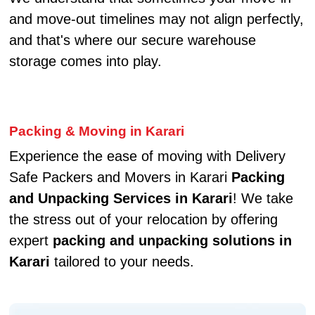
and move-out timelines may not align perfectly,
and that's where our secure warehouse
storage comes into play.
Packing & Moving in Karari
Experience the ease of moving with Delivery
Safe Packers and Movers in Karari
Packing
and Unpacking Services in Karari
! We take
the stress out of your relocation by offering
expert
packing and unpacking solutions in
Karari
tailored to your needs.