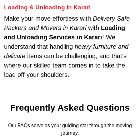
Loading & Unloading in Karari
Make your move effortless with
Delivery Safe
Packers and Movers in Karari
with
Loading
and Unloading Services in Karari
! We
understand that handling
heavy furniture and
delicate
items can be challenging, and that's
where our skilled team comes in to take the
load off your shoulders.
Frequently Asked Questions
Our FAQs serve as your guiding star through the moving
journey.