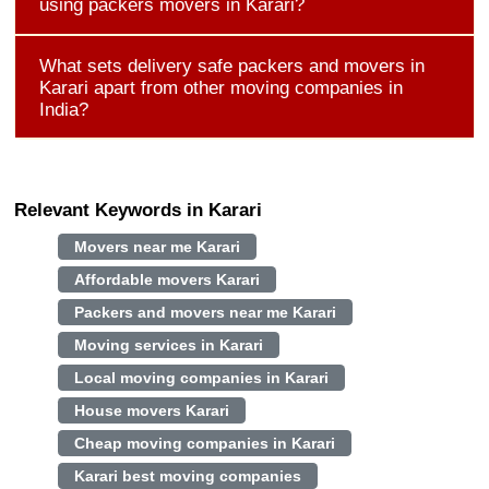
using packers movers in Karari?
What sets delivery safe packers and movers in
Karari apart from other moving companies in
India?
Relevant Keywords in Karari
Movers near me Karari
Affordable movers Karari
Packers and movers near me Karari
Moving services in Karari
Local moving companies in Karari
House movers Karari
Cheap moving companies in Karari
Karari best moving companies