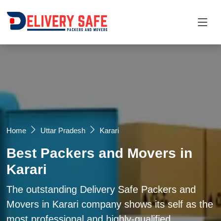
Request a Quotation
×
Name *
Mobile *
Home
Uttar Pradesh
Karari
Best Packers and Movers in
Email
Karari
Moving From *
Moving To *
The outstanding Delivery Safe Packers and
Movers in Karari company shows its self as the
most professional and highly-qualified
Query *