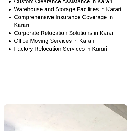
Custom Clearance Assistance in Karari
Warehouse and Storage Facilities in Karari
Comprehensive Insurance Coverage in
Karari
Corporate Relocation Solutions in Karari
Office Moving Services in Karari
Factory Relocation Services in Karari