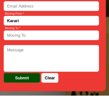
Moving From *
Moving To *