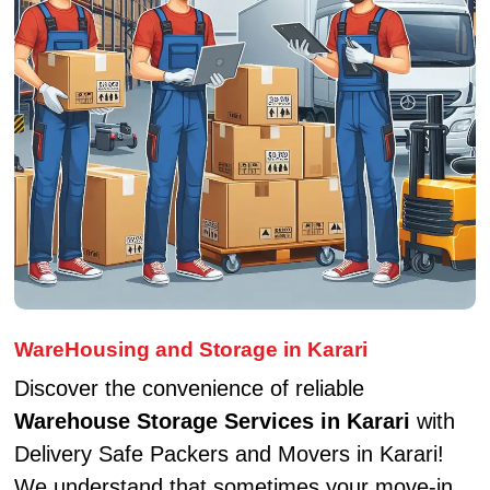
WareHousing and Storage in Karari
Discover the convenience of reliable
Warehouse Storage Services in Karari
with
Delivery Safe Packers and Movers in Karari!
We understand that sometimes your move-in