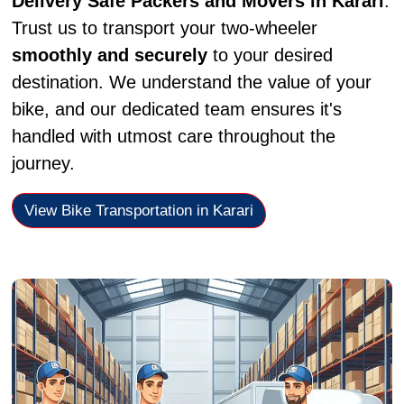
Delivery Safe Packers and Movers in Karari
.
Trust us to transport your two-wheeler
smoothly and securely
to your desired
destination. We understand the value of your
bike, and our dedicated team ensures it's
handled with utmost care throughout the
journey.
View Bike Transportation in Karari