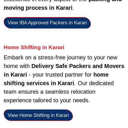
moving process in Karari
.
View IBA Approved Packers in Karari
Home Shifting in Karari
Embark on a stress-free journey to your new
home with
Delivery Safe Packers and Movers
in Karari
- your trusted partner for
home
shifting services in Karari
. Our dedicated
team ensures a seamless relocation
experience tailored to your needs.
View Home Shifting in Karari