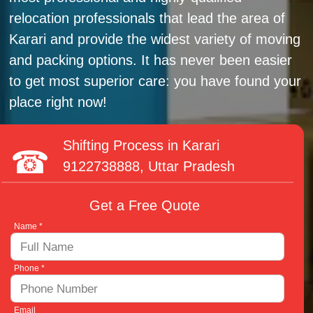
relocation professionals that lead the area of
Karari and provide the widest variety of moving
and packing options. It has never been easier
to get most superior care: you have found your
place right now!
Shifting Process in Karari
9122738888
, Uttar Pradesh
Get a Free Quote
Name *
Phone *
Email