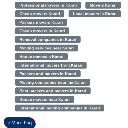
Professional movers in Karari
Movers Karari
Cheap movers Karari
Local movers in Karari
Packers movers Karari
Cheap movers in Karari
Removal companies in Karari
Moving services near Karari
House removals Karari
International movers from Karari
Packers and movers in Karari
Moving companies near me Karari
Best packers and movers in Karari
House movers near Karari
International moving companies in Karari
More Faq