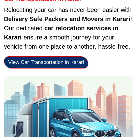
Relocating your car has never been easier with
Delivery Safe Packers and Movers in Karari
!
Our dedicated
car relocation services in
Karari
ensure a smooth journey for your
vehicle from one place to another, hassle-free.
View Car Transportation in Karari