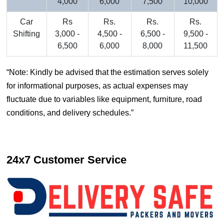
4,000
6,000
7,500
10,000
Car
Rs
Rs.
Rs.
Rs.
Shifting
3,000 -
4,500 -
6,500 -
9,500 -
6,500
6,000
8,000
11,500
Note: Kindly be advised that the estimation serves solely
for informational purposes, as actual expenses may
fluctuate due to variables like equipment, furniture, road
conditions, and delivery schedules.
24x7 Customer Service