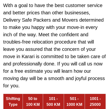
With a goal to have the best customer service
and better prices than other businesses,
Delivery Safe Packers and Movers determined
to make you happy with your move-in every
inch of the way. Meet the confident and
troubles-free relocation procedure that will
leave you assured that the concern of your
move in Karari is committed to be taken care of
and professionally done. If you will call us now
for a free estimate you will learn how our
moving day will be a smooth and joyful process
for you.
Shifting
50 to
101 -
501 -
1001 -
Type
100 KM
500 KM
1000 KM
25000