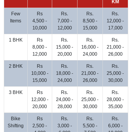
KM
Few
Rs
Rs.
Rs.
Rs.
Items
4,500 -
7,000 -
8,500 -
12,000 -
10,000
12,000
15,000
17,000
1 BHK
Rs
Rs.
Rs.
Rs.
8,000 -
15,000 -
16,000 -
21,000 -
12,000
20,000
24,000
26,000
2 BHK
Rs
Rs.
Rs.
Rs.
10,000 -
18,000 -
21,000 -
25,000 -
15,000
24,000
26,000
30,000
3 BHK
Rs
Rs.
Rs.
Rs.
12,000 -
24,000 -
25,000 -
28,000 -
20,000
28,000
30,000
35,000
Bike
Rs
Rs.
Rs.
Rs.
Shifting
2,500 -
3,000 -
5,500 -
6,000 -