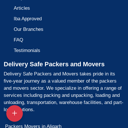
Articles
Iba Approved
Our Branches
FAQ
Testimonials
Delivery Safe Packers and Movers
Delivery Safe Packers and Movers takes pride in its
five-year journey as a valued member of the packers
and movers sector. We specialize in offering a range of
services including packing and unpacking, loading and
unloading, transportation, warehouse facilities, and part-
load solutions.
Packers Movers in Aligarh