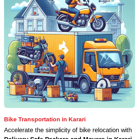
Bike Transportation in Karari
Accelerate the simplicity of bike relocation with