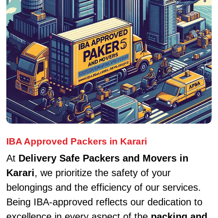
IBA Approved Packers in Karari
At
Delivery Safe Packers and Movers in
Karari
, we prioritize the safety of your
belongings and the efficiency of our services.
Being IBA-approved reflects our dedication to
excellence in every aspect of the
packing and