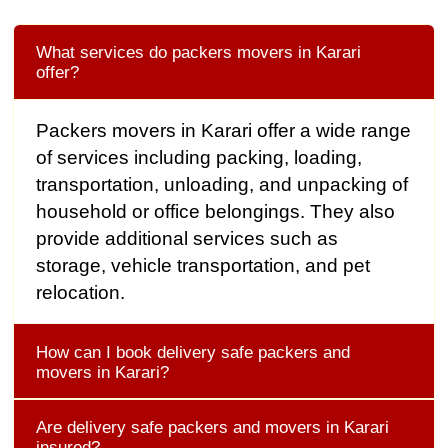
What services do packers movers in Karari
offer?
Packers movers in Karari offer a wide range
of services including packing, loading,
transportation, unloading, and unpacking of
household or office belongings. They also
provide additional services such as
storage, vehicle transportation, and pet
relocation.
How can I book delivery safe packers and
movers in Karari?
Are delivery safe packers and movers in Karari
insured?