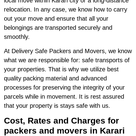
local move within Karari city or a long-distance
relocation. In any case, we know how to carry
out your move and ensure that all your
belongings are transported securely and
smoothly.
At Delivery Safe Packers and Movers, we know
what we are responsible for: safe transports of
your properties. That is why we utilize best
quality packing material and advanced
processes for preserving the integrity of your
parcels while in movement. It is rest assured
that your property is stays safe with us.
Cost, Rates and Charges for
packers and movers in Karari