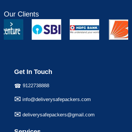
Our Clients
Get In Touch
9122738888
info@deliverysafepackers.com
deliverysafepackers@gmail.com
Services