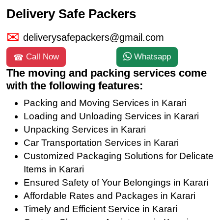
Delivery Safe Packers
deliverysafepackers@gmail.com
Call Now
Whatsapp
The moving and packing services come
with the following features:
Packing and Moving Services in Karari
Loading and Unloading Services in Karari
Unpacking Services in Karari
Car Transportation Services in Karari
Customized Packaging Solutions for Delicate
Items in Karari
Ensured Safety of Your Belongings in Karari
Affordable Rates and Packages in Karari
Timely and Efficient Service in Karari