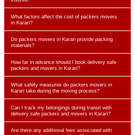
What factors affect the cost of packers movers
in Karari?
Do packers movers in Karari provide packing
materials?
How far in advance should I book delivery safe
packers and movers in Karari?
What safety measures do packers movers in
Karari take during the moving process?
Can I track my belongings during transit with
delivery safe packers and movers in Karari?
Are there any additional fees associated with