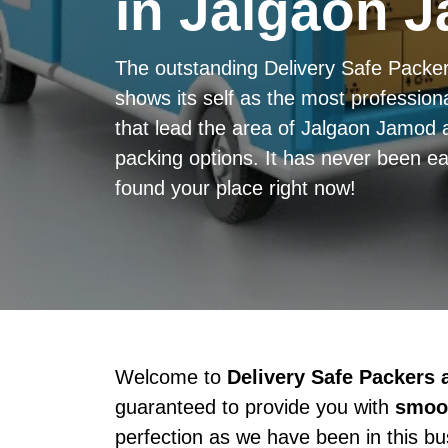
in Jalgaon 
The outstanding Delivery Safe Pack
shows its self as the most professiona
that lead the area of Jalgaon Jamod 
packing options. It has never been ea
found your place right now!
Welcome to
Delivery Safe Packers
guaranteed to provide you with
smoot
perfection as we have been in this b