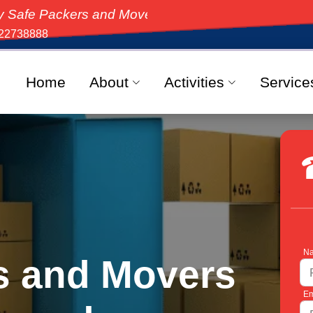
ers and Movers, the top-rated moving solution in Indi
22738888
Home
About
Activities
Service
Na
s and Movers
Em