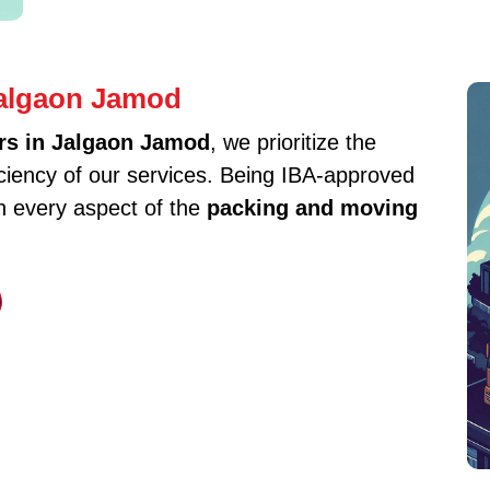
Jalgaon Jamod
rs in Jalgaon Jamod
, we prioritize the
iciency of our services. Being IBA-approved
in every aspect of the
packing and moving