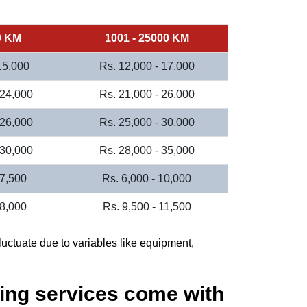
0 KM
1001 - 25000 KM
 15,000
Rs. 12,000 - 17,000
 24,000
Rs. 21,000 - 26,000
 26,000
Rs. 25,000 - 30,000
 30,000
Rs. 28,000 - 35,000
 7,500
Rs. 6,000 - 10,000
 8,000
Rs. 9,500 - 11,500
luctuate due to variables like equipment,
ing services come with