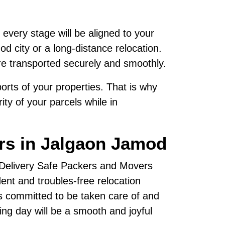
 every stage will be aligned to your
d city or a long-distance relocation.
re transported securely and smoothly.
rts of your properties. That is why
ty of your parcels while in
rs in Jalgaon Jamod
, Delivery Safe Packers and Movers
nt and troubles-free relocation
s committed to be taken care of and
ving day will be a smooth and joyful