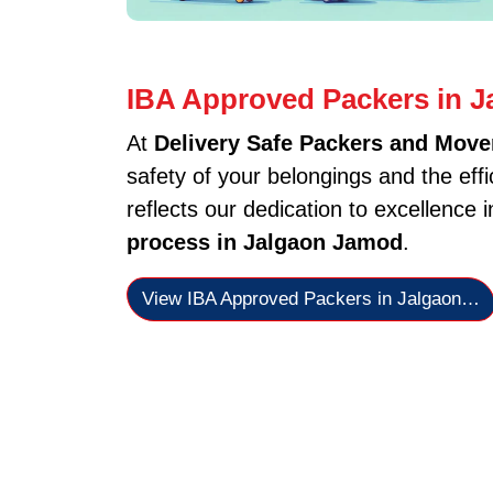
IBA Approved Packers in 
At
Delivery Safe Packers and Move
safety of your belongings and the eff
reflects our dedication to excellence 
process in Jalgaon Jamod
.
View IBA Approved Packers in Jalgaon…