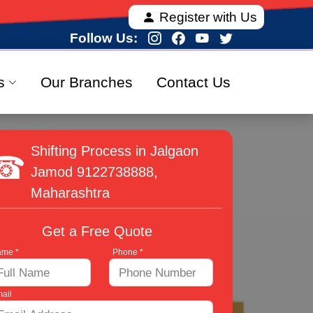
a, offering fully verified and 100% secure relocation
Register with Us
Follow Us:
s
Our Branches
Contact Us
Shifting Process in Jalgaon
Jamod
9122738888
,
Maharashtra
Get a Free Quote
me *
Phone *
ail