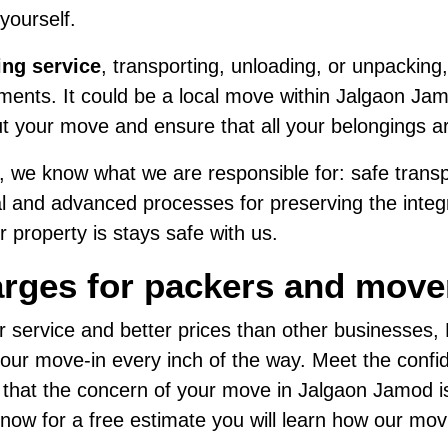
 yourself.
ing service
, transporting, unloading, or unpacking,
ents. It could be a local move within Jalgaon Jamo
t your move and ensure that all your belongings a
 we know what we are responsible for: safe transpo
al and advanced processes for preserving the integri
 property is stays safe with us.
arges for packers and move
r service and better prices than other businesses
ur move-in every inch of the way. Meet the confide
d that the concern of your move in Jalgaon Jamod i
us now for a free estimate you will learn how our mo