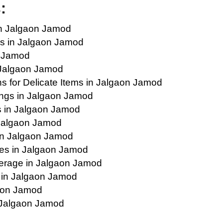
:
in Jalgaon Jamod
s in Jalgaon Jamod
n Jamod
 Jalgaon Jamod
 for Delicate Items in Jalgaon Jamod
ings in Jalgaon Jamod
s in Jalgaon Jamod
n Jalgaon Jamod
in Jalgaon Jamod
ies in Jalgaon Jamod
erage in Jalgaon Jamod
s in Jalgaon Jamod
gaon Jamod
n Jalgaon Jamod