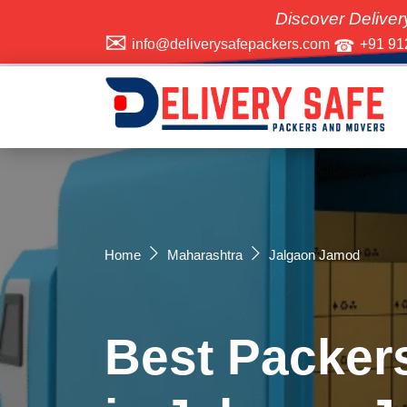
Discover Delivery Safe Pack
info@deliverysafepackers.com
+91 91
Home
Maharashtra
Jalgaon Jamod
Best Packer