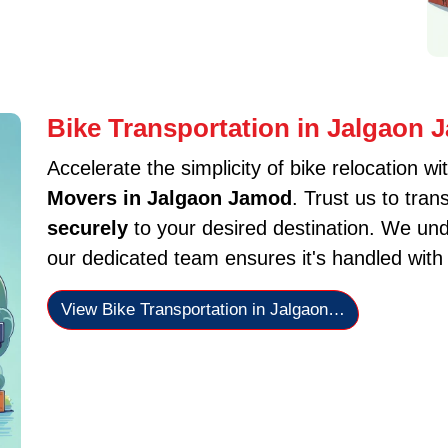
Bike Transportation in Jalgaon
Accelerate the simplicity of bike relocation wi
Movers in Jalgaon Jamod
. Trust us to tra
securely
to your desired destination. We und
our dedicated team ensures it's handled with
View Bike Transportation in Jalgaon…