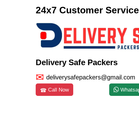
24x7 Customer Service
Delivery Safe Packers
deliverysafepackers@gmail.com
Call Now
Whatsa