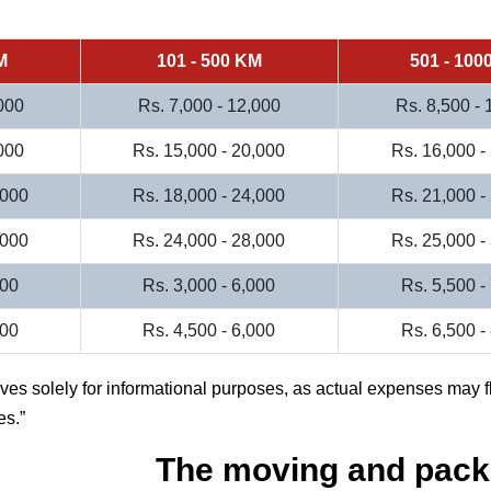
M
101 - 500 KM
501 - 100
000
Rs. 7,000 - 12,000
Rs. 8,500 -
000
Rs. 15,000 - 20,000
Rs. 16,000 -
,000
Rs. 18,000 - 24,000
Rs. 21,000 -
,000
Rs. 24,000 - 28,000
Rs. 25,000 -
000
Rs. 3,000 - 6,000
Rs. 5,500 -
500
Rs. 4,500 - 6,000
Rs. 6,500 -
rves solely for informational purposes, as actual expenses may f
es.
The moving and pack