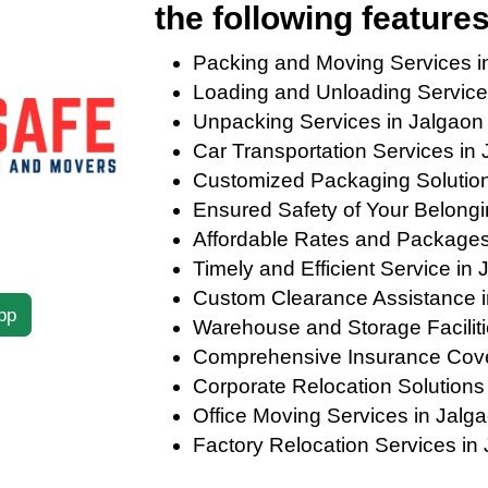
the following features
Packing and Moving Services 
Loading and Unloading Service
Unpacking Services in Jalgao
Car Transportation Services in
Customized Packaging Solutions
Ensured Safety of Your Belong
Affordable Rates and Package
Timely and Efficient Service i
Custom Clearance Assistance 
pp
Warehouse and Storage Facilit
Comprehensive Insurance Cov
Corporate Relocation Solution
Office Moving Services in Jal
Factory Relocation Services i