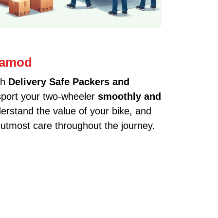
 Jamod
th
Delivery Safe Packers and
nsport your two-wheeler
smoothly and
erstand the value of your bike, and
 utmost care throughout the journey.