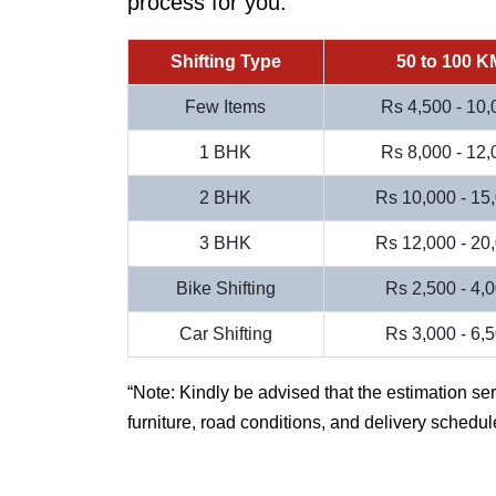
process for you.
Shifting Type
50 to 100 K
Few Items
Rs 4,500 - 10,
1 BHK
Rs 8,000 - 12,
2 BHK
Rs 10,000 - 15
3 BHK
Rs 12,000 - 20
Bike Shifting
Rs 2,500 - 4,
Car Shifting
Rs 3,000 - 6,
Note: Kindly be advised that the estimation se
furniture, road conditions, and delivery schedul