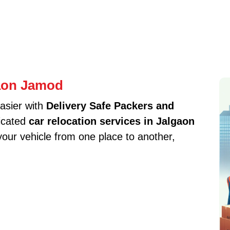
gaon Jamod
asier with
Delivery Safe Packers and
icated
car relocation services in Jalgaon
our vehicle from one place to another,