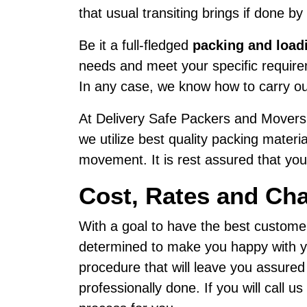
that usual transiting brings if done by
Be it a full-fledged
packing and load
needs and meet your specific requirem
In any case, we know how to carry ou
At Delivery Safe Packers and Movers,
we utilize best quality packing materi
movement. It is rest assured that your
Cost, Rates and Ch
With a goal to have the best custome
determined to make you happy with yo
procedure that will leave you assure
professionally done. If you will call 