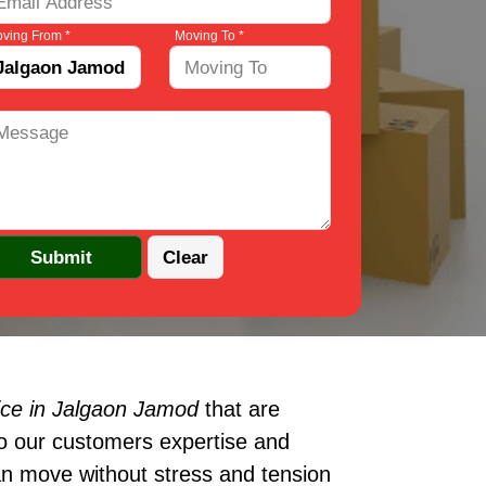
ving From *
Moving To *
ice in Jalgaon Jamod
that are
to our customers expertise and
an move without stress and tension