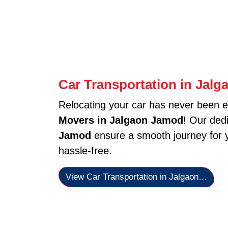
Car Transportation in Jal
Relocating your car has never been e
Movers in Jalgaon Jamod
! Our ded
Jamod
ensure a smooth journey for y
hassle-free.
View Car Transportation in Jalgaon…