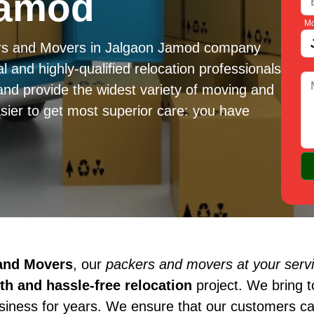
Jamod
Mo
ers and Movers in Jalgaon Jamod company
l and highly-qualified relocation professionals
and provide the widest variety of moving and
sier to get most superior care: you have
 and Movers
, our
packers and movers at your serv
h and hassle-free relocation
project. We bring 
usiness for years. We ensure that our customers c