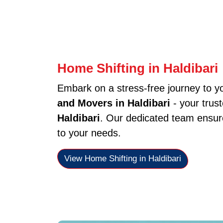
Home Shifting in Haldibari
Embark on a stress-free journey to 
and Movers in Haldibari
- your trus
Haldibari
. Our dedicated team ensure
to your needs.
View Home Shifting in Haldibari