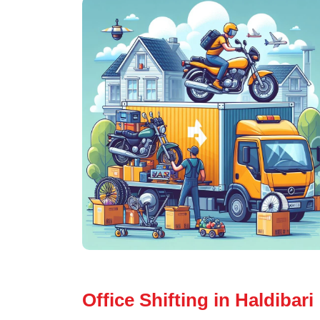
Office Shifting in Haldibari