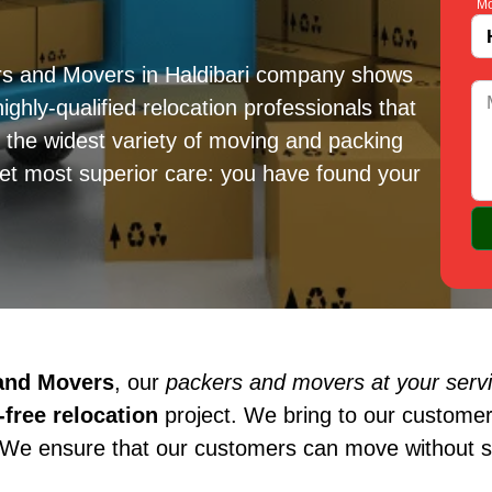
Mo
rs and Movers in Haldibari company shows
ighly-qualified relocation professionals that
e the widest variety of moving and packing
get most superior care: you have found your
 and Movers
, our
packers and movers at your servic
free relocation
project. We bring to our customer
 We ensure that our customers can move without st