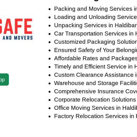
Packing and Moving Services in
Loading and Unloading Services
Unpacking Services in Haldibar
Car Transportation Services in 
Customized Packaging Solutions 
Ensured Safety of Your Belongin
Affordable Rates and Packages 
Timely and Efficient Service in 
Custom Clearance Assistance in
pp
Warehouse and Storage Facilitie
Comprehensive Insurance Cover
Corporate Relocation Solutions 
Office Moving Services in Haldi
Factory Relocation Services in 