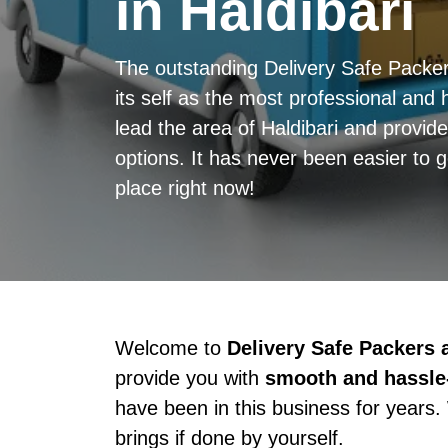
in Haldibari
The outstanding Delivery Safe Packe
its self as the most professional and h
lead the area of Haldibari and provid
options. It has never been easier to 
place right now!
Welcome to
Delivery Safe Packers
provide you with
smooth and hassle-
have been in this business for years.
brings if done by yourself.