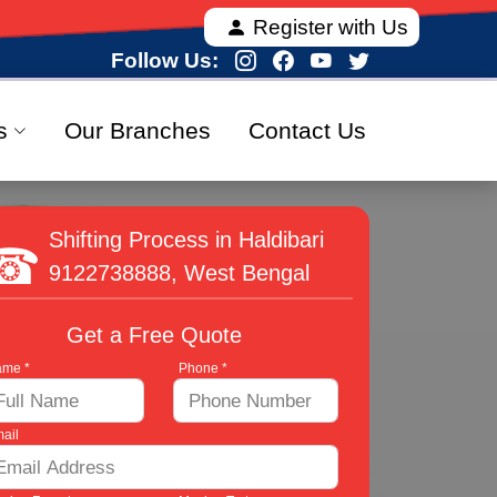
 offering fully verified and 100% secure relocation s
Register with Us
Follow Us:
s
Our Branches
Contact Us
Shifting Process in Haldibari
9122738888
, West Bengal
Get a Free Quote
me *
Phone *
ail