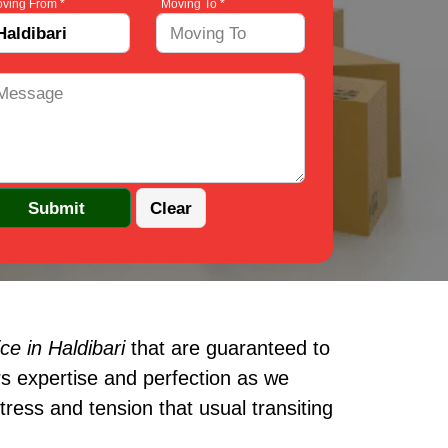
ving From *
Moving To *
e in Haldibari
that are guaranteed to
s expertise and perfection as we
ress and tension that usual transiting