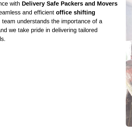
ence with
Delivery Safe Packers and Movers
seamless and efficient
office shifting
d team understands the importance of a
nd we take pride in delivering tailored
ds.