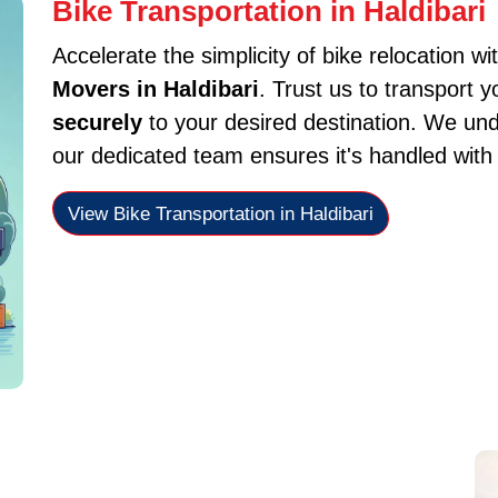
Bike Transportation in Haldibari
Accelerate the simplicity of bike relocation wi
Movers in Haldibari
. Trust us to transport 
securely
to your desired destination. We und
our dedicated team ensures it's handled with
View Bike Transportation in Haldibari