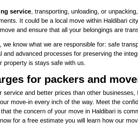
ing service
, transporting, unloading, or unpacking,
nts. It could be a local move within Haldibari city
move and ensure that all your belongings are tran
 we know what we are responsible for: safe transpo
al and advanced processes for preserving the integri
 property is stays safe with us.
rges for packers and mover
r service and better prices than other businesses
ur move-in every inch of the way. Meet the confide
 that the concern of your move in Haldibari is com
us now for a free estimate you will learn how our mo