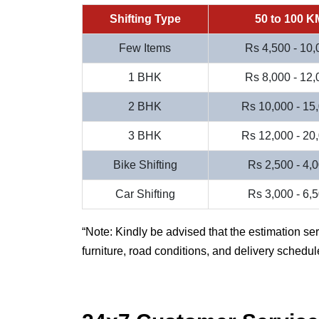
Shifting Type
50 to 100 K
Few Items
Rs 4,500 - 10,
1 BHK
Rs 8,000 - 12,
2 BHK
Rs 10,000 - 15
3 BHK
Rs 12,000 - 20
Bike Shifting
Rs 2,500 - 4,
Car Shifting
Rs 3,000 - 6,
Note: Kindly be advised that the estimation se
furniture, road conditions, and delivery schedul