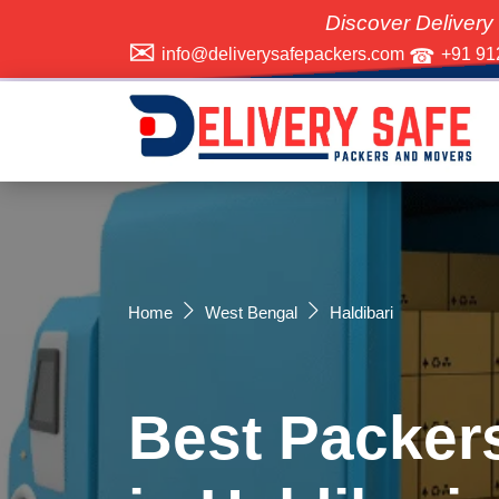
Discover Delivery Safe Packer
info@deliverysafepackers.com
+91 91
Home
West Bengal
Haldibari
Best Packer