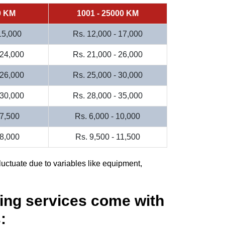
0 KM
1001 - 25000 KM
 15,000
Rs. 12,000 - 17,000
 24,000
Rs. 21,000 - 26,000
 26,000
Rs. 25,000 - 30,000
 30,000
Rs. 28,000 - 35,000
 7,500
Rs. 6,000 - 10,000
 8,000
Rs. 9,500 - 11,500
luctuate due to variables like equipment,
ing services come with
: