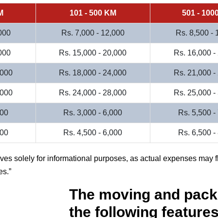
M
101 - 500 KM
501 - 100
000
Rs. 7,000 - 12,000
Rs. 8,500 -
000
Rs. 15,000 - 20,000
Rs. 16,000 -
,000
Rs. 18,000 - 24,000
Rs. 21,000 -
,000
Rs. 24,000 - 28,000
Rs. 25,000 -
000
Rs. 3,000 - 6,000
Rs. 5,500 -
500
Rs. 4,500 - 6,000
Rs. 6,500 -
rves solely for informational purposes, as actual expenses may f
es.
The moving and pack
the following features