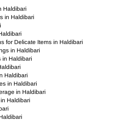
 Haldibari
 in Haldibari
i
Haldibari
for Delicate Items in Haldibari
gs in Haldibari
in Haldibari
Haldibari
 Haldibari
s in Haldibari
age in Haldibari
in Haldibari
bari
Haldibari