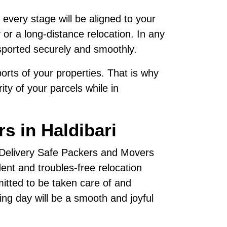
 every stage will be aligned to your
 or a long-distance relocation. In any
sported securely and smoothly.
rts of your properties. That is why
ty of your parcels while in
s in Haldibari
, Delivery Safe Packers and Movers
nt and troubles-free relocation
mitted to be taken care of and
ving day will be a smooth and joyful