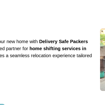
your new home with
Delivery Safe Packers
ted partner for
home shifting services in
s a seamless relocation experience tailored