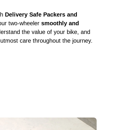
th
Delivery Safe Packers and
your two-wheeler
smoothly and
erstand the value of your bike, and
 utmost care throughout the journey.