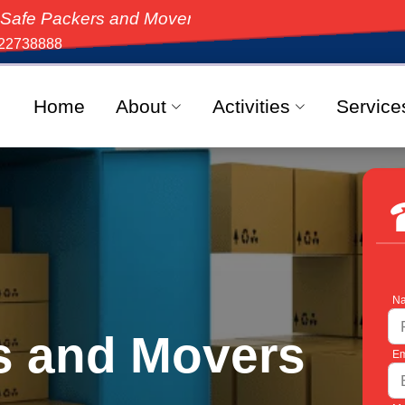
s and Movers, the top-rated moving solution in India,
22738888
Home
About
Activities
Service
Na
s and Movers
Em