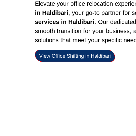
Elevate your office relocation experi
in Haldibari
, your go-to partner for 
services in Haldibari
. Our dedicate
smooth transition for your business, a
solutions that meet your specific nee
View Office Shifting in Haldibari