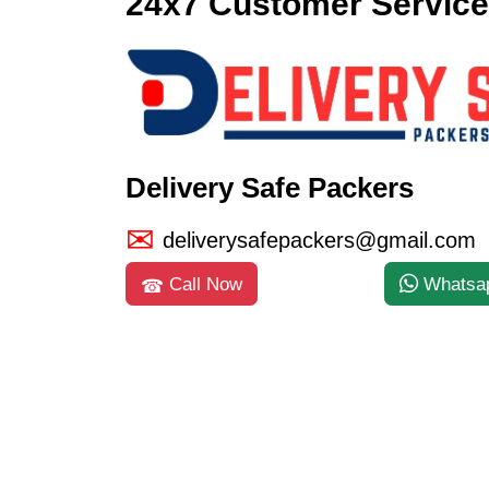
24x7 Customer Service
Delivery Safe Packers
deliverysafepackers@gmail.com
Call Now
Whatsa