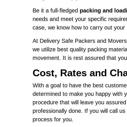
Be it a full-fledged
packing and load
needs and meet your specific requireme
case, we know how to carry out your 
At Delivery Safe Packers and Movers,
we utilize best quality packing materi
movement. It is rest assured that your
Cost, Rates and Cha
With a goal to have the best custome
determined to make you happy with yo
procedure that will leave you assured
professionally done. If you will call 
process for you.