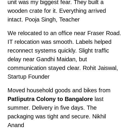
unit was my biggest fear. They built a
wooden crate for it. Everything arrived
intact. Pooja Singh, Teacher
We relocated to an office near Fraser Road.
IT relocation was smooth. Labels helped
reconnect systems quickly. Slight traffic
delay near Gandhi Maidan, but
communication stayed clear. Rohit Jaiswal,
Startup Founder
Moved household goods and bikes from
Patliputra Colony to Bangalore
last
summer. Delivery in five days. The
packaging was tight and secure. Nikhil
Anand