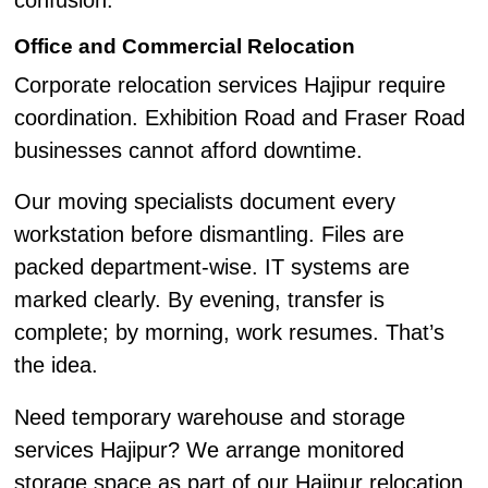
confusion.
Office and Commercial Relocation
Corporate relocation services Hajipur require
coordination. Exhibition Road and Fraser Road
businesses cannot afford downtime.
Our moving specialists document every
workstation before dismantling. Files are
packed department-wise. IT systems are
marked clearly. By evening, transfer is
complete; by morning, work resumes. That’s
the idea.
Need temporary warehouse and storage
services Hajipur? We arrange monitored
storage space as part of our Hajipur relocation