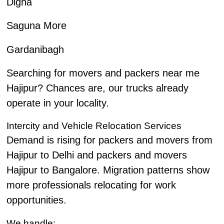
Digha
Saguna More
Gardanibagh
Searching for movers and packers near me
Hajipur? Chances are, our trucks already
operate in your locality.
Intercity and Vehicle Relocation Services
Demand is rising for packers and movers from
Hajipur to Delhi and packers and movers
Hajipur to Bangalore. Migration patterns show
more professionals relocating for work
opportunities.
We handle: