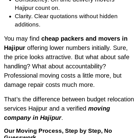
Hajipur count on.
Clarity. Clear quotations without hidden
additions.
You may find
cheap packers and movers in
Hajipur
offering lower numbers initially. Sure,
the price looks attractive. But what about safe
handling? What about accountability?
Professional moving costs a little more, but
damage repair costs much more.
That’s the difference between budget relocation
services Hajipur and a verified
moving
company in Hajipur
.
Our Moving Process, Step by Step, No
Guesswork