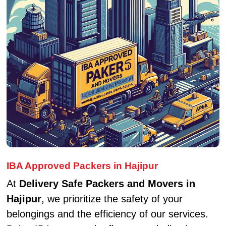
IBA Approved Packers in Hajipur
At
Delivery Safe Packers and Movers in
Hajipur
, we prioritize the safety of your
belongings and the efficiency of our services.