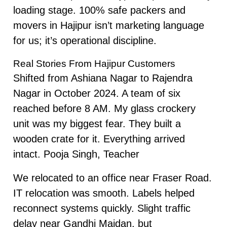
loading stage. 100% safe packers and
movers in Hajipur isn’t marketing language
for us; it’s operational discipline.
Real Stories From Hajipur Customers
Shifted from Ashiana Nagar to Rajendra
Nagar in October 2024. A team of six
reached before 8 AM. My glass crockery
unit was my biggest fear. They built a
wooden crate for it. Everything arrived
intact. Pooja Singh, Teacher
We relocated to an office near Fraser Road.
IT relocation was smooth. Labels helped
reconnect systems quickly. Slight traffic
delay near Gandhi Maidan, but