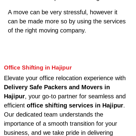
A move can be very stressful, however it
can be made more so by using the services
of the right moving company.
Office Shifting in Hajipur
Elevate your office relocation experience with
Delivery Safe Packers and Movers in
Hajipur
, your go-to partner for seamless and
efficient
office shifting services in Hajipur
.
Our dedicated team understands the
importance of a smooth transition for your
business, and we take pride in delivering