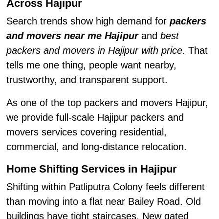
Across Hajipur
Search trends show high demand for
packers
and movers near me Hajipur
and
best
packers and movers in Hajipur with price
. That
tells me one thing, people want nearby,
trustworthy, and transparent support.
As one of the top packers and movers Hajipur,
we provide full-scale Hajipur packers and
movers services covering residential,
commercial, and long-distance relocation.
Home Shifting Services in Hajipur
Shifting within Patliputra Colony feels different
than moving into a flat near Bailey Road. Old
buildings have tight staircases. New gated