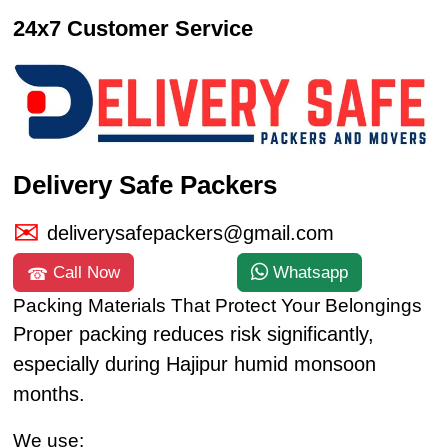
24x7 Customer Service
Delivery Safe Packers
deliverysafepackers@gmail.com
Call Now
Whatsapp
Packing Materials That Protect Your Belongings
Proper packing reduces risk significantly,
especially during Hajipur humid monsoon
months.
We use: