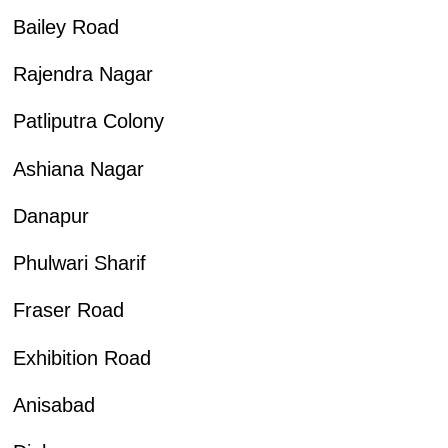
Bailey Road
Rajendra Nagar
Patliputra Colony
Ashiana Nagar
Danapur
Phulwari Sharif
Fraser Road
Exhibition Road
Anisabad