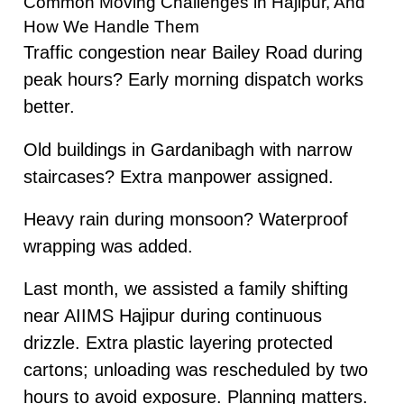
Common Moving Challenges in Hajipur, And
How We Handle Them
Traffic congestion near Bailey Road during
peak hours? Early morning dispatch works
better.
Old buildings in Gardanibagh with narrow
staircases? Extra manpower assigned.
Heavy rain during monsoon? Waterproof
wrapping was added.
Last month, we assisted a family shifting
near AIIMS Hajipur during continuous
drizzle. Extra plastic layering protected
cartons; unloading was rescheduled by two
hours to avoid exposure. Planning matters.