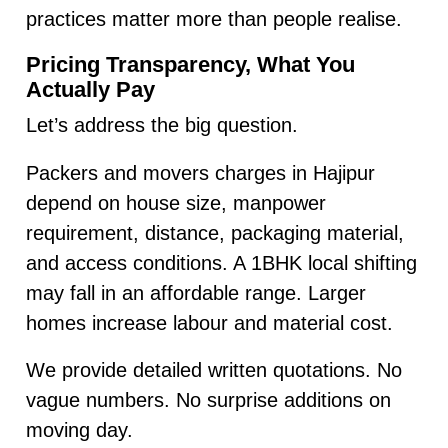
practices matter more than people realise.
Pricing Transparency, What You
Actually Pay
Let’s address the big question.
Packers and movers charges in Hajipur
depend on house size, manpower
requirement, distance, packaging material,
and access conditions. A 1BHK local shifting
may fall in an affordable range. Larger
homes increase labour and material cost.
We provide detailed written quotations. No
vague numbers. No surprise additions on
moving day.