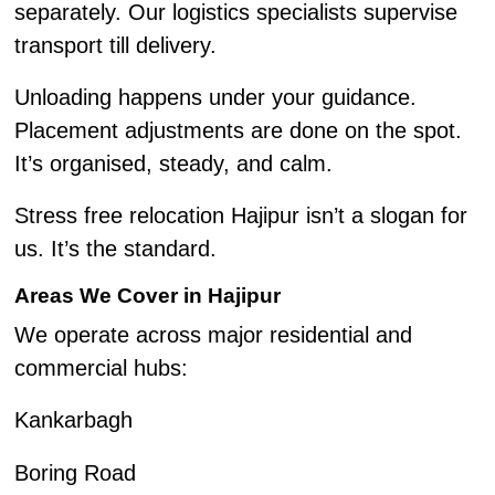
separately. Our logistics specialists supervise
transport till delivery.
Unloading happens under your guidance.
Placement adjustments are done on the spot.
It’s organised, steady, and calm.
Stress free relocation Hajipur isn’t a slogan for
us. It’s the standard.
Areas We Cover in Hajipur
We operate across major residential and
commercial hubs:
Kankarbagh
Boring Road