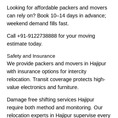
Looking for affordable packers and movers
can rely on? Book 10–14 days in advance;
weekend demand fills fast.
Call +91-9122738888 for your moving
estimate today.
Safety and Insurance
We provide packers and movers in Hajipur
with insurance options for intercity
relocation. Transit coverage protects high-
value electronics and furniture.
Damage free shifting services Hajipur
require both method and monitoring. Our
relocation experts in Hajipur supervise every