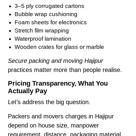
3–5 ply corrugated cartons
Bubble wrap cushioning
Foam sheets for electronics
Stretch film wrapping
Waterproof lamination
Wooden crates for glass or marble
Secure packing and moving Hajipur
practices matter more than people realise.
Pricing Transparency, What You
Actually Pay
Let’s address the big question.
Packers and movers charges in Hajipur
depend on house size, manpower
requirement, distance, packaging material,