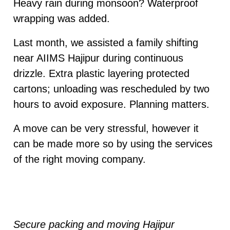
Heavy rain during monsoon? Waterproof
wrapping was added.
Last month, we assisted a family shifting
near AIIMS Hajipur during continuous
drizzle. Extra plastic layering protected
cartons; unloading was rescheduled by two
hours to avoid exposure. Planning matters.
A move can be very stressful, however it
can be made more so by using the services
of the right moving company.
Secure packing and moving Hajipur