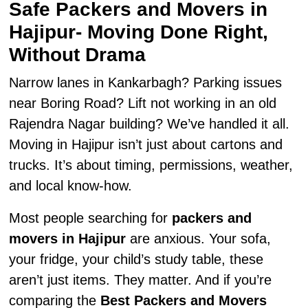
Safe Packers and Movers in
Hajipur- Moving Done Right,
Without Drama
Narrow lanes in Kankarbagh? Parking issues
near Boring Road? Lift not working in an old
Rajendra Nagar building? We’ve handled it all.
Moving in Hajipur isn’t just about cartons and
trucks. It’s about timing, permissions, weather,
and local know-how.
Most people searching for
packers and
movers in Hajipur
are anxious. Your sofa,
your fridge, your child’s study table, these
aren’t just items. They matter. And if you’re
comparing the
Best Packers and Movers