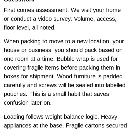
First comes assessment. We visit your home
or conduct a video survey. Volume, access,
floor level, all noted.
When packing to move to a new location, your
house or business, you should pack based on
one room at a time. Bubble wrap is used for
covering fragile items before packing them in
boxes for shipment. Wood furniture is padded
carefully and screws will be sealed into labelled
pouches. This is a small habit that saves
confusion later on.
Loading follows weight balance logic. Heavy
appliances at the base. Fragile cartons secured