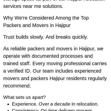
services near me solutions.
Why We’re Considered Among the Top
Packers and Movers in Hajipur
Trust builds slowly. And breaks quickly.
As reliable packers and movers in Hajipur, we
operate with documented processes and
trained staff. Every moving professional carries
a verified ID. Our team includes experienced
movers and packers Hajipur residents regularly
recommend.
What sets us apart?
Experience. Over a decade in relocation.
Consistency. On time delivery movers