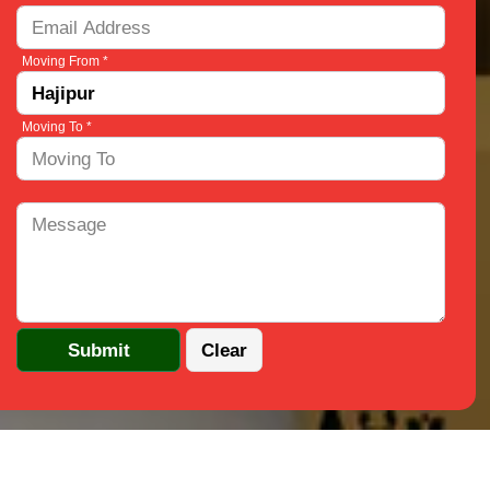
Moving From *
Moving To *