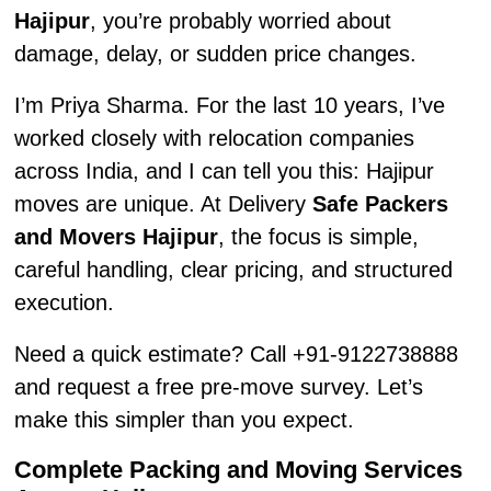
Hajipur
, you’re probably worried about
damage, delay, or sudden price changes.
I’m Priya Sharma. For the last 10 years, I’ve
worked closely with relocation companies
across India, and I can tell you this: Hajipur
moves are unique. At Delivery
Safe Packers
and Movers Hajipur
, the focus is simple,
careful handling, clear pricing, and structured
execution.
Need a quick estimate? Call +91-9122738888
and request a free pre-move survey. Let’s
make this simpler than you expect.
Complete Packing and Moving Services