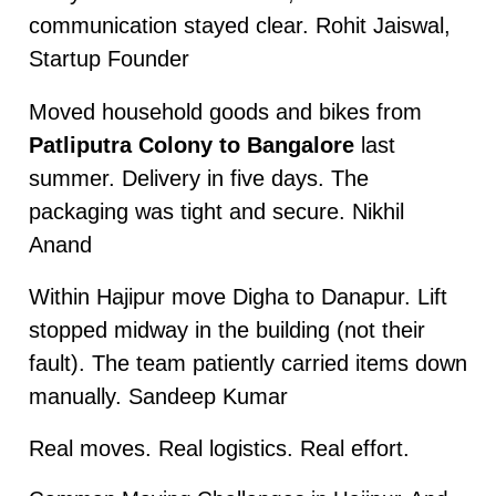
communication stayed clear. Rohit Jaiswal,
Startup Founder
Moved household goods and bikes from
Patliputra Colony to Bangalore
last
summer. Delivery in five days. The
packaging was tight and secure. Nikhil
Anand
Within Hajipur move Digha to Danapur. Lift
stopped midway in the building (not their
fault). The team patiently carried items down
manually. Sandeep Kumar
Real moves. Real logistics. Real effort.