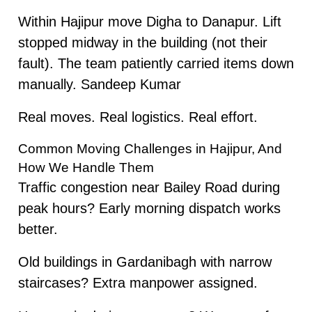
Within Hajipur move Digha to Danapur. Lift
stopped midway in the building (not their
fault). The team patiently carried items down
manually. Sandeep Kumar
Real moves. Real logistics. Real effort.
Common Moving Challenges in Hajipur, And
How We Handle Them
Traffic congestion near Bailey Road during
peak hours? Early morning dispatch works
better.
Old buildings in Gardanibagh with narrow
staircases? Extra manpower assigned.