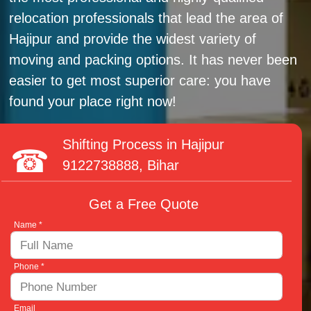
relocation professionals that lead the area of
Hajipur and provide the widest variety of
moving and packing options. It has never been
easier to get most superior care: you have
found your place right now!
Shifting Process in Hajipur
9122738888
, Bihar
Get a Free Quote
Name *
Phone *
Email