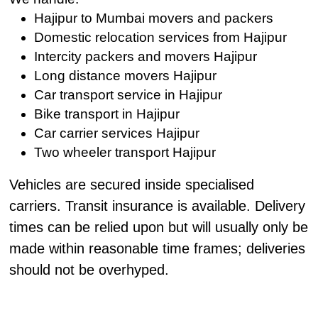
Hajipur to Mumbai movers and packers
Domestic relocation services from Hajipur
Intercity packers and movers Hajipur
Long distance movers Hajipur
Car transport service in Hajipur
Bike transport in Hajipur
Car carrier services Hajipur
Two wheeler transport Hajipur
Vehicles are secured inside specialised
carriers. Transit insurance is available. Delivery
times can be relied upon but will usually only be
made within reasonable time frames; deliveries
should not be overhyped.