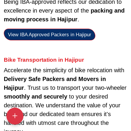
Being IBA-approved reflects our dedication to
excellence in every aspect of the
packing and
moving process in Hajipur
.
View IBA Approved Packers in Hajipur
Bike Transportation in Hajipur
Accelerate the simplicity of bike relocation with
Delivery Safe Packers and Movers in
Hajipur
. Trust us to transport your two-wheeler
smoothly and securely
to your desired
destination. We understand the value of your
bike, and our dedicated team ensures it's
handled with utmost care throughout the