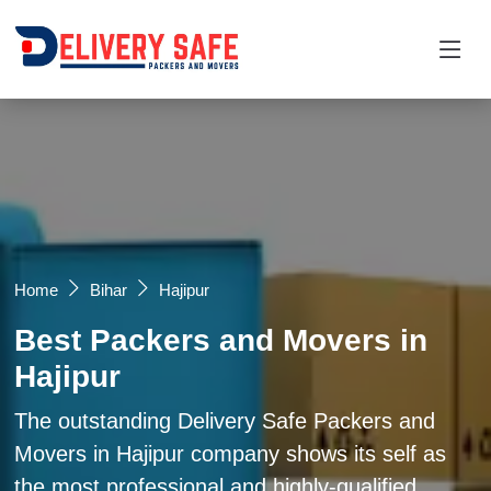
Request a Quotation
×
Name *
Mobile *
Home
Bihar
Hajipur
Best Packers and Movers in
Email
Hajipur
Moving From *
Moving To *
The outstanding Delivery Safe Packers and
Movers in Hajipur company shows its self as
the most professional and highly-qualified
Query *