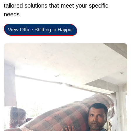
tailored solutions that meet your specific
needs.
View Office Shifting in Hajipur