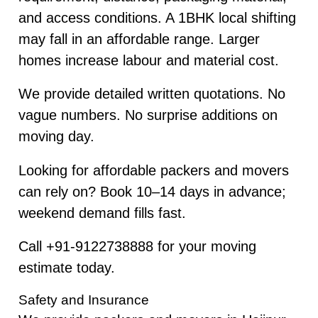
and access conditions. A 1BHK local shifting
may fall in an affordable range. Larger
homes increase labour and material cost.
We provide detailed written quotations. No
vague numbers. No surprise additions on
moving day.
Looking for affordable packers and movers
can rely on? Book 10–14 days in advance;
weekend demand fills fast.
Call +91-9122738888 for your moving
estimate today.
Safety and Insurance