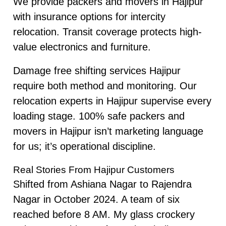
We provide packers and movers in Hajipur
with insurance options for intercity
relocation. Transit coverage protects high-
value electronics and furniture.
Damage free shifting services Hajipur
require both method and monitoring. Our
relocation experts in Hajipur supervise every
loading stage. 100% safe packers and
movers in Hajipur isn’t marketing language
for us; it’s operational discipline.
Real Stories From Hajipur Customers
Shifted from Ashiana Nagar to Rajendra
Nagar in October 2024. A team of six
reached before 8 AM. My glass crockery