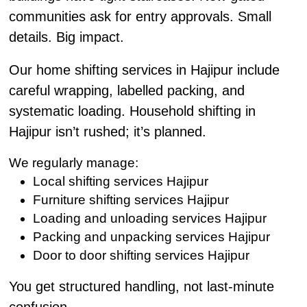
communities ask for entry approvals. Small
details. Big impact.
Our home shifting services in Hajipur include
careful wrapping, labelled packing, and
systematic loading. Household shifting in
Hajipur isn’t rushed; it’s planned.
We regularly manage:
Local shifting services Hajipur
Furniture shifting services Hajipur
Loading and unloading services Hajipur
Packing and unpacking services Hajipur
Door to door shifting services Hajipur
You get structured handling, not last-minute