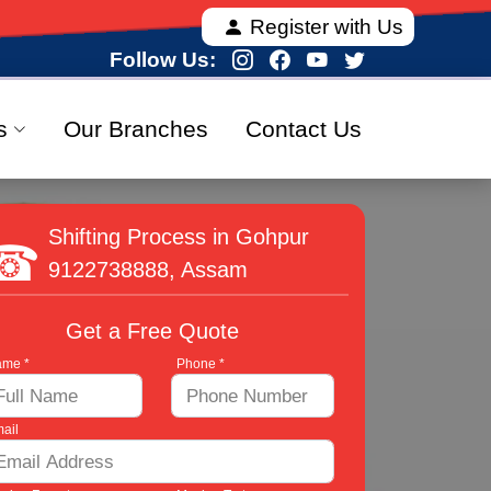
 offering fully verified and 100% secure relocation s
Register with Us
Follow Us:
s
Our Branches
Contact Us
Shifting Process in Gohpur
9122738888
, Assam
Get a Free Quote
me *
Phone *
ail