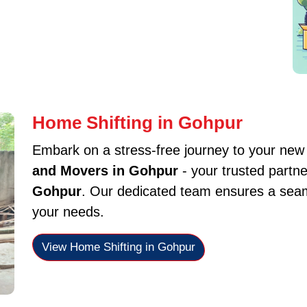
Home Shifting in Gohpur
Embark on a stress-free journey to your ne
and Movers in Gohpur
- your trusted partne
Gohpur
. Our dedicated team ensures a seaml
your needs.
View Home Shifting in Gohpur