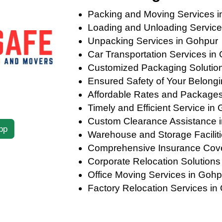
Packing and Moving Services i
Loading and Unloading Service
Unpacking Services in Gohpur
Car Transportation Services in
Customized Packaging Solutions
Ensured Safety of Your Belong
Affordable Rates and Packages
Timely and Efficient Service in
Custom Clearance Assistance 
pp
Warehouse and Storage Faciliti
Comprehensive Insurance Cov
Corporate Relocation Solutions
Office Moving Services in Gohp
Factory Relocation Services in