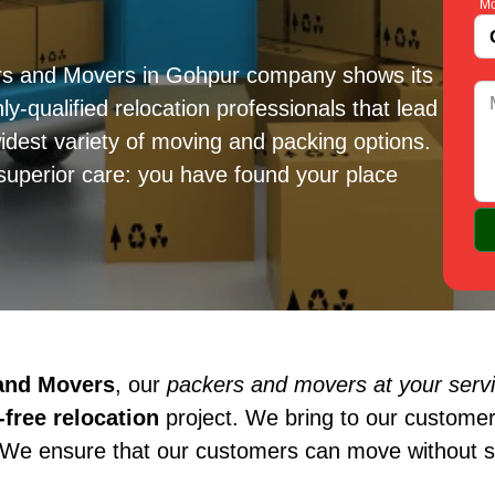
Mo
ers and Movers in Gohpur company shows its
ly-qualified relocation professionals that lead
idest variety of moving and packing options.
superior care: you have found your place
 and Movers
, our
packers and movers at your serv
free relocation
project. We bring to our customer
 We ensure that our customers can move without st