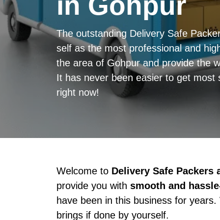
in Gohpur
The outstanding Delivery Safe Pack
self as the most professional and high
the area of Gohpur and provide the w
It has never been easier to get most 
right now!
Welcome to
Delivery Safe Packers
provide you with
smooth and hassle-
have been in this business for years.
brings if done by yourself.