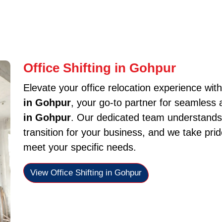
Office Shifting in Gohpur
Elevate your office relocation experience wit
in Gohpur
, your go-to partner for seamless 
in Gohpur
. Our dedicated team understands
transition for your business, and we take pride
meet your specific needs.
View Office Shifting in Gohpur