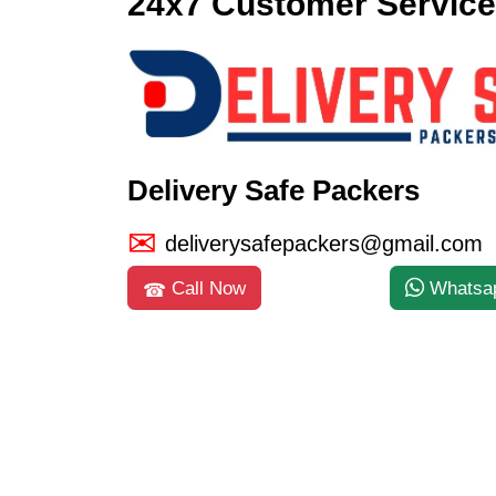
24x7 Customer Service
Delivery Safe Packers
deliverysafepackers@gmail.com
Call Now
Whatsa