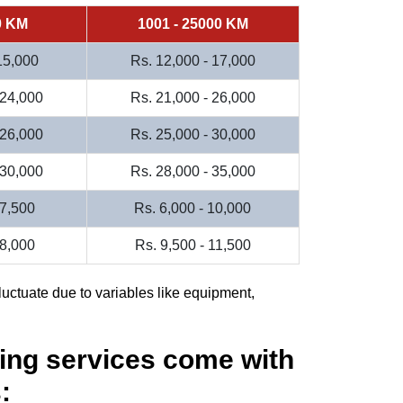
0 KM
1001 - 25000 KM
 15,000
Rs. 12,000 - 17,000
 24,000
Rs. 21,000 - 26,000
 26,000
Rs. 25,000 - 30,000
 30,000
Rs. 28,000 - 35,000
 7,500
Rs. 6,000 - 10,000
 8,000
Rs. 9,500 - 11,500
luctuate due to variables like equipment,
ing services come with
: