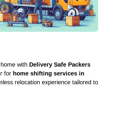
w home with
Delivery Safe Packers
r for
home shifting services in
ess relocation experience tailored to