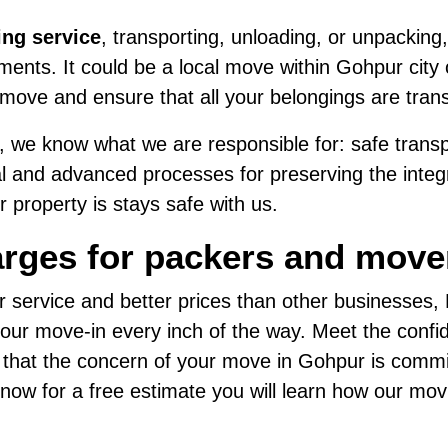
ing service
, transporting, unloading, or unpacking,
ents. It could be a local move within Gohpur city o
move and ensure that all your belongings are tran
 we know what we are responsible for: safe transpo
al and advanced processes for preserving the integri
 property is stays safe with us.
arges for packers and move
r service and better prices than other businesses
ur move-in every inch of the way. Meet the confide
d that the concern of your move in Gohpur is commi
us now for a free estimate you will learn how our mo