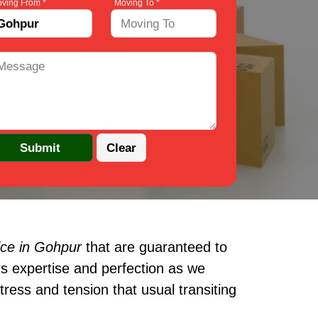
ving From *
Moving To *
ice in Gohpur
that are guaranteed to
s expertise and perfection as we
ress and tension that usual transiting