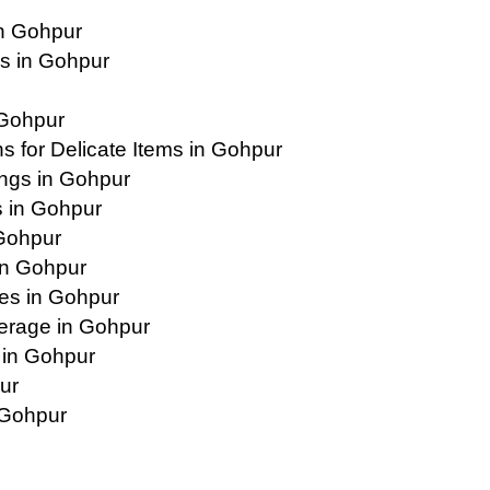
n Gohpur
s in Gohpur
 Gohpur
 for Delicate Items in Gohpur
ings in Gohpur
 in Gohpur
 Gohpur
in Gohpur
es in Gohpur
erage in Gohpur
 in Gohpur
ur
 Gohpur