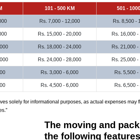
M
101 - 500 KM
501 - 100
000
Rs. 7,000 - 12,000
Rs. 8,500 -
000
Rs. 15,000 - 20,000
Rs. 16,000 -
,000
Rs. 18,000 - 24,000
Rs. 21,000 -
,000
Rs. 24,000 - 28,000
Rs. 25,000 -
000
Rs. 3,000 - 6,000
Rs. 5,500 -
500
Rs. 4,500 - 6,000
Rs. 6,500 -
rves solely for informational purposes, as actual expenses may f
es.
The moving and pack
the following features