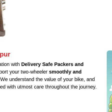
hpur
ation with
Delivery Safe Packers and
sport your two-wheeler
smoothly and
. We understand the value of your bike, and
ed with utmost care throughout the journey.