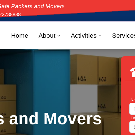
 and Movers, the top-rated moving solution in India,
22738888
Home
About
Activities
Service
Na
s and Movers
Em