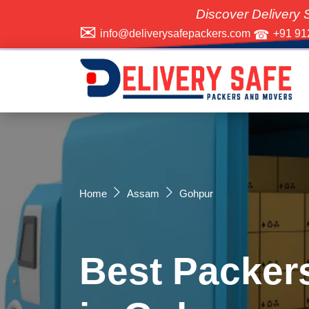
Discover Delivery Safe Packers
info@deliverysafepackers.com
+91 91
Home
Assam
Gohpur
Best Packer