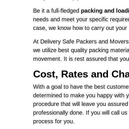
Be it a full-fledged
packing and load
needs and meet your specific requirem
case, we know how to carry out your 
At Delivery Safe Packers and Movers,
we utilize best quality packing materi
movement. It is rest assured that your
Cost, Rates and Ch
With a goal to have the best custome
determined to make you happy with yo
procedure that will leave you assure
professionally done. If you will call 
process for you.