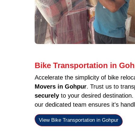
Bike Transportation in Go
Accelerate the simplicity of bike reloc
Movers in Gohpur
. Trust us to tran
securely
to your desired destination
our dedicated team ensures it's handl
View Bike Transportation in Gohpur