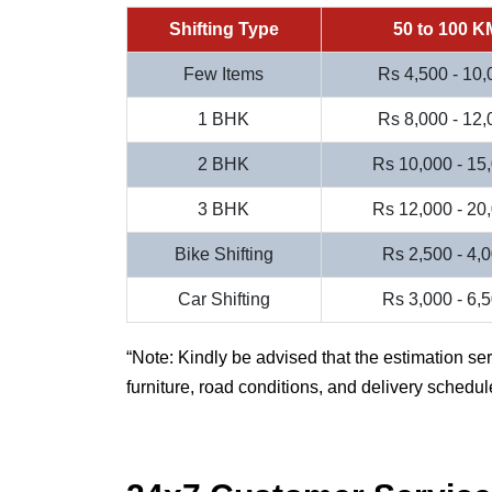
Shifting Type
50 to 100 K
Few Items
Rs 4,500 - 10,
1 BHK
Rs 8,000 - 12,
2 BHK
Rs 10,000 - 15
3 BHK
Rs 12,000 - 20
Bike Shifting
Rs 2,500 - 4,
Car Shifting
Rs 3,000 - 6,
Note: Kindly be advised that the estimation se
furniture, road conditions, and delivery schedul