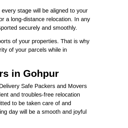
 every stage will be aligned to your
r a long-distance relocation. In any
sported securely and smoothly.
rts of your properties. That is why
ty of your parcels while in
rs in Gohpur
, Delivery Safe Packers and Movers
nt and troubles-free relocation
tted to be taken care of and
ving day will be a smooth and joyful