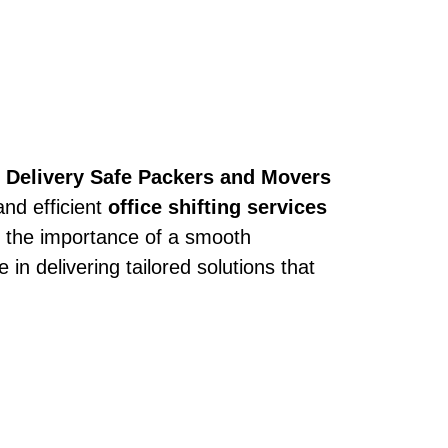
h
Delivery Safe Packers and Movers
and efficient
office shifting services
 the importance of a smooth
 in delivering tailored solutions that