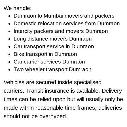
We handle:
Dumraon to Mumbai movers and packers
Domestic relocation services from Dumraon
Intercity packers and movers Dumraon
Long distance movers Dumraon
Car transport service in Dumraon
Bike transport in Dumraon
Car carrier services Dumraon
Two wheeler transport Dumraon
Vehicles are secured inside specialised
carriers. Transit insurance is available. Delivery
times can be relied upon but will usually only be
made within reasonable time frames; deliveries
should not be overhyped.