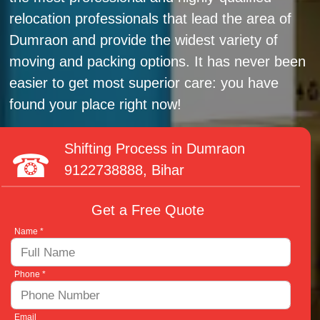
relocation professionals that lead the area of
Dumraon and provide the widest variety of
moving and packing options. It has never been
easier to get most superior care: you have
found your place right now!
Shifting Process in Dumraon
9122738888
, Bihar
Get a Free Quote
Name *
Phone *
Email