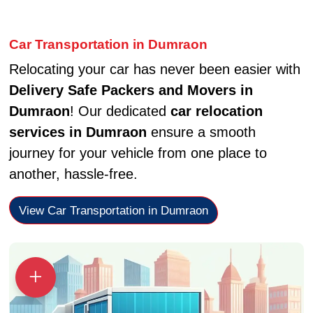
Car Transportation in Dumraon
Relocating your car has never been easier with
Delivery Safe Packers and Movers in
Dumraon
! Our dedicated
car relocation
services in Dumraon
ensure a smooth
journey for your vehicle from one place to
another, hassle-free.
View Car Transportation in Dumraon