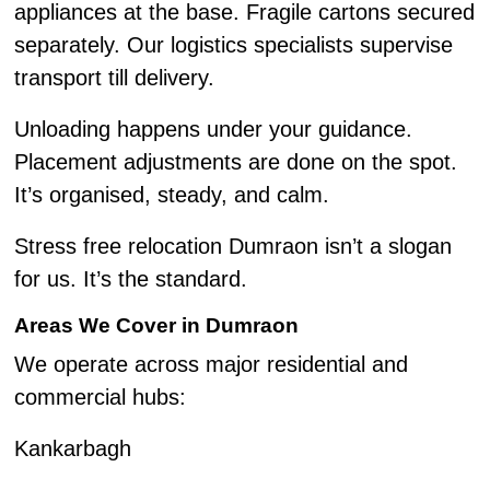
appliances at the base. Fragile cartons secured
separately. Our logistics specialists supervise
transport till delivery.
Unloading happens under your guidance.
Placement adjustments are done on the spot.
It’s organised, steady, and calm.
Stress free relocation Dumraon isn’t a slogan
for us. It’s the standard.
Areas We Cover in Dumraon
We operate across major residential and
commercial hubs:
Kankarbagh