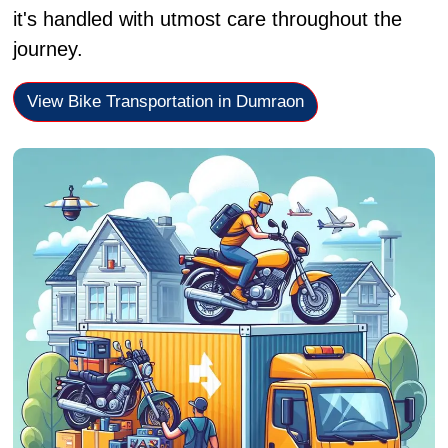
it's handled with utmost care throughout the
journey.
View Bike Transportation in Dumraon