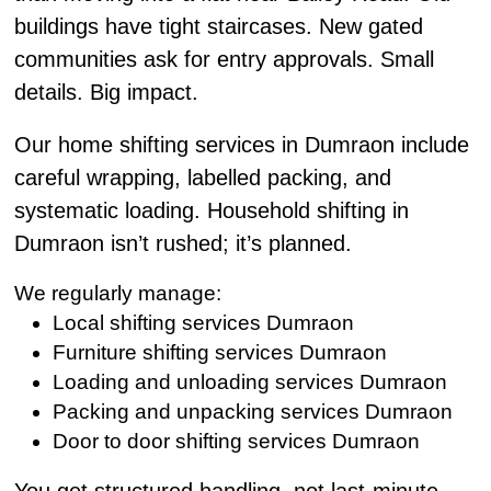
buildings have tight staircases. New gated
communities ask for entry approvals. Small
details. Big impact.
Our home shifting services in Dumraon include
careful wrapping, labelled packing, and
systematic loading. Household shifting in
Dumraon isn’t rushed; it’s planned.
We regularly manage:
Local shifting services Dumraon
Furniture shifting services Dumraon
Loading and unloading services Dumraon
Packing and unpacking services Dumraon
Door to door shifting services Dumraon