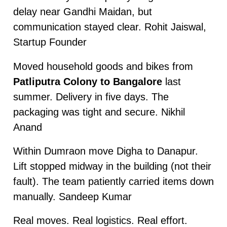
delay near Gandhi Maidan, but
communication stayed clear. Rohit Jaiswal,
Startup Founder
Moved household goods and bikes from
Patliputra Colony to Bangalore
last
summer. Delivery in five days. The
packaging was tight and secure. Nikhil
Anand
Within Dumraon move Digha to Danapur.
Lift stopped midway in the building (not their
fault). The team patiently carried items down
manually. Sandeep Kumar
Real moves. Real logistics. Real effort.