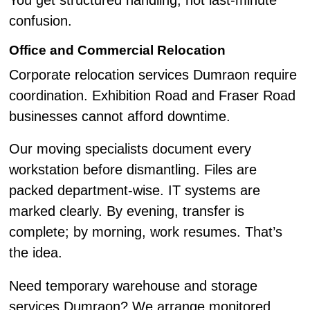
You get structured handling, not last-minute
confusion.
Office and Commercial Relocation
Corporate relocation services Dumraon require
coordination. Exhibition Road and Fraser Road
businesses cannot afford downtime.
Our moving specialists document every
workstation before dismantling. Files are
packed department-wise. IT systems are
marked clearly. By evening, transfer is
complete; by morning, work resumes. That’s
the idea.
Need temporary warehouse and storage
services Dumraon? We arrange monitored