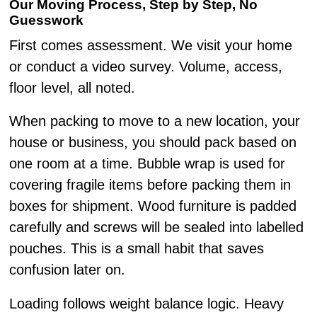
Our Moving Process, Step by Step, No
Guesswork
First comes assessment. We visit your home
or conduct a video survey. Volume, access,
floor level, all noted.
When packing to move to a new location, your
house or business, you should pack based on
one room at a time. Bubble wrap is used for
covering fragile items before packing them in
boxes for shipment. Wood furniture is padded
carefully and screws will be sealed into labelled
pouches. This is a small habit that saves
confusion later on.
Loading follows weight balance logic. Heavy