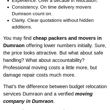
Experience. Over a decade in relocation.
Consistency. On time delivery movers
Dumraon count on.
Clarity. Clear quotations without hidden
additions.
You may find
cheap packers and movers in
Dumraon
offering lower numbers initially. Sure,
the price looks attractive. But what about safe
handling? What about accountability?
Professional moving costs a little more, but
damage repair costs much more.
That’s the difference between budget relocation
services Dumraon and a verified
moving
company in Dumraon
.