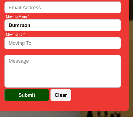
Moving From *
Moving To *