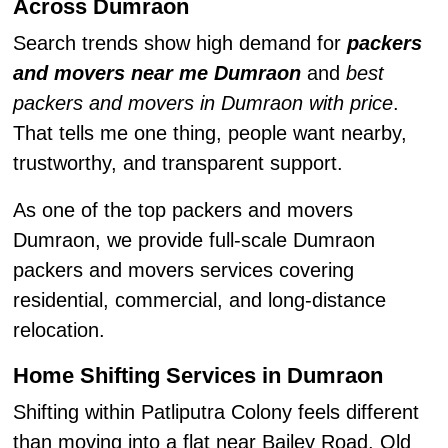
Across Dumraon
Search trends show high demand for
packers
and movers near me Dumraon
and
best
packers and movers in Dumraon with price
.
That tells me one thing, people want nearby,
trustworthy, and transparent support.
As one of the top packers and movers
Dumraon, we provide full-scale Dumraon
packers and movers services covering
residential, commercial, and long-distance
relocation.
Home Shifting Services in Dumraon
Shifting within Patliputra Colony feels different
than moving into a flat near Bailey Road. Old