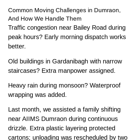
Common Moving Challenges in Dumraon,
And How We Handle Them
Traffic congestion near Bailey Road during
peak hours? Early morning dispatch works
better.
Old buildings in Gardanibagh with narrow
staircases? Extra manpower assigned.
Heavy rain during monsoon? Waterproof
wrapping was added.
Last month, we assisted a family shifting
near AIIMS Dumraon during continuous
drizzle. Extra plastic layering protected
cartons; unloading was rescheduled by two