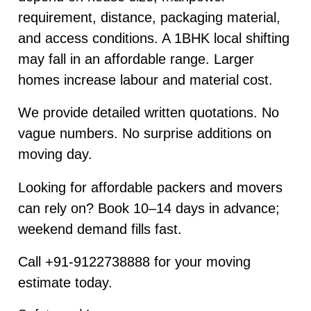
requirement, distance, packaging material,
and access conditions. A 1BHK local shifting
may fall in an affordable range. Larger
homes increase labour and material cost.
We provide detailed written quotations. No
vague numbers. No surprise additions on
moving day.
Looking for affordable packers and movers
can rely on? Book 10–14 days in advance;
weekend demand fills fast.
Call +91-9122738888 for your moving
estimate today.