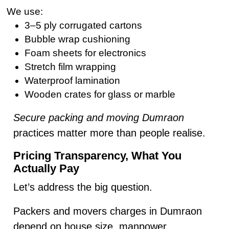
We use:
3–5 ply corrugated cartons
Bubble wrap cushioning
Foam sheets for electronics
Stretch film wrapping
Waterproof lamination
Wooden crates for glass or marble
Secure packing and moving Dumraon
practices matter more than people realise.
Pricing Transparency, What You
Actually Pay
Let’s address the big question.
Packers and movers charges in Dumraon
depend on house size, manpower