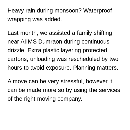
Heavy rain during monsoon? Waterproof
wrapping was added.
Last month, we assisted a family shifting
near AIIMS Dumraon during continuous
drizzle. Extra plastic layering protected
cartons; unloading was rescheduled by two
hours to avoid exposure. Planning matters.
A move can be very stressful, however it
can be made more so by using the services
of the right moving company.