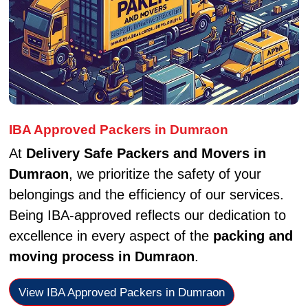
IBA Approved Packers in Dumraon
At
Delivery Safe Packers and Movers in
Dumraon
, we prioritize the safety of your
belongings and the efficiency of our services.
Being IBA-approved reflects our dedication to
excellence in every aspect of the
packing and
moving process in Dumraon
.
View IBA Approved Packers in Dumraon