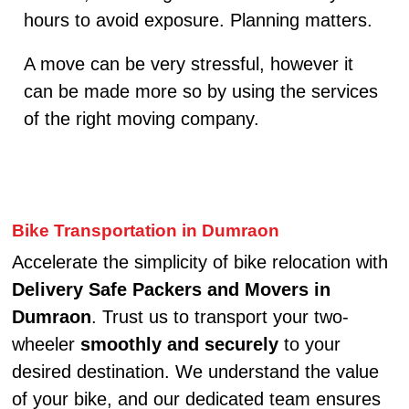
hours to avoid exposure. Planning matters.
A move can be very stressful, however it
can be made more so by using the services
of the right moving company.
Bike Transportation in Dumraon
Accelerate the simplicity of bike relocation with
Delivery Safe Packers and Movers in
Dumraon
. Trust us to transport your two-
wheeler
smoothly and securely
to your
desired destination. We understand the value
of your bike, and our dedicated team ensures