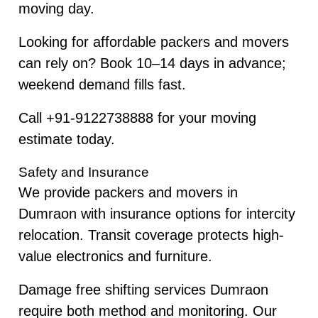
moving day.
Looking for affordable packers and movers
can rely on? Book 10–14 days in advance;
weekend demand fills fast.
Call +91-9122738888 for your moving
estimate today.
Safety and Insurance
We provide packers and movers in
Dumraon with insurance options for intercity
relocation. Transit coverage protects high-
value electronics and furniture.
Damage free shifting services Dumraon
require both method and monitoring. Our