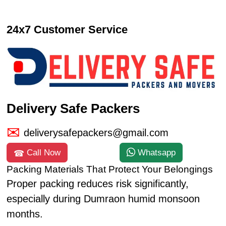
24x7 Customer Service
Delivery Safe Packers
deliverysafepackers@gmail.com
Call Now
Whatsapp
Packing Materials That Protect Your Belongings
Proper packing reduces risk significantly,
especially during Dumraon humid monsoon
months.