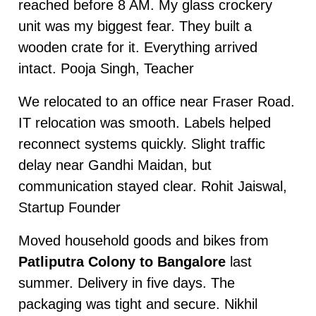
reached before 8 AM. My glass crockery
unit was my biggest fear. They built a
wooden crate for it. Everything arrived
intact. Pooja Singh, Teacher
We relocated to an office near Fraser Road.
IT relocation was smooth. Labels helped
reconnect systems quickly. Slight traffic
delay near Gandhi Maidan, but
communication stayed clear. Rohit Jaiswal,
Startup Founder
Moved household goods and bikes from
Patliputra Colony to Bangalore
last
summer. Delivery in five days. The
packaging was tight and secure. Nikhil