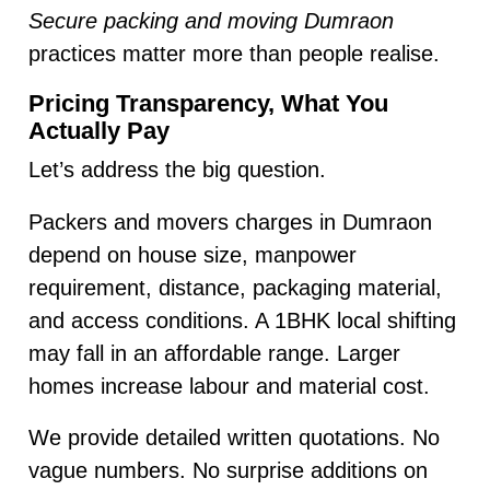
Secure packing and moving Dumraon
practices matter more than people realise.
Pricing Transparency, What You
Actually Pay
Let’s address the big question.
Packers and movers charges in Dumraon
depend on house size, manpower
requirement, distance, packaging material,
and access conditions. A 1BHK local shifting
may fall in an affordable range. Larger
homes increase labour and material cost.
We provide detailed written quotations. No
vague numbers. No surprise additions on