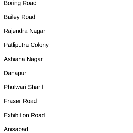
Boring Road
Bailey Road
Rajendra Nagar
Patliputra Colony
Ashiana Nagar
Danapur
Phulwari Sharif
Fraser Road
Exhibition Road
Anisabad