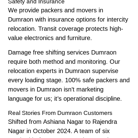
Safety and Insurance
We provide packers and movers in
Dumraon with insurance options for intercity
relocation. Transit coverage protects high-
value electronics and furniture.
Damage free shifting services Dumraon
require both method and monitoring. Our
relocation experts in Dumraon supervise
every loading stage. 100% safe packers and
movers in Dumraon isn’t marketing
language for us; it’s operational discipline.
Real Stories From Dumraon Customers
Shifted from Ashiana Nagar to Rajendra
Nagar in October 2024. A team of six