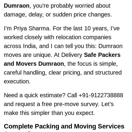
Dumraon
, you’re probably worried about
damage, delay, or sudden price changes.
I’m Priya Sharma. For the last 10 years, I’ve
worked closely with relocation companies
across India, and I can tell you this: Dumraon
moves are unique. At Delivery
Safe Packers
and Movers Dumraon
, the focus is simple,
careful handling, clear pricing, and structured
execution.
Need a quick estimate? Call +91-9122738888
and request a free pre-move survey. Let’s
make this simpler than you expect.
Complete Packing and Moving Services