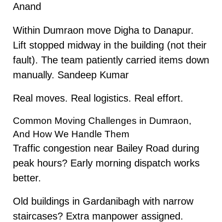
Anand
Within Dumraon move Digha to Danapur.
Lift stopped midway in the building (not their
fault). The team patiently carried items down
manually. Sandeep Kumar
Real moves. Real logistics. Real effort.
Common Moving Challenges in Dumraon,
And How We Handle Them
Traffic congestion near Bailey Road during
peak hours? Early morning dispatch works
better.
Old buildings in Gardanibagh with narrow
staircases? Extra manpower assigned.