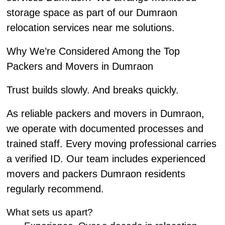
storage space as part of our Dumraon
relocation services near me solutions.
Why We’re Considered Among the Top
Packers and Movers in Dumraon
Trust builds slowly. And breaks quickly.
As reliable packers and movers in Dumraon,
we operate with documented processes and
trained staff. Every moving professional carries
a verified ID. Our team includes experienced
movers and packers Dumraon residents
regularly recommend.
What sets us apart?