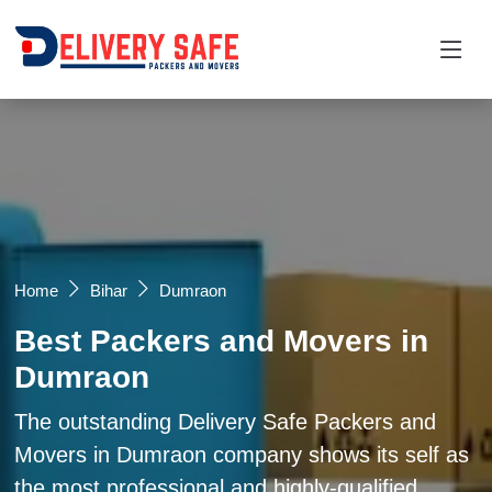
Request a Quotation
×
Name *
Mobile *
Home
Bihar
Dumraon
Best Packers and Movers in
Email
Dumraon
Moving From *
Moving To *
The outstanding Delivery Safe Packers and
Movers in Dumraon company shows its self as
the most professional and highly-qualified
Query *