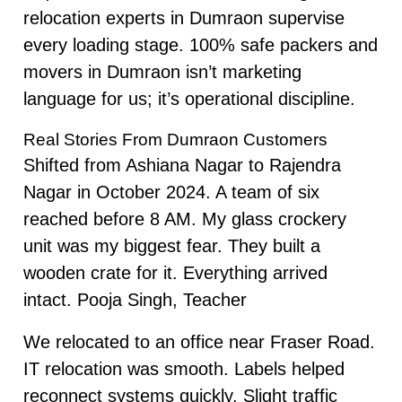
relocation experts in Dumraon supervise
every loading stage. 100% safe packers and
movers in Dumraon isn’t marketing
language for us; it’s operational discipline.
Real Stories From Dumraon Customers
Shifted from Ashiana Nagar to Rajendra
Nagar in October 2024. A team of six
reached before 8 AM. My glass crockery
unit was my biggest fear. They built a
wooden crate for it. Everything arrived
intact. Pooja Singh, Teacher
We relocated to an office near Fraser Road.
IT relocation was smooth. Labels helped
reconnect systems quickly. Slight traffic