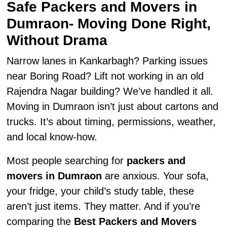
Safe Packers and Movers in
Dumraon- Moving Done Right,
Without Drama
Narrow lanes in Kankarbagh? Parking issues
near Boring Road? Lift not working in an old
Rajendra Nagar building? We’ve handled it all.
Moving in Dumraon isn’t just about cartons and
trucks. It’s about timing, permissions, weather,
and local know-how.
Most people searching for
packers and
movers in Dumraon
are anxious. Your sofa,
your fridge, your child’s study table, these
aren’t just items. They matter. And if you’re
comparing the
Best Packers and Movers