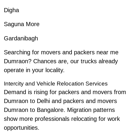
Digha
Saguna More
Gardanibagh
Searching for movers and packers near me
Dumraon? Chances are, our trucks already
operate in your locality.
Intercity and Vehicle Relocation Services
Demand is rising for packers and movers from
Dumraon to Delhi and packers and movers
Dumraon to Bangalore. Migration patterns
show more professionals relocating for work
opportunities.