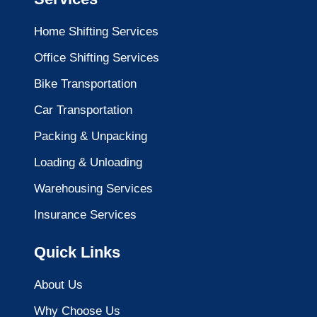
Home Shifting Services
Office Shifting Services
Bike Transportation
Car Transportation
Packing & Unpacking
Loading & Unloading
Warehousing Services
Insurance Services
Quick Links
About Us
Why Choose Us