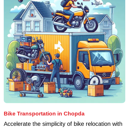
Bike Transportation in Chopda
Accelerate the simplicity of bike relocation with