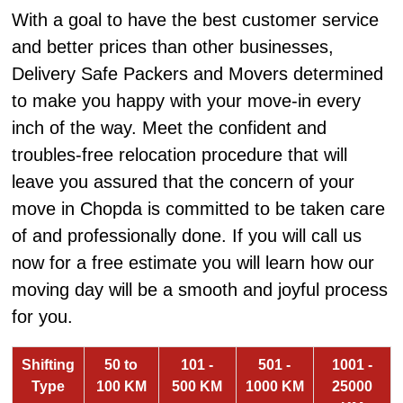
With a goal to have the best customer service
and better prices than other businesses,
Delivery Safe Packers and Movers determined
to make you happy with your move-in every
inch of the way. Meet the confident and
troubles-free relocation procedure that will
leave you assured that the concern of your
move in Chopda is committed to be taken care
of and professionally done. If you will call us
now for a free estimate you will learn how our
moving day will be a smooth and joyful process
for you.
Shifting
50 to
101 -
501 -
1001 -
Type
100 KM
500 KM
1000 KM
25000