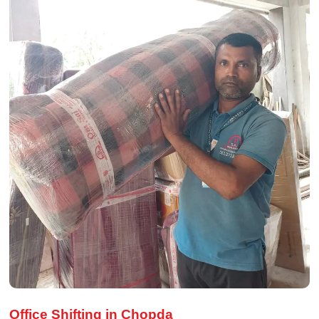
Office Shifting in Chopda