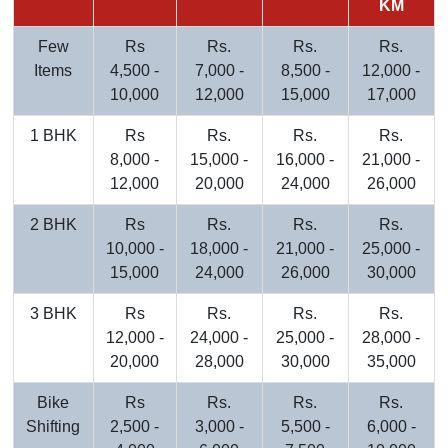
KM
Few
Rs
Rs.
Rs.
Rs.
Items
4,500 -
7,000 -
8,500 -
12,000 -
10,000
12,000
15,000
17,000
1 BHK
Rs
Rs.
Rs.
Rs.
8,000 -
15,000 -
16,000 -
21,000 -
12,000
20,000
24,000
26,000
2 BHK
Rs
Rs.
Rs.
Rs.
10,000 -
18,000 -
21,000 -
25,000 -
15,000
24,000
26,000
30,000
3 BHK
Rs
Rs.
Rs.
Rs.
12,000 -
24,000 -
25,000 -
28,000 -
20,000
28,000
30,000
35,000
Bike
Rs
Rs.
Rs.
Rs.
Shifting
2,500 -
3,000 -
5,500 -
6,000 -