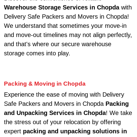
Warehouse Storage Services in Chopda
with
Delivery Safe Packers and Movers in Chopda!
We understand that sometimes your move-in
and move-out timelines may not align perfectly,
and that's where our secure warehouse
storage comes into play.
Packing & Moving in Chopda
Experience the ease of moving with Delivery
Safe Packers and Movers in Chopda
Packing
and Unpacking Services in Chopda
! We take
the stress out of your relocation by offering
expert
packing and unpacking solutions in