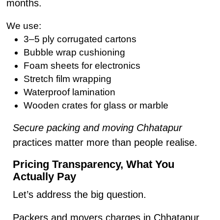
months.
We use:
3–5 ply corrugated cartons
Bubble wrap cushioning
Foam sheets for electronics
Stretch film wrapping
Waterproof lamination
Wooden crates for glass or marble
Secure packing and moving Chhatapur
practices matter more than people realise.
Pricing Transparency, What You
Actually Pay
Let’s address the big question.
Packers and movers charges in Chhatapur