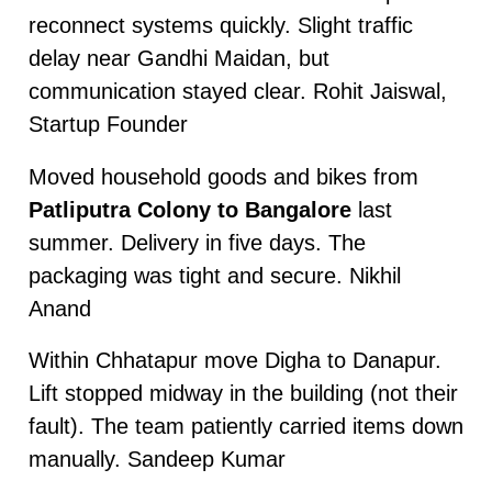
reconnect systems quickly. Slight traffic
delay near Gandhi Maidan, but
communication stayed clear. Rohit Jaiswal,
Startup Founder
Moved household goods and bikes from
Patliputra Colony to Bangalore
last
summer. Delivery in five days. The
packaging was tight and secure. Nikhil
Anand
Within Chhatapur move Digha to Danapur.
Lift stopped midway in the building (not their
fault). The team patiently carried items down
manually. Sandeep Kumar