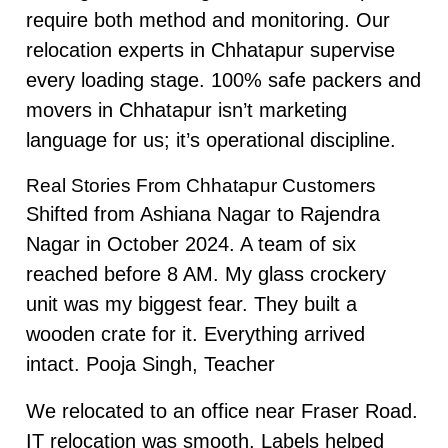
require both method and monitoring. Our
relocation experts in Chhatapur supervise
every loading stage. 100% safe packers and
movers in Chhatapur isn’t marketing
language for us; it’s operational discipline.
Real Stories From Chhatapur Customers
Shifted from Ashiana Nagar to Rajendra
Nagar in October 2024. A team of six
reached before 8 AM. My glass crockery
unit was my biggest fear. They built a
wooden crate for it. Everything arrived
intact. Pooja Singh, Teacher
We relocated to an office near Fraser Road.
IT relocation was smooth. Labels helped