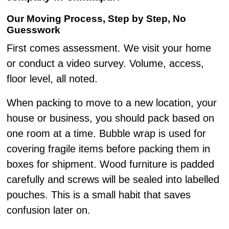
Our Moving Process, Step by Step, No
Guesswork
First comes assessment. We visit your home
or conduct a video survey. Volume, access,
floor level, all noted.
When packing to move to a new location, your
house or business, you should pack based on
one room at a time. Bubble wrap is used for
covering fragile items before packing them in
boxes for shipment. Wood furniture is padded
carefully and screws will be sealed into labelled
pouches. This is a small habit that saves
confusion later on.