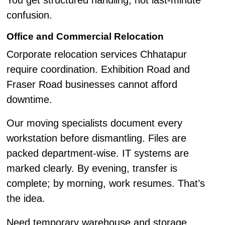
You get structured handling, not last-minute
confusion.
Office and Commercial Relocation
Corporate relocation services Chhatapur
require coordination. Exhibition Road and
Fraser Road businesses cannot afford
downtime.
Our moving specialists document every
workstation before dismantling. Files are
packed department-wise. IT systems are
marked clearly. By evening, transfer is
complete; by morning, work resumes. That’s
the idea.
Need temporary warehouse and storage