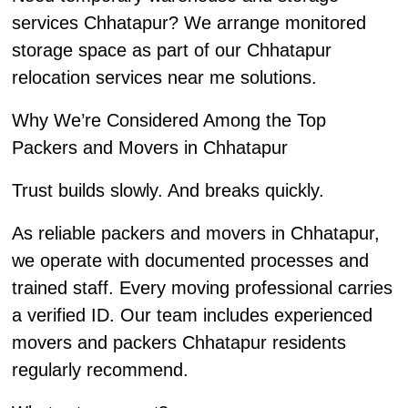
services Chhatapur? We arrange monitored
storage space as part of our Chhatapur
relocation services near me solutions.
Why We’re Considered Among the Top
Packers and Movers in Chhatapur
Trust builds slowly. And breaks quickly.
As reliable packers and movers in Chhatapur,
we operate with documented processes and
trained staff. Every moving professional carries
a verified ID. Our team includes experienced
movers and packers Chhatapur residents
regularly recommend.