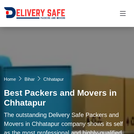
Request a Quotation
×
Name *
Mobile *
Home
Bihar
Chhatapur
Best Packers and Movers in
Email
Chhatapur
Moving From *
Moving To *
The outstanding Delivery Safe Packers and
Movers in Chhatapur company shows its self
as the most professional and highly-qualified
Query *