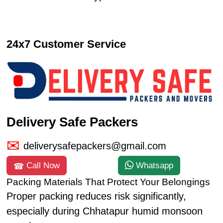
24x7 Customer Service
Delivery Safe Packers
deliverysafepackers@gmail.com
Call Now
Whatsapp
Packing Materials That Protect Your Belongings
Proper packing reduces risk significantly,
especially during Chhatapur humid monsoon