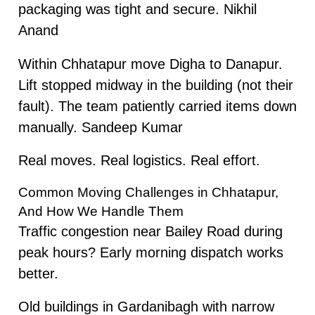
packaging was tight and secure. Nikhil
Anand
Within Chhatapur move Digha to Danapur.
Lift stopped midway in the building (not their
fault). The team patiently carried items down
manually. Sandeep Kumar
Real moves. Real logistics. Real effort.
Common Moving Challenges in Chhatapur,
And How We Handle Them
Traffic congestion near Bailey Road during
peak hours? Early morning dispatch works
better.
Old buildings in Gardanibagh with narrow