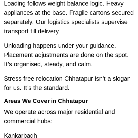
Loading follows weight balance logic. Heavy
appliances at the base. Fragile cartons secured
separately. Our logistics specialists supervise
transport till delivery.
Unloading happens under your guidance.
Placement adjustments are done on the spot.
It’s organised, steady, and calm.
Stress free relocation Chhatapur isn’t a slogan
for us. It’s the standard.
Areas We Cover in Chhatapur
We operate across major residential and
commercial hubs:
Kankarbagh