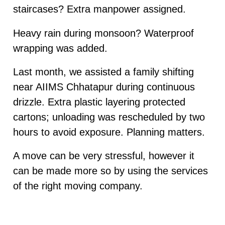
staircases? Extra manpower assigned.
Heavy rain during monsoon? Waterproof
wrapping was added.
Last month, we assisted a family shifting
near AIIMS Chhatapur during continuous
drizzle. Extra plastic layering protected
cartons; unloading was rescheduled by two
hours to avoid exposure. Planning matters.
A move can be very stressful, however it
can be made more so by using the services
of the right moving company.