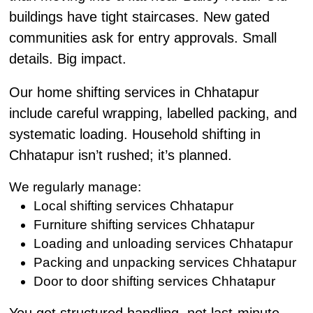
buildings have tight staircases. New gated
communities ask for entry approvals. Small
details. Big impact.
Our home shifting services in Chhatapur
include careful wrapping, labelled packing, and
systematic loading. Household shifting in
Chhatapur isn’t rushed; it’s planned.
We regularly manage:
Local shifting services Chhatapur
Furniture shifting services Chhatapur
Loading and unloading services Chhatapur
Packing and unpacking services Chhatapur
Door to door shifting services Chhatapur