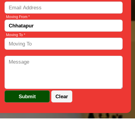
Moving From *
Moving To *