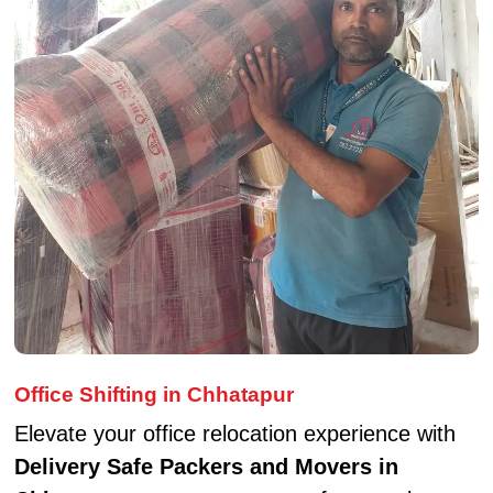
Office Shifting in Chhatapur
Elevate your office relocation experience with
Delivery Safe Packers and Movers in