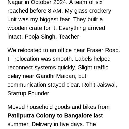
Nagar in October 2024. A team of six
reached before 8 AM. My glass crockery
unit was my biggest fear. They built a
wooden crate for it. Everything arrived
intact. Pooja Singh, Teacher
We relocated to an office near Fraser Road.
IT relocation was smooth. Labels helped
reconnect systems quickly. Slight traffic
delay near Gandhi Maidan, but
communication stayed clear. Rohit Jaiswal,
Startup Founder
Moved household goods and bikes from
Patliputra Colony to Bangalore
last
summer. Delivery in five days. The