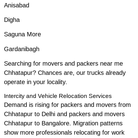
Anisabad
Digha
Saguna More
Gardanibagh
Searching for movers and packers near me
Chhatapur? Chances are, our trucks already
operate in your locality.
Intercity and Vehicle Relocation Services
Demand is rising for packers and movers from
Chhatapur to Delhi and packers and movers
Chhatapur to Bangalore. Migration patterns
show more professionals relocating for work