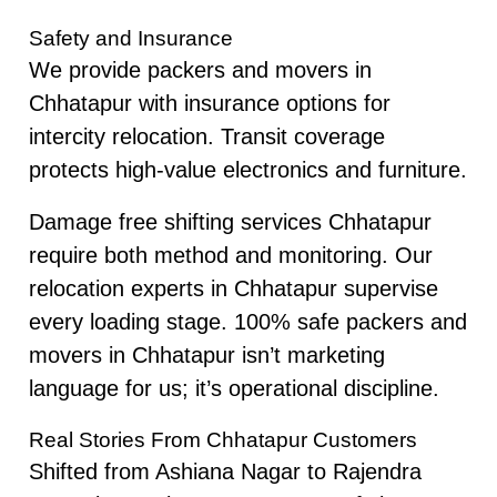
Safety and Insurance
We provide packers and movers in
Chhatapur with insurance options for
intercity relocation. Transit coverage
protects high-value electronics and furniture.
Damage free shifting services Chhatapur
require both method and monitoring. Our
relocation experts in Chhatapur supervise
every loading stage. 100% safe packers and
movers in Chhatapur isn’t marketing
language for us; it’s operational discipline.
Real Stories From Chhatapur Customers
Shifted from Ashiana Nagar to Rajendra