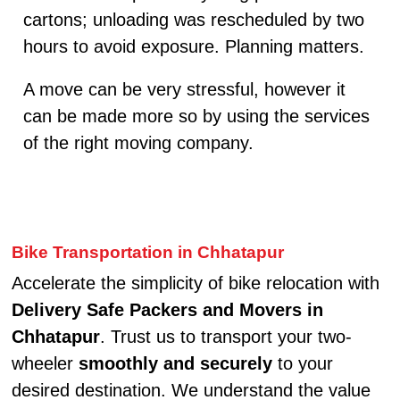
cartons; unloading was rescheduled by two
hours to avoid exposure. Planning matters.
A move can be very stressful, however it
can be made more so by using the services
of the right moving company.
Bike Transportation in Chhatapur
Accelerate the simplicity of bike relocation with
Delivery Safe Packers and Movers in
Chhatapur
. Trust us to transport your two-
wheeler
smoothly and securely
to your
desired destination. We understand the value