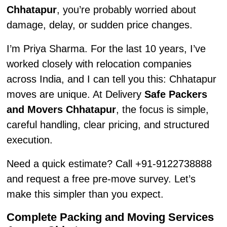
Chhatapur
, you’re probably worried about
damage, delay, or sudden price changes.
I’m Priya Sharma. For the last 10 years, I’ve
worked closely with relocation companies
across India, and I can tell you this: Chhatapur
moves are unique. At Delivery
Safe Packers
and Movers Chhatapur
, the focus is simple,
careful handling, clear pricing, and structured
execution.
Need a quick estimate? Call +91-9122738888
and request a free pre-move survey. Let’s
make this simpler than you expect.
Complete Packing and Moving Services