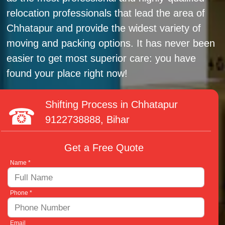
relocation professionals that lead the area of
Chhatapur and provide the widest variety of
moving and packing options. It has never been
easier to get most superior care: you have
found your place right now!
Shifting Process in Chhatapur
9122738888
, Bihar
Get a Free Quote
Name *
Phone *
Email