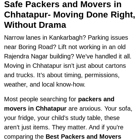
Safe Packers and Movers in
Chhatapur- Moving Done Right,
Without Drama
Narrow lanes in Kankarbagh? Parking issues
near Boring Road? Lift not working in an old
Rajendra Nagar building? We’ve handled it all.
Moving in Chhatapur isn’t just about cartons
and trucks. It’s about timing, permissions,
weather, and local know-how.
Most people searching for
packers and
movers in Chhatapur
are anxious. Your sofa,
your fridge, your child’s study table, these
aren’t just items. They matter. And if you’re
comparing the
Best Packers and Movers