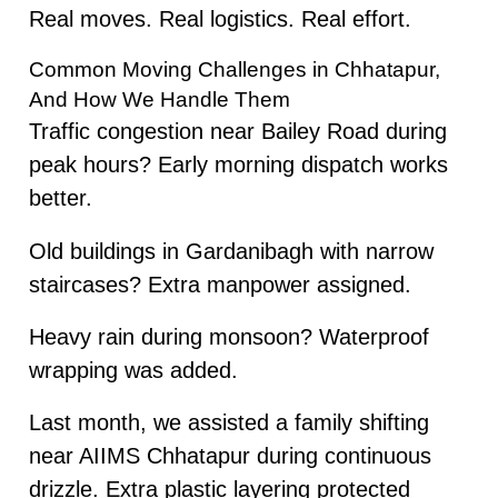
Real moves. Real logistics. Real effort.
Common Moving Challenges in Chhatapur,
And How We Handle Them
Traffic congestion near Bailey Road during
peak hours? Early morning dispatch works
better.
Old buildings in Gardanibagh with narrow
staircases? Extra manpower assigned.
Heavy rain during monsoon? Waterproof
wrapping was added.
Last month, we assisted a family shifting
near AIIMS Chhatapur during continuous
drizzle. Extra plastic layering protected