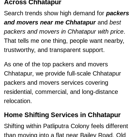
Across Chhatapur
Search trends show high demand for
packers
and movers near me Chhatapur
and
best
packers and movers in Chhatapur with price
.
That tells me one thing, people want nearby,
trustworthy, and transparent support.
As one of the top packers and movers
Chhatapur, we provide full-scale Chhatapur
packers and movers services covering
residential, commercial, and long-distance
relocation.
Home Shifting Services in Chhatapur
Shifting within Patliputra Colony feels different
than moving into a flat near Bailey Road. Old