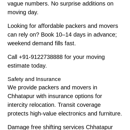
vague numbers. No surprise additions on
moving day.
Looking for affordable packers and movers
can rely on? Book 10–14 days in advance;
weekend demand fills fast.
Call +91-9122738888 for your moving
estimate today.
Safety and Insurance
We provide packers and movers in
Chhatapur with insurance options for
intercity relocation. Transit coverage
protects high-value electronics and furniture.
Damage free shifting services Chhatapur