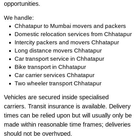
opportunities.
We handle:
Chhatapur to Mumbai movers and packers
Domestic relocation services from Chhatapur
Intercity packers and movers Chhatapur
Long distance movers Chhatapur
Car transport service in Chhatapur
Bike transport in Chhatapur
Car carrier services Chhatapur
Two wheeler transport Chhatapur
Vehicles are secured inside specialised
carriers. Transit insurance is available. Delivery
times can be relied upon but will usually only be
made within reasonable time frames; deliveries
should not be overhyped.