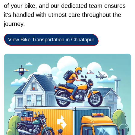
of your bike, and our dedicated team ensures
it's handled with utmost care throughout the
journey.
View Bike Transportation in Chhatapur