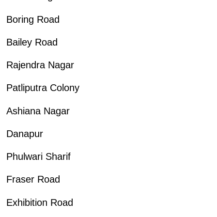
Boring Road
Bailey Road
Rajendra Nagar
Patliputra Colony
Ashiana Nagar
Danapur
Phulwari Sharif
Fraser Road
Exhibition Road