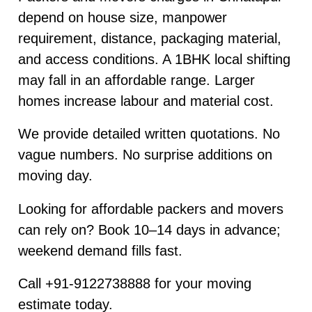
depend on house size, manpower
requirement, distance, packaging material,
and access conditions. A 1BHK local shifting
may fall in an affordable range. Larger
homes increase labour and material cost.
We provide detailed written quotations. No
vague numbers. No surprise additions on
moving day.
Looking for affordable packers and movers
can rely on? Book 10–14 days in advance;
weekend demand fills fast.
Call +91-9122738888 for your moving
estimate today.