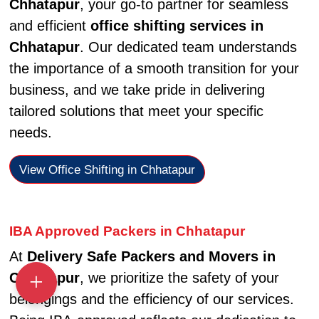
Chhatapur
, your go-to partner for seamless
and efficient
office shifting services in
Chhatapur
. Our dedicated team understands
the importance of a smooth transition for your
business, and we take pride in delivering
tailored solutions that meet your specific
needs.
View Office Shifting in Chhatapur
IBA Approved Packers in Chhatapur
At
Delivery Safe Packers and Movers in
Chhatapur
, we prioritize the safety of your
belongings and the efficiency of our services.