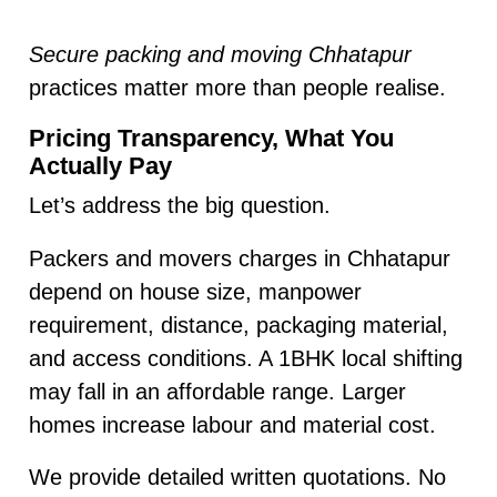
Secure packing and moving Chhatapur
practices matter more than people realise.
Pricing Transparency, What You
Actually Pay
Let’s address the big question.
Packers and movers charges in Chhatapur
depend on house size, manpower
requirement, distance, packaging material,
and access conditions. A 1BHK local shifting
may fall in an affordable range. Larger
homes increase labour and material cost.
We provide detailed written quotations. No