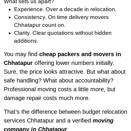
What sets us apart?
Experience. Over a decade in relocation.
Consistency. On time delivery movers
Chhatapur count on.
Clarity. Clear quotations without hidden
additions.
You may find
cheap packers and movers in
Chhatapur
offering lower numbers initially.
Sure, the price looks attractive. But what about
safe handling? What about accountability?
Professional moving costs a little more, but
damage repair costs much more.
That’s the difference between budget relocation
services Chhatapur and a verified
moving
company in Chhatapur
.