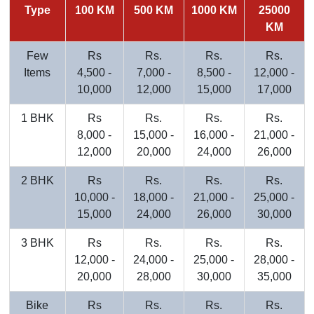
Type
100 KM
500 KM
1000 KM
25000
KM
Few
Rs
Rs.
Rs.
Rs.
Items
4,500 -
7,000 -
8,500 -
12,000 -
10,000
12,000
15,000
17,000
1 BHK
Rs
Rs.
Rs.
Rs.
8,000 -
15,000 -
16,000 -
21,000 -
12,000
20,000
24,000
26,000
2 BHK
Rs
Rs.
Rs.
Rs.
10,000 -
18,000 -
21,000 -
25,000 -
15,000
24,000
26,000
30,000
3 BHK
Rs
Rs.
Rs.
Rs.
12,000 -
24,000 -
25,000 -
28,000 -
20,000
28,000
30,000
35,000
Bike
Rs
Rs.
Rs.
Rs.