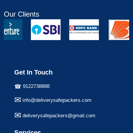
Our Clients
Get In Touch
9122738888
info@deliverysafepackers.com
deliverysafepackers@gmail.com
Services