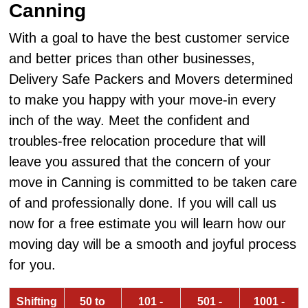
Canning
With a goal to have the best customer service
and better prices than other businesses,
Delivery Safe Packers and Movers determined
to make you happy with your move-in every
inch of the way. Meet the confident and
troubles-free relocation procedure that will
leave you assured that the concern of your
move in Canning is committed to be taken care
of and professionally done. If you will call us
now for a free estimate you will learn how our
moving day will be a smooth and joyful process
for you.
Shifting
50 to
101 -
501 -
1001 -