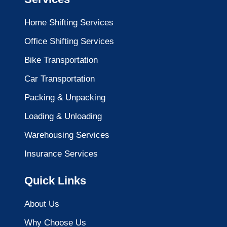
Home Shifting Services
Office Shifting Services
Bike Transportation
Car Transportation
Packing & Unpacking
Loading & Unloading
Warehousing Services
Insurance Services
Quick Links
About Us
Why Choose Us