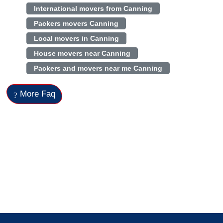
International movers from Canning
Packers movers Canning
Local movers in Canning
House movers near Canning
Packers and movers near me Canning
More Faq