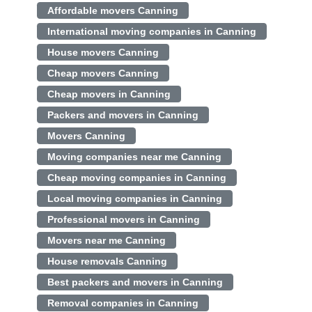
Affordable movers Canning
International moving companies in Canning
House movers Canning
Cheap movers Canning
Cheap movers in Canning
Packers and movers in Canning
Movers Canning
Moving companies near me Canning
Cheap moving companies in Canning
Local moving companies in Canning
Professional movers in Canning
Movers near me Canning
House removals Canning
Best packers and movers in Canning
Removal companies in Canning