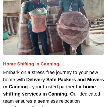
Home Shifting in Canning
Embark on a stress-free journey to your new
home with
Delivery Safe Packers and Movers
in Canning
- your trusted partner for
home
shifting services in Canning
. Our dedicated
team ensures a seamless relocation