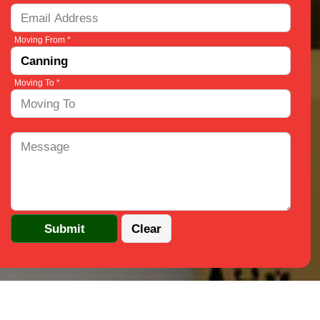
Moving From *
Moving To *