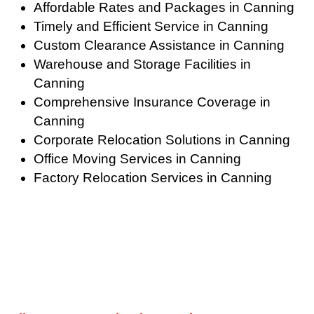
Affordable Rates and Packages in Canning
Timely and Efficient Service in Canning
Custom Clearance Assistance in Canning
Warehouse and Storage Facilities in
Canning
Comprehensive Insurance Coverage in
Canning
Corporate Relocation Solutions in Canning
Office Moving Services in Canning
Factory Relocation Services in Canning