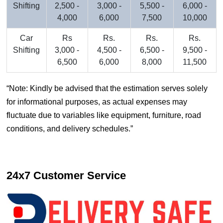
Shifting
2,500 -
3,000 -
5,500 -
6,000 -
4,000
6,000
7,500
10,000
Car
Rs
Rs.
Rs.
Rs.
Shifting
3,000 -
4,500 -
6,500 -
9,500 -
6,500
6,000
8,000
11,500
Note: Kindly be advised that the estimation serves solely
for informational purposes, as actual expenses may
fluctuate due to variables like equipment, furniture, road
conditions, and delivery schedules.
24x7 Customer Service