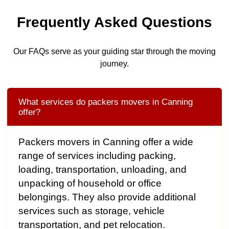
Frequently Asked Questions
Our FAQs serve as your guiding star through the moving
journey.
What services do packers movers in Canning
offer?
Packers movers in Canning offer a wide
range of services including packing,
loading, transportation, unloading, and
unpacking of household or office
belongings. They also provide additional
services such as storage, vehicle
transportation, and pet relocation.