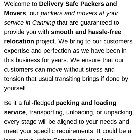
Welcome to
Delivery Safe Packers and
Movers
, our
packers and movers at your
service in Canning
that are guaranteed to
provide you with
smooth and hassle-free
relocation
project. We bring to our customers
expertise and perfection as we have been in
this business for years. We ensure that our
customers can move without stress and
tension that usual transiting brings if done by
yourself.
Be it a full-fledged
packing and loading
service
, transporting, unloading, or unpacking,
every stage will be aligned to your needs and
meet your specific requirements. It could be a