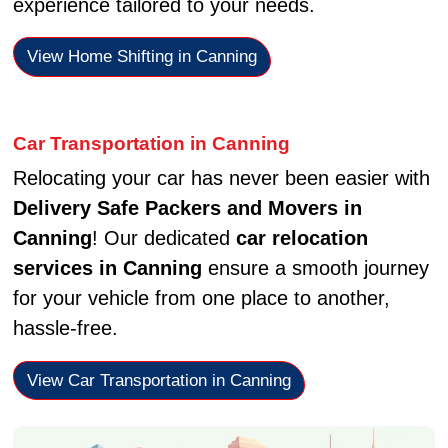
experience tailored to your needs.
View Home Shifting in Canning
Car Transportation in Canning
Relocating your car has never been easier with
Delivery Safe Packers and Movers in
Canning
! Our dedicated
car relocation
services in Canning
ensure a smooth journey
for your vehicle from one place to another,
hassle-free.
View Car Transportation in Canning