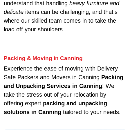
understand that handling
heavy furniture and
delicate
items can be challenging, and that's
where our skilled team comes in to take the
load off your shoulders.
Packing & Moving in Canning
Experience the ease of moving with Delivery
Safe Packers and Movers in Canning
Packing
and Unpacking Services in Canning
! We
take the stress out of your relocation by
offering expert
packing and unpacking
solutions in Canning
tailored to your needs.