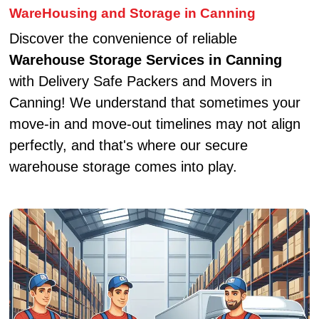
WareHousing and Storage in Canning
Discover the convenience of reliable
Warehouse Storage Services in Canning
with Delivery Safe Packers and Movers in
Canning! We understand that sometimes your
move-in and move-out timelines may not align
perfectly, and that's where our secure
warehouse storage comes into play.