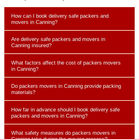
How can I book delivery safe packers and
movers in Canning?
Are delivery safe packers and movers in
Canning insured?
What factors affect the cost of packers movers
in Canning?
Do packers movers in Canning provide packing
materials?
How far in advance should I book delivery safe
packers and movers in Canning?
What safety measures do packers movers in