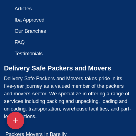
Articles
Iba Approved
Our Branches
FAQ
Testimonials
Delivery Safe Packers and Movers
Delivery Safe Packers and Movers takes pride in its
five-year journey as a valued member of the packers
and movers sector. We specialize in offering a range of
services including packing and unpacking, loading and
unloading, transportation, warehouse facilities, and part-
load solutions.
Packers Movers in Bareilly