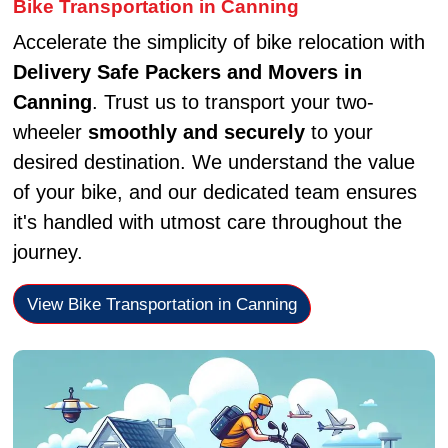
Bike Transportation in Canning
Accelerate the simplicity of bike relocation with
Delivery Safe Packers and Movers in
Canning
. Trust us to transport your two-
wheeler
smoothly and securely
to your
desired destination. We understand the value
of your bike, and our dedicated team ensures
it's handled with utmost care throughout the
journey.
View Bike Transportation in Canning