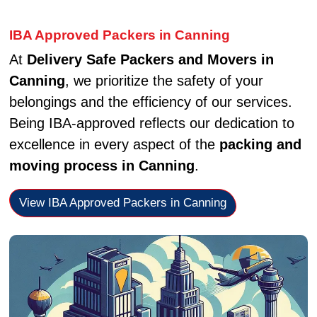
IBA Approved Packers in Canning
At
Delivery Safe Packers and Movers in
Canning
, we prioritize the safety of your
belongings and the efficiency of our services.
Being IBA-approved reflects our dedication to
excellence in every aspect of the
packing and
moving process in Canning
.
View IBA Approved Packers in Canning