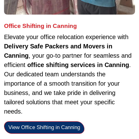
Office Shifting in Canning
Elevate your office relocation experience with
Delivery Safe Packers and Movers in
Canning
, your go-to partner for seamless and
efficient
office shifting services in Canning
.
Our dedicated team understands the
importance of a smooth transition for your
business, and we take pride in delivering
tailored solutions that meet your specific
needs.
View Office Shifting in Canning