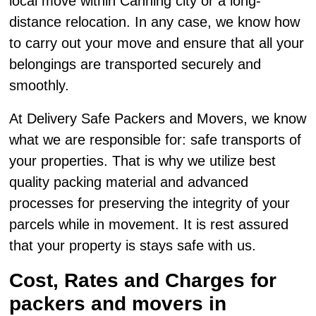
local move within Canning city or a long-
distance relocation. In any case, we know how
to carry out your move and ensure that all your
belongings are transported securely and
smoothly.
At Delivery Safe Packers and Movers, we know
what we are responsible for: safe transports of
your properties. That is why we utilize best
quality packing material and advanced
processes for preserving the integrity of your
parcels while in movement. It is rest assured
that your property is stays safe with us.
Cost, Rates and Charges for
packers and movers in