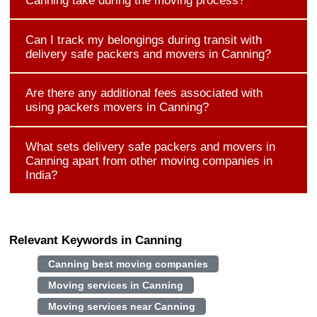
Canning take during the moving process?
Can I track my belongings during transit with
delivery safe packers and movers in Canning?
Are there any additional fees associated with
using packers movers in Canning?
What sets delivery safe packers and movers in
Canning apart from other moving companies in
India?
Relevant Keywords in Canning
Canning best moving companies
Moving services in Canning
Moving services near Canning