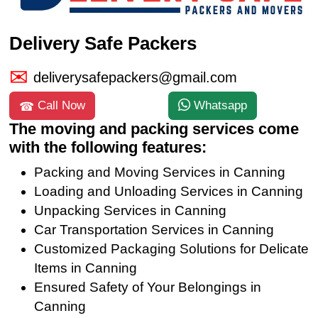
Delivery Safe Packers
deliverysafepackers@gmail.com
Call Now
Whatsapp
The moving and packing services come
with the following features:
Packing and Moving Services in Canning
Loading and Unloading Services in Canning
Unpacking Services in Canning
Car Transportation Services in Canning
Customized Packaging Solutions for Delicate
Items in Canning
Ensured Safety of Your Belongings in
Canning