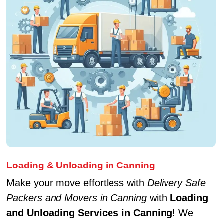
Loading & Unloading in Canning
Make your move effortless with
Delivery Safe
Packers and Movers in Canning
with
Loading
and Unloading Services in Canning
! We