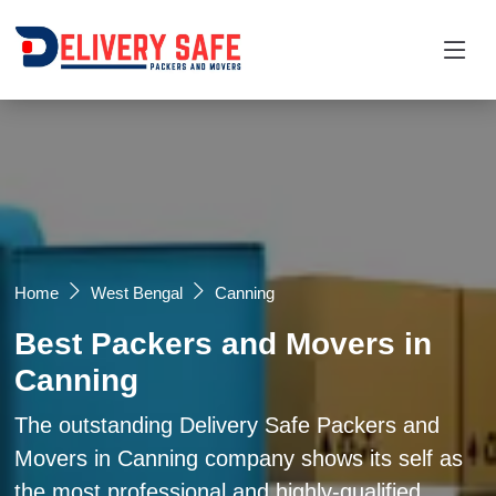
Request a Quotation
×
Name *
Mobile *
Home
West Bengal
Canning
Best Packers and Movers in
Email
Canning
Moving From *
Moving To *
The outstanding Delivery Safe Packers and
Movers in Canning company shows its self as
the most professional and highly-qualified
Query *