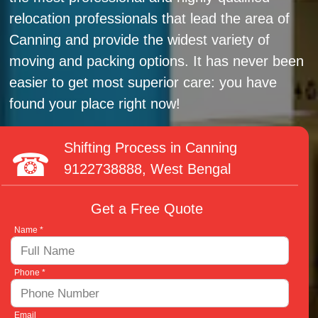
relocation professionals that lead the area of
Canning and provide the widest variety of
moving and packing options. It has never been
easier to get most superior care: you have
found your place right now!
Shifting Process in Canning
9122738888
, West Bengal
Get a Free Quote
Name *
Phone *
Email