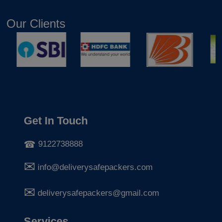
Our Clients
Get In Touch
9122738888
info@deliverysafepackers.com
deliverysafepackers@gmail.com
Services