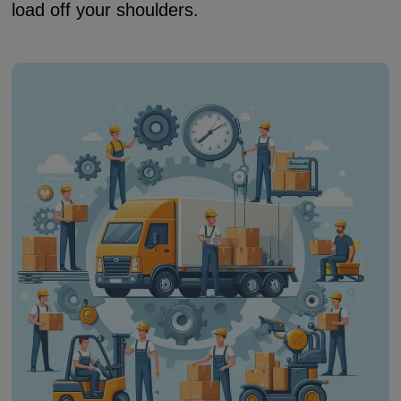
load off your shoulders.