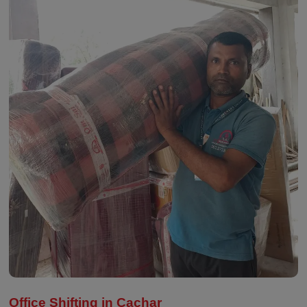
Office Shifting in Cachar