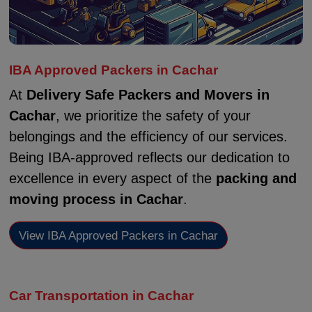
IBA Approved Packers in Cachar
At
Delivery Safe Packers and Movers in
Cachar
, we prioritize the safety of your
belongings and the efficiency of our services.
Being IBA-approved reflects our dedication to
excellence in every aspect of the
packing and
moving process in Cachar
.
View IBA Approved Packers in Cachar
Car Transportation in Cachar