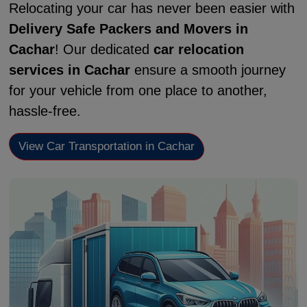
Relocating your car has never been easier with
Delivery Safe Packers and Movers in
Cachar
! Our dedicated
car relocation
services in Cachar
ensure a smooth journey
for your vehicle from one place to another,
hassle-free.
View Car Transportation in Cachar