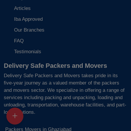
Articles
Iba Approved
Our Branches
FAQ
Testimonials
Delivery Safe Packers and Movers
Delivery Safe Packers and Movers takes pride in its
five-year journey as a valued member of the packers
and movers sector. We specialize in offering a range of
services including packing and unpacking, loading and
unloading, transportation, warehouse facilities, and part-
load solutions.
Packers Movers in Ghaziabad