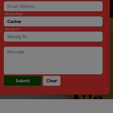
Moving From *
Moving To *