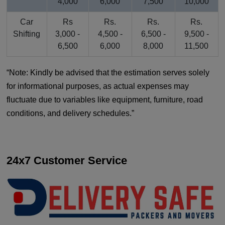
4,000
6,000
7,500
10,000
Car
Rs
Rs.
Rs.
Rs.
Shifting
3,000 -
4,500 -
6,500 -
9,500 -
6,500
6,000
8,000
11,500
Note: Kindly be advised that the estimation serves solely
for informational purposes, as actual expenses may
fluctuate due to variables like equipment, furniture, road
conditions, and delivery schedules.
24x7 Customer Service