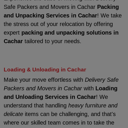
Safe Packers and Movers in Cachar
Packing
and Unpacking Services in Cachar
! We take
the stress out of your relocation by offering
expert
packing and unpacking solutions in
Cachar
tailored to your needs.
Loading & Unloading in Cachar
Make your move effortless with
Delivery Safe
Packers and Movers in Cachar
with
Loading
and Unloading Services in Cachar
! We
understand that handling
heavy furniture and
delicate
items can be challenging, and that's
where our skilled team comes in to take the