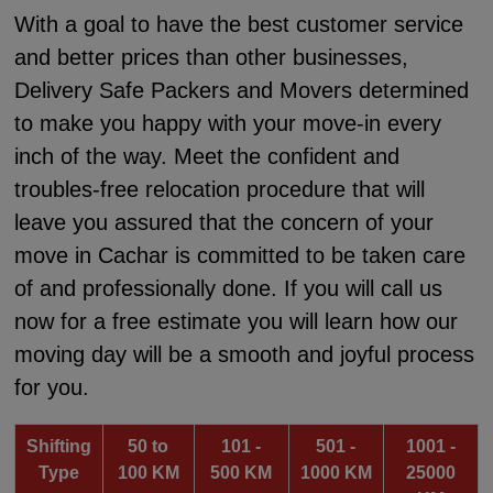
With a goal to have the best customer service
and better prices than other businesses,
Delivery Safe Packers and Movers determined
to make you happy with your move-in every
inch of the way. Meet the confident and
troubles-free relocation procedure that will
leave you assured that the concern of your
move in Cachar is committed to be taken care
of and professionally done. If you will call us
now for a free estimate you will learn how our
moving day will be a smooth and joyful process
for you.
Shifting
50 to
101 -
501 -
1001 -
Type
100 KM
500 KM
1000 KM
25000