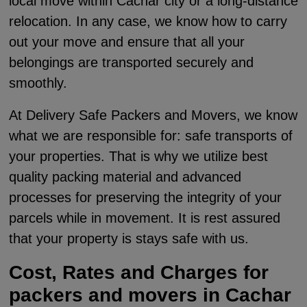
local move within Cachar city or a long-distance
relocation. In any case, we know how to carry
out your move and ensure that all your
belongings are transported securely and
smoothly.
At Delivery Safe Packers and Movers, we know
what we are responsible for: safe transports of
your properties. That is why we utilize best
quality packing material and advanced
processes for preserving the integrity of your
parcels while in movement. It is rest assured
that your property is stays safe with us.
Cost, Rates and Charges for
packers and movers in Cachar