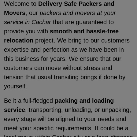
Welcome to
Delivery Safe Packers and
Movers
, our
packers and movers at your
service in Cachar
that are guaranteed to
provide you with
smooth and hassle-free
relocation
project. We bring to our customers
expertise and perfection as we have been in
this business for years. We ensure that our
customers can move without stress and
tension that usual transiting brings if done by
yourself.
Be it a full-fledged
packing and loading
service
, transporting, unloading, or unpacking,
every stage will be aligned to your needs and
meet your specific requirements. It could be a