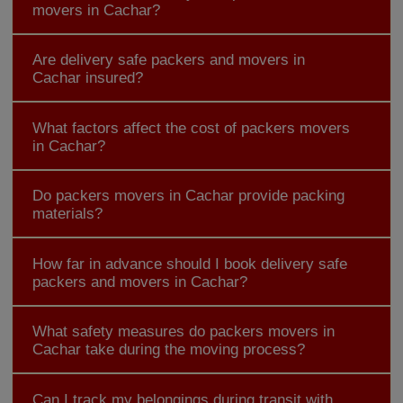
movers in Cachar?
Are delivery safe packers and movers in
Cachar insured?
What factors affect the cost of packers movers
in Cachar?
Do packers movers in Cachar provide packing
materials?
How far in advance should I book delivery safe
packers and movers in Cachar?
What safety measures do packers movers in
Cachar take during the moving process?
Can I track my belongings during transit with