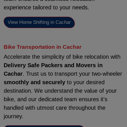
experience tailored to your needs.
View Home Shifting in Cachar
Bike Transportation in Cachar
Accelerate the simplicity of bike relocation with
Delivery Safe Packers and Movers in
Cachar
. Trust us to transport your two-wheeler
smoothly and securely
to your desired
destination. We understand the value of your
bike, and our dedicated team ensures it's
handled with utmost care throughout the
journey.