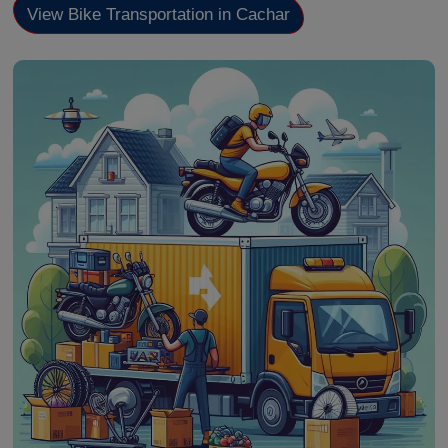
View Bike Transportation in Cachar