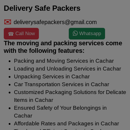
Delivery Safe Packers
deliverysafepackers@gmail.com
Call Now
Whatsapp
The moving and packing services come
with the following features:
Packing and Moving Services in Cachar
Loading and Unloading Services in Cachar
Unpacking Services in Cachar
Car Transportation Services in Cachar
Customized Packaging Solutions for Delicate
Items in Cachar
Ensured Safety of Your Belongings in
Cachar
Affordable Rates and Packages in Cachar