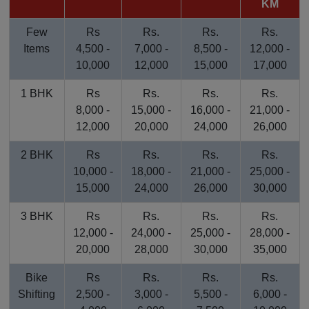
KM
Few
Rs
Rs.
Rs.
Rs.
Items
4,500 -
7,000 -
8,500 -
12,000 -
10,000
12,000
15,000
17,000
1 BHK
Rs
Rs.
Rs.
Rs.
8,000 -
15,000 -
16,000 -
21,000 -
12,000
20,000
24,000
26,000
2 BHK
Rs
Rs.
Rs.
Rs.
10,000 -
18,000 -
21,000 -
25,000 -
15,000
24,000
26,000
30,000
3 BHK
Rs
Rs.
Rs.
Rs.
12,000 -
24,000 -
25,000 -
28,000 -
20,000
28,000
30,000
35,000
Bike
Rs
Rs.
Rs.
Rs.
Shifting
2,500 -
3,000 -
5,500 -
6,000 -