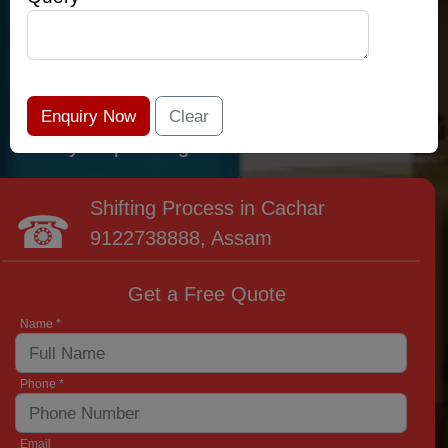
relocation professionals that lead the area of
Cachar and provide the widest variety of
moving and packing options. It has never been
easier to get most superior care: you have
found your place right now!
Shifting Process in Cachar
9122738888
, Assam
Get a Free Quote
Name *
Phone *
Email