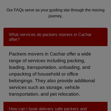
Our FAQs serve as your guiding star through the moving
journey.
What services do packers movers in Cachar
offer?
Packers movers in Cachar offer a wide
range of services including packing,
loading, transportation, unloading, and
unpacking of household or office
belongings. They also provide additional
services such as storage, vehicle
transportation, and pet relocation.
How can I book delivery safe packers and