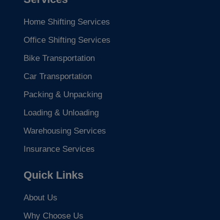
Home Shifting Services
Office Shifting Services
Bike Transportation
Car Transportation
Packing & Unpacking
Loading & Unloading
Warehousing Services
Insurance Services
Quick Links
About Us
Why Choose Us