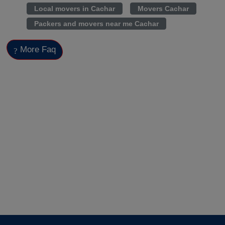
Local movers in Cachar
Movers Cachar
Packers and movers near me Cachar
More Faq