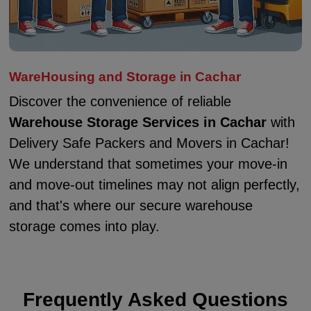
WareHousing and Storage in Cachar
Discover the convenience of reliable
Warehouse Storage Services in Cachar
with
Delivery Safe Packers and Movers in Cachar!
We understand that sometimes your move-in
and move-out timelines may not align perfectly,
and that's where our secure warehouse
storage comes into play.
Frequently Asked Questions