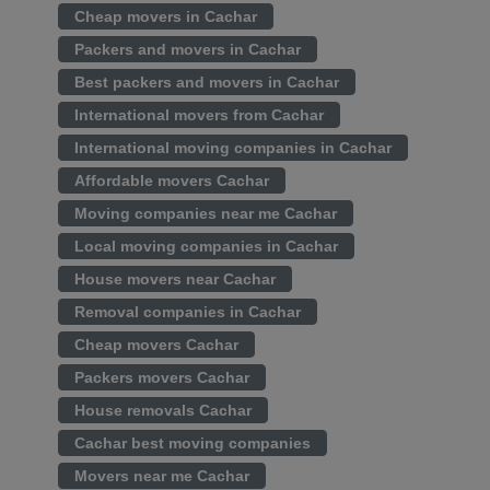
Cheap movers in Cachar
Packers and movers in Cachar
Best packers and movers in Cachar
International movers from Cachar
International moving companies in Cachar
Affordable movers Cachar
Moving companies near me Cachar
Local moving companies in Cachar
House movers near Cachar
Removal companies in Cachar
Cheap movers Cachar
Packers movers Cachar
House removals Cachar
Cachar best moving companies
Movers near me Cachar