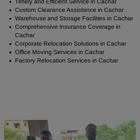
Timely and Efficient Service in Cachar
Custom Clearance Assistance in Cachar
Warehouse and Storage Facilities in Cachar
Comprehensive Insurance Coverage in
Cachar
Corporate Relocation Solutions in Cachar
Office Moving Services in Cachar
Factory Relocation Services in Cachar