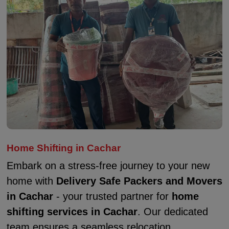
Home Shifting in Cachar
Embark on a stress-free journey to your new
home with
Delivery Safe Packers and Movers
in Cachar
- your trusted partner for
home
shifting services in Cachar
. Our dedicated
team ensures a seamless relocation