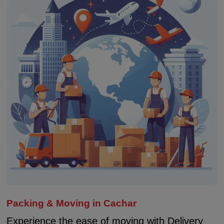
Packing & Moving in Cachar
Experience the ease of moving with Delivery