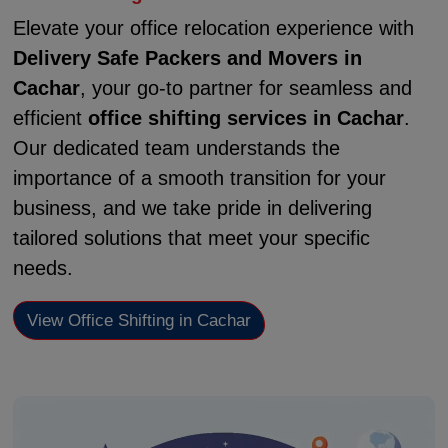
Elevate your office relocation experience with
Delivery Safe Packers and Movers in
Cachar
, your go-to partner for seamless and
efficient
office shifting services in Cachar
.
Our dedicated team understands the
importance of a smooth transition for your
business, and we take pride in delivering
tailored solutions that meet your specific
needs.
View Office Shifting in Cachar