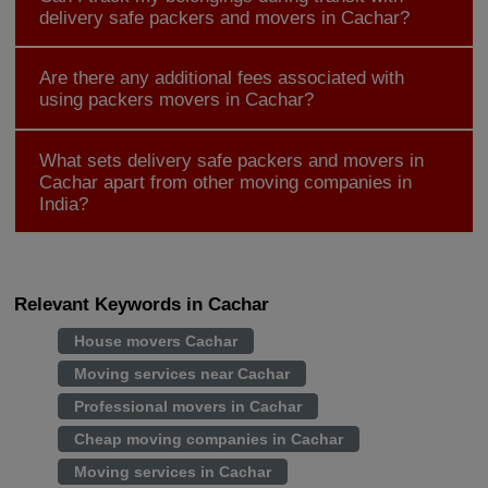
delivery safe packers and movers in Cachar?
Are there any additional fees associated with
using packers movers in Cachar?
What sets delivery safe packers and movers in
Cachar apart from other moving companies in
India?
Relevant Keywords in Cachar
House movers Cachar
Moving services near Cachar
Professional movers in Cachar
Cheap moving companies in Cachar
Moving services in Cachar