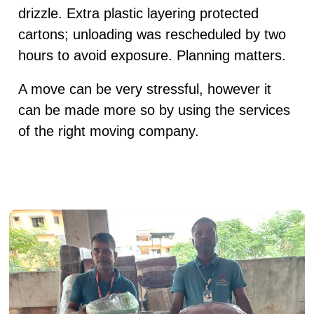
drizzle. Extra plastic layering protected
cartons; unloading was rescheduled by two
hours to avoid exposure. Planning matters.
A move can be very stressful, however it
can be made more so by using the services
of the right moving company.