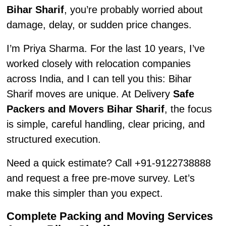
Bihar Sharif
, you’re probably worried about
damage, delay, or sudden price changes.
I’m Priya Sharma. For the last 10 years, I’ve
worked closely with relocation companies
across India, and I can tell you this: Bihar
Sharif moves are unique. At Delivery
Safe
Packers and Movers Bihar Sharif
, the focus
is simple, careful handling, clear pricing, and
structured execution.
Need a quick estimate? Call +91-9122738888
and request a free pre-move survey. Let’s
make this simpler than you expect.
Complete Packing and Moving Services