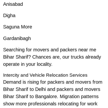
Anisabad
Digha
Saguna More
Gardanibagh
Searching for movers and packers near me
Bihar Sharif? Chances are, our trucks already
operate in your locality.
Intercity and Vehicle Relocation Services
Demand is rising for packers and movers from
Bihar Sharif to Delhi and packers and movers
Bihar Sharif to Bangalore. Migration patterns
show more professionals relocating for work