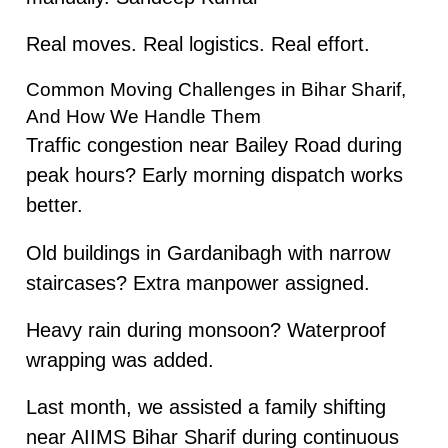
Real moves. Real logistics. Real effort.
Common Moving Challenges in Bihar Sharif,
And How We Handle Them
Traffic congestion near Bailey Road during
peak hours? Early morning dispatch works
better.
Old buildings in Gardanibagh with narrow
staircases? Extra manpower assigned.
Heavy rain during monsoon? Waterproof
wrapping was added.
Last month, we assisted a family shifting
near AIIMS Bihar Sharif during continuous