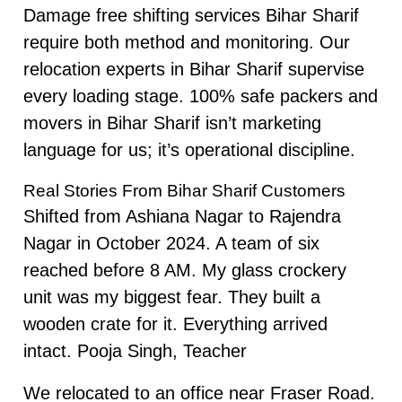
Damage free shifting services Bihar Sharif
require both method and monitoring. Our
relocation experts in Bihar Sharif supervise
every loading stage. 100% safe packers and
movers in Bihar Sharif isn’t marketing
language for us; it’s operational discipline.
Real Stories From Bihar Sharif Customers
Shifted from Ashiana Nagar to Rajendra
Nagar in October 2024. A team of six
reached before 8 AM. My glass crockery
unit was my biggest fear. They built a
wooden crate for it. Everything arrived
intact. Pooja Singh, Teacher
We relocated to an office near Fraser Road.