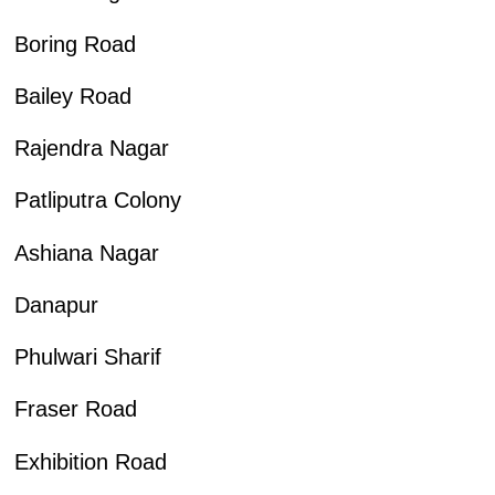
Boring Road
Bailey Road
Rajendra Nagar
Patliputra Colony
Ashiana Nagar
Danapur
Phulwari Sharif
Fraser Road
Exhibition Road