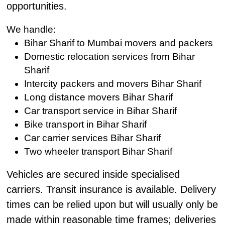
opportunities.
We handle:
Bihar Sharif to Mumbai movers and packers
Domestic relocation services from Bihar
Sharif
Intercity packers and movers Bihar Sharif
Long distance movers Bihar Sharif
Car transport service in Bihar Sharif
Bike transport in Bihar Sharif
Car carrier services Bihar Sharif
Two wheeler transport Bihar Sharif
Vehicles are secured inside specialised
carriers. Transit insurance is available. Delivery
times can be relied upon but will usually only be
made within reasonable time frames; deliveries