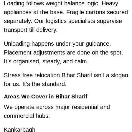
Loading follows weight balance logic. Heavy
appliances at the base. Fragile cartons secured
separately. Our logistics specialists supervise
transport till delivery.
Unloading happens under your guidance.
Placement adjustments are done on the spot.
It’s organised, steady, and calm.
Stress free relocation Bihar Sharif isn’t a slogan
for us. It’s the standard.
Areas We Cover in Bihar Sharif
We operate across major residential and
commercial hubs:
Kankarbagh