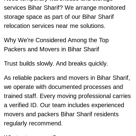
services Bihar Sharif? We arrange monitored
storage space as part of our Bihar Sharif
relocation services near me solutions.
Why We’re Considered Among the Top
Packers and Movers in Bihar Sharif
Trust builds slowly. And breaks quickly.
As reliable packers and movers in Bihar Sharif,
we operate with documented processes and
trained staff. Every moving professional carries
a verified ID. Our team includes experienced
movers and packers Bihar Sharif residents
regularly recommend.