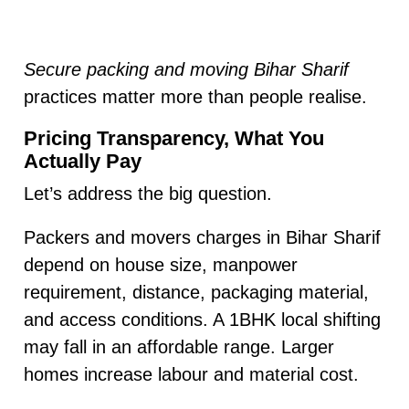
Secure packing and moving Bihar Sharif
practices matter more than people realise.
Pricing Transparency, What You
Actually Pay
Let’s address the big question.
Packers and movers charges in Bihar Sharif
depend on house size, manpower
requirement, distance, packaging material,
and access conditions. A 1BHK local shifting
may fall in an affordable range. Larger
homes increase labour and material cost.