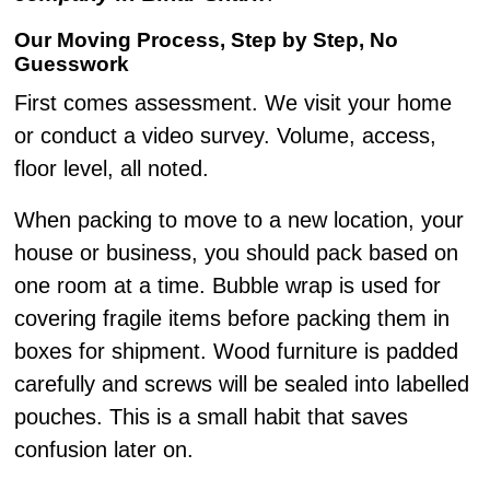
Our Moving Process, Step by Step, No
Guesswork
First comes assessment. We visit your home
or conduct a video survey. Volume, access,
floor level, all noted.
When packing to move to a new location, your
house or business, you should pack based on
one room at a time. Bubble wrap is used for
covering fragile items before packing them in
boxes for shipment. Wood furniture is padded
carefully and screws will be sealed into labelled
pouches. This is a small habit that saves
confusion later on.