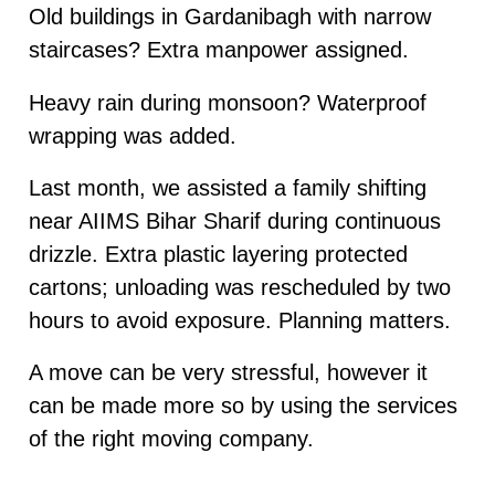
Old buildings in Gardanibagh with narrow
staircases? Extra manpower assigned.
Heavy rain during monsoon? Waterproof
wrapping was added.
Last month, we assisted a family shifting
near AIIMS Bihar Sharif during continuous
drizzle. Extra plastic layering protected
cartons; unloading was rescheduled by two
hours to avoid exposure. Planning matters.
A move can be very stressful, however it
can be made more so by using the services
of the right moving company.