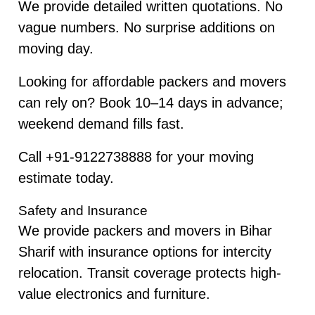
We provide detailed written quotations. No
vague numbers. No surprise additions on
moving day.
Looking for affordable packers and movers
can rely on? Book 10–14 days in advance;
weekend demand fills fast.
Call +91-9122738888 for your moving
estimate today.
Safety and Insurance
We provide packers and movers in Bihar
Sharif with insurance options for intercity
relocation. Transit coverage protects high-
value electronics and furniture.