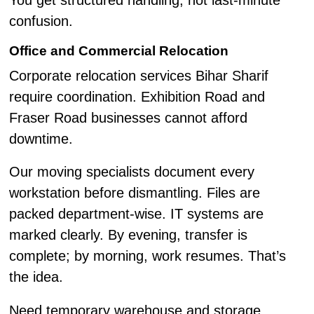
You get structured handling, not last-minute
confusion.
Office and Commercial Relocation
Corporate relocation services Bihar Sharif
require coordination. Exhibition Road and
Fraser Road businesses cannot afford
downtime.
Our moving specialists document every
workstation before dismantling. Files are
packed department-wise. IT systems are
marked clearly. By evening, transfer is
complete; by morning, work resumes. That’s
the idea.
Need temporary warehouse and storage