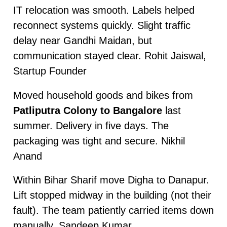
IT relocation was smooth. Labels helped
reconnect systems quickly. Slight traffic
delay near Gandhi Maidan, but
communication stayed clear. Rohit Jaiswal,
Startup Founder
Moved household goods and bikes from
Patliputra Colony to Bangalore
last
summer. Delivery in five days. The
packaging was tight and secure. Nikhil
Anand
Within Bihar Sharif move Digha to Danapur.
Lift stopped midway in the building (not their
fault). The team patiently carried items down
manually. Sandeep Kumar