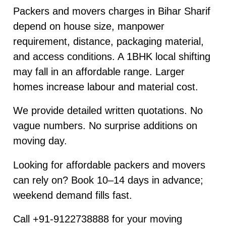
Packers and movers charges in Bihar Sharif
depend on house size, manpower
requirement, distance, packaging material,
and access conditions. A 1BHK local shifting
may fall in an affordable range. Larger
homes increase labour and material cost.
We provide detailed written quotations. No
vague numbers. No surprise additions on
moving day.
Looking for affordable packers and movers
can rely on? Book 10–14 days in advance;
weekend demand fills fast.
Call +91-9122738888 for your moving