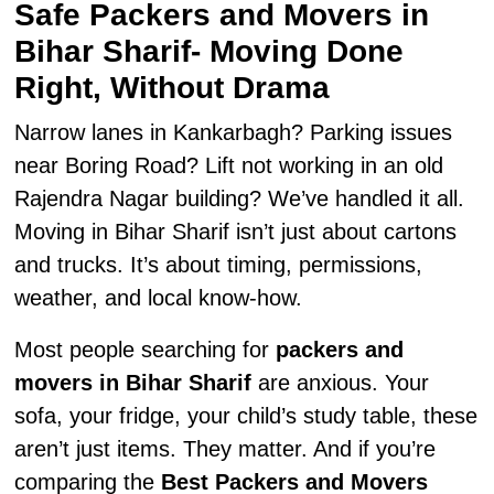
Safe Packers and Movers in
Bihar Sharif- Moving Done
Right, Without Drama
Narrow lanes in Kankarbagh? Parking issues
near Boring Road? Lift not working in an old
Rajendra Nagar building? We’ve handled it all.
Moving in Bihar Sharif isn’t just about cartons
and trucks. It’s about timing, permissions,
weather, and local know-how.
Most people searching for
packers and
movers in Bihar Sharif
are anxious. Your
sofa, your fridge, your child’s study table, these
aren’t just items. They matter. And if you’re
comparing the
Best Packers and Movers