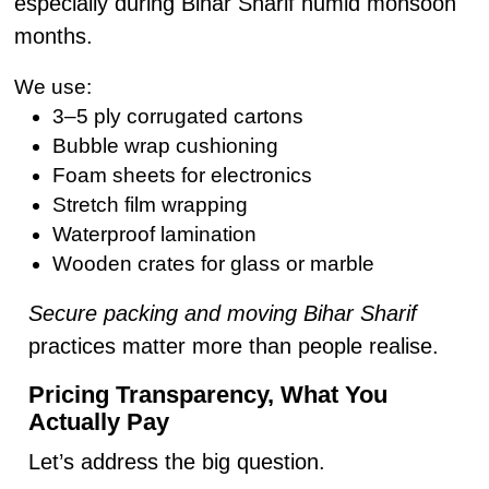
especially during Bihar Sharif humid monsoon
months.
We use:
3–5 ply corrugated cartons
Bubble wrap cushioning
Foam sheets for electronics
Stretch film wrapping
Waterproof lamination
Wooden crates for glass or marble
Secure packing and moving Bihar Sharif
practices matter more than people realise.
Pricing Transparency, What You
Actually Pay
Let’s address the big question.