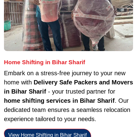
Home Shifting in Bihar Sharif
Embark on a stress-free journey to your new
home with
Delivery Safe Packers and Movers
in Bihar Sharif
- your trusted partner for
home shifting services in Bihar Sharif
. Our
dedicated team ensures a seamless relocation
experience tailored to your needs.
View Home Shifting in Bihar Sharif