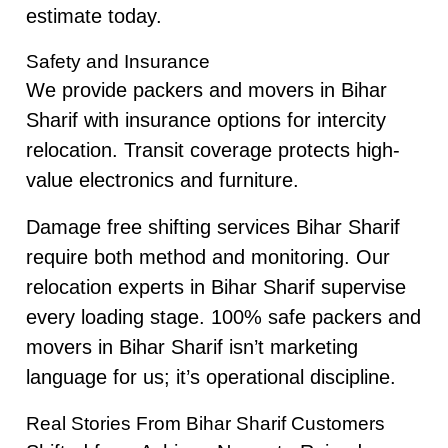
estimate today.
Safety and Insurance
We provide packers and movers in Bihar
Sharif with insurance options for intercity
relocation. Transit coverage protects high-
value electronics and furniture.
Damage free shifting services Bihar Sharif
require both method and monitoring. Our
relocation experts in Bihar Sharif supervise
every loading stage. 100% safe packers and
movers in Bihar Sharif isn’t marketing
language for us; it’s operational discipline.
Real Stories From Bihar Sharif Customers