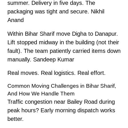
summer. Delivery in five days. The
packaging was tight and secure. Nikhil
Anand
Within Bihar Sharif move Digha to Danapur.
Lift stopped midway in the building (not their
fault). The team patiently carried items down
manually. Sandeep Kumar
Real moves. Real logistics. Real effort.
Common Moving Challenges in Bihar Sharif,
And How We Handle Them
Traffic congestion near Bailey Road during
peak hours? Early morning dispatch works
better.