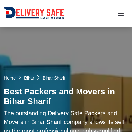
Request a Quotation
×
Name *
Mobile *
Home
Bihar
Bihar Sharif
Best Packers and Movers in
Email
Bihar Sharif
Moving From *
Moving To *
The outstanding Delivery Safe Packers and
Movers in Bihar Sharif company shows its self
as the most professional and highly-qualified
Query *