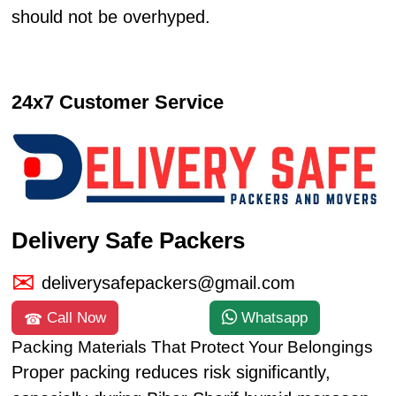
should not be overhyped.
24x7 Customer Service
Delivery Safe Packers
deliverysafepackers@gmail.com
Call Now
Whatsapp
Packing Materials That Protect Your Belongings
Proper packing reduces risk significantly,