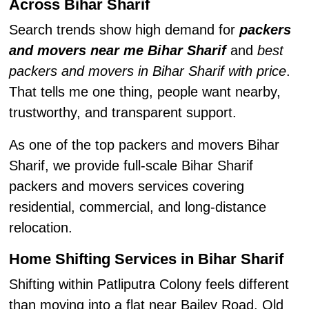
Across Bihar Sharif
Search trends show high demand for
packers
and movers near me Bihar Sharif
and
best
packers and movers in Bihar Sharif with price
.
That tells me one thing, people want nearby,
trustworthy, and transparent support.
As one of the top packers and movers Bihar
Sharif, we provide full-scale Bihar Sharif
packers and movers services covering
residential, commercial, and long-distance
relocation.
Home Shifting Services in Bihar Sharif
Shifting within Patliputra Colony feels different
than moving into a flat near Bailey Road. Old