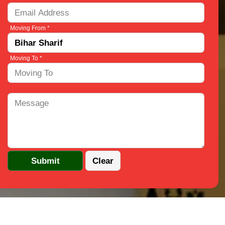
Moving From *
Moving To *