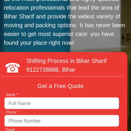
relocation professionals that lead the area of
Bihar Sharif and provide the widest variety of
moving and packing options. It has never been
easier to get most superior care: you have
found your place right now!
Shifting Process in Bihar Sharif
9122738888
, Bihar
Get a Free Quote
Name *
Phone *
Email