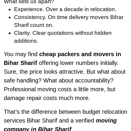
What sets us apart?
Experience. Over a decade in relocation.
Consistency. On time delivery movers Bihar
Sharif count on.
Clarity. Clear quotations without hidden
additions.
You may find
cheap packers and movers in
Bihar Sharif
offering lower numbers initially.
Sure, the price looks attractive. But what about
safe handling? What about accountability?
Professional moving costs a little more, but
damage repair costs much more.
That’s the difference between budget relocation
services Bihar Sharif and a verified
moving
company in Bihar Sharif
.