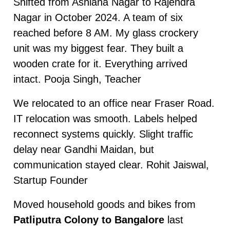
Shifted from Ashiana Nagar to Rajendra
Nagar in October 2024. A team of six
reached before 8 AM. My glass crockery
unit was my biggest fear. They built a
wooden crate for it. Everything arrived
intact. Pooja Singh, Teacher
We relocated to an office near Fraser Road.
IT relocation was smooth. Labels helped
reconnect systems quickly. Slight traffic
delay near Gandhi Maidan, but
communication stayed clear. Rohit Jaiswal,
Startup Founder
Moved household goods and bikes from
Patliputra Colony to Bangalore
last