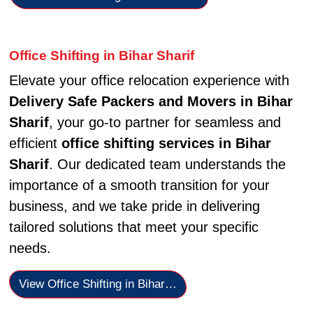
Office Shifting in Bihar Sharif
Elevate your office relocation experience with
Delivery Safe Packers and Movers in Bihar
Sharif
, your go-to partner for seamless and
efficient
office shifting services in Bihar
Sharif
. Our dedicated team understands the
importance of a smooth transition for your
business, and we take pride in delivering
tailored solutions that meet your specific
needs.
View Office Shifting in Bihar…