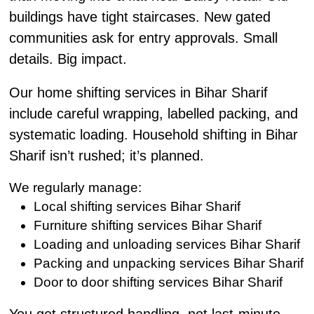
buildings have tight staircases. New gated
communities ask for entry approvals. Small
details. Big impact.
Our home shifting services in Bihar Sharif
include careful wrapping, labelled packing, and
systematic loading. Household shifting in Bihar
Sharif isn’t rushed; it’s planned.
We regularly manage:
Local shifting services Bihar Sharif
Furniture shifting services Bihar Sharif
Loading and unloading services Bihar Sharif
Packing and unpacking services Bihar Sharif
Door to door shifting services Bihar Sharif