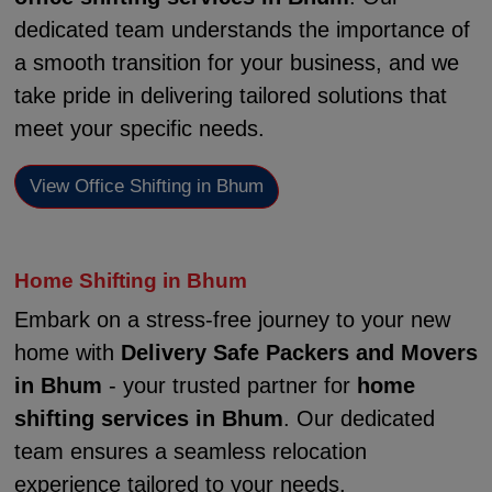
dedicated team understands the importance of
a smooth transition for your business, and we
take pride in delivering tailored solutions that
meet your specific needs.
View Office Shifting in Bhum
Home Shifting in Bhum
Embark on a stress-free journey to your new
home with
Delivery Safe Packers and Movers
in Bhum
- your trusted partner for
home
shifting services in Bhum
. Our dedicated
team ensures a seamless relocation
experience tailored to your needs.