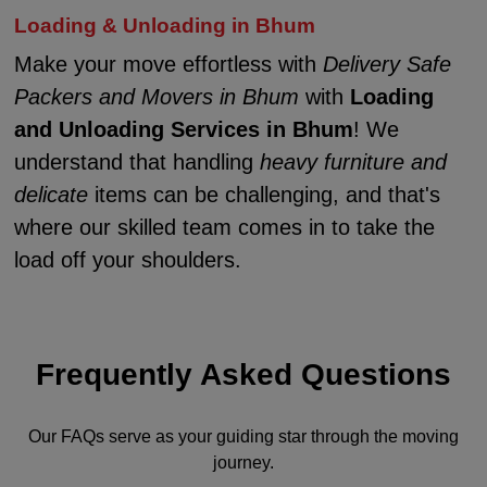
Loading & Unloading in Bhum
Make your move effortless with
Delivery Safe
Packers and Movers in Bhum
with
Loading
and Unloading Services in Bhum
! We
understand that handling
heavy furniture and
delicate
items can be challenging, and that's
where our skilled team comes in to take the
load off your shoulders.
Frequently Asked Questions
Our FAQs serve as your guiding star through the moving
journey.