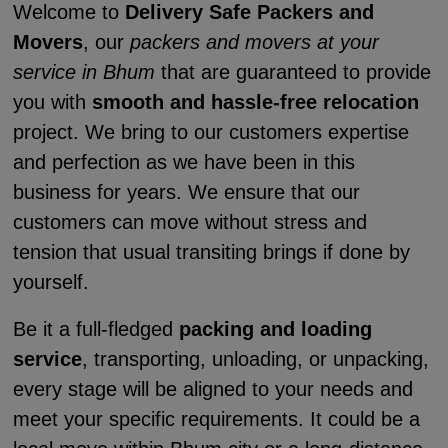
Welcome to
Delivery Safe Packers and
Movers
, our
packers and movers at your
service in Bhum
that are guaranteed to provide
you with
smooth and hassle-free relocation
project. We bring to our customers expertise
and perfection as we have been in this
business for years. We ensure that our
customers can move without stress and
tension that usual transiting brings if done by
yourself.
Be it a full-fledged
packing and loading
service
, transporting, unloading, or unpacking,
every stage will be aligned to your needs and
meet your specific requirements. It could be a