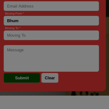
Moving From *
Moving To *