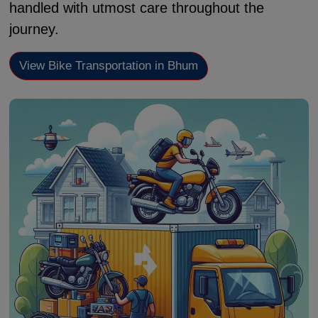
handled with utmost care throughout the
journey.
View Bike Transportation in Bhum