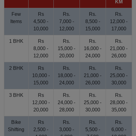
KM
Few
Rs
Rs.
Rs.
Rs.
Items
4,500 -
7,000 -
8,500 -
12,000 -
10,000
12,000
15,000
17,000
1 BHK
Rs
Rs.
Rs.
Rs.
8,000 -
15,000 -
16,000 -
21,000 -
12,000
20,000
24,000
26,000
2 BHK
Rs
Rs.
Rs.
Rs.
10,000 -
18,000 -
21,000 -
25,000 -
15,000
24,000
26,000
30,000
3 BHK
Rs
Rs.
Rs.
Rs.
12,000 -
24,000 -
25,000 -
28,000 -
20,000
28,000
30,000
35,000
Bike
Rs
Rs.
Rs.
Rs.
Shifting
2,500 -
3,000 -
5,500 -
6,000 -