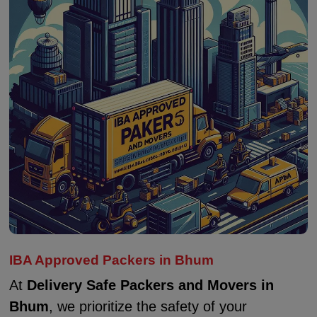
IBA Approved Packers in Bhum
At
Delivery Safe Packers and Movers in
Bhum
, we prioritize the safety of your