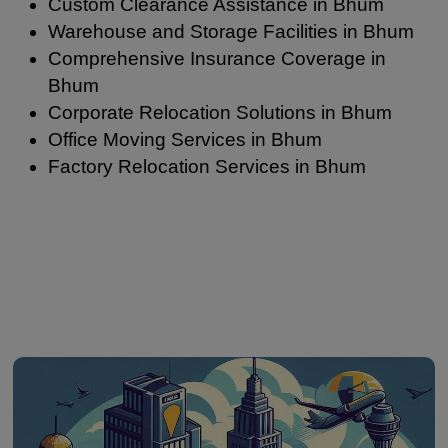
Custom Clearance Assistance in Bhum
Warehouse and Storage Facilities in Bhum
Comprehensive Insurance Coverage in
Bhum
Corporate Relocation Solutions in Bhum
Office Moving Services in Bhum
Factory Relocation Services in Bhum