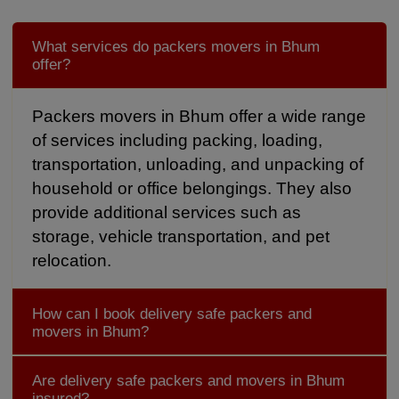
What services do packers movers in Bhum
offer?
Packers movers in Bhum offer a wide range
of services including packing, loading,
transportation, unloading, and unpacking of
household or office belongings. They also
provide additional services such as
storage, vehicle transportation, and pet
relocation.
How can I book delivery safe packers and
movers in Bhum?
Are delivery safe packers and movers in Bhum
insured?