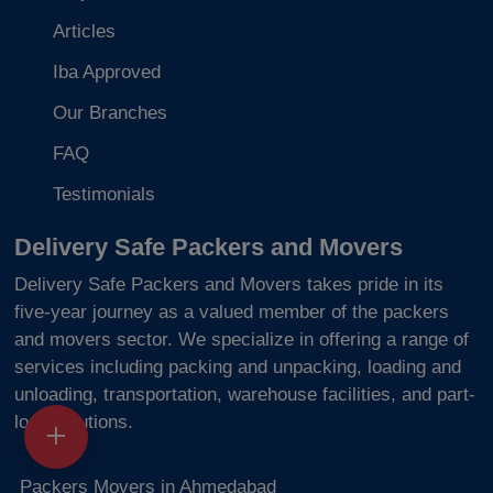
Articles
Iba Approved
Our Branches
FAQ
Testimonials
Delivery Safe Packers and Movers
Delivery Safe Packers and Movers takes pride in its
five-year journey as a valued member of the packers
and movers sector. We specialize in offering a range of
services including packing and unpacking, loading and
unloading, transportation, warehouse facilities, and part-
load solutions.
Packers Movers in Ahmedabad