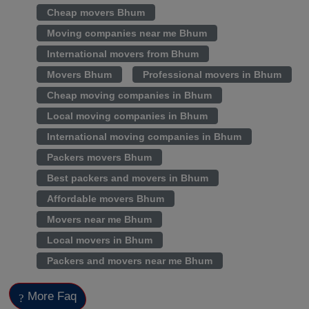
Cheap movers Bhum
Moving companies near me Bhum
International movers from Bhum
Movers Bhum
Professional movers in Bhum
Cheap moving companies in Bhum
Local moving companies in Bhum
International moving companies in Bhum
Packers movers Bhum
Best packers and movers in Bhum
Affordable movers Bhum
Movers near me Bhum
Local movers in Bhum
Packers and movers near me Bhum
More Faq