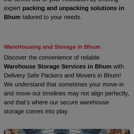
expert
packing and unpacking solutions in
Bhum
tailored to your needs.
WareHousing and Storage in Bhum
Discover the convenience of reliable
Warehouse Storage Services in Bhum
with
Delivery Safe Packers and Movers in Bhum!
We understand that sometimes your move-in
and move-out timelines may not align perfectly,
and that's where our secure warehouse
storage comes into play.