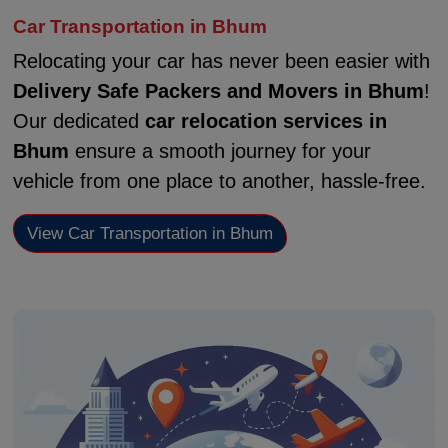
Car Transportation in Bhum
Relocating your car has never been easier with
Delivery Safe Packers and Movers in Bhum
!
Our dedicated
car relocation services in
Bhum
ensure a smooth journey for your
vehicle from one place to another, hassle-free.
View Car Transportation in Bhum