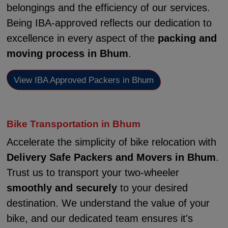
belongings and the efficiency of our services.
Being IBA-approved reflects our dedication to
excellence in every aspect of the
packing and
moving process in Bhum
.
View IBA Approved Packers in Bhum
Bike Transportation in Bhum
Accelerate the simplicity of bike relocation with
Delivery Safe Packers and Movers in Bhum
.
Trust us to transport your two-wheeler
smoothly and securely
to your desired
destination. We understand the value of your
bike, and our dedicated team ensures it's