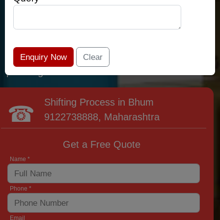
relocation professionals that lead the area of
Bhum and provide the widest variety of moving
and packing options. It has never been easier
to get most superior care: you have found your
place right now!
Shifting Process in Bhum
9122738888
, Maharashtra
Get a Free Quote
Name *
Phone *
Email