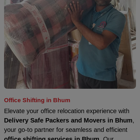
Office Shifting in Bhum
Elevate your office relocation experience with
Delivery Safe Packers and Movers in Bhum
,
your go-to partner for seamless and efficient
office shifting services in Bhum
. Our