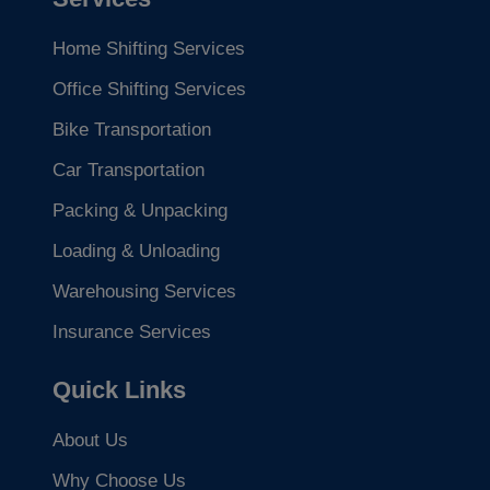
Home Shifting Services
Office Shifting Services
Bike Transportation
Car Transportation
Packing & Unpacking
Loading & Unloading
Warehousing Services
Insurance Services
Quick Links
About Us
Why Choose Us