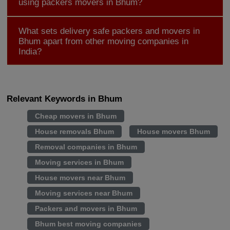
using packers movers in Bhum?
What sets delivery safe packers and movers in
Bhum apart from other moving companies in
India?
Relevant Keywords in Bhum
Cheap movers in Bhum
House removals Bhum
House movers Bhum
Removal companies in Bhum
Moving services in Bhum
House movers near Bhum
Moving services near Bhum
Packers and movers in Bhum
Bhum best moving companies