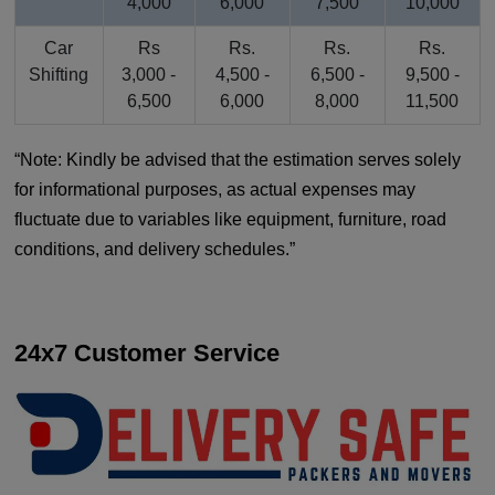
4,000
6,000
7,500
10,000
Car
Rs
Rs.
Rs.
Rs.
Shifting
3,000 -
4,500 -
6,500 -
9,500 -
6,500
6,000
8,000
11,500
Note: Kindly be advised that the estimation serves solely
for informational purposes, as actual expenses may
fluctuate due to variables like equipment, furniture, road
conditions, and delivery schedules.
24x7 Customer Service