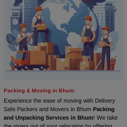
Packing & Moving in Bhum
Experience the ease of moving with Delivery
Safe Packers and Movers in Bhum
Packing
and Unpacking Services in Bhum
! We take
the stress out of your relocation by offering