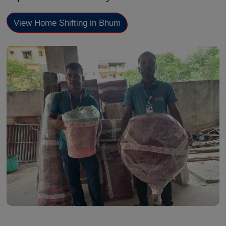
View Home Shifting in Bhum