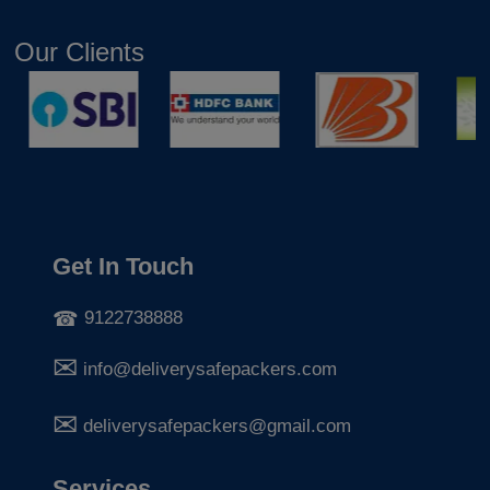
Our Clients
Get In Touch
9122738888
info@deliverysafepackers.com
deliverysafepackers@gmail.com
Services