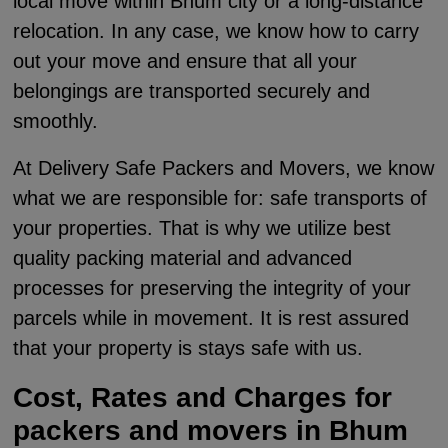
local move within Bhum city or a long-distance
relocation. In any case, we know how to carry
out your move and ensure that all your
belongings are transported securely and
smoothly.
At Delivery Safe Packers and Movers, we know
what we are responsible for: safe transports of
your properties. That is why we utilize best
quality packing material and advanced
processes for preserving the integrity of your
parcels while in movement. It is rest assured
that your property is stays safe with us.
Cost, Rates and Charges for
packers and movers in Bhum