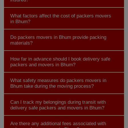
What factors affect the cost of packers movers
in Bhum?
Do packers movers in Bhum provide packing
materials?
How far in advance should I book delivery safe
packers and movers in Bhum?
What safety measures do packers movers in
Bhum take during the moving process?
Can I track my belongings during transit with
delivery safe packers and movers in Bhum?
Are there any additional fees associated with