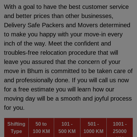
With a goal to have the best customer service
and better prices than other businesses,
Delivery Safe Packers and Movers determined
to make you happy with your move-in every
inch of the way. Meet the confident and
troubles-free relocation procedure that will
leave you assured that the concern of your
move in Bhum is committed to be taken care of
and professionally done. If you will call us now
for a free estimate you will learn how our
moving day will be a smooth and joyful process
for you.
Shifting
50 to
101 -
501 -
1001 -
Type
100 KM
500 KM
1000 KM
25000