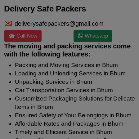
Delivery Safe Packers
deliverysafepackers@gmail.com
Call Now
Whatsapp
The moving and packing services come
with the following features:
Packing and Moving Services in Bhum
Loading and Unloading Services in Bhum
Unpacking Services in Bhum
Car Transportation Services in Bhum
Customized Packaging Solutions for Delicate
Items in Bhum
Ensured Safety of Your Belongings in Bhum
Affordable Rates and Packages in Bhum
Timely and Efficient Service in Bhum