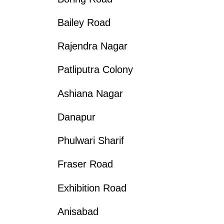
Bailey Road
Rajendra Nagar
Patliputra Colony
Ashiana Nagar
Danapur
Phulwari Sharif
Fraser Road
Exhibition Road
Anisabad