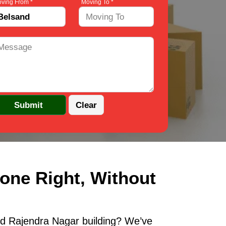
ving From *
Moving To *
one Right, Without
ld Rajendra Nagar building? We’ve