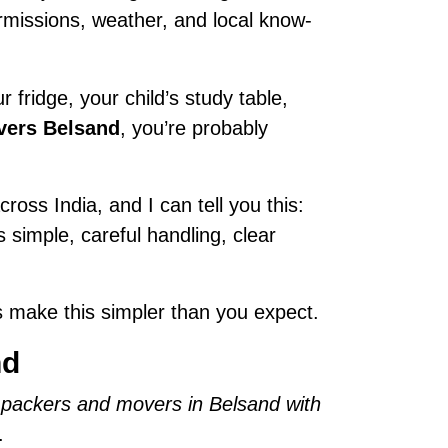
permissions, weather, and local know-
 fridge, your child’s study table,
vers Belsand
, you’re probably
ross India, and I can tell you this:
is simple, careful handling, clear
 make this simpler than you expect.
nd
 packers and movers in Belsand with
.