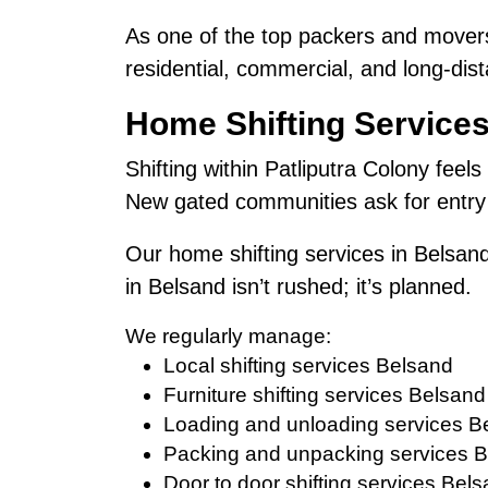
As one of the top packers and movers
residential, commercial, and long-dist
Home Shifting Services
Shifting within Patliputra Colony feels
New gated communities ask for entry 
Our home shifting services in Belsand
in Belsand isn’t rushed; it’s planned.
We regularly manage:
Local shifting services Belsand
Furniture shifting services Belsand
Loading and unloading services B
Packing and unpacking services 
Door to door shifting services Bel