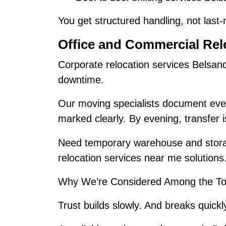
You get structured handling, not last
Office and Commercial Rel
Corporate relocation services Belsan
downtime.
Our moving specialists document ever
marked clearly. By evening, transfer 
Need temporary warehouse and stora
relocation services near me solutions
Why We’re Considered Among the To
Trust builds slowly. And breaks quickl