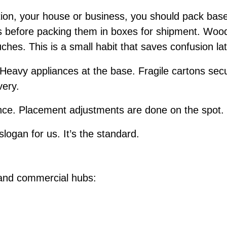
ion, your house or business, you should pack bas
ms before packing them in boxes for shipment. Wood
uches. This is a small habit that saves confusion la
 Heavy appliances at the base. Fragile cartons secu
very.
e. Placement adjustments are done on the spot. I
slogan for us. It’s the standard.
d
 and commercial hubs: