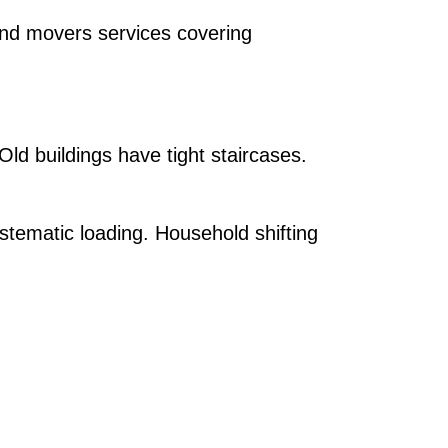
and movers services covering
 Old buildings have tight staircases.
stematic loading. Household shifting