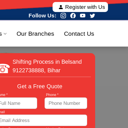
dia, offering fully verified and 100% secure relocati
Register with Us
Follow Us:
s
Our Branches
Contact Us
Shifting Process in Belsand
9122738888
, Bihar
Get a Free Quote
me *
Phone *
ail