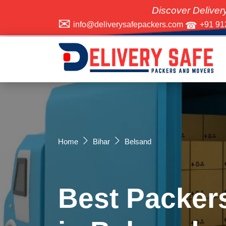
Discover Delivery Safe Pa
info@deliverysafepackers.com
+91 91
Home
Bihar
Belsand
Best Packer