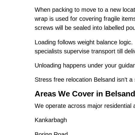
When packing to move to a new locat
wrap is used for covering fragile ite
screws will be sealed into labelled po
Loading follows weight balance logic.
specialists supervise transport till deli
Unloading happens under your guidanc
Stress free relocation Belsand isn’t a 
Areas We Cover in Belsan
We operate across major residential
Kankarbagh
Boring Road