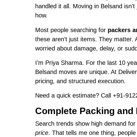
handled it all. Moving in Belsand isn’
how.
Most people searching for
packers a
these aren’t just items. They matter.
worried about damage, delay, or sud
I’m Priya Sharma. For the last 10 year
Belsand moves are unique. At Delive
pricing, and structured execution.
Need a quick estimate? Call +91-9122
Complete Packing and 
Search trends show high demand fo
price
. That tells me one thing, peopl