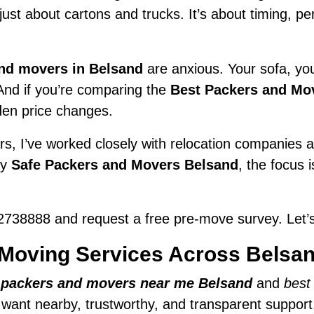
t just about cartons and trucks. It’s about timing, 
nd movers in Belsand
are anxious. Your sofa, your
 And if you’re comparing the
Best Packers and Mo
den price changes.
s, I’ve worked closely with relocation companies ac
ry
Safe Packers and Movers Belsand
, the focus 
738888 and request a free pre-move survey. Let’s
Moving Services Across Belsa
r
packers and movers near me Belsand
and
best
e want nearby, trustworthy, and transparent support