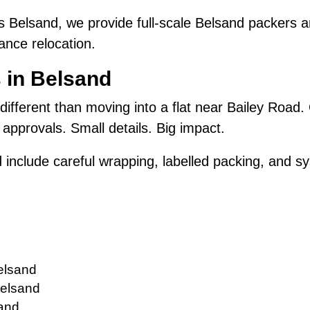
 Belsand, we provide full-scale Belsand packers 
ance relocation.
 in Belsand
 different than moving into a flat near Bailey Road.
approvals. Small details. Big impact.
 include careful wrapping, labelled packing, and sy
elsand
Belsand
sand