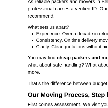
As reliable packers and movers in Be
professional carries a verified ID. O
recommend.
What sets us apart?
Experience. Over a decade in reloc
Consistency. On time delivery mov
Clarity. Clear quotations without hi
You may find
cheap packers and mo
what about safe handling? What about
more.
That’s the difference between budget 
Our Moving Process, Step
First comes assessment. We visit your