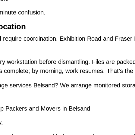
-minute confusion.
ocation
d require coordination. Exhibition Road and Frase
y workstation before dismantling. Files are packe
is complete; by morning, work resumes. That’s the 
ge services Belsand? We arrange monitored stora
.
p Packers and Movers in Belsand
y.