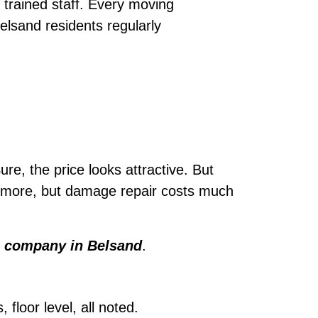
trained staff. Every moving
elsand residents regularly
ure, the price looks attractive. But
le more, but damage repair costs much
 company in Belsand
.
loor level, all noted.