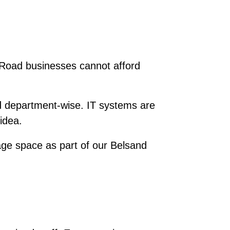
r Road businesses cannot afford
d department-wise. IT systems are
idea.
ge space as part of our Belsand