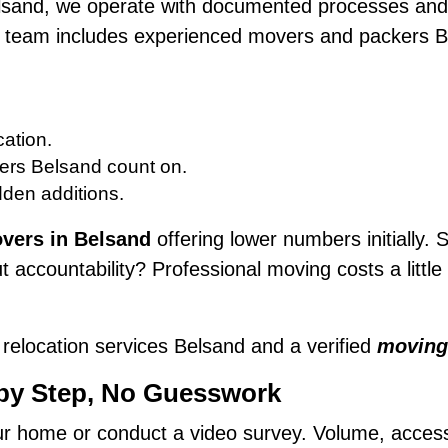
lsand, we operate with documented processes and 
ur team includes experienced movers and packers B
ation.
ers Belsand count on.
dden additions.
vers in Belsand
offering lower numbers initially. S
 accountability? Professional moving costs a litt
relocation services Belsand and a verified
moving
 by Step, No Guesswork
 home or conduct a video survey. Volume, access, f