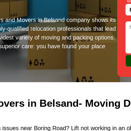
Mo
rs and Movers in Belsand company shows its
ly-qualified relocation professionals that lead
idest variety of moving and packing options.
superior care: you have found your place
overs in Belsand- Moving D
issues near Boring Road? Lift not working in an o