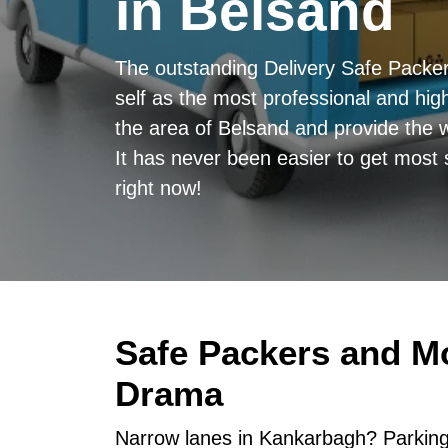
in Belsand
The outstanding Delivery Safe Packe
self as the most professional and high
the area of Belsand and provide the w
It has never been easier to get most 
right now!
Safe Packers and M
Drama
Narrow lanes in Kankarbagh? Parking 