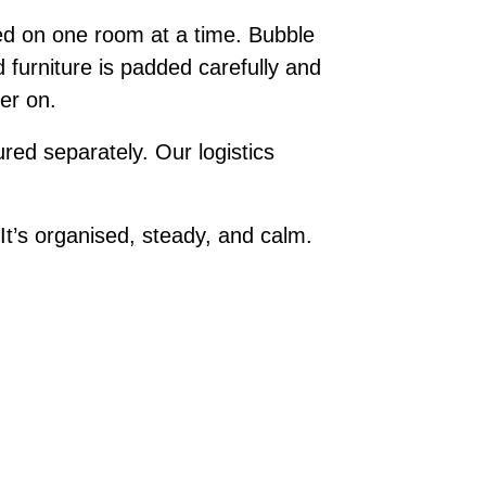
ed on one room at a time. Bubble
 furniture is padded carefully and
ter on.
red separately. Our logistics
t’s organised, steady, and calm.