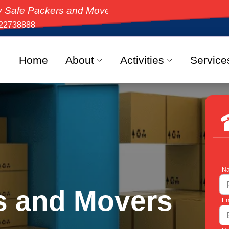
ckers and Movers, the top-rated moving solution in In
22738888
Home
About
Activities
Service
Na
s and Movers
Em