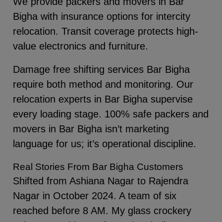
We provide packers and movers in Bar
Bigha with insurance options for intercity
relocation. Transit coverage protects high-
value electronics and furniture.
Damage free shifting services Bar Bigha
require both method and monitoring. Our
relocation experts in Bar Bigha supervise
every loading stage. 100% safe packers and
movers in Bar Bigha isn’t marketing
language for us; it’s operational discipline.
Real Stories From Bar Bigha Customers
Shifted from Ashiana Nagar to Rajendra
Nagar in October 2024. A team of six
reached before 8 AM. My glass crockery