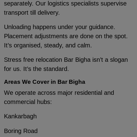
separately. Our logistics specialists supervise
transport till delivery.
Unloading happens under your guidance.
Placement adjustments are done on the spot.
It’s organised, steady, and calm.
Stress free relocation Bar Bigha isn’t a slogan
for us. It’s the standard.
Areas We Cover in Bar Bigha
We operate across major residential and
commercial hubs:
Kankarbagh
Boring Road