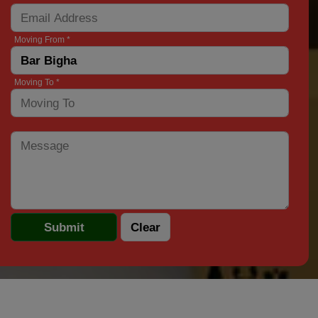
Moving From *
Moving To *