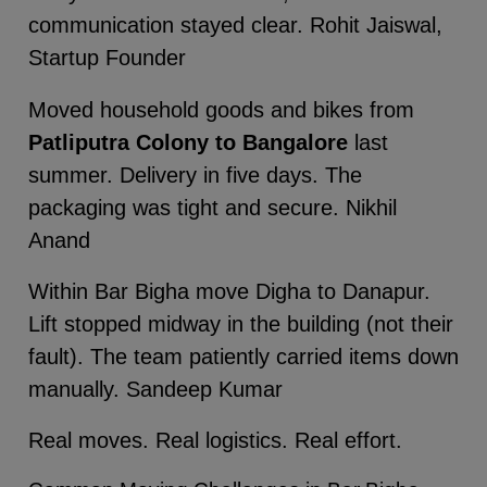
communication stayed clear. Rohit Jaiswal,
Startup Founder
Moved household goods and bikes from
Patliputra Colony to Bangalore
last
summer. Delivery in five days. The
packaging was tight and secure. Nikhil
Anand
Within Bar Bigha move Digha to Danapur.
Lift stopped midway in the building (not their
fault). The team patiently carried items down
manually. Sandeep Kumar
Real moves. Real logistics. Real effort.