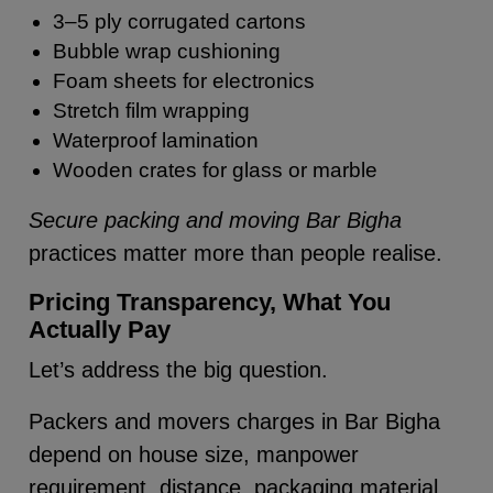
3–5 ply corrugated cartons
Bubble wrap cushioning
Foam sheets for electronics
Stretch film wrapping
Waterproof lamination
Wooden crates for glass or marble
Secure packing and moving Bar Bigha
practices matter more than people realise.
Pricing Transparency, What You
Actually Pay
Let’s address the big question.
Packers and movers charges in Bar Bigha
depend on house size, manpower
requirement, distance, packaging material,