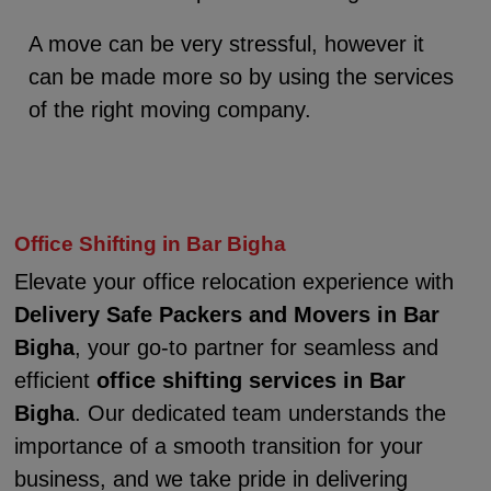
A move can be very stressful, however it
can be made more so by using the services
of the right moving company.
Office Shifting in Bar Bigha
Elevate your office relocation experience with
Delivery Safe Packers and Movers in Bar
Bigha
, your go-to partner for seamless and
efficient
office shifting services in Bar
Bigha
. Our dedicated team understands the
importance of a smooth transition for your
business, and we take pride in delivering