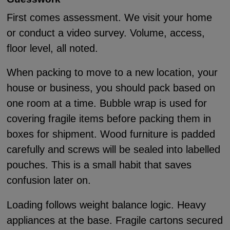
First comes assessment. We visit your home
or conduct a video survey. Volume, access,
floor level, all noted.
When packing to move to a new location, your
house or business, you should pack based on
one room at a time. Bubble wrap is used for
covering fragile items before packing them in
boxes for shipment. Wood furniture is padded
carefully and screws will be sealed into labelled
pouches. This is a small habit that saves
confusion later on.
Loading follows weight balance logic. Heavy
appliances at the base. Fragile cartons secured