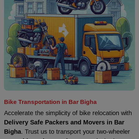
Bike Transportation in Bar Bigha
Accelerate the simplicity of bike relocation with
Delivery Safe Packers and Movers in Bar
Bigha
. Trust us to transport your two-wheeler