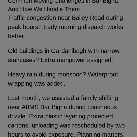
Common Moving Challenges in Bar Bigha,
And How We Handle Them
Traffic congestion near Bailey Road during
peak hours? Early morning dispatch works
better.
Old buildings in Gardanibagh with narrow
staircases? Extra manpower assigned.
Heavy rain during monsoon? Waterproof
wrapping was added.
Last month, we assisted a family shifting
near AIIMS Bar Bigha during continuous
drizzle. Extra plastic layering protected
cartons; unloading was rescheduled by two
hours to avoid exposure. Planning matters.