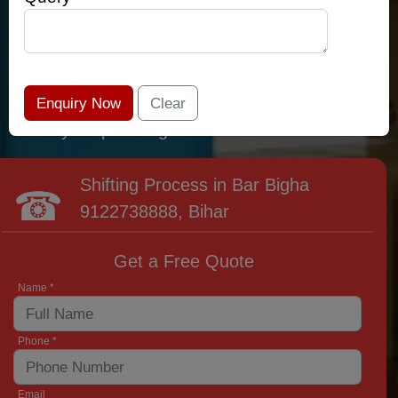
relocation professionals that lead the area of
Bar Bigha and provide the widest variety of
moving and packing options. It has never been
easier to get most superior care: you have
found your place right now!
Shifting Process in Bar Bigha
9122738888
, Bihar
Get a Free Quote
Name *
Phone *
Email