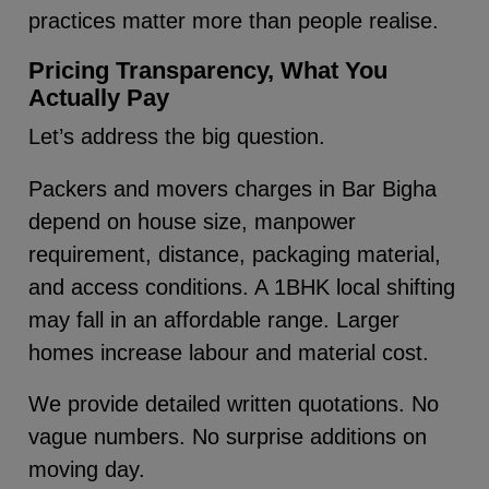
practices matter more than people realise.
Pricing Transparency, What You
Actually Pay
Let’s address the big question.
Packers and movers charges in Bar Bigha
depend on house size, manpower
requirement, distance, packaging material,
and access conditions. A 1BHK local shifting
may fall in an affordable range. Larger
homes increase labour and material cost.
We provide detailed written quotations. No
vague numbers. No surprise additions on
moving day.