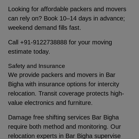
Looking for affordable packers and movers
can rely on? Book 10–14 days in advance;
weekend demand fills fast.
Call +91-9122738888 for your moving
estimate today.
Safety and Insurance
We provide packers and movers in Bar
Bigha with insurance options for intercity
relocation. Transit coverage protects high-
value electronics and furniture.
Damage free shifting services Bar Bigha
require both method and monitoring. Our
relocation experts in Bar Bigha supervise