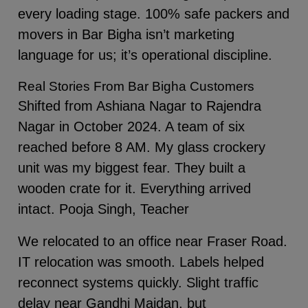
every loading stage. 100% safe packers and
movers in Bar Bigha isn’t marketing
language for us; it’s operational discipline.
Real Stories From Bar Bigha Customers
Shifted from Ashiana Nagar to Rajendra
Nagar in October 2024. A team of six
reached before 8 AM. My glass crockery
unit was my biggest fear. They built a
wooden crate for it. Everything arrived
intact. Pooja Singh, Teacher
We relocated to an office near Fraser Road.
IT relocation was smooth. Labels helped
reconnect systems quickly. Slight traffic
delay near Gandhi Maidan, but