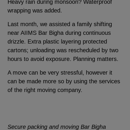
Heavy rain during monsoon? Waterproof
wrapping was added.
Last month, we assisted a family shifting
near AIIMS Bar Bigha during continuous
drizzle. Extra plastic layering protected
cartons; unloading was rescheduled by two
hours to avoid exposure. Planning matters.
A move can be very stressful, however it
can be made more so by using the services
of the right moving company.
Secure packing and moving Bar Bigha