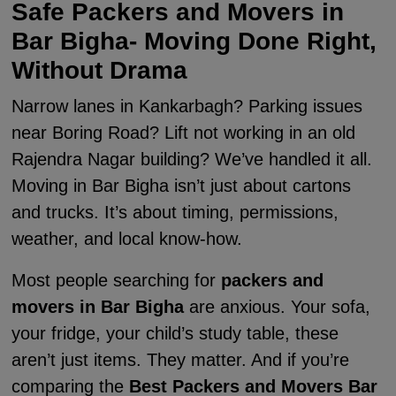
Safe Packers and Movers in
Bar Bigha- Moving Done Right,
Without Drama
Narrow lanes in Kankarbagh? Parking issues
near Boring Road? Lift not working in an old
Rajendra Nagar building? We’ve handled it all.
Moving in Bar Bigha isn’t just about cartons
and trucks. It’s about timing, permissions,
weather, and local know-how.
Most people searching for
packers and
movers in Bar Bigha
are anxious. Your sofa,
your fridge, your child’s study table, these
aren’t just items. They matter. And if you’re
comparing the
Best Packers and Movers Bar