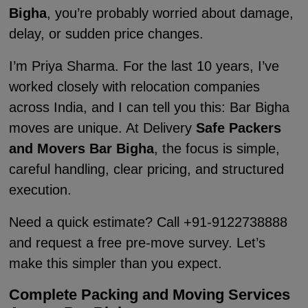
Bigha
, you’re probably worried about damage,
delay, or sudden price changes.
I’m Priya Sharma. For the last 10 years, I’ve
worked closely with relocation companies
across India, and I can tell you this: Bar Bigha
moves are unique. At Delivery
Safe Packers
and Movers Bar Bigha
, the focus is simple,
careful handling, clear pricing, and structured
execution.
Need a quick estimate? Call +91-9122738888
and request a free pre-move survey. Let’s
make this simpler than you expect.
Complete Packing and Moving Services