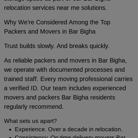
relocation services near me solutions.
Why We’re Considered Among the Top
Packers and Movers in Bar Bigha
Trust builds slowly. And breaks quickly.
As reliable packers and movers in Bar Bigha,
we operate with documented processes and
trained staff. Every moving professional carries
a verified ID. Our team includes experienced
movers and packers Bar Bigha residents
regularly recommend.
What sets us apart?
Experience. Over a decade in relocation.
Consistency. On time delivery movers Bar