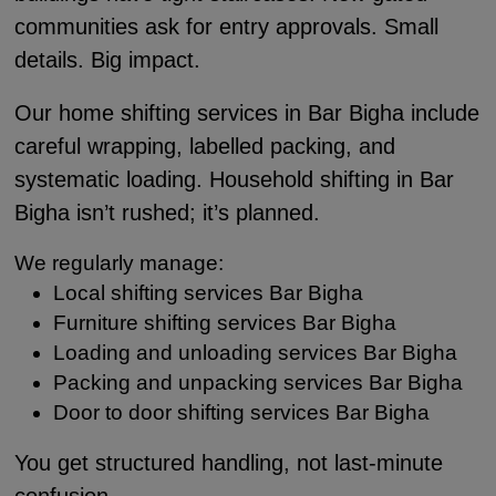
communities ask for entry approvals. Small
details. Big impact.
Our home shifting services in Bar Bigha include
careful wrapping, labelled packing, and
systematic loading. Household shifting in Bar
Bigha isn’t rushed; it’s planned.
We regularly manage:
Local shifting services Bar Bigha
Furniture shifting services Bar Bigha
Loading and unloading services Bar Bigha
Packing and unpacking services Bar Bigha
Door to door shifting services Bar Bigha
You get structured handling, not last-minute