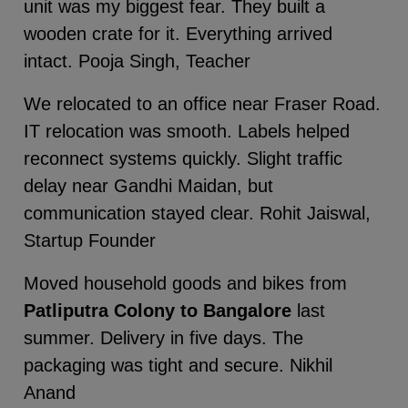
unit was my biggest fear. They built a
wooden crate for it. Everything arrived
intact. Pooja Singh, Teacher
We relocated to an office near Fraser Road.
IT relocation was smooth. Labels helped
reconnect systems quickly. Slight traffic
delay near Gandhi Maidan, but
communication stayed clear. Rohit Jaiswal,
Startup Founder
Moved household goods and bikes from
Patliputra Colony to Bangalore
last
summer. Delivery in five days. The
packaging was tight and secure. Nikhil
Anand