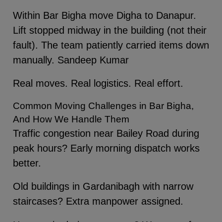
Within Bar Bigha move Digha to Danapur.
Lift stopped midway in the building (not their
fault). The team patiently carried items down
manually. Sandeep Kumar
Real moves. Real logistics. Real effort.
Common Moving Challenges in Bar Bigha,
And How We Handle Them
Traffic congestion near Bailey Road during
peak hours? Early morning dispatch works
better.
Old buildings in Gardanibagh with narrow
staircases? Extra manpower assigned.