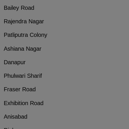
Bailey Road
Rajendra Nagar
Patliputra Colony
Ashiana Nagar
Danapur
Phulwari Sharif
Fraser Road
Exhibition Road
Anisabad