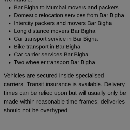
Bar Bigha to Mumbai movers and packers
Domestic relocation services from Bar Bigha
Intercity packers and movers Bar Bigha
Long distance movers Bar Bigha
Car transport service in Bar Bigha
Bike transport in Bar Bigha
Car carrier services Bar Bigha
Two wheeler transport Bar Bigha
Vehicles are secured inside specialised
carriers. Transit insurance is available. Delivery
times can be relied upon but will usually only be
made within reasonable time frames; deliveries
should not be overhyped.