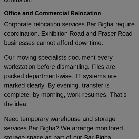
confusion.
Office and Commercial Relocation
Corporate relocation services Bar Bigha require
coordination. Exhibition Road and Fraser Road
businesses cannot afford downtime.
Our moving specialists document every
workstation before dismantling. Files are
packed department-wise. IT systems are
marked clearly. By evening, transfer is
complete; by morning, work resumes. That’s
the idea.
Need temporary warehouse and storage
services Bar Bigha? We arrange monitored
storage space as part of our Bar Bigha