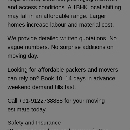
and access conditions. A 1BHK local shifting
may fall in an affordable range. Larger
homes increase labour and material cost.
We provide detailed written quotations. No
vague numbers. No surprise additions on
moving day.
Looking for affordable packers and movers
can rely on? Book 10–14 days in advance;
weekend demand fills fast.
Call +91-9122738888 for your moving
estimate today.
Safety and Insurance