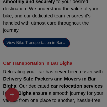
smoothly and securely
to your desired
destination. We understand the value of your
bike, and our dedicated team ensures it's
handled with utmost care throughout the
journey.
View Bike Transportation in Bar…
Car Transportation in Bar Bigha
Relocating your car has never been easier with
Delivery Safe Packers and Movers in Bar
Bigha
! Our dedicated
car relocation services
in Bar Bigha
ensure a smooth journey for your
vehicle from one place to another, hassle-free.