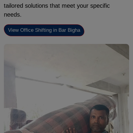
tailored solutions that meet your specific
needs.
View Office Shifting in Bar Bigha