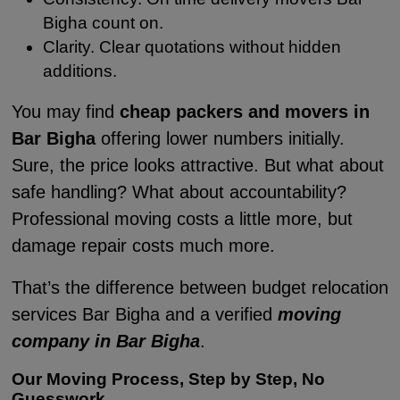
Bigha count on.
Clarity. Clear quotations without hidden
additions.
You may find
cheap packers and movers in
Bar Bigha
offering lower numbers initially.
Sure, the price looks attractive. But what about
safe handling? What about accountability?
Professional moving costs a little more, but
damage repair costs much more.
That’s the difference between budget relocation
services Bar Bigha and a verified
moving
company in Bar Bigha
.
Our Moving Process, Step by Step, No
Guesswork