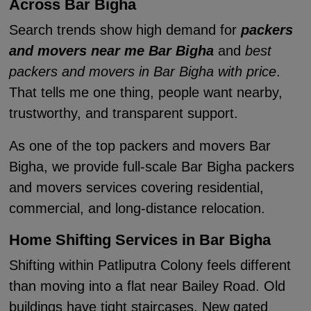
Across Bar Bigha
Search trends show high demand for
packers
and movers near me Bar Bigha
and
best
packers and movers in Bar Bigha with price
.
That tells me one thing, people want nearby,
trustworthy, and transparent support.
As one of the top packers and movers Bar
Bigha, we provide full-scale Bar Bigha packers
and movers services covering residential,
commercial, and long-distance relocation.
Home Shifting Services in Bar Bigha
Shifting within Patliputra Colony feels different
than moving into a flat near Bailey Road. Old
buildings have tight staircases. New gated