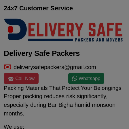
24x7 Customer Service
Delivery Safe Packers
deliverysafepackers@gmail.com
Call Now
Whatsapp
Packing Materials That Protect Your Belongings
Proper packing reduces risk significantly,
especially during Bar Bigha humid monsoon
months.
We use: