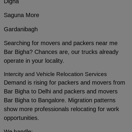
Digha
Saguna More
Gardanibagh
Searching for movers and packers near me
Bar Bigha? Chances are, our trucks already
operate in your locality.
Intercity and Vehicle Relocation Services
Demand is rising for packers and movers from
Bar Bigha to Delhi and packers and movers
Bar Bigha to Bangalore. Migration patterns
show more professionals relocating for work
opportunities.
We handle: