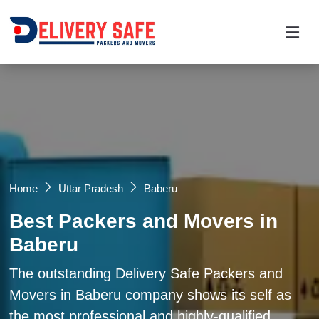
Request a Quotation
×
Name *
Mobile *
Home
Uttar Pradesh
Baberu
Best Packers and Movers in
Email
Baberu
Moving From *
Moving To *
The outstanding Delivery Safe Packers and
Movers in Baberu company shows its self as
the most professional and highly-qualified
Query *