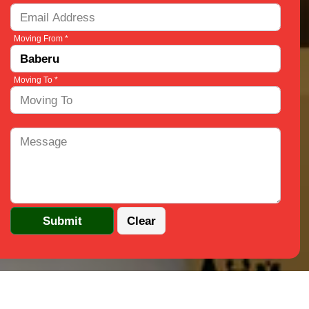
Moving From *
Moving To *