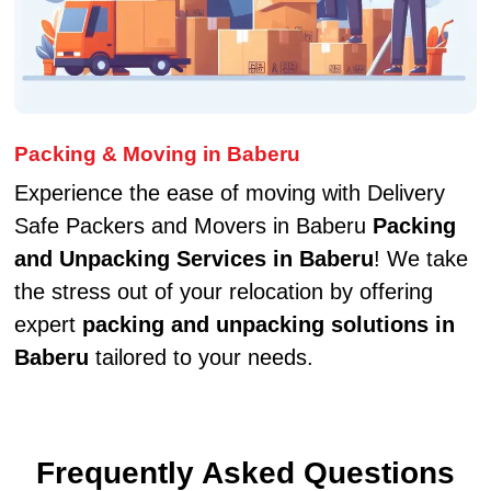
Packing & Moving in Baberu
Experience the ease of moving with Delivery
Safe Packers and Movers in Baberu
Packing
and Unpacking Services in Baberu
! We take
the stress out of your relocation by offering
expert
packing and unpacking solutions in
Baberu
tailored to your needs.
Frequently Asked Questions