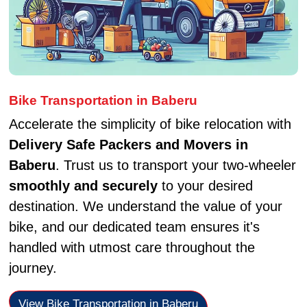
Bike Transportation in Baberu
Accelerate the simplicity of bike relocation with
Delivery Safe Packers and Movers in
Baberu
. Trust us to transport your two-wheeler
smoothly and securely
to your desired
destination. We understand the value of your
bike, and our dedicated team ensures it's
handled with utmost care throughout the
journey.
View Bike Transportation in Baberu