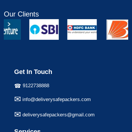
Our Clients
Get In Touch
9122738888
info@deliverysafepackers.com
deliverysafepackers@gmail.com
Services