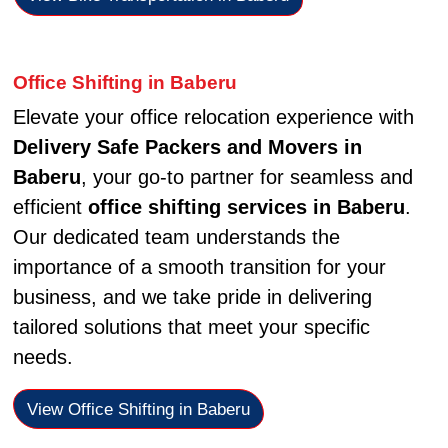
Office Shifting in Baberu
Elevate your office relocation experience with
Delivery Safe Packers and Movers in
Baberu
, your go-to partner for seamless and
efficient
office shifting services in Baberu
.
Our dedicated team understands the
importance of a smooth transition for your
business, and we take pride in delivering
tailored solutions that meet your specific
needs.
View Office Shifting in Baberu