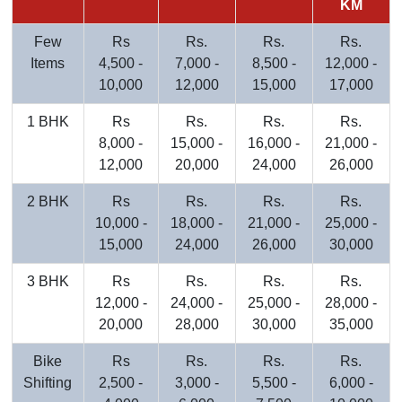
KM
Few
Rs
Rs.
Rs.
Rs.
Items
4,500 -
7,000 -
8,500 -
12,000 -
10,000
12,000
15,000
17,000
1 BHK
Rs
Rs.
Rs.
Rs.
8,000 -
15,000 -
16,000 -
21,000 -
12,000
20,000
24,000
26,000
2 BHK
Rs
Rs.
Rs.
Rs.
10,000 -
18,000 -
21,000 -
25,000 -
15,000
24,000
26,000
30,000
3 BHK
Rs
Rs.
Rs.
Rs.
12,000 -
24,000 -
25,000 -
28,000 -
20,000
28,000
30,000
35,000
Bike
Rs
Rs.
Rs.
Rs.
Shifting
2,500 -
3,000 -
5,500 -
6,000 -