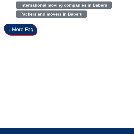
International moving companies in Baberu
Packers and movers in Baberu
More Faq