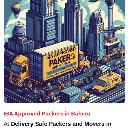
IBA Approved Packers in Baberu
At
Delivery Safe Packers and Movers in