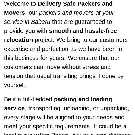
Welcome to
Delivery Safe Packers and
Movers
, our
packers and movers at your
service in Baberu
that are guaranteed to
provide you with
smooth and hassle-free
relocation
project. We bring to our customers
expertise and perfection as we have been in
this business for years. We ensure that our
customers can move without stress and
tension that usual transiting brings if done by
yourself.
Be it a full-fledged
packing and loading
service
, transporting, unloading, or unpacking,
every stage will be aligned to your needs and
meet your specific requirements. It could be a