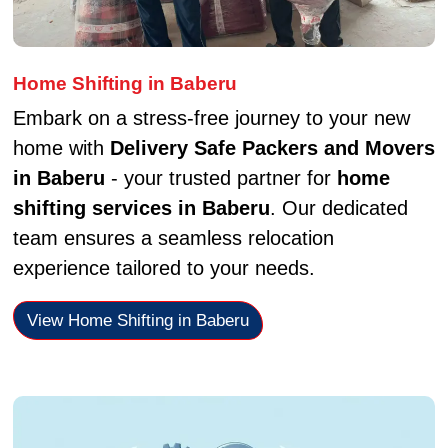
Home Shifting in Baberu
Embark on a stress-free journey to your new
home with
Delivery Safe Packers and Movers
in Baberu
- your trusted partner for
home
shifting services in Baberu
. Our dedicated
team ensures a seamless relocation
experience tailored to your needs.
View Home Shifting in Baberu