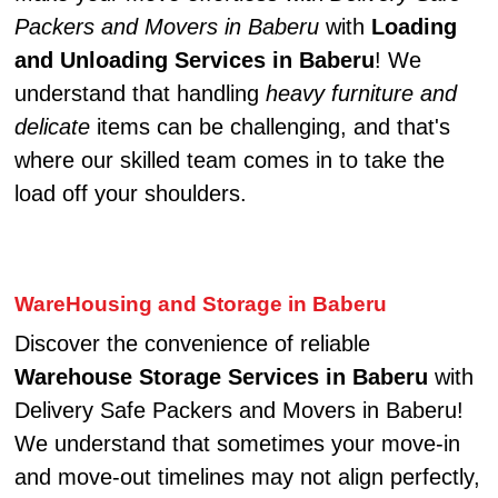
Packers and Movers in Baberu
with
Loading
and Unloading Services in Baberu
! We
understand that handling
heavy furniture and
delicate
items can be challenging, and that's
where our skilled team comes in to take the
load off your shoulders.
WareHousing and Storage in Baberu
Discover the convenience of reliable
Warehouse Storage Services in Baberu
with
Delivery Safe Packers and Movers in Baberu!
We understand that sometimes your move-in
and move-out timelines may not align perfectly,