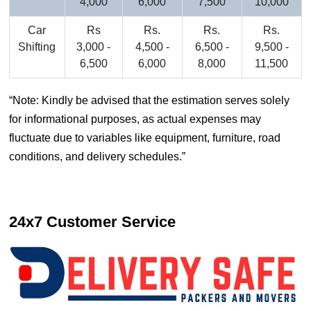
4,000
6,000
7,500
10,000
Car
Rs
Rs.
Rs.
Rs.
Shifting
3,000 -
4,500 -
6,500 -
9,500 -
6,500
6,000
8,000
11,500
Note: Kindly be advised that the estimation serves solely
for informational purposes, as actual expenses may
fluctuate due to variables like equipment, furniture, road
conditions, and delivery schedules.
24x7 Customer Service