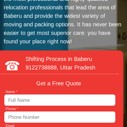
relocation professionals that lead the area of
Baberu and provide the widest variety of
moving and packing options. It has never been
easier to get most superior care: you have
found your place right now!
Shifting Process in Baberu
9122738888
, Uttar Pradesh
Get a Free Quote
Name *
Phone *
Email