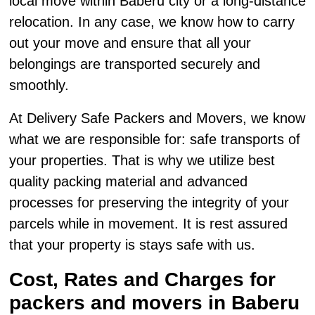
local move within Baberu city or a long-distance
relocation. In any case, we know how to carry
out your move and ensure that all your
belongings are transported securely and
smoothly.
At Delivery Safe Packers and Movers, we know
what we are responsible for: safe transports of
your properties. That is why we utilize best
quality packing material and advanced
processes for preserving the integrity of your
parcels while in movement. It is rest assured
that your property is stays safe with us.
Cost, Rates and Charges for
packers and movers in Baberu