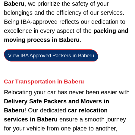
Baberu
, we prioritize the safety of your
belongings and the efficiency of our services.
Being IBA-approved reflects our dedication to
excellence in every aspect of the
packing and
moving process in Baberu
.
View IBA Approved Packers in Baberu
Car Transportation in Baberu
Relocating your car has never been easier with
Delivery Safe Packers and Movers in
Baberu
! Our dedicated
car relocation
services in Baberu
ensure a smooth journey
for your vehicle from one place to another,