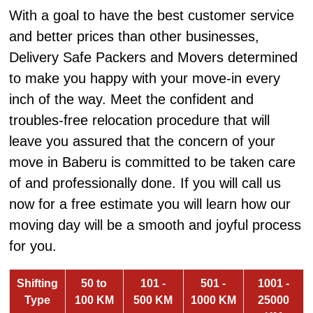
With a goal to have the best customer service
and better prices than other businesses,
Delivery Safe Packers and Movers determined
to make you happy with your move-in every
inch of the way. Meet the confident and
troubles-free relocation procedure that will
leave you assured that the concern of your
move in Baberu is committed to be taken care
of and professionally done. If you will call us
now for a free estimate you will learn how our
moving day will be a smooth and joyful process
for you.
Shifting
50 to
101 -
501 -
1001 -
Type
100 KM
500 KM
1000 KM
25000