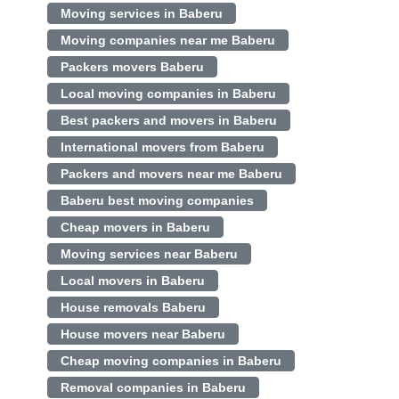
Moving services in Baberu
Moving companies near me Baberu
Packers movers Baberu
Local moving companies in Baberu
Best packers and movers in Baberu
International movers from Baberu
Packers and movers near me Baberu
Baberu best moving companies
Cheap movers in Baberu
Moving services near Baberu
Local movers in Baberu
House removals Baberu
House movers near Baberu
Cheap moving companies in Baberu
Removal companies in Baberu