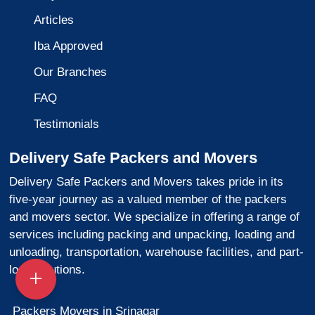
Articles
Iba Approved
Our Branches
FAQ
Testimonials
Delivery Safe Packers and Movers
Delivery Safe Packers and Movers takes pride in its
five-year journey as a valued member of the packers
and movers sector. We specialize in offering a range of
services including packing and unpacking, loading and
unloading, transportation, warehouse facilities, and part-
load solutions.
Packers Movers in Srinagar