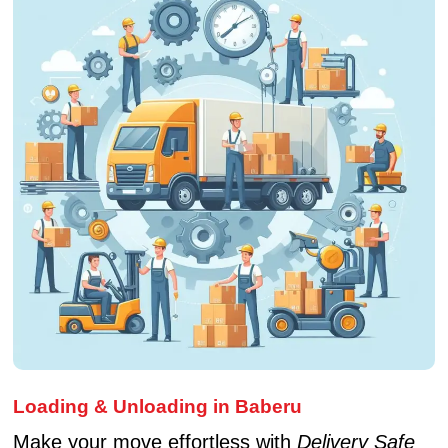
Loading & Unloading in Baberu
Make your move effortless with
Delivery Safe