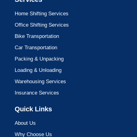
Home Shifting Services
Office Shifting Services
Bike Transportation
Car Transportation
Packing & Unpacking
Loading & Unloading
Warehousing Services
Insurance Services
Quick Links
About Us
Why Choose Us