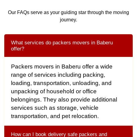
Our FAQs serve as your guiding star through the moving
journey.
What services do packers movers in Baberu
offer?
Packers movers in Baberu offer a wide
range of services including packing,
loading, transportation, unloading, and
unpacking of household or office
belongings. They also provide additional
services such as storage, vehicle
transportation, and pet relocation.
How can I book delivery safe packers and