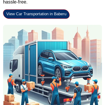
hassle-free.
View Car Transportation in Baberu