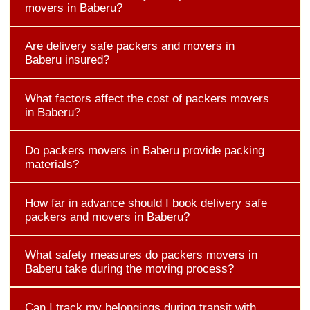
movers in Baberu?
Are delivery safe packers and movers in
Baberu insured?
What factors affect the cost of packers movers
in Baberu?
Do packers movers in Baberu provide packing
materials?
How far in advance should I book delivery safe
packers and movers in Baberu?
What safety measures do packers movers in
Baberu take during the moving process?
Can I track my belongings during transit with