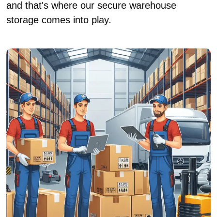
and that's where our secure warehouse
storage comes into play.