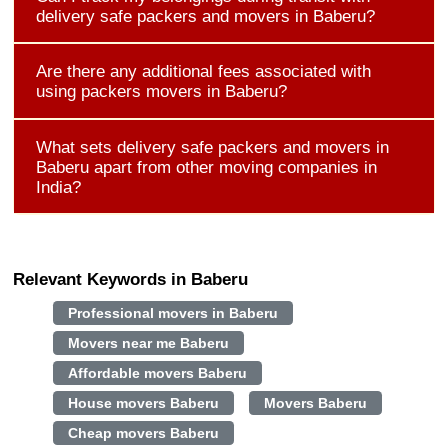
delivery safe packers and movers in Baberu?
Are there any additional fees associated with
using packers movers in Baberu?
What sets delivery safe packers and movers in
Baberu apart from other moving companies in
India?
Relevant Keywords in Baberu
Professional movers in Baberu
Movers near me Baberu
Affordable movers Baberu
House movers Baberu
Movers Baberu
Cheap movers Baberu