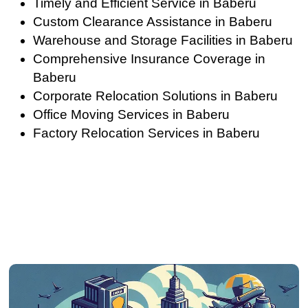
Timely and Efficient Service in Baberu
Custom Clearance Assistance in Baberu
Warehouse and Storage Facilities in Baberu
Comprehensive Insurance Coverage in
Baberu
Corporate Relocation Solutions in Baberu
Office Moving Services in Baberu
Factory Relocation Services in Baberu