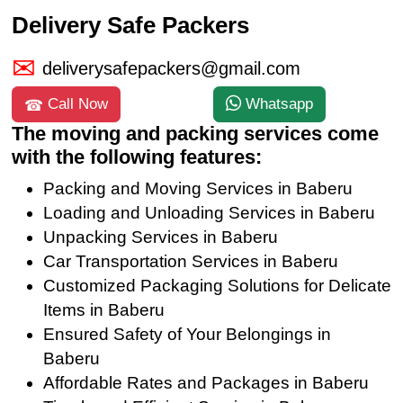
Delivery Safe Packers
deliverysafepackers@gmail.com
Call Now
Whatsapp
The moving and packing services come
with the following features:
Packing and Moving Services in Baberu
Loading and Unloading Services in Baberu
Unpacking Services in Baberu
Car Transportation Services in Baberu
Customized Packaging Solutions for Delicate
Items in Baberu
Ensured Safety of Your Belongings in
Baberu
Affordable Rates and Packages in Baberu