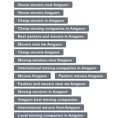
House movers near Amgaon
House movers Amgaon
Cheap movers in Amgaon
Cheap moving companies in Amgaon
Best packers and movers in Amgaon
Movers near me Amgaon
Cheap movers Amgaon
Moving services near Amgaon
International moving companies in Amgaon
Movers Amgaon
Packers movers Amgaon
Packers and movers near me Amgaon
Moving services in Amgaon
Amgaon best moving companies
International movers from Amgaon
Local moving companies in Amgaon