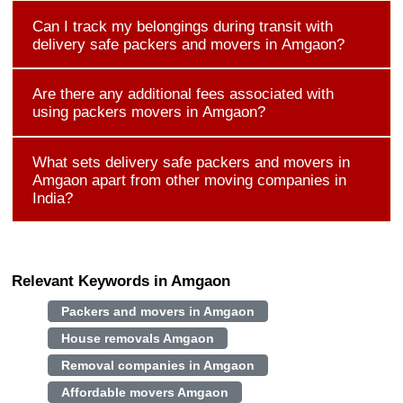
Can I track my belongings during transit with
delivery safe packers and movers in Amgaon?
Are there any additional fees associated with
using packers movers in Amgaon?
What sets delivery safe packers and movers in
Amgaon apart from other moving companies in
India?
Relevant Keywords in Amgaon
Packers and movers in Amgaon
House removals Amgaon
Removal companies in Amgaon
Affordable movers Amgaon