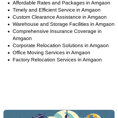
Affordable Rates and Packages in Amgaon
Timely and Efficient Service in Amgaon
Custom Clearance Assistance in Amgaon
Warehouse and Storage Facilities in Amgaon
Comprehensive Insurance Coverage in
Amgaon
Corporate Relocation Solutions in Amgaon
Office Moving Services in Amgaon
Factory Relocation Services in Amgaon