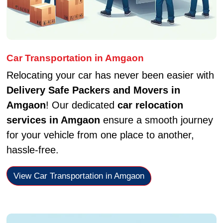
Car Transportation in Amgaon
Relocating your car has never been easier with
Delivery Safe Packers and Movers in
Amgaon
! Our dedicated
car relocation
services in Amgaon
ensure a smooth journey
for your vehicle from one place to another,
hassle-free.
View Car Transportation in Amgaon