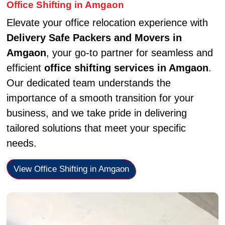
Office Shifting in Amgaon
Elevate your office relocation experience with
Delivery Safe Packers and Movers in
Amgaon
, your go-to partner for seamless and
efficient
office shifting services in Amgaon
.
Our dedicated team understands the
importance of a smooth transition for your
business, and we take pride in delivering
tailored solutions that meet your specific
needs.
View Office Shifting in Amgaon