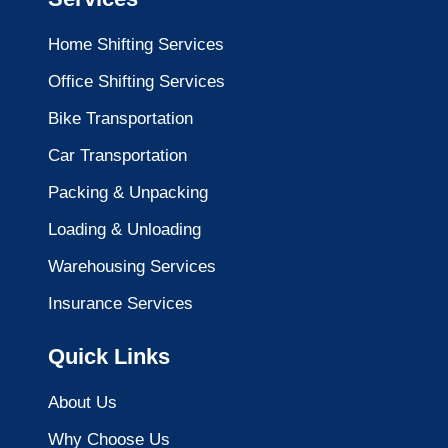
Home Shifting Services
Office Shifting Services
Bike Transportation
Car Transportation
Packing & Unpacking
Loading & Unloading
Warehousing Services
Insurance Services
Quick Links
About Us
Why Choose Us