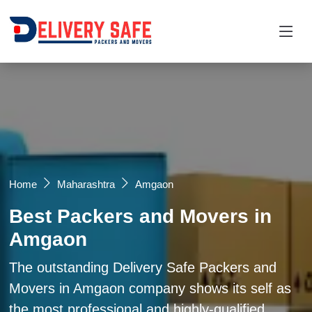
Request a Quotation
×
Name *
Mobile *
Home
Maharashtra
Amgaon
Best Packers and Movers in
Email
Amgaon
Moving From *
Moving To *
The outstanding Delivery Safe Packers and
Movers in Amgaon company shows its self as
the most professional and highly-qualified
Query *