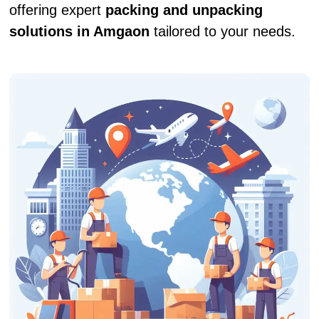
offering expert
packing and unpacking
solutions in Amgaon
tailored to your needs.