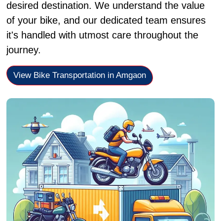
desired destination. We understand the value
of your bike, and our dedicated team ensures
it's handled with utmost care throughout the
journey.
View Bike Transportation in Amgaon