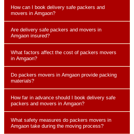
How can I book delivery safe packers and
movers in Amgaon?
Are delivery safe packers and movers in
Amgaon insured?
What factors affect the cost of packers movers
in Amgaon?
Do packers movers in Amgaon provide packing
materials?
How far in advance should I book delivery safe
packers and movers in Amgaon?
What safety measures do packers movers in
Amgaon take during the moving process?