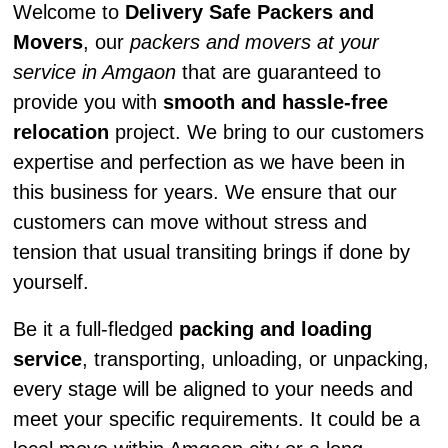
Welcome to
Delivery Safe Packers and
Movers
, our
packers and movers at your
service in Amgaon
that are guaranteed to
provide you with
smooth and hassle-free
relocation
project. We bring to our customers
expertise and perfection as we have been in
this business for years. We ensure that our
customers can move without stress and
tension that usual transiting brings if done by
yourself.
Be it a full-fledged
packing and loading
service
, transporting, unloading, or unpacking,
every stage will be aligned to your needs and
meet your specific requirements. It could be a