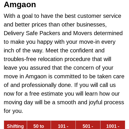
Amgaon
With a goal to have the best customer service
and better prices than other businesses,
Delivery Safe Packers and Movers determined
to make you happy with your move-in every
inch of the way. Meet the confident and
troubles-free relocation procedure that will
leave you assured that the concern of your
move in Amgaon is committed to be taken care
of and professionally done. If you will call us
now for a free estimate you will learn how our
moving day will be a smooth and joyful process
for you.
Shifting
50 to
101 -
501 -
1001 -