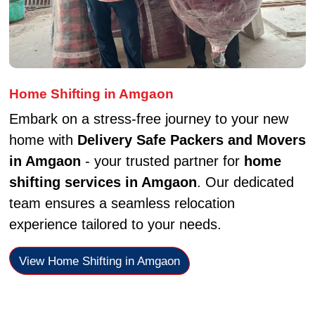
Home Shifting in Amgaon
Embark on a stress-free journey to your new
home with
Delivery Safe Packers and Movers
in Amgaon
- your trusted partner for
home
shifting services in Amgaon
. Our dedicated
team ensures a seamless relocation
experience tailored to your needs.
View Home Shifting in Amgaon