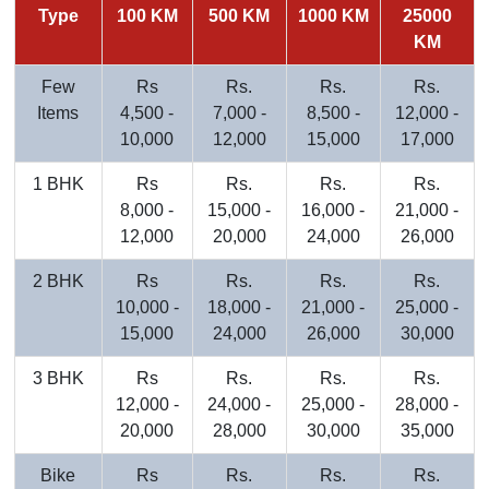
Type
100 KM
500 KM
1000 KM
25000
KM
Few
Rs
Rs.
Rs.
Rs.
Items
4,500 -
7,000 -
8,500 -
12,000 -
10,000
12,000
15,000
17,000
1 BHK
Rs
Rs.
Rs.
Rs.
8,000 -
15,000 -
16,000 -
21,000 -
12,000
20,000
24,000
26,000
2 BHK
Rs
Rs.
Rs.
Rs.
10,000 -
18,000 -
21,000 -
25,000 -
15,000
24,000
26,000
30,000
3 BHK
Rs
Rs.
Rs.
Rs.
12,000 -
24,000 -
25,000 -
28,000 -
20,000
28,000
30,000
35,000
Bike
Rs
Rs.
Rs.
Rs.