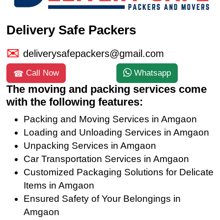
Delivery Safe Packers
deliverysafepackers@gmail.com
Call Now
Whatsapp
The moving and packing services come
with the following features:
Packing and Moving Services in Amgaon
Loading and Unloading Services in Amgaon
Unpacking Services in Amgaon
Car Transportation Services in Amgaon
Customized Packaging Solutions for Delicate
Items in Amgaon
Ensured Safety of Your Belongings in
Amgaon