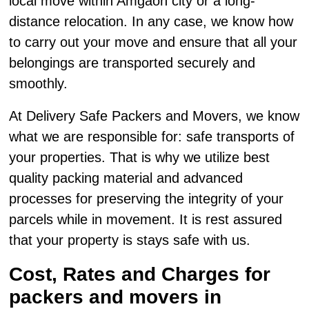
local move within Amgaon city or a long-
distance relocation. In any case, we know how
to carry out your move and ensure that all your
belongings are transported securely and
smoothly.
At Delivery Safe Packers and Movers, we know
what we are responsible for: safe transports of
your properties. That is why we utilize best
quality packing material and advanced
processes for preserving the integrity of your
parcels while in movement. It is rest assured
that your property is stays safe with us.
Cost, Rates and Charges for
packers and movers in