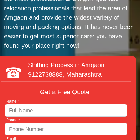
relocation professionals that lead the area of
Amgaon and provide the widest variety of
moving and packing options. It has never been
easier to get most superior care: you have
found your place right now!
Shifting Process in Amgaon
9122738888
, Maharashtra
Get a Free Quote
Name *
Phone *
Email