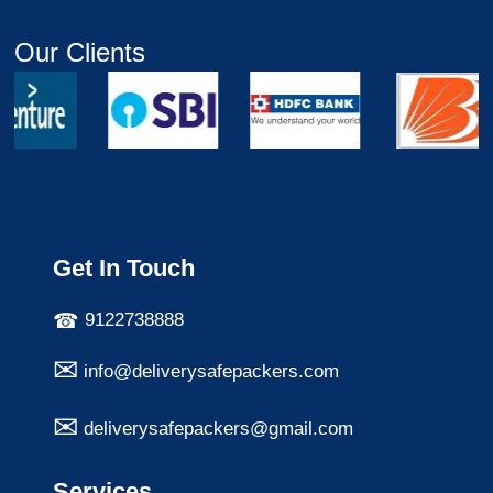
Our Clients
Get In Touch
9122738888
info@deliverysafepackers.com
deliverysafepackers@gmail.com
Services