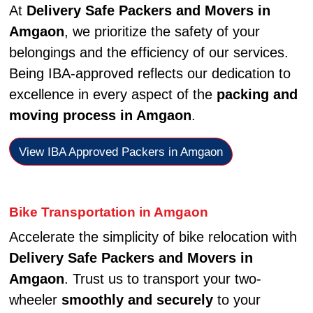
At
Delivery Safe Packers and Movers in
Amgaon
, we prioritize the safety of your
belongings and the efficiency of our services.
Being IBA-approved reflects our dedication to
excellence in every aspect of the
packing and
moving process in Amgaon
.
View IBA Approved Packers in Amgaon
Bike Transportation in Amgaon
Accelerate the simplicity of bike relocation with
Delivery Safe Packers and Movers in
Amgaon
. Trust us to transport your two-
wheeler
smoothly and securely
to your