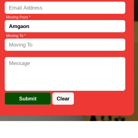
Moving From *
Moving To *