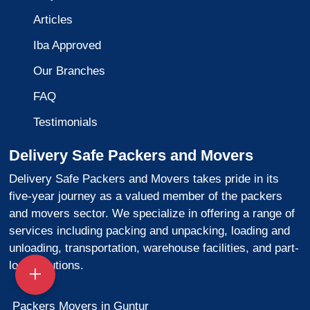
Articles
Iba Approved
Our Branches
FAQ
Testimonials
Delivery Safe Packers and Movers
Delivery Safe Packers and Movers takes pride in its
five-year journey as a valued member of the packers
and movers sector. We specialize in offering a range of
services including packing and unpacking, loading and
unloading, transportation, warehouse facilities, and part-
load solutions.
Packers Movers in Guntur