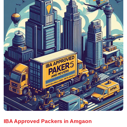
IBA Approved Packers in Amgaon