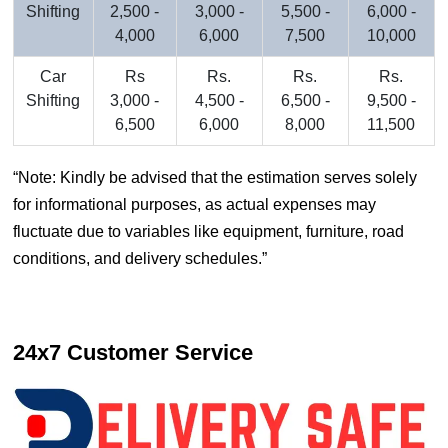
Shifting
2,500 -
3,000 -
5,500 -
6,000 -
4,000
6,000
7,500
10,000
Car
Rs
Rs.
Rs.
Rs.
Shifting
3,000 -
4,500 -
6,500 -
9,500 -
6,500
6,000
8,000
11,500
Note: Kindly be advised that the estimation serves solely
for informational purposes, as actual expenses may
fluctuate due to variables like equipment, furniture, road
conditions, and delivery schedules.
24x7 Customer Service