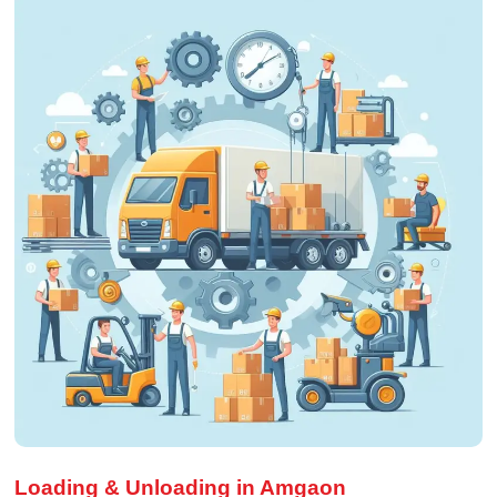
Loading & Unloading in Amgaon