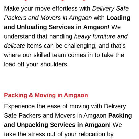
Make your move effortless with
Delivery Safe
Packers and Movers in Amgaon
with
Loading
and Unloading Services in Amgaon
! We
understand that handling
heavy furniture and
delicate
items can be challenging, and that's
where our skilled team comes in to take the
load off your shoulders.
Packing & Moving in Amgaon
Experience the ease of moving with Delivery
Safe Packers and Movers in Amgaon
Packing
and Unpacking Services in Amgaon
! We
take the stress out of your relocation by