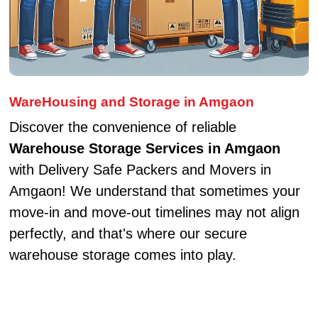
WareHousing and Storage in Amgaon
Discover the convenience of reliable
Warehouse Storage Services in Amgaon
with Delivery Safe Packers and Movers in
Amgaon! We understand that sometimes your
move-in and move-out timelines may not align
perfectly, and that's where our secure
warehouse storage comes into play.