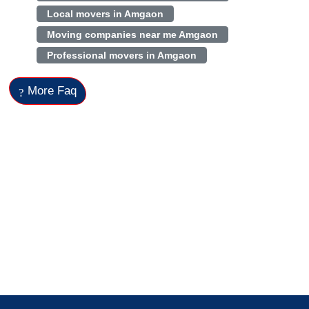
Local movers in Amgaon
Moving companies near me Amgaon
Professional movers in Amgaon
More Faq