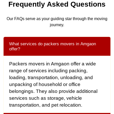
Frequently Asked Questions
Our FAQs serve as your guiding star through the moving
journey.
What services do packers movers in Amgaon
offer?
Packers movers in Amgaon offer a wide
range of services including packing,
loading, transportation, unloading, and
unpacking of household or office
belongings. They also provide additional
services such as storage, vehicle
transportation, and pet relocation.