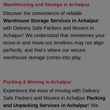
WareHousing and Storage in Achalpur
Discover the convenience of reliable
Warehouse Storage Services in Achalpur
with Delivery Safe Packers and Movers in
Achalpur! We understand that sometimes your
move-in and move-out timelines may not align
perfectly, and that's where our secure
warehouse storage comes into play.
Packing & Moving in Achalpur
Experience the ease of moving with Delivery
Safe Packers and Movers in Achalpur
Packing
and Unpacking Services in Achalpur
! We