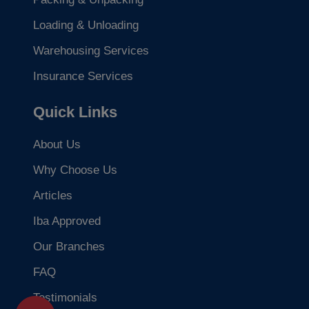
Loading & Unloading
Warehousing Services
Insurance Services
Quick Links
About Us
Why Choose Us
Articles
Iba Approved
Our Branches
FAQ
Testimonials