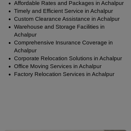
Affordable Rates and Packages in Achalpur
Timely and Efficient Service in Achalpur
Custom Clearance Assistance in Achalpur
Warehouse and Storage Facilities in
Achalpur
Comprehensive Insurance Coverage in
Achalpur
Corporate Relocation Solutions in Achalpur
Office Moving Services in Achalpur
Factory Relocation Services in Achalpur