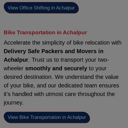
View Office Shifting in Achalpur
Bike Transportation in Achalpur
Accelerate the simplicity of bike relocation with
Delivery Safe Packers and Movers in
Achalpur
. Trust us to transport your two-
wheeler
smoothly and securely
to your
desired destination. We understand the value
of your bike, and our dedicated team ensures
it's handled with utmost care throughout the
journey.
View Bike Transportation in Achalpur