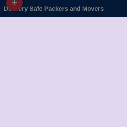
Delivery Safe Packers and Movers
Delivery Safe Packers and Movers takes pride in its
five-year journey as a valued member of the packers
and movers sector. We specialize in offering a range of
services including packing and unpacking, loading and
unloading, transportation, warehouse facilities, and part-
load solutions.
Packers Movers in Warangal
Packers Movers in Bareilly
Packers Movers in Solapur
Packers Movers in Ranchi
Packers Movers in Thane
Packers Movers in Gorakhpur