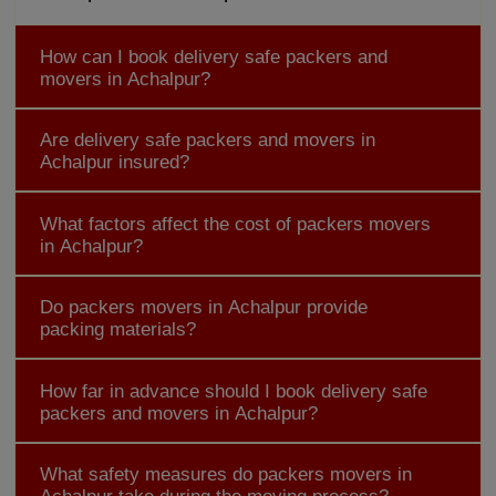
How can I book delivery safe packers and
movers in Achalpur?
Are delivery safe packers and movers in
Achalpur insured?
What factors affect the cost of packers movers
in Achalpur?
Do packers movers in Achalpur provide
packing materials?
How far in advance should I book delivery safe
packers and movers in Achalpur?
What safety measures do packers movers in