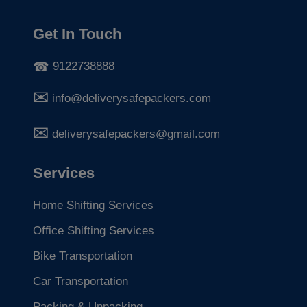
Get In Touch
9122738888
info@deliverysafepackers.com
deliverysafepackers@gmail.com
Services
Home Shifting Services
Office Shifting Services
Bike Transportation
Car Transportation
Packing & Unpacking