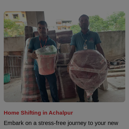
Home Shifting in Achalpur
Embark on a stress-free journey to your new