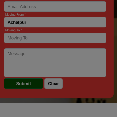
Moving From *
Moving To *