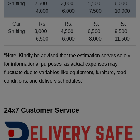
Shifting
2,500 -
3,000 -
5,500 -
6,000 -
4,000
6,000
7,500
10,000
Car
Rs
Rs.
Rs.
Rs.
Shifting
3,000 -
4,500 -
6,500 -
9,500 -
6,500
6,000
8,000
11,500
Note: Kindly be advised that the estimation serves solely
for informational purposes, as actual expenses may
fluctuate due to variables like equipment, furniture, road
conditions, and delivery schedules.
24x7 Customer Service