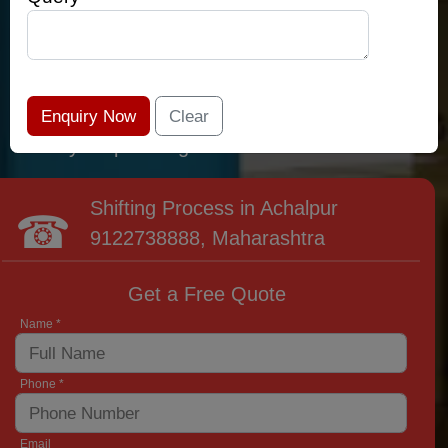
relocation professionals that lead the area of
Achalpur and provide the widest variety of
moving and packing options. It has never been
easier to get most superior care: you have
found your place right now!
Shifting Process in Achalpur
9122738888
, Maharashtra
Get a Free Quote
Name *
Phone *
Email