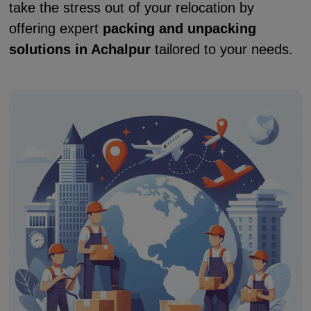
take the stress out of your relocation by
offering expert
packing and unpacking
solutions in Achalpur
tailored to your needs.