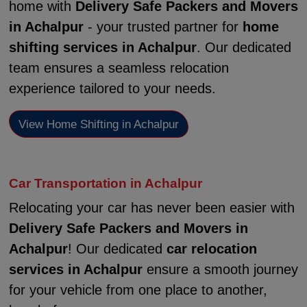
home with
Delivery Safe Packers and Movers
in Achalpur
- your trusted partner for
home
shifting services in Achalpur
. Our dedicated
team ensures a seamless relocation
experience tailored to your needs.
View Home Shifting in Achalpur
Car Transportation in Achalpur
Relocating your car has never been easier with
Delivery Safe Packers and Movers in
Achalpur
! Our dedicated
car relocation
services in Achalpur
ensure a smooth journey
for your vehicle from one place to another,