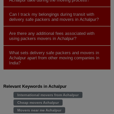
Achalpur take during the moving process?
Can I track my belongings during transit with
delivery safe packers and movers in Achalpur?
Are there any additional fees associated with
using packers movers in Achalpur?
What sets delivery safe packers and movers in
Achalpur apart from other moving companies in
India?
Relevant Keywords in Achalpur
International movers from Achalpur
Cheap movers Achalpur
Movers near me Achalpur