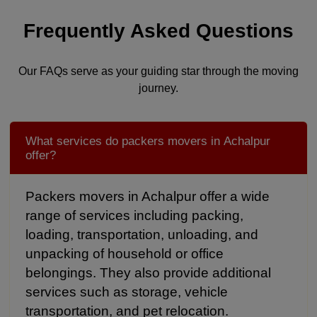
Frequently Asked Questions
Our FAQs serve as your guiding star through the moving
journey.
What services do packers movers in Achalpur
offer?
Packers movers in Achalpur offer a wide
range of services including packing,
loading, transportation, unloading, and
unpacking of household or office
belongings. They also provide additional
services such as storage, vehicle
transportation, and pet relocation.