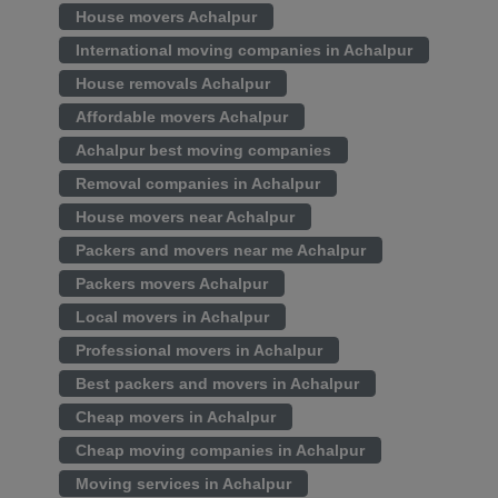
House movers Achalpur
International moving companies in Achalpur
House removals Achalpur
Affordable movers Achalpur
Achalpur best moving companies
Removal companies in Achalpur
House movers near Achalpur
Packers and movers near me Achalpur
Packers movers Achalpur
Local movers in Achalpur
Professional movers in Achalpur
Best packers and movers in Achalpur
Cheap movers in Achalpur
Cheap moving companies in Achalpur
Moving services in Achalpur