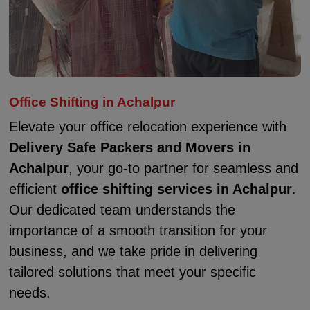
Office Shifting in Achalpur
Elevate your office relocation experience with
Delivery Safe Packers and Movers in
Achalpur
, your go-to partner for seamless and
efficient
office shifting services in Achalpur
.
Our dedicated team understands the
importance of a smooth transition for your
business, and we take pride in delivering
tailored solutions that meet your specific
needs.