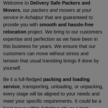
Welcome to
Delivery Safe Packers and
Movers
, our
packers and movers at your
service in Achalpur
that are guaranteed to
provide you with
smooth and hassle-free
relocation
project. We bring to our customers
expertise and perfection as we have been in
this business for years. We ensure that our
customers can move without stress and
tension that usual transiting brings if done by
yourself.
Be it a full-fledged
packing and loading
service
, transporting, unloading, or unpacking,
every stage will be aligned to your needs and
meet your specific requirements. It could be a