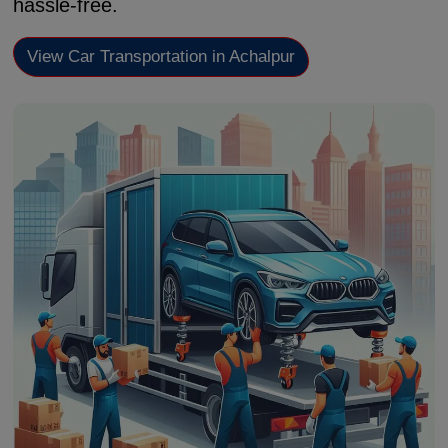
hassle-free.
View Car Transportation in Achalpur