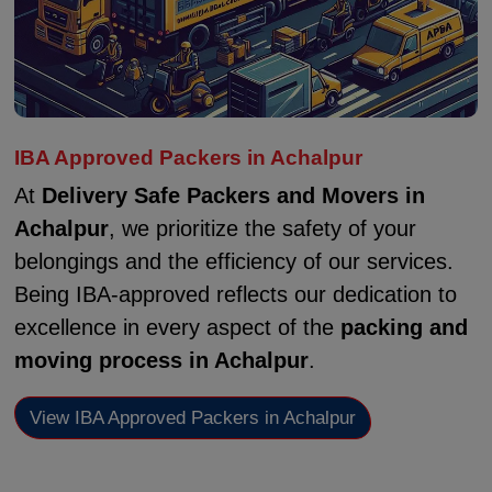
IBA Approved Packers in Achalpur
At
Delivery Safe Packers and Movers in
Achalpur
, we prioritize the safety of your
belongings and the efficiency of our services.
Being IBA-approved reflects our dedication to
excellence in every aspect of the
packing and
moving process in Achalpur
.
View IBA Approved Packers in Achalpur