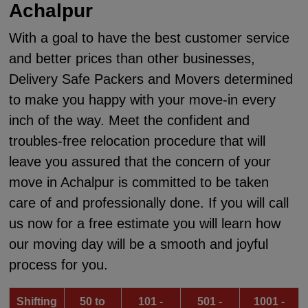
Achalpur
With a goal to have the best customer service
and better prices than other businesses,
Delivery Safe Packers and Movers determined
to make you happy with your move-in every
inch of the way. Meet the confident and
troubles-free relocation procedure that will
leave you assured that the concern of your
move in Achalpur is committed to be taken
care of and professionally done. If you will call
us now for a free estimate you will learn how
our moving day will be a smooth and joyful
process for you.
Shifting
50 to
101 -
501 -
1001 -