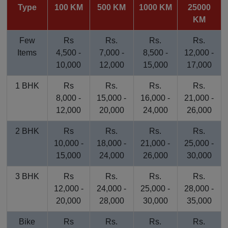
Type
100 KM
500 KM
1000 KM
25000
KM
Few
Rs
Rs.
Rs.
Rs.
Items
4,500 -
7,000 -
8,500 -
12,000 -
10,000
12,000
15,000
17,000
1 BHK
Rs
Rs.
Rs.
Rs.
8,000 -
15,000 -
16,000 -
21,000 -
12,000
20,000
24,000
26,000
2 BHK
Rs
Rs.
Rs.
Rs.
10,000 -
18,000 -
21,000 -
25,000 -
15,000
24,000
26,000
30,000
3 BHK
Rs
Rs.
Rs.
Rs.
12,000 -
24,000 -
25,000 -
28,000 -
20,000
28,000
30,000
35,000
Bike
Rs
Rs.
Rs.
Rs.