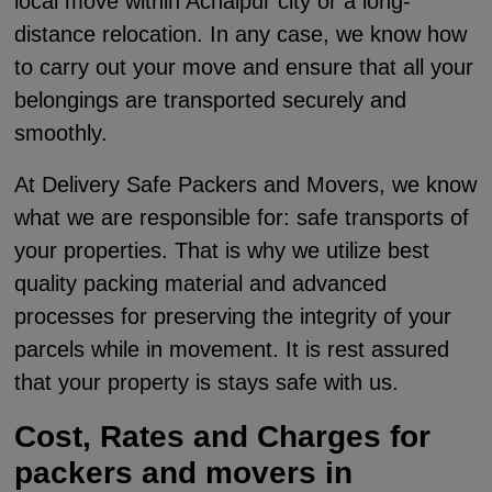
local move within Achalpur city or a long-
distance relocation. In any case, we know how
to carry out your move and ensure that all your
belongings are transported securely and
smoothly.
At Delivery Safe Packers and Movers, we know
what we are responsible for: safe transports of
your properties. That is why we utilize best
quality packing material and advanced
processes for preserving the integrity of your
parcels while in movement. It is rest assured
that your property is stays safe with us.
Cost, Rates and Charges for
packers and movers in