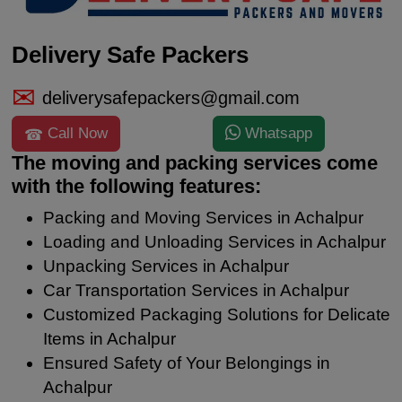
Delivery Safe Packers
deliverysafepackers@gmail.com
Call Now
Whatsapp
The moving and packing services come
with the following features:
Packing and Moving Services in Achalpur
Loading and Unloading Services in Achalpur
Unpacking Services in Achalpur
Car Transportation Services in Achalpur
Customized Packaging Solutions for Delicate
Items in Achalpur
Ensured Safety of Your Belongings in
Achalpur