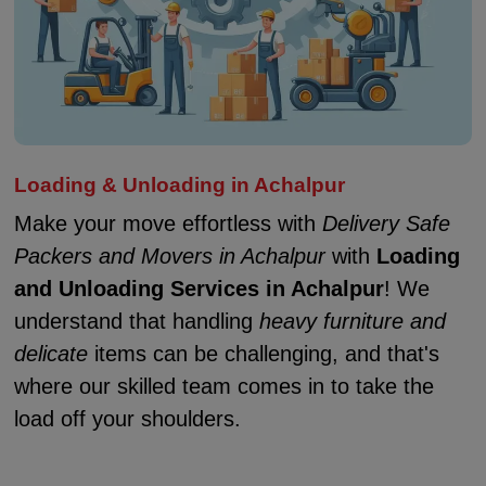
Loading & Unloading in Achalpur
Make your move effortless with
Delivery Safe
Packers and Movers in Achalpur
with
Loading
and Unloading Services in Achalpur
! We
understand that handling
heavy furniture and
delicate
items can be challenging, and that's
where our skilled team comes in to take the
load off your shoulders.