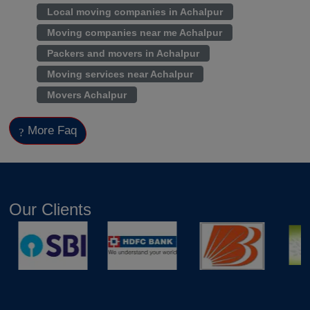
Local moving companies in Achalpur
Moving companies near me Achalpur
Packers and movers in Achalpur
Moving services near Achalpur
Movers Achalpur
More Faq
Our Clients