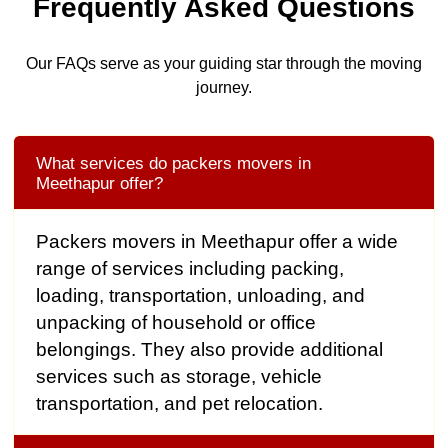
Frequently Asked Questions
Our FAQs serve as your guiding star through the moving
journey.
What services do packers movers in
Meethapur offer?
Packers movers in Meethapur offer a wide
range of services including packing,
loading, transportation, unloading, and
unpacking of household or office
belongings. They also provide additional
services such as storage, vehicle
transportation, and pet relocation.