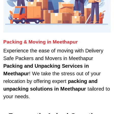
Packing & Moving in Meethapur
Experience the ease of moving with Delivery
Safe Packers and Movers in Meethapur
Packing and Unpacking Services in
Meethapur
! We take the stress out of your
relocation by offering expert
packing and
unpacking solutions in Meethapur
tailored to
your needs.