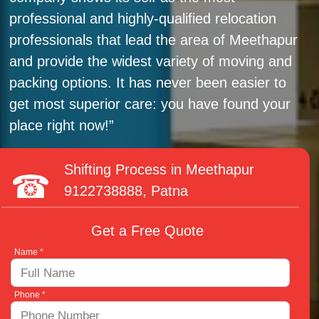
professional and highly-qualified relocation
professionals that lead the area of Meethapur
and provide the widest variety of moving and
packing options. It has never been easier to
get most superior care: you have found your
place right now!
Shifting Process in Meethapur
9122738888
, Patna
Get a Free Quote
Name *
Phone *