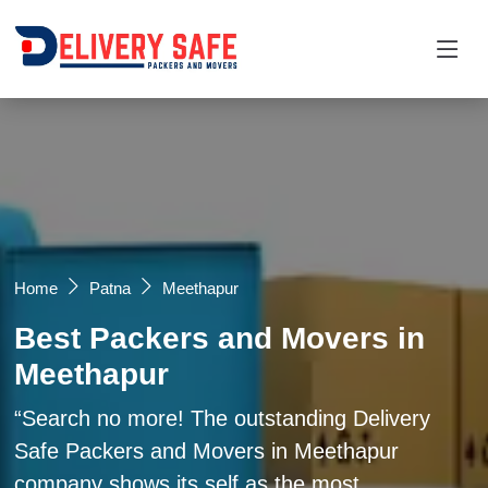
Request a Quotation
×
Name *
Mobile *
Home
Patna
Meethapur
Best Packers and Movers in
Email
Meethapur
Moving From *
Moving To *
Search no more! The outstanding Delivery
Safe Packers and Movers in Meethapur
company shows its self as the most
Query *