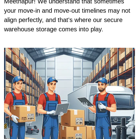
Meethapur! We understand that sometimes
your move-in and move-out timelines may not
align perfectly, and that's where our secure
warehouse storage comes into play.