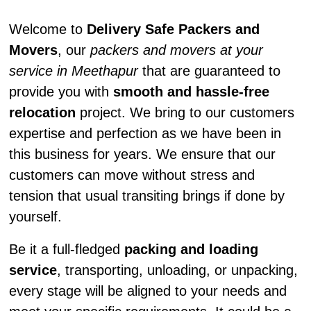
Welcome to
Delivery Safe Packers and
Movers
, our
packers and movers at your
service in Meethapur
that are guaranteed to
provide you with
smooth and hassle-free
relocation
project. We bring to our customers
expertise and perfection as we have been in
this business for years. We ensure that our
customers can move without stress and
tension that usual transiting brings if done by
yourself.
Be it a full-fledged
packing and loading
service
, transporting, unloading, or unpacking,
every stage will be aligned to your needs and