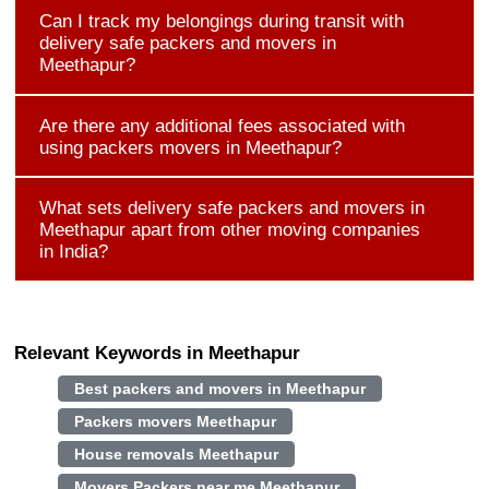
Can I track my belongings during transit with
delivery safe packers and movers in
Meethapur?
Are there any additional fees associated with
using packers movers in Meethapur?
What sets delivery safe packers and movers in
Meethapur apart from other moving companies
in India?
Relevant Keywords in Meethapur
Best packers and movers in Meethapur
Packers movers Meethapur
House removals Meethapur
Movers Packers near me Meethapur