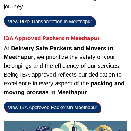
journey.
View Bike Transportation in Meethapur
IBA Approved Packersin Meethapur
At
Delivery Safe Packers and Movers in
Meethapur
, we prioritize the safety of your
belongings and the efficiency of our services.
Being IBA-approved reflects our dedication to
excellence in every aspect of the
packing and
moving process in Meethapur
.
View IBA Approved Packersin Meethapur