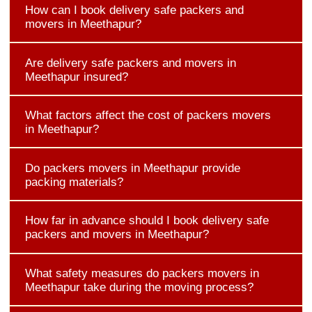
How can I book delivery safe packers and
movers in Meethapur?
Are delivery safe packers and movers in
Meethapur insured?
What factors affect the cost of packers movers
in Meethapur?
Do packers movers in Meethapur provide
packing materials?
How far in advance should I book delivery safe
packers and movers in Meethapur?
What safety measures do packers movers in
Meethapur take during the moving process?