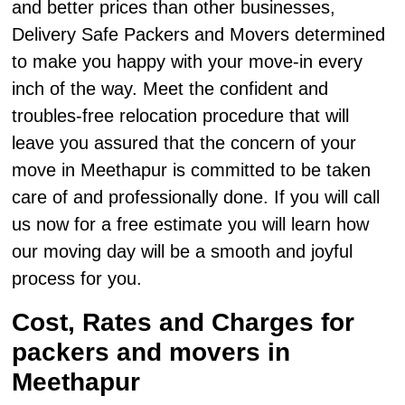
and better prices than other businesses,
Delivery Safe Packers and Movers determined
to make you happy with your move-in every
inch of the way. Meet the confident and
troubles-free relocation procedure that will
leave you assured that the concern of your
move in Meethapur is committed to be taken
care of and professionally done. If you will call
us now for a free estimate you will learn how
our moving day will be a smooth and joyful
process for you.
Cost, Rates and Charges for
packers and movers in
Meethapur