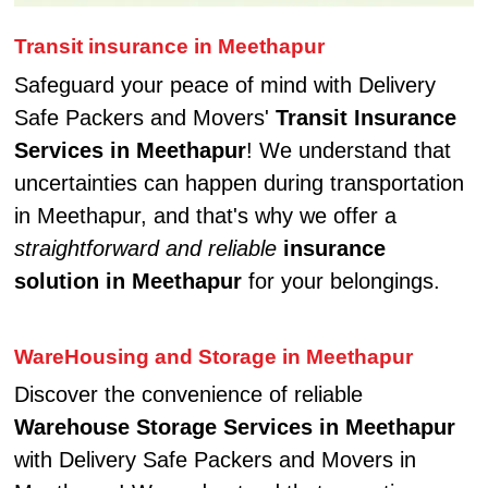
Transit insurance in Meethapur
Safeguard your peace of mind with Delivery
Safe Packers and Movers'
Transit Insurance
Services in Meethapur
! We understand that
uncertainties can happen during transportation
in Meethapur, and that's why we offer a
straightforward and reliable
insurance
solution in Meethapur
for your belongings.
WareHousing and Storage in Meethapur
Discover the convenience of reliable
Warehouse Storage Services in Meethapur
with Delivery Safe Packers and Movers in