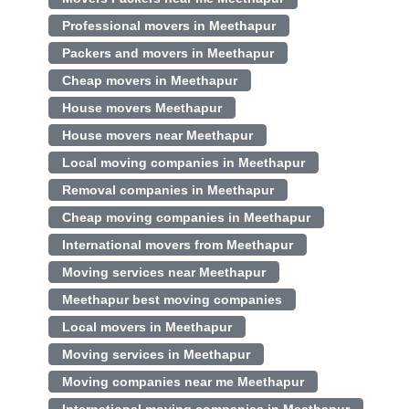
Professional movers in Meethapur
Packers and movers in Meethapur
Cheap movers in Meethapur
House movers Meethapur
House movers near Meethapur
Local moving companies in Meethapur
Removal companies in Meethapur
Cheap moving companies in Meethapur
International movers from Meethapur
Moving services near Meethapur
Meethapur best moving companies
Local movers in Meethapur
Moving services in Meethapur
Moving companies near me Meethapur