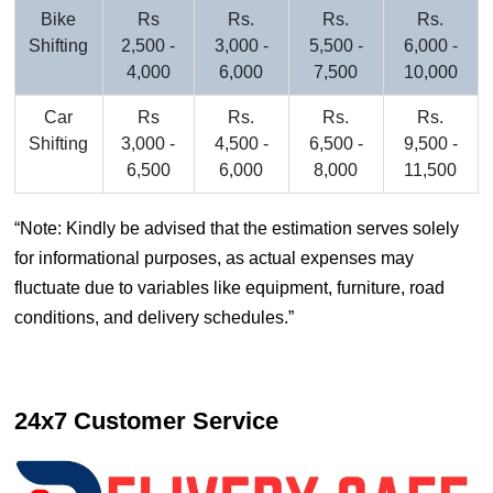
Bike
Rs
Rs.
Rs.
Rs.
Shifting
2,500 -
3,000 -
5,500 -
6,000 -
4,000
6,000
7,500
10,000
Car
Rs
Rs.
Rs.
Rs.
Shifting
3,000 -
4,500 -
6,500 -
9,500 -
6,500
6,000
8,000
11,500
Note: Kindly be advised that the estimation serves solely
for informational purposes, as actual expenses may
fluctuate due to variables like equipment, furniture, road
conditions, and delivery schedules.
24x7 Customer Service