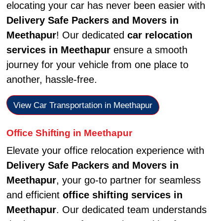
elocating your car has never been easier with
Delivery Safe Packers and Movers in
Meethapur
! Our dedicated
car relocation
services in Meethapur
ensure a smooth
journey for your vehicle from one place to
another, hassle-free.
View Car Transportation in Meethapur
Office Shifting in Meethapur
Elevate your office relocation experience with
Delivery Safe Packers and Movers in
Meethapur
, your go-to partner for seamless
and efficient
office shifting services in
Meethapur
. Our dedicated team understands