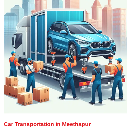
Car Transportation in Meethapur