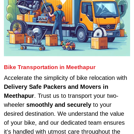
Bike Transportation in Meethapur
Accelerate the simplicity of bike relocation with
Delivery Safe Packers and Movers in
Meethapur
. Trust us to transport your two-
wheeler
smoothly and securely
to your
desired destination. We understand the value
of your bike, and our dedicated team ensures
it's handled with utmost care throughout the