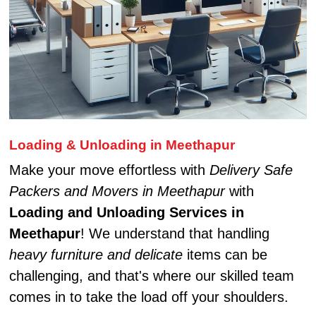
Loading & Unloading in Meethapur
Make your move effortless with
Delivery Safe
Packers and Movers in Meethapur
with
Loading and Unloading Services in
Meethapur
! We understand that handling
heavy furniture and delicate
items can be
challenging, and that's where our skilled team
comes in to take the load off your shoulders.