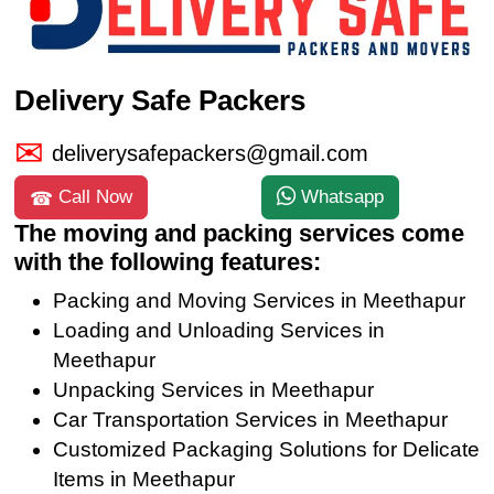
Delivery Safe Packers
deliverysafepackers@gmail.com
Call Now
Whatsapp
The moving and packing services come
with the following features:
Packing and Moving Services in Meethapur
Loading and Unloading Services in
Meethapur
Unpacking Services in Meethapur
Car Transportation Services in Meethapur
Customized Packaging Solutions for Delicate
Items in Meethapur