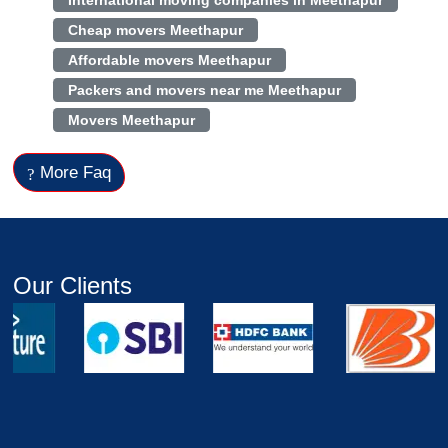
International moving companies in Meethapur
Cheap movers Meethapur
Affordable movers Meethapur
Packers and movers near me Meethapur
Movers Meethapur
More Faq
Our Clients