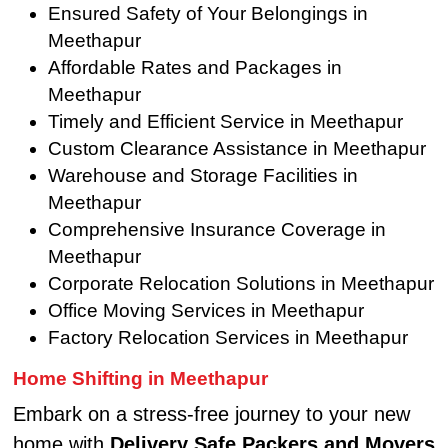
Ensured Safety of Your Belongings in
Meethapur
Affordable Rates and Packages in
Meethapur
Timely and Efficient Service in Meethapur
Custom Clearance Assistance in Meethapur
Warehouse and Storage Facilities in
Meethapur
Comprehensive Insurance Coverage in
Meethapur
Corporate Relocation Solutions in Meethapur
Office Moving Services in Meethapur
Factory Relocation Services in Meethapur
Home Shifting in Meethapur
Embark on a stress-free journey to your new
home with
Delivery Safe Packers and Movers