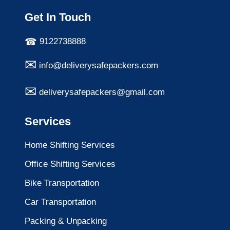
Get In Touch
9122738888
info@deliverysafepackers.com
deliverysafepackers@gmail.com
Services
Home Shifting Services
Office Shifting Services
Bike Transportation
Car Transportation
Packing & Unpacking