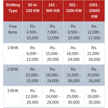
Shifting
50 to
101 -
501 -
1001 -
Type
100 KM
500 KM
1000 KM
25000
KM
Few
Rs
Rs.
Rs.
Rs.
Items
4,500 -
7,000 -
8,500 -
12,000 -
10,000
12,000
15,000
17,000
1 BHK
Rs
Rs.
Rs.
Rs.
8,000 -
15,000 -
16,000 -
21,000 -
12,000
20,000
24,000
26,000
2 BHK
Rs
Rs.
Rs.
Rs.
10,000 -
18,000 -
21,000 -
25,000 -
15,000
24,000
26,000
30,000
3 BHK
Rs
Rs.
Rs.
Rs.
12,000 -
24,000 -
25,000 -
28,000 -
20,000
28,000
30,000
35,000