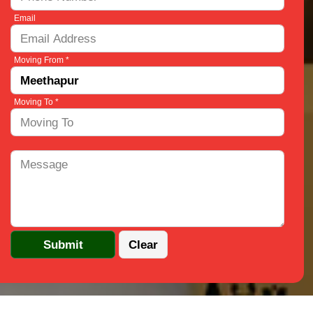
Email
Moving From *
Moving To *