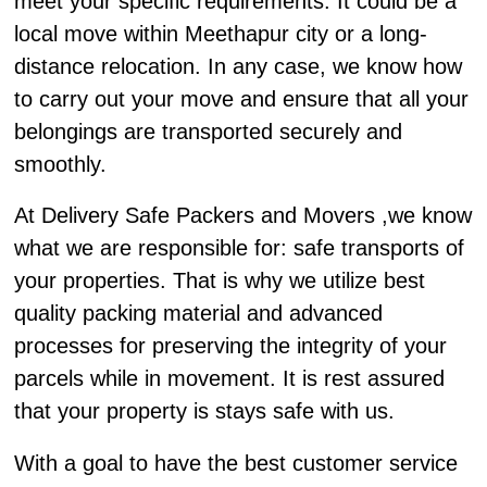
meet your specific requirements. It could be a
local move within Meethapur city or a long-
distance relocation. In any case, we know how
to carry out your move and ensure that all your
belongings are transported securely and
smoothly.
At Delivery Safe Packers and Movers ,we know
what we are responsible for: safe transports of
your properties. That is why we utilize best
quality packing material and advanced
processes for preserving the integrity of your
parcels while in movement. It is rest assured
that your property is stays safe with us.
With a goal to have the best customer service