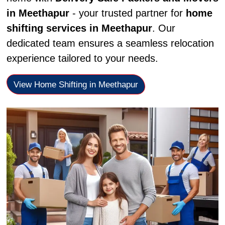
in Meethapur
- your trusted partner for
home
shifting services in Meethapur
. Our
dedicated team ensures a seamless relocation
experience tailored to your needs.
View Home Shifting in Meethapur