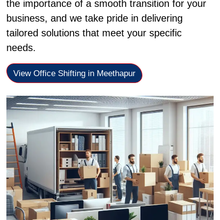
the importance of a smooth transition for your
business, and we take pride in delivering
tailored solutions that meet your specific
needs.
View Office Shifting in Meethapur