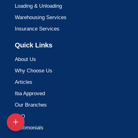
Loading & Unloading
Warehousing Services
Insurance Services
Quick Links
About Us
Why Choose Us
Articles
Iba Approved
Our Branches
FAQ
Testimonials