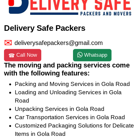
Delivery Safe Packers
deliverysafepackers@gmail.com
Call Now
Whatsapp
The moving and packing services come
with the following features:
Packing and Moving Services in Gola Road
Loading and Unloading Services in Gola
Road
Unpacking Services in Gola Road
Car Transportation Services in Gola Road
Customized Packaging Solutions for Delicate
Items in Gola Road