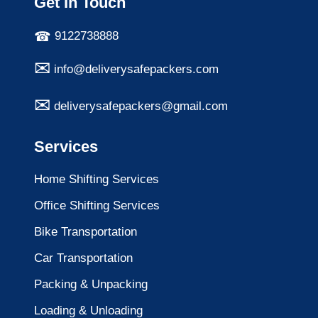
Get In Touch
9122738888
info@deliverysafepackers.com
deliverysafepackers@gmail.com
Services
Home Shifting Services
Office Shifting Services
Bike Transportation
Car Transportation
Packing & Unpacking
Loading & Unloading