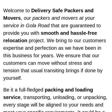
Welcome to
Delivery Safe Packers and
Movers
, our
packers and movers at your
service in Gola Road
that are guaranteed to
provide you with
smooth and hassle-free
relocation
project. We bring to our customers
expertise and perfection as we have been in
this business for years. We ensure that our
customers can move without stress and
tension that usual transiting brings if done by
yourself.
Be it a full-fledged
packing and loading
service
, transporting, unloading, or unpacking,
every stage will be aligned to your needs and