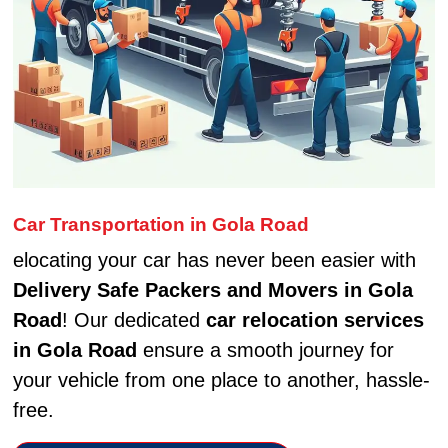
Car Transportation in Gola Road
elocating your car has never been easier with
Delivery Safe Packers and Movers in Gola
Road
! Our dedicated
car relocation services
in Gola Road
ensure a smooth journey for
your vehicle from one place to another, hassle-
free.