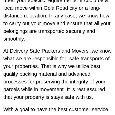
meet your specific requirements. It could be a
local move within Gola Road city or a long-
distance relocation. In any case, we know how
to carry out your move and ensure that all your
belongings are transported securely and
smoothly.
At Delivery Safe Packers and Movers ,we know
what we are responsible for: safe transports of
your properties. That is why we utilize best
quality packing material and advanced
processes for preserving the integrity of your
parcels while in movement. It is rest assured
that your property is stays safe with us.
With a goal to have the best customer service