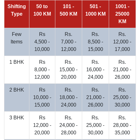
Shifting
50 to
101 -
501 -
1001 -
Type
100 KM
500 KM
1000 KM
25000
KM
Few
Rs
Rs.
Rs.
Rs.
Items
4,500 -
7,000 -
8,500 -
12,000 -
10,000
12,000
15,000
17,000
1 BHK
Rs
Rs.
Rs.
Rs.
8,000 -
15,000 -
16,000 -
21,000 -
12,000
20,000
24,000
26,000
2 BHK
Rs
Rs.
Rs.
Rs.
10,000 -
18,000 -
21,000 -
25,000 -
15,000
24,000
26,000
30,000
3 BHK
Rs
Rs.
Rs.
Rs.
12,000 -
24,000 -
25,000 -
28,000 -
20,000
28,000
30,000
35,000