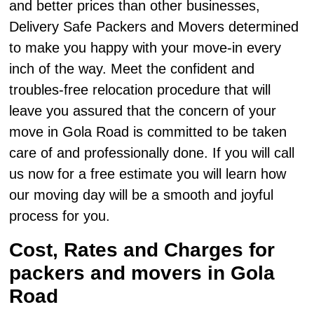
and better prices than other businesses,
Delivery Safe Packers and Movers determined
to make you happy with your move-in every
inch of the way. Meet the confident and
troubles-free relocation procedure that will
leave you assured that the concern of your
move in Gola Road is committed to be taken
care of and professionally done. If you will call
us now for a free estimate you will learn how
our moving day will be a smooth and joyful
process for you.
Cost, Rates and Charges for
packers and movers in Gola
Road