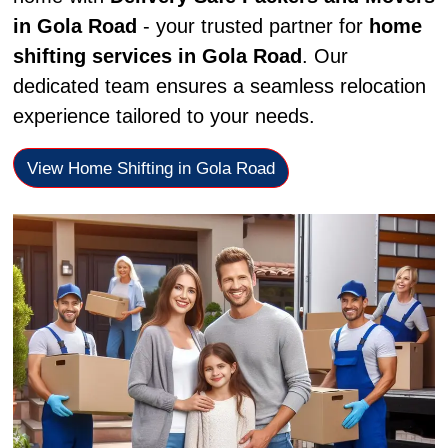
in Gola Road
- your trusted partner for
home
shifting services in Gola Road
. Our
dedicated team ensures a seamless relocation
experience tailored to your needs.
View Home Shifting in Gola Road