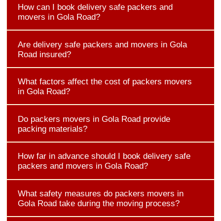
How can I book delivery safe packers and
movers in Gola Road?
Are delivery safe packers and movers in Gola
Road insured?
What factors affect the cost of packers movers
in Gola Road?
Do packers movers in Gola Road provide
packing materials?
How far in advance should I book delivery safe
packers and movers in Gola Road?
What safety measures do packers movers in
Gola Road take during the moving process?