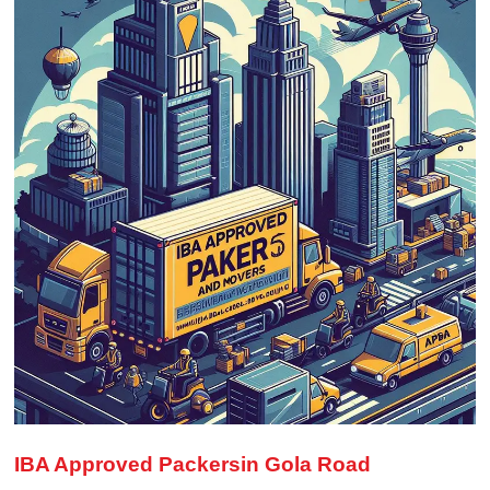
IBA Approved Packersin Gola Road