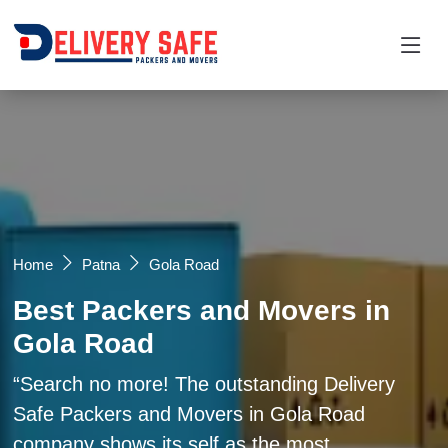
Request a Quotation
×
Name *
Mobile *
Home
Patna
Gola Road
Best Packers and Movers in
Email
Gola Road
Moving From *
Moving To *
Search no more! The outstanding Delivery
Safe Packers and Movers in Gola Road
company shows its self as the most
Query *