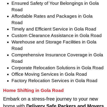
Ensured Safety of Your Belongings in Gola
Road
Affordable Rates and Packages in Gola
Road
Timely and Efficient Service in Gola Road
Custom Clearance Assistance in Gola Road
Warehouse and Storage Facilities in Gola
Road
Comprehensive Insurance Coverage in Gola
Road
Corporate Relocation Solutions in Gola Road
Office Moving Services in Gola Road
Factory Relocation Services in Gola Road
Home Shifting in Gola Road
Embark on a stress-free journey to your new
home with
Delivery Safe Packers and Movers