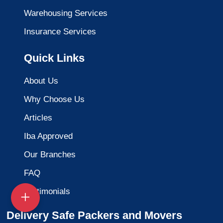
Warehousing Services
Insurance Services
Quick Links
About Us
Why Choose Us
Articles
Iba Approved
Our Branches
FAQ
Testimonials
Delivery Safe Packers and Movers