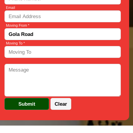
Email
Moving From *
Moving To *