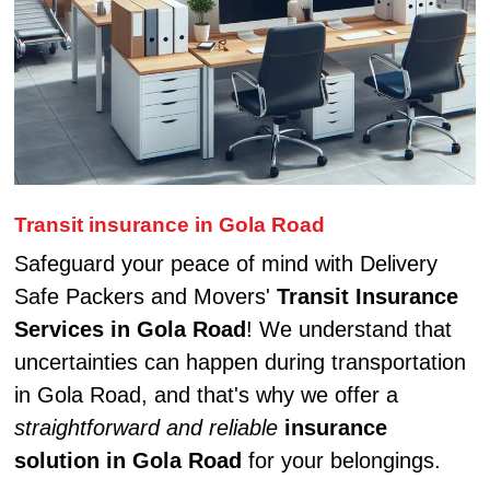
Transit insurance in Gola Road
Safeguard your peace of mind with Delivery
Safe Packers and Movers'
Transit Insurance
Services in Gola Road
! We understand that
uncertainties can happen during transportation
in Gola Road, and that's why we offer a
straightforward and reliable
insurance
solution in Gola Road
for your belongings.