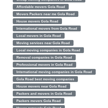
Affordable movers Gola Road
Movers Packers near me Gola Road
House movers Gola Road
International movers from Gola Road
Local movers in Gola Road
Moving services near Gola Road
Local moving companies in Gola Road
Removal companies in Gola Road
Professional movers in Gola Road
International moving companies in Gola Road
Gola Road best moving companies
House movers near Gola Road
Packers and movers in Gola Road
Packers movers Gola Road