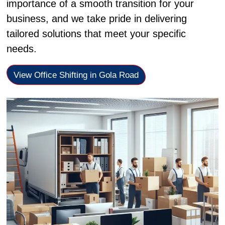
importance of a smooth transition for your
business, and we take pride in delivering
tailored solutions that meet your specific
needs.
View Office Shifting in Gola Road