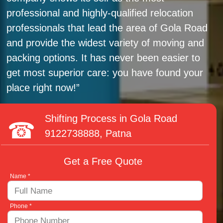
professional and highly-qualified relocation
professionals that lead the area of Gola Road
and provide the widest variety of moving and
packing options. It has never been easier to
get most superior care: you have found your
place right now!
Shifting Process in Gola Road
9122738888
, Patna
Get a Free Quote
Name *
Phone *