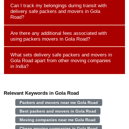
Can I track my belongings during transit with
delivery safe packers and movers in Gola
Road?
Are there any additional fees associated with
using packers movers in Gola Road?
What sets delivery safe packers and movers in
Gola Road apart from other moving companies
in India?
Relevant Keywords in Gola Road
Packers and movers near me Gola Road
Best packers and movers in Gola Road
Moving companies near me Gola Road
Cheap moving companies in Gola Road