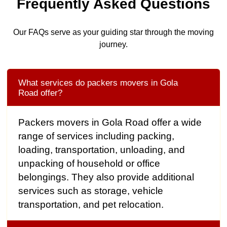
Frequently Asked Questions
Our FAQs serve as your guiding star through the moving
journey.
What services do packers movers in Gola
Road offer?
Packers movers in Gola Road offer a wide
range of services including packing,
loading, transportation, unloading, and
unpacking of household or office
belongings. They also provide additional
services such as storage, vehicle
transportation, and pet relocation.