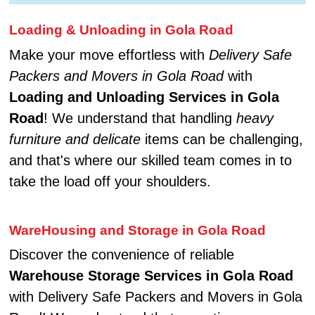
Loading & Unloading in Gola Road
Make your move effortless with
Delivery Safe
Packers and Movers in Gola Road
with
Loading and Unloading Services in Gola
Road
! We understand that handling
heavy
furniture and delicate
items can be challenging,
and that's where our skilled team comes in to
take the load off your shoulders.
WareHousing and Storage in Gola Road
Discover the convenience of reliable
Warehouse Storage Services in Gola Road
with Delivery Safe Packers and Movers in Gola