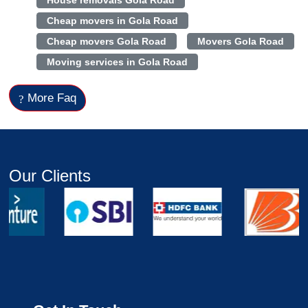
House removals Gola Road
Cheap movers in Gola Road
Cheap movers Gola Road
Movers Gola Road
Moving services in Gola Road
More Faq
Our Clients