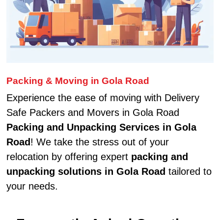
Packing & Moving in Gola Road
Experience the ease of moving with Delivery
Safe Packers and Movers in Gola Road
Packing and Unpacking Services in Gola
Road
! We take the stress out of your
relocation by offering expert
packing and
unpacking solutions in Gola Road
tailored to
your needs.