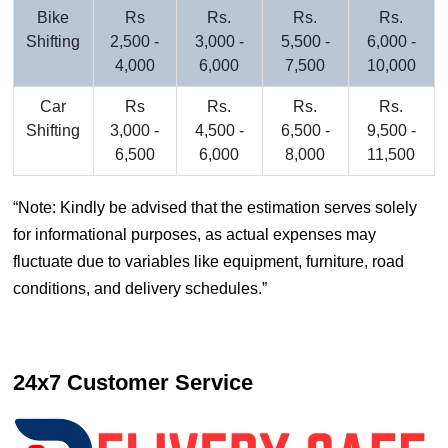
Bike
Rs
Rs.
Rs.
Rs.
Shifting
2,500 -
3,000 -
5,500 -
6,000 -
4,000
6,000
7,500
10,000
Car
Rs
Rs.
Rs.
Rs.
Shifting
3,000 -
4,500 -
6,500 -
9,500 -
6,500
6,000
8,000
11,500
Note: Kindly be advised that the estimation serves solely
for informational purposes, as actual expenses may
fluctuate due to variables like equipment, furniture, road
conditions, and delivery schedules.
24x7 Customer Service