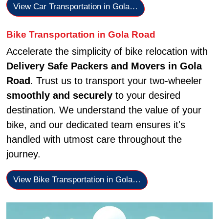
View Car Transportation in Gola…
Bike Transportation in Gola Road
Accelerate the simplicity of bike relocation with
Delivery Safe Packers and Movers in Gola
Road
. Trust us to transport your two-wheeler
smoothly and securely
to your desired
destination. We understand the value of your
bike, and our dedicated team ensures it's
handled with utmost care throughout the
journey.
View Bike Transportation in Gola…