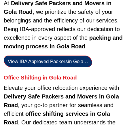
At
Delivery Safe Packers and Movers in
Gola Road
, we prioritize the safety of your
belongings and the efficiency of our services.
Being IBA-approved reflects our dedication to
excellence in every aspect of the
packing and
moving process in Gola Road
.
View IBA Approved Packersin Gola…
Office Shifting in Gola Road
Elevate your office relocation experience with
Delivery Safe Packers and Movers in Gola
Road
, your go-to partner for seamless and
efficient
office shifting services in Gola
Road
. Our dedicated team understands the