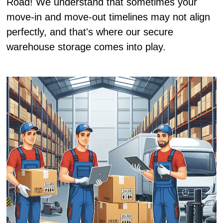
Road! We understand that sometimes your
move-in and move-out timelines may not align
perfectly, and that's where our secure
warehouse storage comes into play.