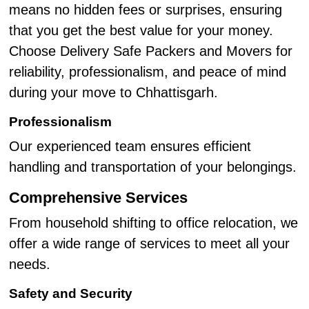
means no hidden fees or surprises, ensuring
that you get the best value for your money.
Choose Delivery Safe Packers and Movers for
reliability, professionalism, and peace of mind
during your move to Chhattisgarh.
Professionalism
Our experienced team ensures efficient
handling and transportation of your belongings.
Comprehensive Services
From household shifting to office relocation, we
offer a wide range of services to meet all your
needs.
Safety and Security