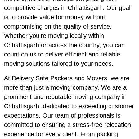
competitive charges in Chhattisgarh. Our goal
is to provide value for money without
compromising on the quality of service.
Whether you're moving locally within
Chhattisgarh or across the country, you can
count on us to deliver efficient and reliable
moving solutions tailored to your needs.
At Delivery Safe Packers and Movers, we are
more than just a moving company. We are a
prominent and reputable moving company in
Chhattisgarh, dedicated to exceeding customer
expectations. Our team of professionals is
committed to ensuring a stress-free relocation
experience for every client. From packing