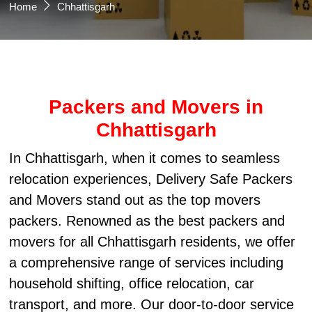
Home
Chhattisgarh
Packers and Movers in
Chhattisgarh
In Chhattisgarh, when it comes to seamless
relocation experiences, Delivery Safe Packers
and Movers stand out as the top movers
packers. Renowned as the best packers and
movers for all Chhattisgarh residents, we offer
a comprehensive range of services including
household shifting, office relocation, car
transport, and more. Our door-to-door service