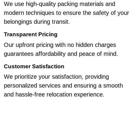
We use high-quality packing materials and
modern techniques to ensure the safety of your
belongings during transit.
Transparent Pricing
Our upfront pricing with no hidden charges
guarantees affordability and peace of mind.
Customer Satisfaction
We prioritize your satisfaction, providing
personalized services and ensuring a smooth
and hassle-free relocation experience.