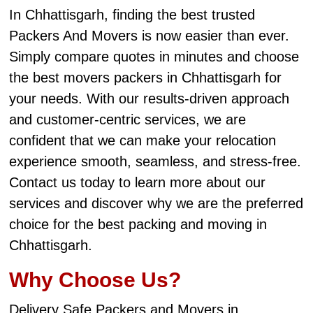
In Chhattisgarh, finding the best trusted
Packers And Movers is now easier than ever.
Simply compare quotes in minutes and choose
the best movers packers in Chhattisgarh for
your needs. With our results-driven approach
and customer-centric services, we are
confident that we can make your relocation
experience smooth, seamless, and stress-free.
Contact us today to learn more about our
services and discover why we are the preferred
choice for the best packing and moving in
Chhattisgarh.
Why Choose Us?
Delivery Safe Packers and Movers in