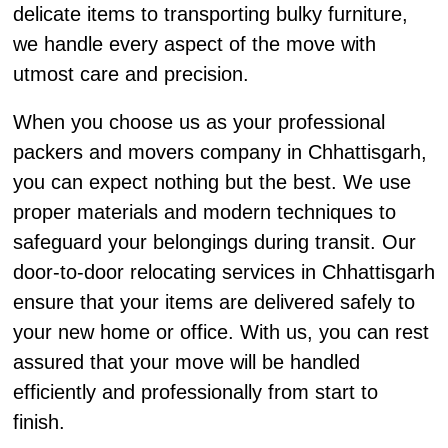
delicate items to transporting bulky furniture,
we handle every aspect of the move with
utmost care and precision.
When you choose us as your professional
packers and movers company in Chhattisgarh,
you can expect nothing but the best. We use
proper materials and modern techniques to
safeguard your belongings during transit. Our
door-to-door relocating services in Chhattisgarh
ensure that your items are delivered safely to
your new home or office. With us, you can rest
assured that your move will be handled
efficiently and professionally from start to
finish.