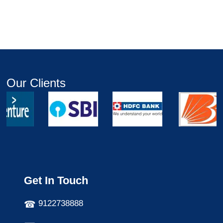
Our Clients
Get In Touch
9122738888