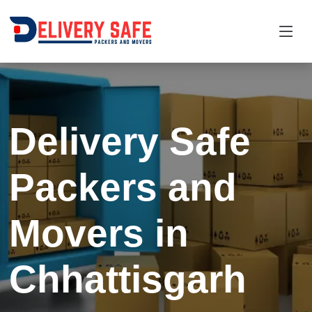
Request a Quotation
×
Name *
Delivery Safe
Mobile *
Packers and
Email
Movers in
Moving From *
Moving To *
Chhattisgarh
Query *