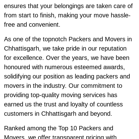
ensures that your belongings are taken care of
from start to finish, making your move hassle-
free and convenient.
As one of the topnotch Packers and Movers in
Chhattisgarh, we take pride in our reputation
for excellence. Over the years, we have been
honoured with numerous esteemed awards,
solidifying our position as leading packers and
movers in the industry. Our commitment to
providing top-quality moving services has
earned us the trust and loyalty of countless
customers in Chhattisgarh and beyond.
Ranked among the Top 10 Packers and
Movers, we offer transparent pricing with