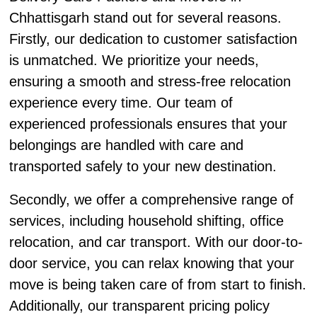
Chhattisgarh stand out for several reasons.
Firstly, our dedication to customer satisfaction
is unmatched. We prioritize your needs,
ensuring a smooth and stress-free relocation
experience every time. Our team of
experienced professionals ensures that your
belongings are handled with care and
transported safely to your new destination.
Secondly, we offer a comprehensive range of
services, including household shifting, office
relocation, and car transport. With our door-to-
door service, you can relax knowing that your
move is being taken care of from start to finish.
Additionally, our transparent pricing policy