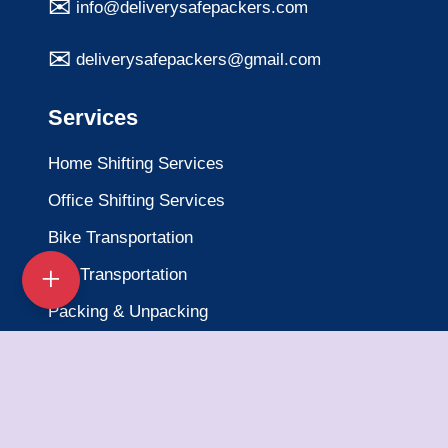
info@deliverysafepackers.com
deliverysafepackers@gmail.com
Services
Home Shifting Services
Office Shifting Services
Bike Transportation
Car Transportation
Packing & Unpacking
Loading & Unloading
Warehousing Services
Insurance Services