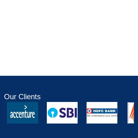
Our Clients