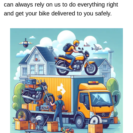
can always rely on us to do everything right
and get your bike delivered to you safely.