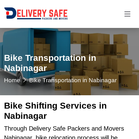
Bike Transportation in
Nabinagar
Home
Bike Transportation in Nabinagar
Bike Shifting Services in
Nabinagar
Through Delivery Safe Packers and Movers
Nabinagar, bike relocation process will be