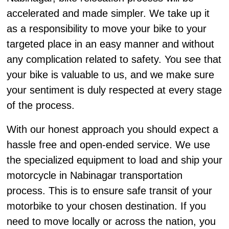
accelerated and made simpler. We take up it
as a responsibility to move your bike to your
targeted place in an easy manner and without
any complication related to safety. You see that
your bike is valuable to us, and we make sure
your sentiment is duly respected at every stage
of the process.
With our honest approach you should expect a
hassle free and open-ended service. We use
the specialized equipment to load and ship your
motorcycle in Nabinagar transportation
process. This is to ensure safe transit of your
motorbike to your chosen destination. If you
need to move locally or across the nation, you