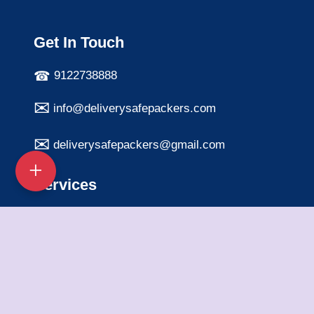
Get In Touch
9122738888
info@deliverysafepackers.com
deliverysafepackers@gmail.com
Services
Home Shifting Services
Office Shifting Services
Bike Transportation
Car Transportation