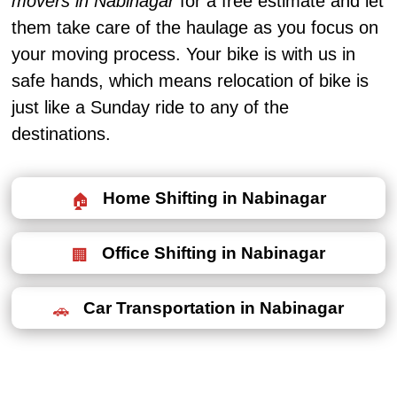
movers in Nabinagar
for a free estimate and let
them take care of the haulage as you focus on
your moving process. Your bike is with us in
safe hands, which means relocation of bike is
just like a Sunday ride to any of the
destinations.
Home Shifting in Nabinagar
Office Shifting in Nabinagar
Car Transportation in Nabinagar