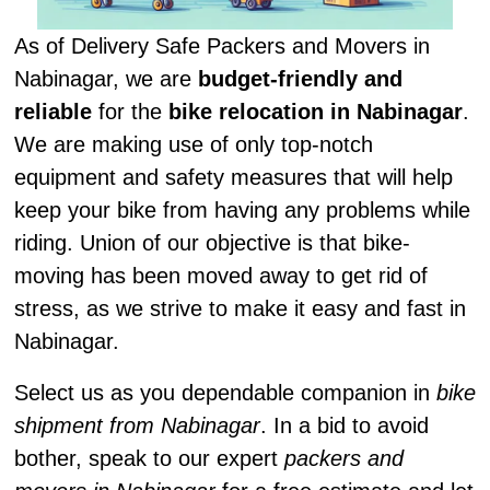
As of Delivery Safe Packers and Movers in
Nabinagar, we are
budget-friendly and
reliable
for the
bike relocation in Nabinagar
.
We are making use of only top-notch
equipment and safety measures that will help
keep your bike from having any problems while
riding. Union of our objective is that bike-
moving has been moved away to get rid of
stress, as we strive to make it easy and fast in
Nabinagar.
Select us as you dependable companion in
bike
shipment from Nabinagar
. In a bid to avoid
bother, speak to our expert
packers and