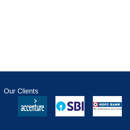
Our Clients