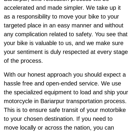
accelerated and made simpler. We take up it
as a responsibility to move your bike to your
targeted place in an easy manner and without
any complication related to safety. You see that
your bike is valuable to us, and we make sure
your sentiment is duly respected at every stage
of the process.
With our honest approach you should expect a
hassle free and open-ended service. We use
the specialized equipment to load and ship your
motorcycle in Bariarpur transportation process.
This is to ensure safe transit of your motorbike
to your chosen destination. If you need to
move locally or across the nation, you can