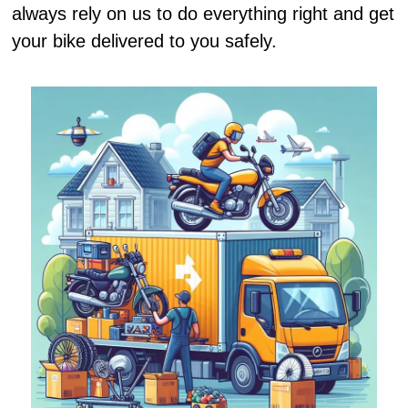
always rely on us to do everything right and get
your bike delivered to you safely.