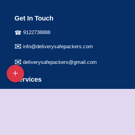
Get In Touch
9122738888
info@deliverysafepackers.com
deliverysafepackers@gmail.com
Services
Home Shifting Services
Office Shifting Services
Bike Transportation
Car Transportation